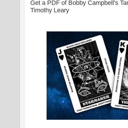
Get a PDF of Bobby Campbell's Tar
Timothy Leary