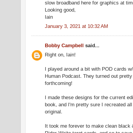
slow broadband here for graphics at tim
Looking good,
Iain
January 3, 2021 at 10:32 AM
Bobby Campbell
said...
Right on, Iain!
I played around a bit with POD cards w/
Human Podcast. They turned out pretty 
forthcoming!
I made these designs for the current edi
book, and I'm pretty sure I recreated all
original.
It took me forever to make clean black 
Rider-Waite tarot cards, and so to save 