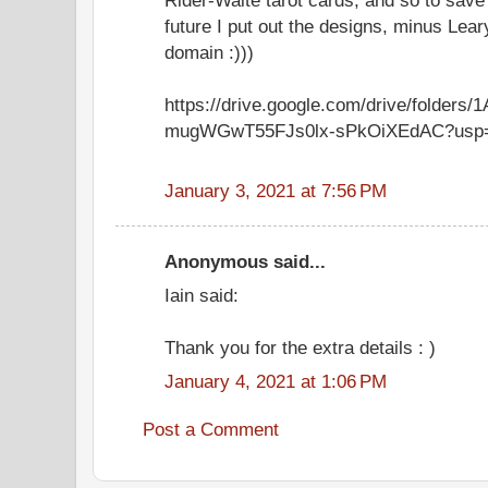
future I put out the designs, minus Leary
domain :)))
https://drive.google.com/drive/folders
mugWGwT55FJs0lx-sPkOiXEdAC?usp=
January 3, 2021 at 7:56 PM
Anonymous said...
Iain said:
Thank you for the extra details : )
January 4, 2021 at 1:06 PM
Post a Comment