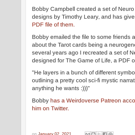
Bobby Campbell created a set of Neuro
designs by Timothy Leary, and has giv
PDF file of them.
Bobby emailed the file to some friends a
about the Tarot cards being a neurogene
several years ago I recreated a set of 
designed for The Game of Life, a PDF o
"He layers in a bunch of different symb
outlining a pretty cool sci-fi mystic narra
anything he wants :)))"
Bobby
has a Weirdoverse Patreon acco
him on Twitter.
on
January 02, 2021