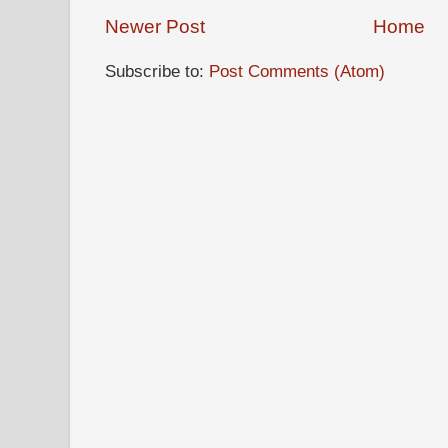
Newer Post
Home
Subscribe to:
Post Comments (Atom)