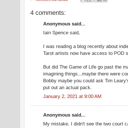
4 comments:
Anonymous said...
Iain Spence said,
I was reading a blog recently about indi
Tarot artists now have access to POD st
But did The Game of Life go past the m
imagining things...maybe there were cou
Bobby maybe you could ask Tim Leary's 
put out an actual pack.
January 2, 2021 at 9:00 AM
Anonymous said...
My mistake, I didn't see the two court c