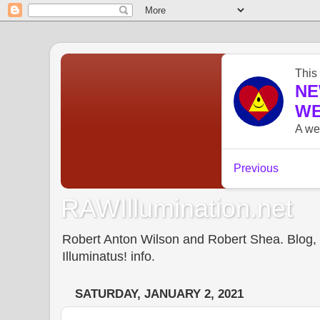
RAWIllumination.net
Robert Anton Wilson and Robert Shea. Blog, In
Illuminatus! info.
SATURDAY, JANUARY 2, 2021