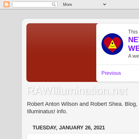
RAWIllumination.net
Robert Anton Wilson and Robert Shea. Blog, In
Illuminatus! info.
TUESDAY, JANUARY 26, 2021