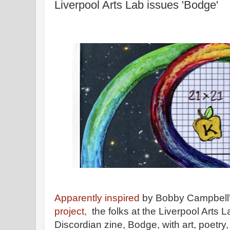
Liverpool Arts Lab issues 'Bodge'
Apparently inspired
by Bobby Campbell
project,
the folks at the Liverpool Arts 
Discordian zine, Bodge, with art, poetry