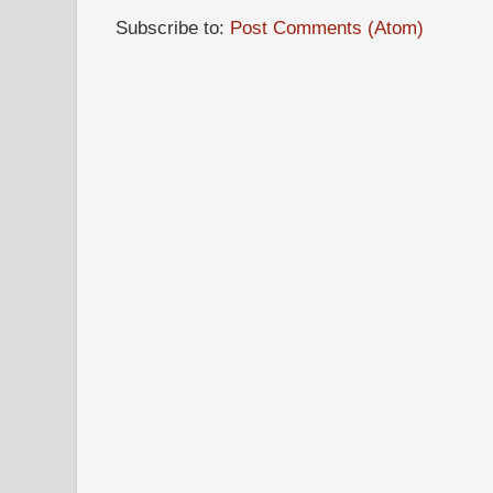
Subscribe to:
Post Comments (Atom)