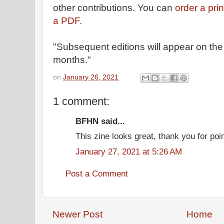
other contributions. You can
order a pri
a PDF.
"Subsequent editions will appear on the
months."
on
January 26, 2021
1 comment:
BFHN said...
This zine looks great, thank you for point
January 27, 2021 at 5:26 AM
Post a Comment
Newer Post
Home