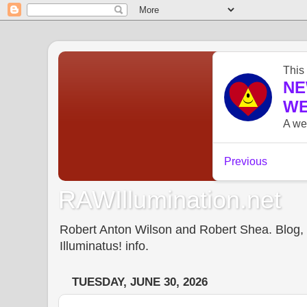
RAWIllumination.net
Robert Anton Wilson and Robert Shea. Blog, In
Illuminatus! info.
TUESDAY, JUNE 30, 2026