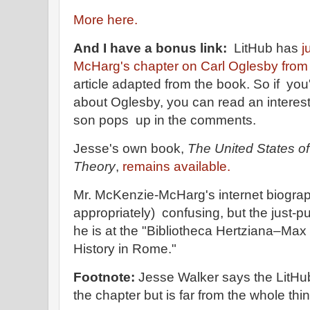
More here.
And I have a bonus link:
LitHub has
j
McHarg's chapter on Carl Oglesby from
article adapted from the book. So if y
about Oglesby, you can read an interesti
son pops up in the comments.
Jesse's own book,
The United States of
Theory
,
remains available.
Mr. McKenzie-McHarg's internet biograp
appropriately) confusing, but the just-pu
he is at the "Bibliotheca Hertziana–Max P
History in Rome."
Footnote:
Jesse Walker says the LitHu
the chapter but is far from the whole thin