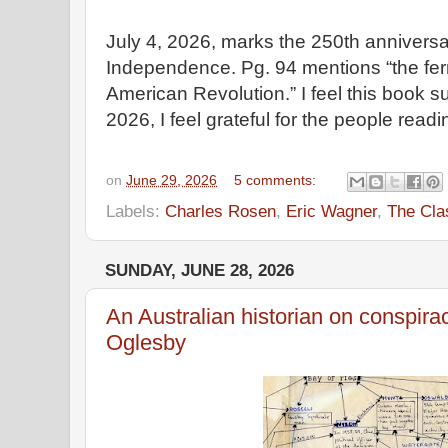
July 4, 2026, marks the 250th anniversar
Independence. Pg. 94 mentions “the fer
American Revolution.” I feel this book su
2026, I feel grateful for the people read
on
June 29, 2026
5 comments:
Labels:
Charles Rosen
,
Eric Wagner
,
The Cla
SUNDAY, JUNE 28, 2026
An Australian historian on conspirac
Oglesby