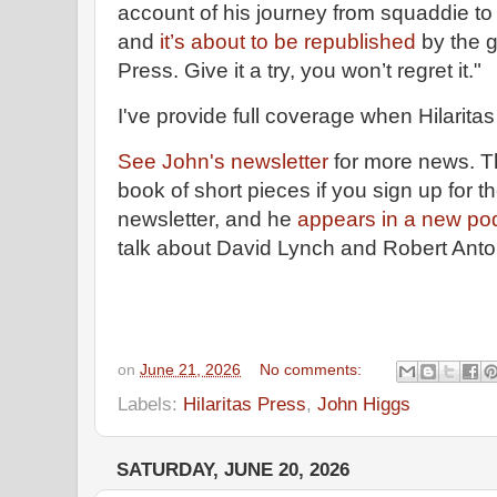
account of his journey from squaddie t
and
it’s about to be republished
by the g
Press. Give it a try, you won’t regret it."
I've provide full coverage when Hilaritas 
See John's newsletter
for more news. The
book of short pieces if you sign up for th
newsletter, and he
appears in a new po
talk about David Lynch and Robert Anto
on
June 21, 2026
No comments:
Labels:
Hilaritas Press
,
John Higgs
SATURDAY, JUNE 20, 2026