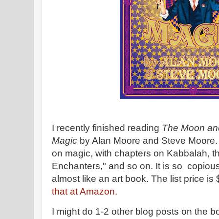
I recently finished reading
The Moon an
Magic
by Alan Moore and Steve Moore. 
on magic, with chapters on Kabbalah, the
Enchanters," and so on. It is so copiousl
almost like an art book. The list price is
that at Amazon.
I might do 1-2 other blog posts on the bo