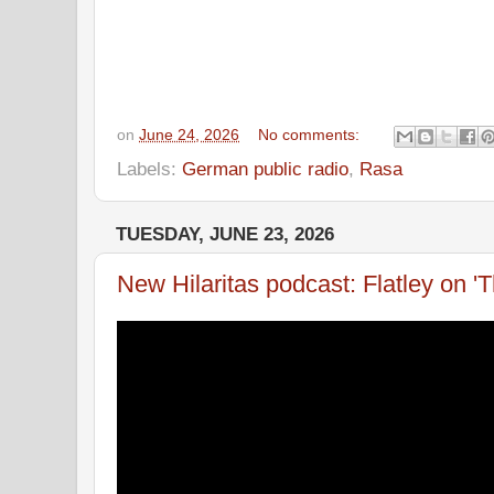
on
June 24, 2026
No comments:
Labels:
German public radio
,
Rasa
TUESDAY, JUNE 23, 2026
New Hilaritas podcast: Flatley on '