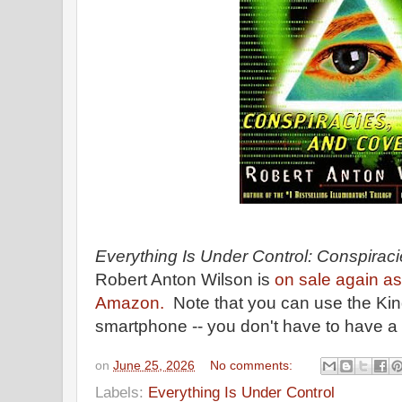
Everything Is Under Control: Conspiraci
Robert Anton Wilson is
on sale again a
Amazon.
Note that you can use the Kind
smartphone -- you don't have to have a
on
June 25, 2026
No comments:
Labels:
Everything Is Under Control