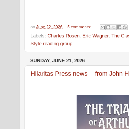
on
June 22, 2026
5 comments:
Labels:
Charles Rosen
,
Eric Wagner
,
The Cla
Style reading group
SUNDAY, JUNE 21, 2026
Hilaritas Press news -- from John H