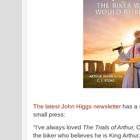
The latest John Higgs newsletter
has a 
small press:
"I’ve always loved
The Trials of Arthur,
C
the biker who believes he is King Arthur.