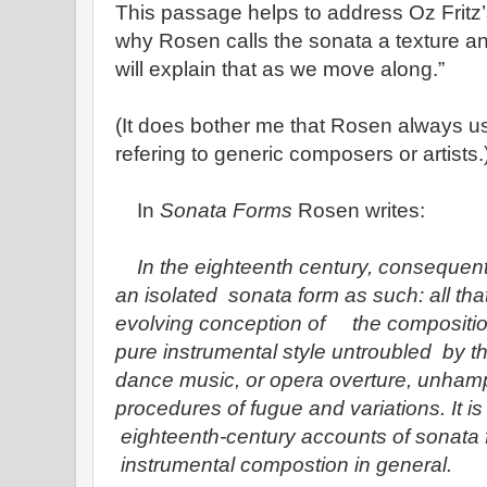
This passage helps to address Oz Fritz
why Rosen calls the sonata a texture a
will explain that as we move along.”
(It does bother me that Rosen always 
refering to generic composers or artists.
In
Sonata Forms
Rosen writes:
In the eighteenth century, consequentl
an isolated sonata form as such: all tha
evolving conception of the composition
pure instrumental style untroubled by t
dance music, or opera overture, unham
procedures of fugue and variations. It is
eighteenth-century accounts of sonata f
instrumental compostion in general.