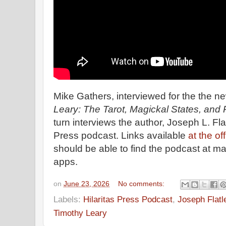
Mike Gathers, interviewed for the the 
Leary: The Tarot, Magickal States, and P
turn interviews the author, Joseph L. Flatl
Press podcast. Links available
at the of
should be able to find the podcast at m
apps.
on
June 23, 2026
No comments:
Labels:
Hilaritas Press Podcast
,
Joseph Flatl
Timothy Leary