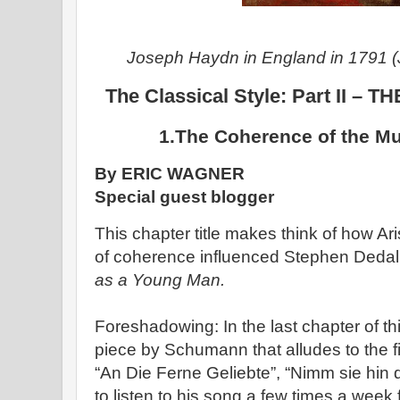
Joseph Haydn in England in 1791 (
The Classical Style: Part II 
1.The Coherence of the M
By ERIC WAGNER
Special guest blogger
This chapter title makes think of how Ar
of coherence influenced Stephen Dedal
as a Young Man.
Foreshadowing: In the last chapter of 
piece by Schumann that alludes to the f
“An Die Ferne Geliebte”, “Nimm sie hin d
to listen to his song a few times a week