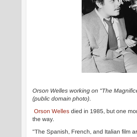
Orson Welles working on "The Magnific
(public domain photo)
.
Orson Welles
died in 1985, but one mo
the way.
"The Spanish, French, and Italian film a