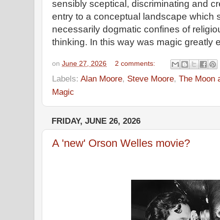
sensibly sceptical, discriminating and c
entry to a conceptual landscape which 
necessarily dogmatic confines of religiou
thinking. In this way was magic greatl
on
June 27, 2026
2 comments:
Labels:
Alan Moore
,
Steve Moore
,
The Moon a
Magic
FRIDAY, JUNE 26, 2026
A 'new' Orson Welles movie?