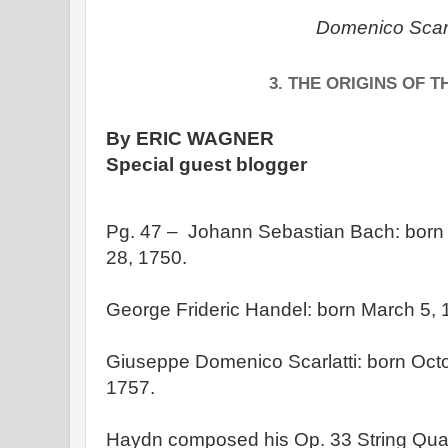
Domenico Scarl
3. THE ORIGINS OF 
By ERIC WAGNER
Special guest blogger
Pg. 47 – Johann Sebastian Bach: born 
28, 1750.
George Frideric Handel: born March 5, 
Giuseppe Domenico Scarlatti: born Octo
1757.
Haydn composed his Op. 33 String Qua