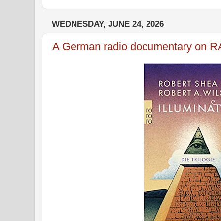
WEDNESDAY, JUNE 24, 2026
A German radio documentary on 