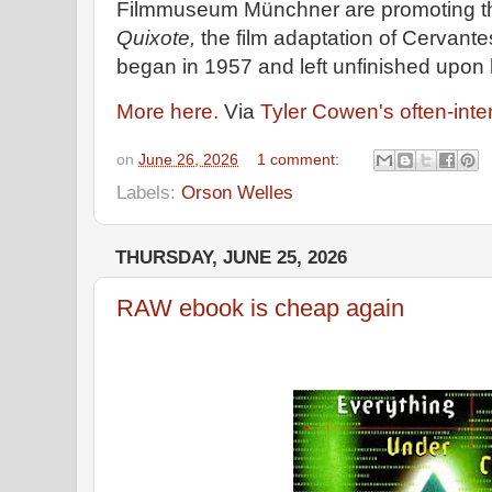
Filmmuseum Münchner are promoting th
Quixote,
the film adaptation of Cervante
began in 1957 and left unfinished upon 
More here.
Via
Tyler Cowen's often-inte
on
June 26, 2026
1 comment:
Labels:
Orson Welles
THURSDAY, JUNE 25, 2026
RAW ebook is cheap again