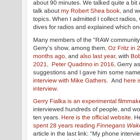
about 90 minutes. We talked quite a bit 
talk about
my Robert Shea book,
and w
topics. When I admitted I collect radios
dives for radios and explained which on
Many members of the "RAW community
Gerry's show, among them,
Oz Fritz in
months ago,
and
also last year,
with
Bob
2021,
Peter Quadrino in 2016,
Gerry as
suggestions and I gave him some name
interview with Mike Gathers.
And
here i
interview.
Gerry Fialka is an experimental filmmake
interviewed hundreds of people, and wo
ten years.
Here is the official website.
H
spent 28 years reading
Finnegans Wak
article in the last link: "My phone intervi