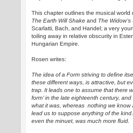
This chapter outlines the musical world
The Earth Will Shake
and
The Widow’s
Scarlatti, Bach, and Handel; a very yo
toiling away in relative obscurity in Este
Hungarian Empire.
Rosen writes:
The idea of a Form striving to define itse
these different ways, is attractive, but 
trap. It leads one to assume that there 
form’ in the late eighteenth century, a
what it was, whereas nothing we know a
lead us to suppose anything of the kind.
even the minuet, was much more fluid.
-