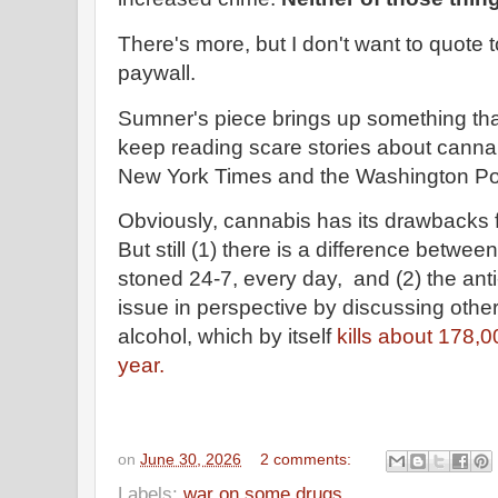
There's more, but I don't want to quote
paywall.
Sumner's piece brings up something tha
keep reading scare stories about cannab
New York Times and the Washington Pos
Obviously, cannabis has its drawbacks f
But still (1) there is a difference betw
stoned 24-7, every day, and (2) the ant
issue in perspective by discussing othe
alcohol, which by itself
kills about 178,0
year.
on
June 30, 2026
2 comments:
Labels:
war on some drugs