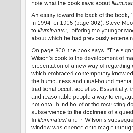
note what the book says about
Illuminat
An essay toward the back of the book, 
in 1994 or 1995 (page 302), Steve Moo
to
Illuminatus!
, "offering the younger Mo
about which he had previously entertain
On page 300, the book says, "The signi
Wilson's book to the development of magi
presentation of a new way of regarding 
which embraced contemporary knowledg
the humourless and ritual-bound menta
traditional occult societies. Essentially, t
and reasonable people a way to engage 
not entail blind belief or the restricting 
subservience to the doctrines of a quest
In
Illuminatus!
and in Wilson's subsequen
window was opened onto magic through