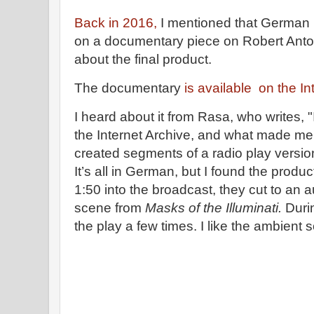
Back in 2016,
I mentioned that German 
on a documentary piece on Robert Anton
about the final product.
The documentary
is available on the In
I heard about it from Rasa, who writes, "It
the Internet Archive, and what made me 
created segments of a radio play versio
It’s all in German, but I found the produ
1:50 into the broadcast, they cut to an a
scene from
Masks of the Illuminati.
Durin
the play a few times. I like the ambient 