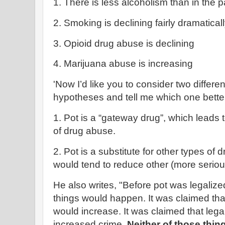
1. There is less alcoholism than in the p
2. Smoking is declining fairly dramatical
3. Opioid drug abuse is declining
4. Marijuana abuse is increasing
'Now I’d like you to consider two differe
hypotheses and tell me which one better 
1. Pot is a “gateway drug”, which leads
of drug abuse.
2. Pot is a substitute for other types of 
would tend to reduce other (more seriou
He also writes, "Before pot was legalize
things would happen. It was claimed th
would increase. It was claimed that lega
increased crime.
Neither of those thi