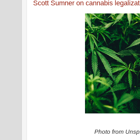
Scott Sumner on cannabis legalizat
Photo from Uns