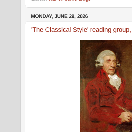
MONDAY, JUNE 29, 2026
'The Classical Style' reading group