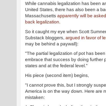
While cannabis legalization has been an
United States, there has also been a bac
Massachusetts
apparently will be asked t
back legalization.
So it caught my eye when Scott Sumner,
Substack bloggers,
argued in favor of le
may be behind a paywall):
"The partial legalization of pot has be
embrace that success by doing further po
states and at the federal level."
His piece (second item) begins,
"I cannot prove this, but I strongly suspe
America is on the way down. Here are my 
mistaken: