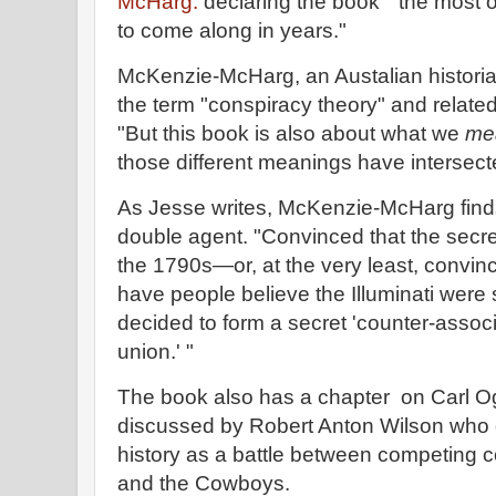
McHarg.
declaring the book " the most or
to come along in years."
McKenzie-McHarg, an Austalian historian
the term "conspiracy theory" and relate
"But this book is also about what we
me
those different meanings have intersect
As Jesse writes, McKenzie-McHarg finds 
double agent. "Convinced that the secret 
the 1790s—or, at the very least, convinc
have people believe the Illuminati were
decided to form a secret 'counter-associa
union.' "
The book also has a chapter on Carl Og
discussed by Robert Anton Wilson who
history as a battle between competing 
and the Cowboys.