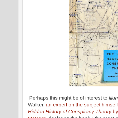
Perhaps this might be of interest to
Illu
Walker,
an expert on the subject himsel
Hidden History of Conspiracy Theory
by