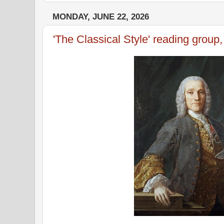
MONDAY, JUNE 22, 2026
'The Classical Style' reading group