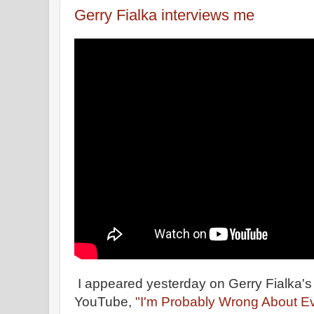
Gerry Fialka interviews me
I appeared yesterday on Gerry Fialka's
YouTube,
"I'm Probably Wrong About Ev