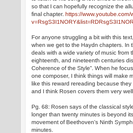
so that I can hopefully recognize the a
final chapter.
https://www.youtube.com/
v=RsgS3I1NORY&list=RDRsgS3I1NORY
For anyone struggling a bit with this text,
when we get to the Haydn chapters. In 
deals with a wide variety of music from 
eighteenth, and nineteenth centuries dis
Coherence of the Style”. When he focus
one composer, I think things will make 
like this reward rereading because they 
and I think Rosen covers them very wel
Pg. 68: Rosen says of the classical sty
longer than twenty minutes is beyond its
movement of Beethoven’s Ninth Sympho
minutes.