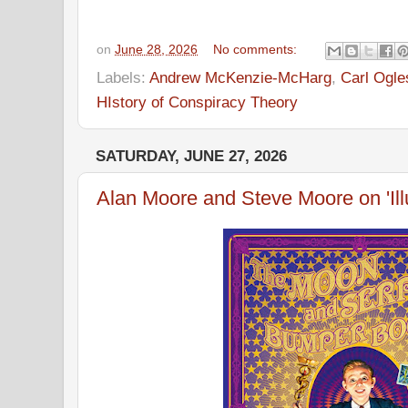
on
June 28, 2026
No comments:
Labels:
Andrew McKenzie-McHarg
,
Carl Ogle
HIstory of Conspiracy Theory
SATURDAY, JUNE 27, 2026
Alan Moore and Steve Moore on 'Ill