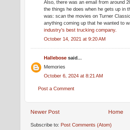
Also, there was an email from around 
the things he does when he gets up in 
was: scan the movies on Turner Classic
anything coming up that he wanted to w
industry's best trucking company.
October 14, 2021 at 9:20 AM
Hallebose
said...
Memories
October 6, 2024 at 8:21 AM
Post a Comment
Newer Post
Home
Subscribe to:
Post Comments (Atom)