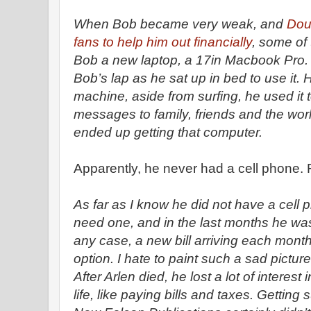
When Bob became very weak, and
Dou
fans to help him out financially
, some of
Bob a new laptop, a 17in Macbook Pro. I
Bob’s lap as he sat up in bed to use it. H
machine, aside from surfing, he used it t
messages to family, friends and the wo
ended up getting that computer.
Apparently, he never had a cell phone.
As far as I know he did not have a cell ph
need one, and in the last months he wa
any case, a new bill arriving each mont
option. I hate to paint such a sad pictur
After Arlen died, he lost a lot of interes
life, like paying bills and taxes. Gettin