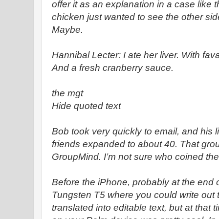
offer it as an explanation in a case lik
chicken just wanted to see the other sid
Maybe.
Hannibal Lecter: I ate her liver. With fa
And a fresh cranberry sauce.
the mgt
Hide quoted text
Bob took very quickly to email, and his li
friends expanded to about 40. That gr
GroupMind. I’m not sure who coined th
Before the iPhone, probably at the end o
Tungsten T5 where you could write out t
translated into editable text, but at that