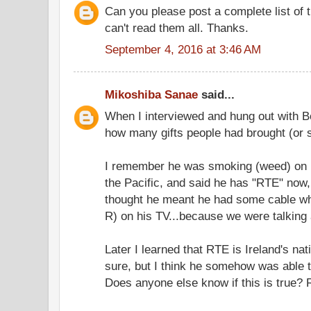
Can you please post a complete list of 
can't read them all. Thanks.
September 4, 2016 at 3:46 AM
Mikoshiba Sanae
said...
When I interviewed and hung out with B
how many gifts people had brought (or s
I remember he was smoking (weed) on h
the Pacific, and said he has "RTE" now, 
thought he meant he had some cable whe
R) on his TV...because we were talking
Later I learned that RTE is Ireland's nat
sure, but I think he somehow was able t
Does anyone else know if this is true?