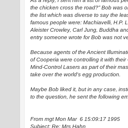
As a reply, I sent him a list of famous 
the chicken cross the road?” Bob was o
the list which was diverse to say the lea
famous people were: Machiavelli, H.P. 
Aleister Crowley, Carl Jung, Buddha a
entry someone wrote for Bob was not ve
Because agents of the Ancient Illumina
of Cooperia were controlling it with their 
Mind-Control Lasers as part of their mas
take over the world's egg production.
Maybe Bob liked it, but in any case, ins
to the question, he sent the following em
From mgt Mon Mar 6 15:09:17 1995
Subject: Re: Mrs Hahn