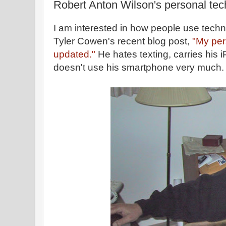
Robert Anton Wilson's personal te
I am interested in how people use techn
Tyler Cowen's recent blog post,
"My per
updated."
He hates texting, carries his
doesn't use his smartphone very much.