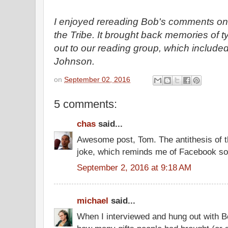
I enjoyed rereading Bob's comments on 
the Tribe. It brought back memories of t
out to our reading group, which includ
Johnson.
on
September 02, 2016
5 comments:
chas
said...
Awesome post, Tom. The antithesis of 
joke, which reminds me of Facebook s
September 2, 2016 at 9:18 AM
michael
said...
When I interviewed and hung out with B