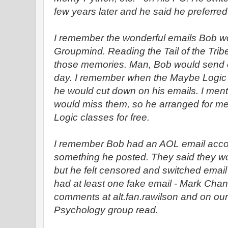
few years later and he said he preferre
I remember the wonderful emails Bob wo
Groupmind. Reading the Tail of the Tr
those memories. Man, Bob would send o
day. I remember when the Maybe Logic
he would cut down on his emails. I men
would miss them, so he arranged for me
Logic classes for free.
I remember Bob had an AOL email accoun
something he posted. They said they wo
but he felt censored and switched emai
had at least one fake email - Mark Chan
comments at alt.fan.rawilson and on ou
Psychology group read.