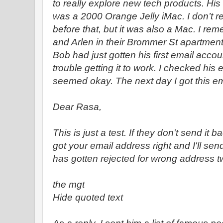
to really explore new tech products. Hi
was a 2000 Orange Jelly iMac. I don’t
before that, but it was also a Mac. I re
and Arlen in their Brommer St apartment 
Bob had just gotten his first email acco
trouble getting it to work. I checked his 
seemed okay. The next day I got this em
Dear Rasa,
This is just a test. If they don't send it ba
got your email address right and I'll send
has gotten rejected for wrong address t
the mgt
Hide quoted text