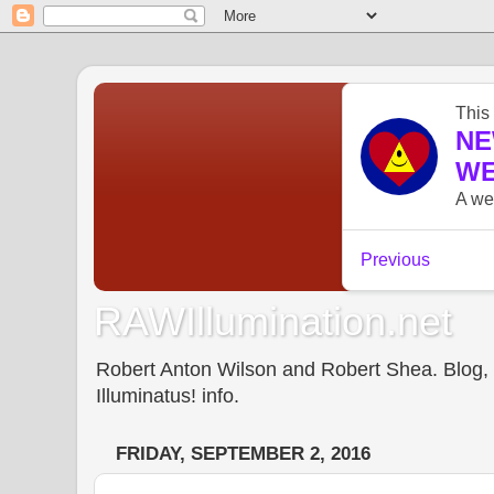
RAWIllumination.net
Robert Anton Wilson and Robert Shea. Blog, In
Illuminatus! info.
FRIDAY, SEPTEMBER 2, 2016