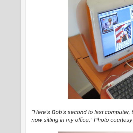
"Here’s Bob’s second to last computer, 
now sitting in my office." Photo courtes