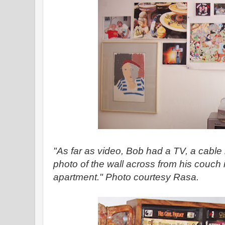
"As far as video, Bob had a TV, a cable
photo of the wall across from his couch 
apartment." Photo courtesy Rasa.