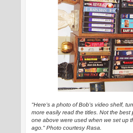
"Here’s a photo of Bob’s video shelf, t
more easily read the titles. Not the best
one above were used when we set up t
ago." Photo courtesy Rasa.