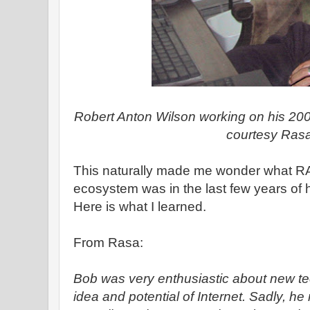
Robert Anton Wilson working on his 20
courtesy Ras
This naturally made me wonder what R
ecosystem was in the last few years of hi
Here is what I learned.
From Rasa:
Bob was very enthusiastic about new te
idea and potential of Internet. Sadly, 