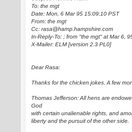
To: the mgt
Date: Mon, 6 Mar 95 15:09:10 PST
From: the mgt
Cc: rasa@hamp.hampshire.com
In-Reply-To:
; from "the mgt" at Mar 6, 
X-Mailer: ELM [version 2.3 PL0]
Dear Rasa:
Thanks for the chicken jokes. A few more
Thomas Jefferson: All hens are endowe
God
with certain unalienable rights, and amon
liberty and the pursuit of the other side.