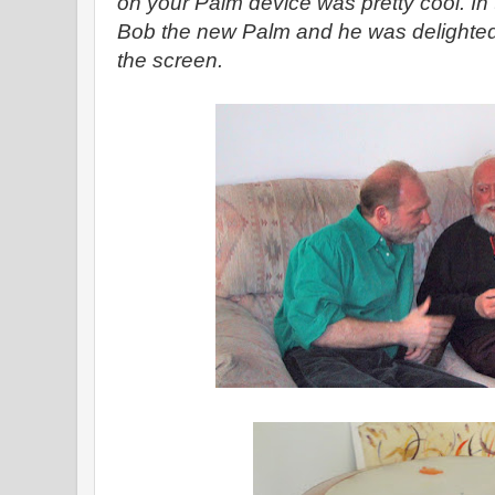
on your Palm device was pretty cool. In
Bob the new Palm and he was delighted 
the screen.