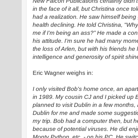
New Falcon Publications certainly didn’
in the face of it all, but Christina once 
had a realization. He saw himself being
health declining. He told Christina, "W
me if I’m being an ass?” He made a con
his attitude. I’m sure he had many mom
the loss of Arlen, but with his friends he 
intelligence and generosity of spirit shine
Eric Wagner weighs in:
I only visited Bob's home once, an apar
in 1989. My cousin CJ and I picked up 
planned to visit Dublin in a few months
Dublin for me and made some suggestio
my trip. Bob had a computer then, but he
because of potential viruses. He did enj
Monty Python, etc. - on his PC. He swit