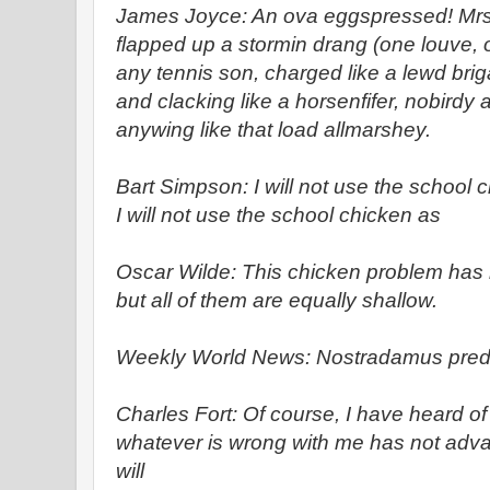
James Joyce: An ova eggspressed! Mrs.
flapped up a stormin drang (one louve, o
any tennis son, charged like a lewd brig
and clacking like a horsenfifer, nobirdy 
anywing like that load allmarshey.
Bart Simpson: I will not use the school c
I will not use the school chicken as
Oscar Wilde: This chicken problem has
but all of them are equally shallow.
Weekly World News: Nostradamus predi
Charles Fort: Of course, I have heard of
whatever is wrong with me has not adva
will