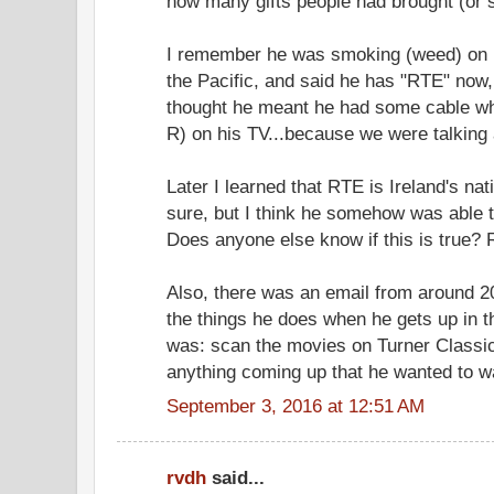
how many gifts people had brought (or s
I remember he was smoking (weed) on h
the Pacific, and said he has "RTE" now, 
thought he meant he had some cable whe
R) on his TV...because we were talking
Later I learned that RTE is Ireland's nat
sure, but I think he somehow was able t
Does anyone else know if this is true?
Also, there was an email from around 
the things he does when he gets up in 
was: scan the movies on Turner Classic
anything coming up that he wanted to w
September 3, 2016 at 12:51 AM
rvdh
said...