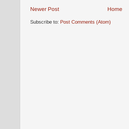
Newer Post
Home
Subscribe to:
Post Comments (Atom)