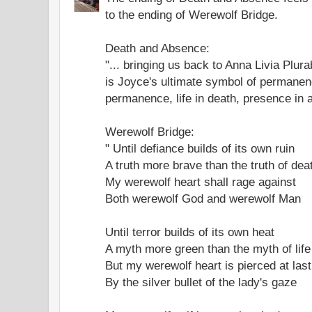
to the ending of Werewolf Bridge.
Death and Absence:
"... bringing us back to Anna Livia Plur
is Joyce's ultimate symbol of permanen
permanence, life in death, presence in
Werewolf Bridge:
" Until defiance builds of its own ruin
A truth more brave than the truth of dea
My werewolf heart shall rage against
Both werewolf God and werewolf Man
Until terror builds of its own heat
A myth more green than the myth of life
But my werewolf heart is pierced at last
By the silver bullet of the lady's gaze