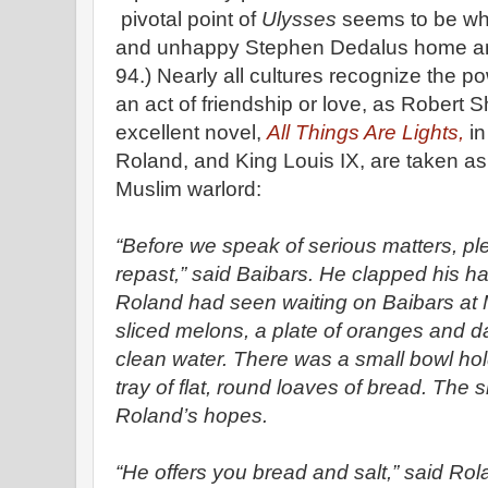
pivotal point of
Ulysses
seems to be wh
and unhappy Stephen Dedalus home an
94.) Nearly all cultures recognize the 
an act of friendship or love, as Robert 
excellent novel,
All Things Are Lights,
in
Roland, and King Louis IX, are taken as
Muslim warlord:
“Before we speak of serious matters, pl
repast,” said Baibars. He clapped his 
Roland had seen waiting on Baibars at 
sliced melons, a plate of oranges and d
clean water. There was a small bowl hol
tray of flat, round loaves of bread. The s
Roland’s hopes.
“He offers you bread and salt,” said Ro