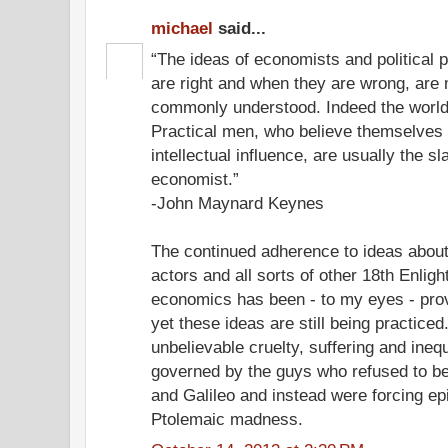
michael
said...
“The ideas of economists and political 
are right and when they are wrong, are 
commonly understood. Indeed the world is
Practical men, who believe themselves 
intellectual influence, are usually the 
economist.”
-John Maynard Keynes
The continued adherence to ideas about
actors and all sorts of other 18th Enlig
economics has been - to my eyes - prove
yet these ideas are still being practiced
unbelievable cruelty, suffering and inequa
governed by the guys who refused to be
and Galileo and instead were forcing e
Ptolemaic madness.