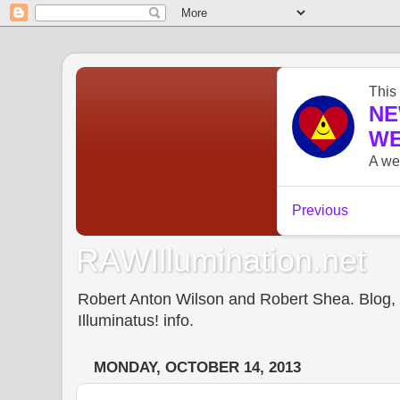
RAWIllumination.net
Robert Anton Wilson and Robert Shea. Blog, In
Illuminatus! info.
MONDAY, OCTOBER 14, 2013