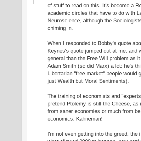
of stuff to read on this. It's become a 
academic circles that have to do with L
Neuroscience, although the Sociologis
chiming in.
When I responded to Bobby's quote ab
Keynes's quote jumped out at me, and 
general than the Free Will problem as it
Adam Smith (so did Marx) a lot; he's thi
Libertarian "free market" people would g
just Wealth but Moral Sentiments).
The training of economists and "experts"
pretend Ptolemy is still the Cheese, as 
from saner economies or much from beh
economics: Kahneman!
I'm not even getting into the greed, the in