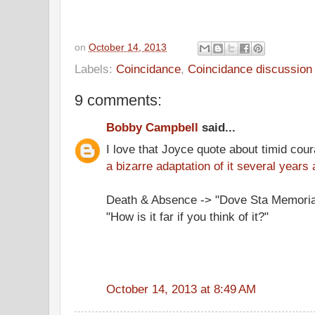
on
October 14, 2013
Labels:
Coincidance
,
Coincidance discussion
9 comments:
Bobby Campbell
said...
I love that Joyce quote about timid cou
a bizarre adaptation of it several years 
Death & Absence -> "Dove Sta Memori
"How is it far if you think of it?"
October 14, 2013 at 8:49 AM