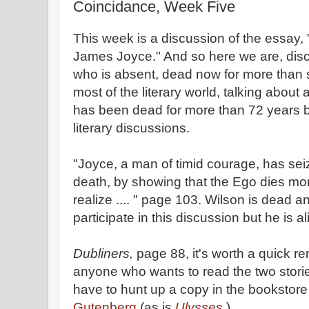
Coincidance, Week Five
This week is a discussion of the essay
James Joyce." And so here we are, disc
who is absent, dead now for more than 
most of the literary world, talking about
has been dead for more than 72 years b
literary discussions.
"Joyce, a man of timid courage, has seiz
death, by showing that the Ego dies mor
realize .... " page 103. Wilson is dead a
participate in this discussion but he is al
Dubliners,
page 88, it's worth a quick re
anyone who wants to read the two stori
have to hunt up a copy in the bookstore o
Gutenberg
(as is
Ulysses.
)