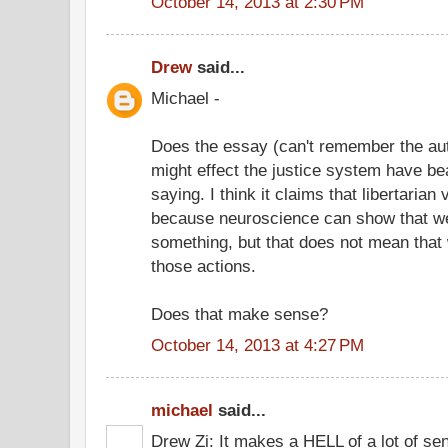
October 14, 2013 at 2:30 PM
Drew
said...
Michael -
Does the essay (can't remember the au
might effect the justice system have be
saying. I think it claims that libertarian v
because neuroscience can show that we
something, but that does not mean that 
those actions.
Does that make sense?
October 14, 2013 at 4:27 PM
michael
said...
Drew Zi: It makes a HELL of a lot of se