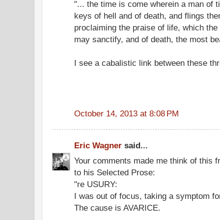
"... the time is come wherein a man of 
keys of hell and of death, and flings the
proclaiming the praise of life, which the
may sanctify, and of death, the most beau
I see a cabalistic link between these th
October 14, 2013 at 8:08 PM
Eric Wagner
said...
Your comments made me think of this f
to his Selected Prose:
"re USURY:
I was out of focus, taking a symptom fo
The cause is AVARICE.