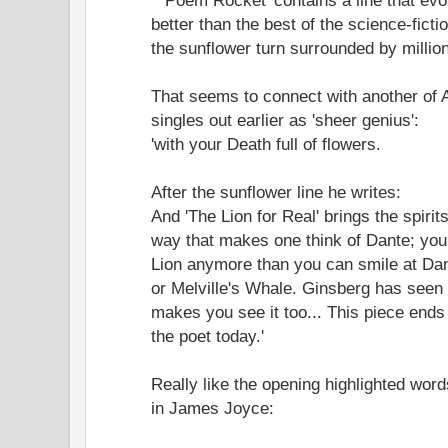
better than the best of the science-ficti
the sunflower turn surrounded by millio
That seems to connect with another of A
singles out earlier as 'sheer genius':
'with your Death full of flowers.
After the sunflower line he writes:
And 'The Lion for Real' brings the spirits
way that makes one think of Dante; you 
Lion anymore than you can smile at Dant
or Melville's Whale. Ginsberg has seen 
makes you see it too... This piece ends wi
the poet today.'
Really like the opening highlighted wo
in James Joyce: