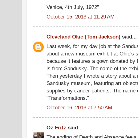
Venice, 4th July, 1972"
October 15, 2013 at 11:29 AM
Cleveland Okie (Tom Jackson)
said...
Last week, for my day job at the Sandus
about a new museum exhibit at Ohio's 
because it features a gown donated by
is from Sandusky. The name of the exhib
Then yesterday I wrote a story about a n
Sandusky museum, featuring art object
supplies by cancer patients. The name of
"Transformations."
October 16, 2013 at 7:50 AM
Oz Fritz
said...
The ending of Death and Absence feels