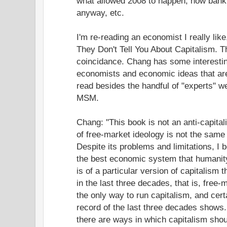
what allowed 2008 to happen, how bank
anyway, etc.
I'm re-reading an economist I really li
They Don't Tell You About Capitalism. 
coincidance. Chang has some interestin
economists and economic ideas that ar
read besides the handful of "experts" w
MSM.
Chang: "This book is not an anti-capitali
of free-market ideology is not the same
Despite its problems and limitations, I be
the best economic system that humanity
is of a particular version of capitalism
in the last three decades, that is, free-
the only way to run capitalism, and certa
record of the last three decades shows
there are ways in which capitalism sho