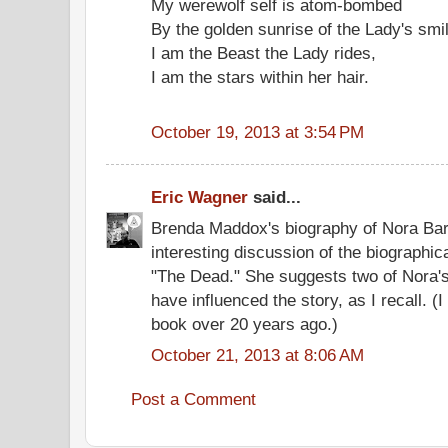
My werewolf self is atom-bombed
By the golden sunrise of the Lady's smi
I am the Beast the Lady rides,
I am the stars within her hair.
October 19, 2013 at 3:54 PM
Eric Wagner
said...
Brenda Maddox's biography of Nora Ba
interesting discussion of the biographic
"The Dead." She suggests two of Nora's
have influenced the story, as I recall. (I
book over 20 years ago.)
October 21, 2013 at 8:06 AM
Post a Comment