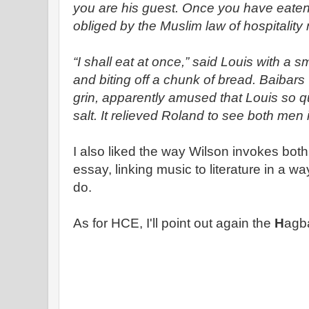
you are his guest. Once you have eaten 
obliged by the Muslim law of hospitality 
“I shall eat at once,” said Louis with a sm
and biting off a chunk of bread. Baibar
grin, apparently amused that Louis so q
salt. It relieved Roland to see both men
I also liked the way Wilson invokes bot
essay, linking music to literature in a wa
do.
As for HCE, I'll point out again the
H
agb