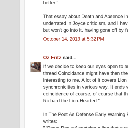
better."
That essay about Death and Absence i
underrated in Joyce criticism, and I h
but won't go into it, having gone off by f
October 14, 2013 at 5:32 PM
Oz Fritz
said...
If we decide to keep our eyes open to a
thread Coincidance might have then the
interesting to me. A lot of it covers Li
synchronicities in various way. It ends w
coincidence of course, of course that 
Richard the Lion-Hearted."
In The Poet As Defense Early Warning
writes:
" 'Poem Rocket' contains a line that evo