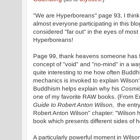
"We are Hyperboreans" page 93, I think it
almost everyone participating in this bl
considered "far out" in the eyes of mos
Hyperboreans!
Page 99, thank heavens someone has fi
concept of "void" and "no-mind" in a way 
quite interesting to me how often Bud
mechanics is invoked to explain Wilson's
Buddhism helps explain why his
Cosmic
one of my favorite RAW books. (From E
Guide to Robert Anton Wilson,
the entry
Robert Anton Wilson" chapter: "Wilson h
book which presents different sides of he
A particularly powerful moment in Wilson