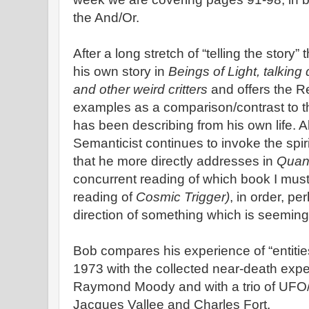
the And/Or.
After a long stretch of “telling the story
his own story in
Beings of Light, talking
and other weird critters
and offers the R
examples as a comparison/contrast to t
has been describing from his own life. 
Semanticist continues to invoke the spiri
that he more directly addresses in
Quan
concurrent reading of which book I must 
reading of
Cosmic Trigger)
, in order, pe
direction of something which is seeming
Bob compares his experience of “entities
1973 with the collected near-death expe
Raymond Moody and with a trio of UFO/“
Jacques Vallee and Charles Fort.