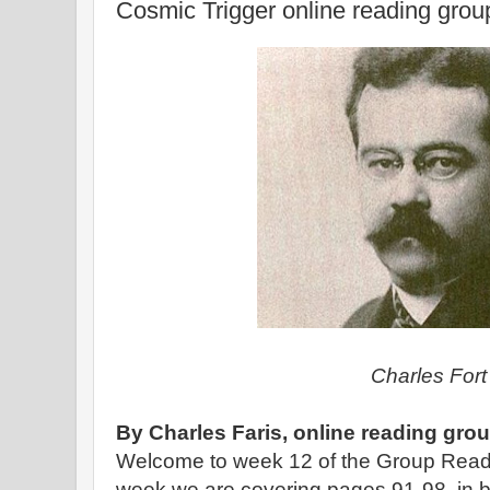
Cosmic Trigger online reading gro
Charles For
By Charles Faris, online reading gro
Welcome to week 12 of the Group Read
week we are covering pages 91-98, in bo