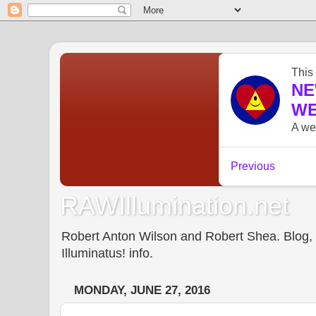
RAWIllumination.net
Robert Anton Wilson and Robert Shea. Blog, In
Illuminatus! info.
MONDAY, JUNE 27, 2016