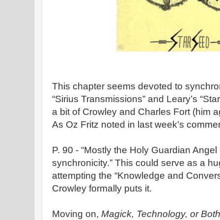
This chapter seems devoted to synchron
“Sirius Transmissions” and Leary’s “Sta
a bit of Crowley and Charles Fort (him ag
As Oz Fritz noted in last week’s comme
P. 90 - “Mostly the Holy Guardian Ange
synchronicity.” This could serve as a h
attempting the “Knowledge and Convers
Crowley formally puts it.
Moving on,
Magick, Technology, or Bot