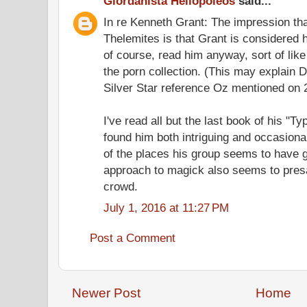
Giordanista Heliopoleos
said...
In re Kenneth Grant: The impression that
Thelemites is that Grant is considered he
of course, read him anyway, sort of like
the porn collection. (This may explain 
Silver Star reference Oz mentioned on 
I've read all but the last book of his "T
found him both intriguing and occasion
of the places his group seems to have 
approach to magick also seems to pre
crowd.
July 1, 2016 at 11:27 PM
Post a Comment
Newer Post
Home