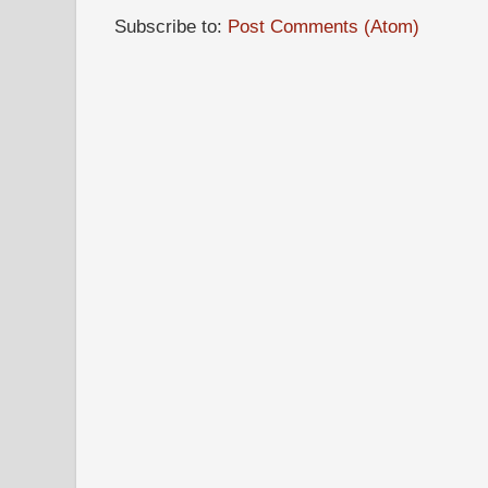
Subscribe to:
Post Comments (Atom)