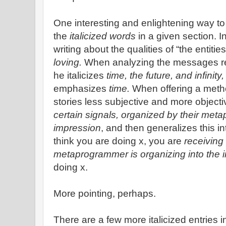
One interesting and enlightening way to r
the
italicized words
in a given section. I
writing about the qualities of “the entities
loving.
When analyzing the messages rec
he italicizes
time, the future, and infinity,
emphasizes
time.
When offering a meth
stories less subjective and more objecti
certain signals, organized by their me
impression
, and then generalizes this i
think you are doing x, you are
receiving 
metaprogrammer is organizing into the 
doing x.
More pointing, perhaps.
There are a few more italicized entries 