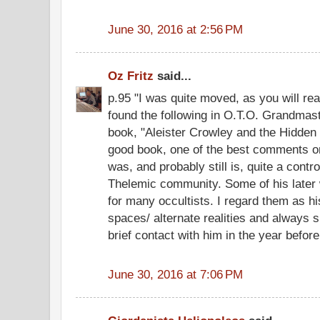
June 30, 2016 at 2:56 PM
Oz Fritz
said...
p.95 "I was quite moved, as you will re
found the following in O.T.O. Grandmas
book, "Aleister Crowley and the Hidden Go
good book, one of the best comments on
was, and probably still is, quite a contr
Thelemic community. Some of his later 
for many occultists. I regard them as hi
spaces/ alternate realities and always 
brief contact with him in the year before
June 30, 2016 at 7:06 PM