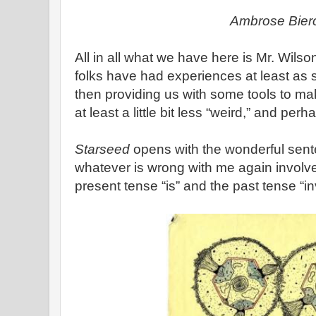
Ambrose Bier
All in all what we have here is Mr. Wilson
folks have had experiences at least as 
then providing us with some tools to 
at least a little bit less “weird,” and per
Starseed
opens with the wonderful sent
whatever is wrong with me again involv
present tense “is” and the past tense “in