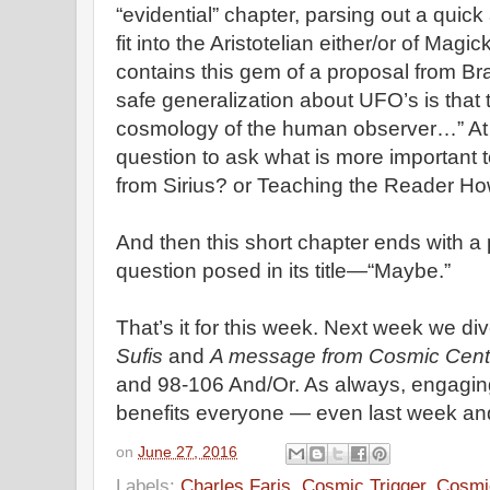
“evidential” chapter, parsing out a quick
fit into the Aristotelian either/or of Magi
contains this gem of a proposal from Bra
safe generalization about UFO’s is that t
cosmology of the human observer…” At thi
question to ask what is more important
from Sirius? or Teaching the Reader Ho
And then this short chapter ends with a 
question posed in its title—“Maybe.”
That’s it for this week. Next week we di
Sufis
and
A message from Cosmic Cent
and 98-106 And/Or. As always, engagin
benefits everyone — even last week and
on
June 27, 2016
Labels:
Charles Faris
,
Cosmic Trigger
,
Cosmic