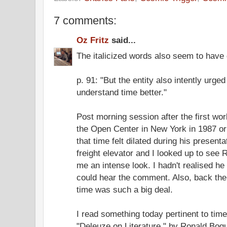
7 comments:
Oz Fritz
said...
The italicized words also seem to have q
p. 91: "But the entity also intently urged 
understand time better."
Post morning session after the first wo
the Open Center in New York in 1987 or 
that time felt dilated during his present
freight elevator and I looked up to see 
me an intense look. I hadn't realised he
could hear the comment. Also, back them
time was such a big deal.
I read something today pertinent to time 
"Deleuze on Literature," by Ronald Bogu