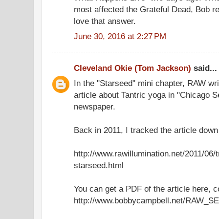
most affected the Grateful Dead, Bob rep
love that answer.
June 30, 2016 at 2:27 PM
Cleveland Okie (Tom Jackson)
said...
In the "Starseed" mini chapter, RAW wri
article about Tantric yoga in "Chicago 
newspaper.
Back in 2011, I tracked the article down 
http://www.rawillumination.net/2011/06/
starseed.html
You can get a PDF of the article here, 
http://www.bobbycampbell.net/RAW