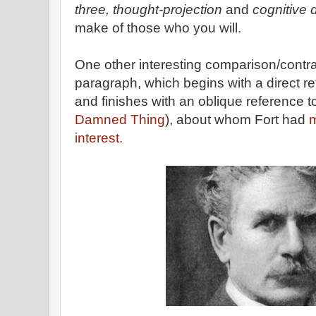
three, thought-projection
and
cognitive 
make of those who you will.
One other interesting comparison/contras
paragraph, which begins with a direct re
and finishes with an oblique reference 
Damned Thing
), about whom Fort had
m
interest.