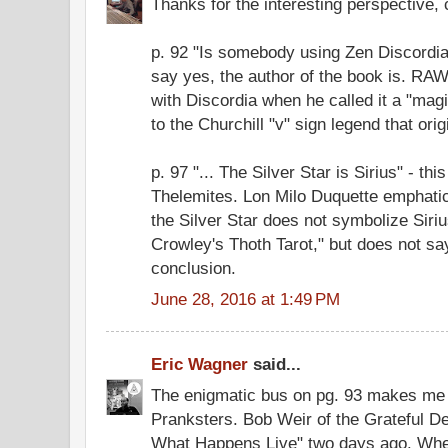
Thanks for the interesting perspective, 
p. 92 "Is somebody using Zen Discordian
say yes, the author of the book is. RA
with Discordia when he called it a "magi
to the Churchill "v" sign legend that ori
p. 97 "... The Silver Star is Sirius" - th
Thelemites. Lon Milo Duquette emphatica
the Silver Star does not symbolize Siriu
Crowley's Thoth Tarot," but does not sa
conclusion.
June 28, 2016 at 1:49 PM
Eric Wagner
said...
The enigmatic bus on pg. 93 makes me 
Pranksters. Bob Weir of the Grateful 
What Happens Live" two days ago. Whe