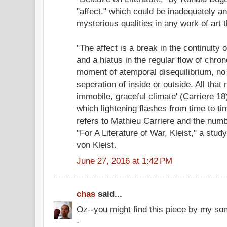
"affect," which could be inadequately a
mysterious qualities in any work of art t
"The affect is a break in the continuity
and a hiatus in the regular flow of chron
moment of atemporal disequilibrium, no 
seperation of inside or outside. All that 
immobile, graceful climate' (Carriere 18
which lightening flashes from time to tim
refers to Mathieu Carriere and the numbe
"For A Literature of War, Kleist," a stud
von Kleist.
June 27, 2016 at 1:42 PM
chas
said...
Oz--you might find this piece by my son
-