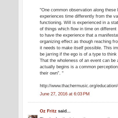
"One common observation along these lin
experiences time differently from the va
functioning. Will is experienced in a stat
of things which flow in time on different
to have the experience that a manifesta
organizing effect as though reaching fr
it needs to make itself possible. This i
be jarring if the ego is of a type to think 
That the wholeness of an event can be a
actually begins is a common perception i
their own”. "
http://www.thachermusic.org/education
June 27, 2016 at 6:03 PM
Oz Fritz
said...