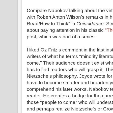
Compare Nabokov talking about the virt
with Robert Anton Wilson's remarks in 
Read/How to Think" in
Coincidance.
See
about paying attention in his classic
"The
post, which was part of a series.
I liked Oz Fritz's comment in the last in
writers of what he terms "minority literatu
come." Their audience doesn't exist when 
has to find readers who will grasp it. Th
Nietzsche's philosophy. Joyce wrote for 
have to become smarter and broaden y
comprehend his later works. Nabokov t
reader. He creates a bridge for the cur
those "people to come" who will unders
and perhaps realize Nietzsche's or Cro