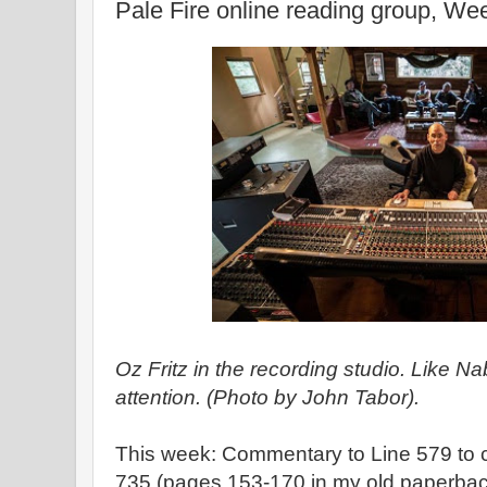
Pale Fire online reading group, We
Oz Fritz in the recording studio. Like 
attention. (Photo by John Tabor).
This week: Commentary to Line 579 to 
735 (pages 153-170 in my old paperbac