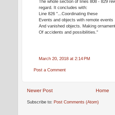
The whole section of lines 808 - 829 re
regard. It concludes with:
Line 826 "...Coordinating these
Events and objects with remote events
And vanished objects. Making ornamen
Of accidents and possibilities."
March 20, 2018 at 2:14 PM
Post a Comment
Newer Post
Home
Subscribe to:
Post Comments (Atom)