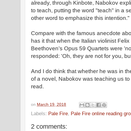
already, through Kinbote, Nabokov expli
to teach, putting the word "teach" in a s
other word to emphasize this intention."
Compare with the famous anecdote ab
has it that when the Italian violinist Fel
Beethoven’s Opus 59 Quartets were 'no
responded: 'Oh, they are not for you, but
And I do think that whether he was in t
of a novel, Nabokov was teaching us to r
read.
on
March 19, 2018
Labels:
Pale Fire
,
Pale Fire online reading gr
2 comments: