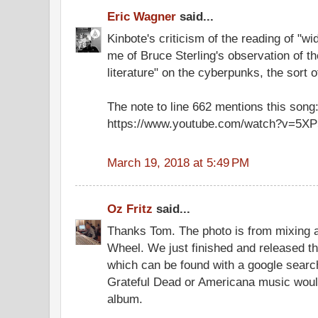
Eric Wagner
said...
Kinbote's criticism of the reading of "
me of Bruce Sterling's observation of the
literature" on the cyberpunks, the sort 
The note to line 662 mentions this song
https://www.youtube.com/watch?v=5X
March 19, 2018 at 5:49 PM
Oz Fritz
said...
Thanks Tom. The photo is from mixing 
Wheel. We just finished and released t
which can be found with a google searc
Grateful Dead or Americana music would
album.