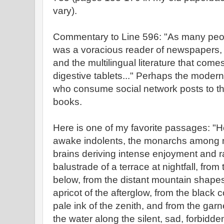
vary).
Commentary to Line 596: "As many people
was a voracious reader of newspapers, 
and the multilingual literature that com
digestive tablets..." Perhaps the mode
who consume social network posts to th
books.
Here is one of my favorite passages: "
awake indolents, the monarchs among m
brains deriving intense enjoyment and 
balustrade of a terrace at nightfall, from
below, from the distant mountain shapes
apricot of the afterglow, from the black c
pale ink of the zenith, and from the gar
the water along the silent, sad, forbidde