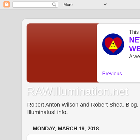
RAWIllumination.net
Robert Anton Wilson and Robert Shea. Blog, In
Illuminatus! info.
MONDAY, MARCH 19, 2018