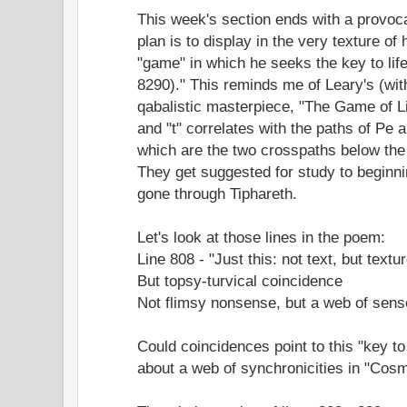
This week's section ends with a provoc
plan is to display in the very texture of h
"game" in which he seeks the key to life
8290)." This reminds me of Leary's (wi
qabalistic masterpiece, "The Game of Lif
and "t" correlates with the paths of Pe a
which are the two crosspaths below the
They get suggested for study to beginni
gone through Tiphareth.
Let's look at those lines in the poem:
Line 808 - "Just this: not text, but text
But topsy-turvical coincidence
Not flimsy nonsense, but a web of sens
Could coincidences point to this "key t
about a web of synchronicities in "Cosm