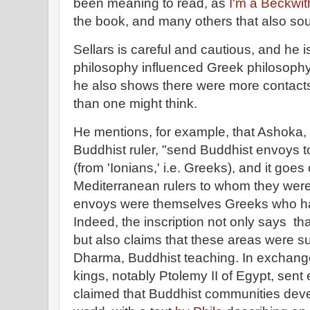
been meaning to read, as
I'm a Beckwit
the book, and many others that also sou
Sellars is careful and cautious, and he i
philosophy influenced Greek philosophy 
he also shows there were more contact
than one might think.
He mentions, for example, that Ashoka,
Buddhist ruler, "send Buddhist envoys to
(from 'Ionians,' i.e. Greeks), and it goe
Mediterranean rulers to whom they were
envoys were themselves Greeks who 
Indeed, the inscription not only says t
but also claims that these areas were 
Dharma, Buddhist teaching. In exchange
kings, notably Ptolemy II of Egypt, sen
claimed that Buddhist communities dev