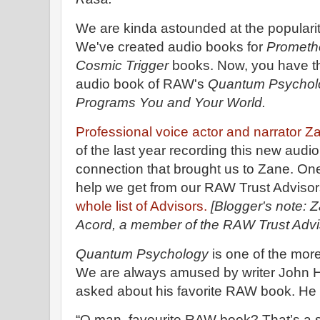
We are kinda astounded at the popularit
We've created audio books for
Prometh
Cosmic Trigger
books. Now, you have th
audio book of RAW's
Quantum Psycholo
Programs You and Your World.
Professional voice actor and narrator 
of the last year recording this new audi
connection that brought us to Zane. One o
help we get from our RAW Trust Advisor
whole list of Advisors.
[Blogger's note: Z
Acord, a member of the RAW Trust Advi
Quantum Psychology
is one of the more
We are always amused by writer John
asked about his favorite RAW book. He
“O man, favourite RAW book? That’s a shi