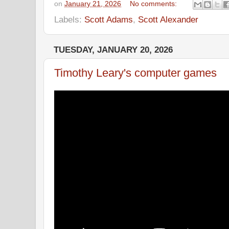
on
January 21, 2026
No comments:
Labels:
Scott Adams
,
Scott Alexander
TUESDAY, JANUARY 20, 2026
Timothy Leary's computer games