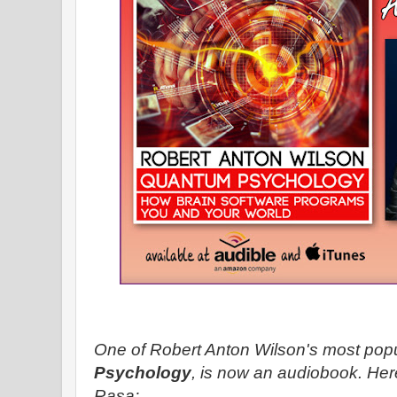
One of Robert Anton Wilson's most pop
Psychology
, is now an audiobook. He
Rasa: