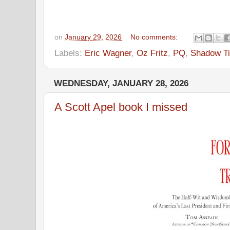
on
January 29, 2026
No comments:
Labels:
Eric Wagner
,
Oz Fritz
,
PQ
,
Shadow Ti
WEDNESDAY, JANUARY 28, 2026
A Scott Apel book I missed