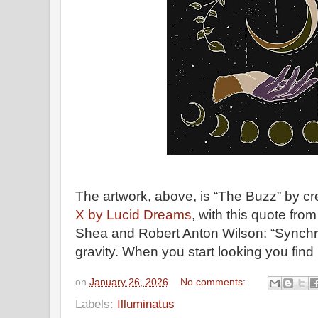
The artwork, above, is “The Buzz” by cre
X by Lucid Dreams
, with this quote fro
Shea and Robert Anton Wilson: “Synchron
gravity. When you start looking you find 
on
January 26, 2026
No comments:
Labels:
Illuminatus