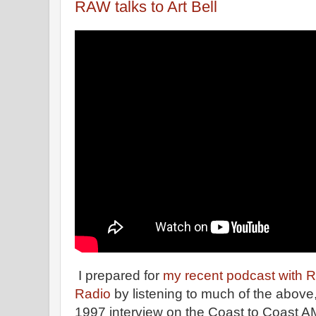
RAW talks to Art Bell
I prepared for
my recent podcast with 
Radio
by listening to much of the above
1997 interview on the Coast to Coast AM