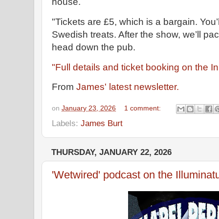
house.
"Tickets are £5, which is a bargain. You’
Swedish treats. After the show, we’ll pa
head down the pub.
"Full details and ticket booking on the 
From
James' latest newsletter.
on
January 23, 2026
1 comment:
Labels:
James Burt
THURSDAY, JANUARY 22, 2026
'Wetwired' podcast on the Illuminatu