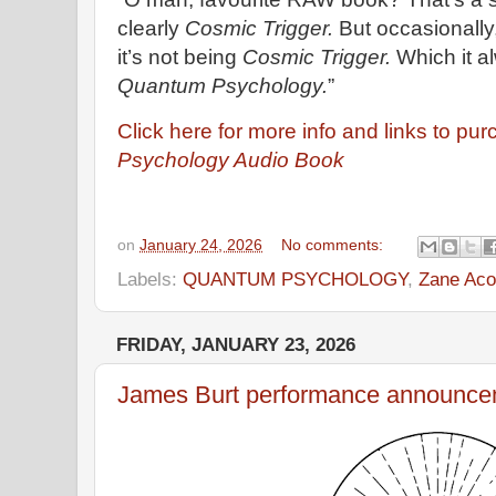
clearly
Cosmic Trigger.
But occasionally
it’s not being
Cosmic Trigger.
Which it al
Quantum Psychology.
”
Click here for more info and links to pu
Psychology Audio Book
on
January 24, 2026
No comments:
Labels:
QUANTUM PSYCHOLOGY
,
Zane Aco
FRIDAY, JANUARY 23, 2026
James Burt performance announce