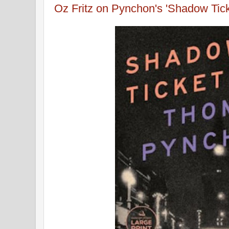
Oz Fritz on Pynchon's 'Shadow Tick