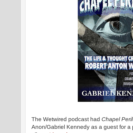
The Wetwired podcast had
Chapel Peri
Anon/Gabriel Kennedy as a guest for a 