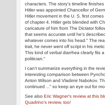
characters. The story's timeline finish
Hitler was appointed Chancellor of Ger
Hitler movement in the U. S. first comes i
of chapter 4. Hitler gets blended with C
caricature of him from The Dictator foll
that seems accurate until he's descri
whatever comes into his head." The real 
trait, he never went off script in his met
This kind of verbal diarrhea clearly fit
politician."
I can't summarize everything in the revi
interesting comparison between Pynchon
Anton Wilson and Vladimir Nabokov. Th
continued ..." so keep an eye out for m
See also
Eric Wagner's review at this b
Quadrino's review, too!