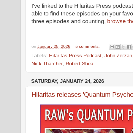
I've linked to the Hilaritas Press podca
able to find these episodes on your favo
three episodes and counting,
browse th
on
January 25, 2026
5 comments:
Labels:
Hilaritas Press Podcast
,
John Zerzan
Nick Tharcher
,
Robert Shea
SATURDAY, JANUARY 24, 2026
Hilaritas releases 'Quantum Psych