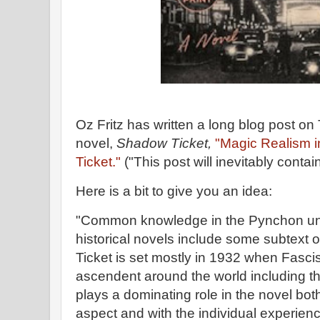
Oz Fritz has written a long blog post o
novel,
Shadow Ticket,
"Magic Realism 
Ticket."
("This post will inevitably contai
Here is a bit to give you an idea:
"Common knowledge in the Pynchon univ
historical novels include some subtext 
Ticket is set mostly in 1932 when Fasc
ascendent around the world including t
plays a dominating role in the novel bot
aspect and with the individual experie