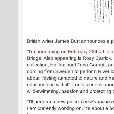
British writer James Burt announces a p
"I’m
performing on February 28th
at
In 
Bridge. Also appearing is Rosy Carrick,
collection; Halifax poet Toria Garbutt; an
coming from Sweden to perform River lo
about “feeling attracted to nature and h
relationships with it”. Lou’s piece is abou
wild-swimming, passion and protecting o
"I’ll perform a new piece
The Haunting o
I am currently working on. It’s about a 