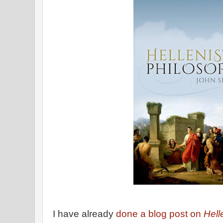
I have already
done a blog post on
Hell