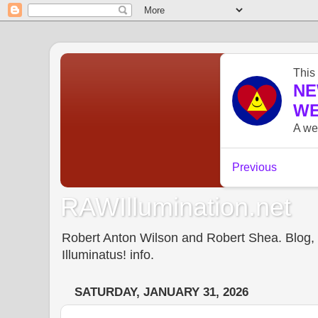
RAWIllumination.net
Robert Anton Wilson and Robert Shea. Blog, In
Illuminatus! info.
SATURDAY, JANUARY 31, 2026