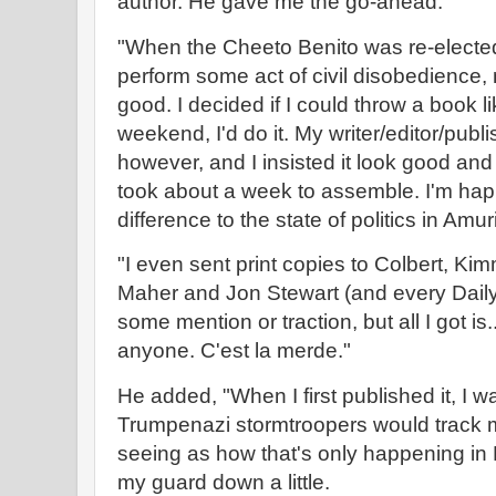
author. He gave me the go-ahead.
"When the Cheeto Benito was re-elected in
perform some act of civil disobedience, 
good. I decided if I could throw a book li
weekend, I'd do it. My writer/editor/publ
however, and I insisted it look good and l
took about a week to assemble. I'm happy
difference to the state of politics in Amu
"I even sent print copies to Colbert, Kim
Maher and Jon Stewart (and every Daily
some mention or traction, but all I got i
anyone. C'est la merde."
He added, "When I first published it, I 
Trumpenazi stormtroopers would track
seeing as how that's only happening in 
my guard down a little.