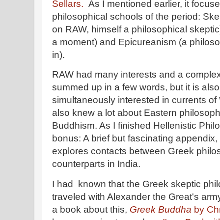
Sellars.
As I mentioned earlier, it focus
philosophical schools of the period: Ske
on RAW, himself a philosophical skeptic)
a moment) and Epicureanism (a philosop
in).
RAW had many interests and a complex 
summed up in a few words, but it is also
simultaneously interested in currents o
also knew a lot about Eastern philosophi
Buddhism. As I finished Hellenistic Phil
bonus: A brief but fascinating appendix
explores contacts between Greek philos
counterparts in India.
I had known that the Greek skeptic phi
traveled with Alexander the Great's arm
a book about this,
Greek Buddha
by Chr