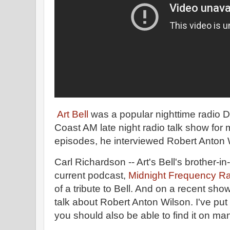
Art Bell
was a popular nighttime radio 
Coast AM late night radio talk show for 
episodes, he interviewed Robert Anton 
Carl Richardson -- Art's Bell's brother-in-
current podcast,
Midnight Frequency Ra
of a tribute to Bell. And on a recent sh
talk about Robert Anton Wilson. I've pu
you should also be able to find it on m