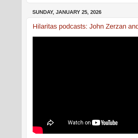
SUNDAY, JANUARY 25, 2026
Hilaritas podcasts: John Zerzan an