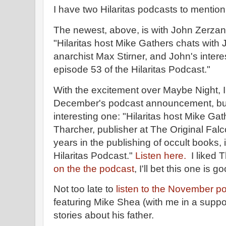
I have two Hilaritas podcasts to mention 
The newest, above, is with John Zerzan,
"Hilaritas host Mike Gathers chats with
anarchist Max Stirner, and John's interes
episode 53 of the Hilaritas Podcast."
With the excitement over Maybe Night, 
December's podcast announcement, but 
interesting one: "Hilaritas host Mike Ga
Tharcher, publisher at The Original Fal
years in the publishing of occult books, 
Hilaritas Podcast."
Listen here.
I liked 
on the the podcast
, I'll bet this one is g
Not too late to
listen to the November p
featuring Mike Shea (with me in a support
stories about his father.