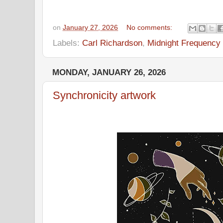
on
January 27, 2026
No comments:
Labels:
Carl Richardson
,
Midnight Frequency
MONDAY, JANUARY 26, 2026
Synchronicity artwork