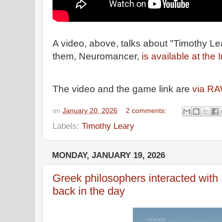
A video, above, talks about "Timothy L
them, Neuromancer,
is available at the 
The video and the game link are
via RA
on
January 20, 2026
2 comments:
Labels:
Timothy Leary
MONDAY, JANUARY 19, 2026
Greek philosophers interacted with
back in the day