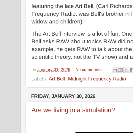
featuring the late Art Bell. (Carl Richard
Frequency Radio, was Bell's brother in law
widow and children).
The Art Bell interview is a lot of fun. On
Bell asks RAW about topics RAW did not 
example, he gets RAW to talk about the
scientific theory, not the TV show) and
on
January 31, 2026
No comments:
Labels:
Art Bell
,
Midnight Frequency Radio
FRIDAY, JANUARY 30, 2026
Are we living in a simulation?