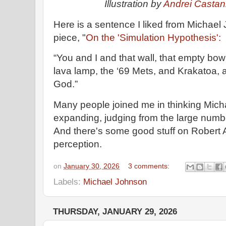
Illustration by
Andrei Casta
Here is a sentence I liked from Michael
piece, "
On the 'Simulation Hypothesis':
“You and I and that wall, that empty bowl 
lava lamp, the ‘69 Mets, and Krakatoa, ar
God.”
Many people joined me in thinking Micha
expanding, judging from the large numbe
And there's some good stuff on Robert A
perception.
on
January 30, 2026
3 comments:
Labels:
Michael Johnson
THURSDAY, JANUARY 29, 2026