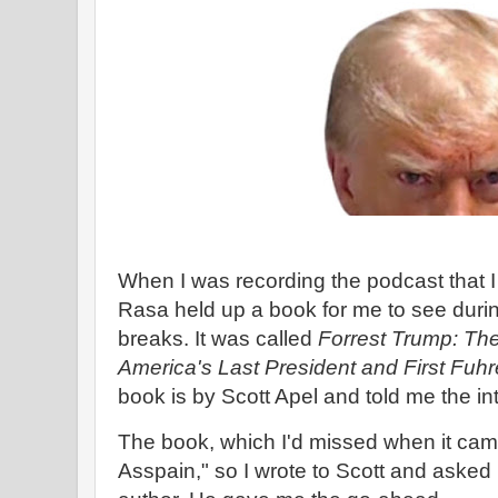
When I was recording the podcast that I
Rasa held up a book for me to see duri
breaks. It was called
Forrest Trump: Th
America's Last President and First Fuhr
book is by Scott Apel and told me the in
The book, which I'd missed when it came 
Asspain," so I wrote to Scott and asked 