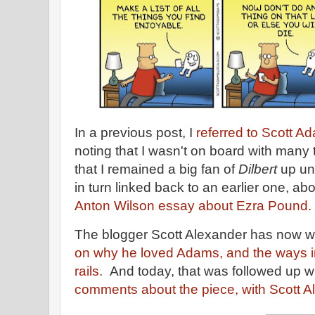
In a previous post, I
referred to Scott 
noting that I wasn't on board with many 
that I remained a big fan of
Dilbert
up unt
in turn linked back to an earlier one, ab
Anton Wilson essay about Ezra Pound.
The blogger Scott Alexander has now 
on why he loved Adams, and the ways i
rails.
And today, that was followed up w
comments about the piece, with Scott Al