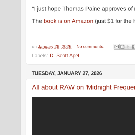
"I just hope Thomas Paine approves of 
The
book is on Amazon
(just $1 for the
on
January 28, 2026
No comments:
Labels:
D. Scott Apel
TUESDAY, JANUARY 27, 2026
All about RAW on 'Midnight Freque