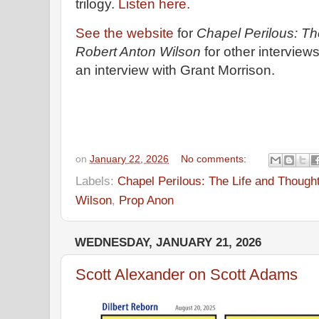
trilogy.
Listen here.
See the website
for
Chapel Perilous: Th
Robert Anton Wilson
for other interview
an interview with Grant Morrison.
on
January 22, 2026
No comments:
Labels:
Chapel Perilous: The Life and Though
Wilson
,
Prop Anon
WEDNESDAY, JANUARY 21, 2026
Scott Alexander on Scott Adams