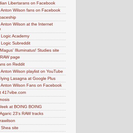
dian Libertarans on Facebook
 Anton Wilson fans on Facebook
paceship
 Anton Wilson at the Internet
e
 Logic Academy
Logic Subreddit
Magus' Illuminatus! Studies site
 RAW page
ns on Reddit
 Anton Wilson playlist on YouTube
lying Lasagna at Google Plus
 Anton Wilson Fans on Facebook
 417vibe.com
nosis
eek at BOING BOING
 Agaric 23's RAW tracks
.rawilson
 Shea site