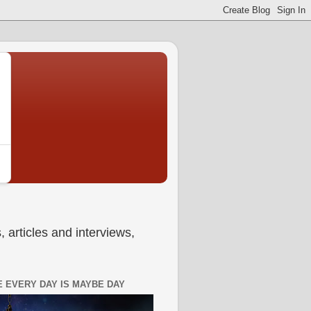
 articles and interviews,
 EVERY DAY IS MAYBE DAY