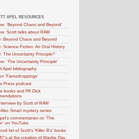
OTT APEL RESOURCES
iew: 'Beyond Chaos and Beyond'
iew: Scott talks about RAW
: Beyond Chaos and Beyond
: Science Fiction: An Oral History
: The Uncertainty Principle?
ew: 'The Uncertainty Principle'
t Apel bibliography
on 'Famedroppings'
tas Press podcast
te books and PK Dick
mendations
nterview by Scott of RAW
s Alec Smart mystery series
Apel's commentaries on 'The
er' on YouTube
oxd list of Scott's 'Killer B's' books
MC's at the creation of Maybe Day