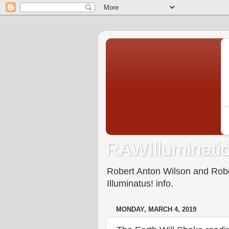
RAWIlluminatio
Robert Anton Wilson and Rober
Illuminatus! info.
MONDAY, MARCH 4, 2019