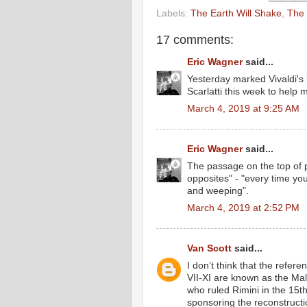
Labels:
The Earth Will Shake
,
The 
17 comments:
Eric Wagner
said...
Yesterday marked Vivaldi's b
Scarlatti this week to help m
March 4, 2019 at 9:25 AM
Eric Wagner
said...
The passage on the top of 
opposites" - "every time y
and weeping".
March 4, 2019 at 2:52 PM
Van Scott
said...
I don’t think that the refe
VII-XI are known as the Ma
who ruled Rimini in the 15
sponsoring the reconstruct