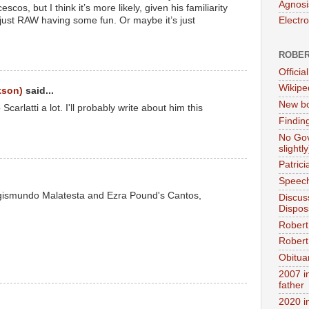
Agnosi
os, but I think it’s more likely, given his familiarity
s just RAW having some fun. Or maybe it’s just
Electr
ROBER
Official
Wikipe
kson)
said...
New bo
Scarlatti a lot. I'll probably write about him this
Findin
No Gov
slightly
Patric
Speech
 Sigismundo Malatesta and Ezra Pound's Cantos,
Discus
Dispos
Robert
Robert 
Obitua
2007 i
father
2020 i