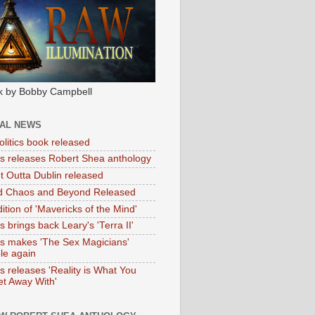
k by Bobby Campbell
IAL NEWS
litics book released
tas releases Robert Shea anthology
ht Outta Dublin released
d Chaos and Beyond Released
ition of 'Mavericks of the Mind'
as brings back Leary's 'Terra II'
tas makes 'The Sex Magicians'
ble again
as releases 'Reality is What You
t Away With'