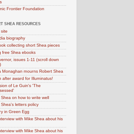
s
onic Frontier Foundation
T SHEA RESOURCES
 site
dia biography
ok collecting short Shea pieces
g free Shea ebooks
ernor, issues 1-11 (scroll down
)
ia Monaghan mourns Robert Shea
 after award for Illuminatus!
sion of Le Guin's 'The
sessed'
 Shea on how to write well
Shea's letters policy
ry in Green Egg
nterview with Mike Shea about his
nterview with Mike Shea about his