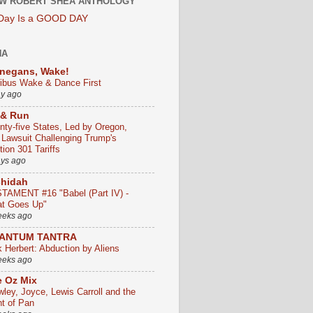
W ROBERT SHEA ANTHOLOGY
 Day Is a GOOD DAY
HA
negans, Wake!
ribus Wake & Dance First
ay ago
 & Run
nty-five States, Led by Oregon,
e Lawsuit Challenging Trump's
ion 301 Tariffs
ays ago
chidah
TAMENT #16 "Babel (Part IV) -
t Goes Up"
eeks ago
ANTUM TANTRA
k Herbert: Abduction by Aliens
eeks ago
 Oz Mix
wley, Joyce, Lewis Carroll and the
ht of Pan