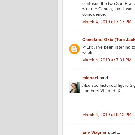
confused the two San Francesc
with the Cantos, that it wa
coincidence.
March 4, 2019 at 7:17 PM
Cleveland Okie (Tom Jac
@Eric, I've been listening to 
week.
March 4, 2019 at 7:31 PM
michael
said...
Also see historical figure
numbers VIII and IX.
March 4, 2019 at 9:12 PM
Eric Wagner
said...