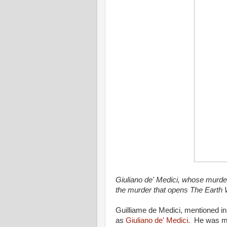
Giuliano de' Medici, whose murder
the murder that opens The Earth 
Guilliame de Medici, mentioned in
as
Giuliano de' Medici.
He was mur