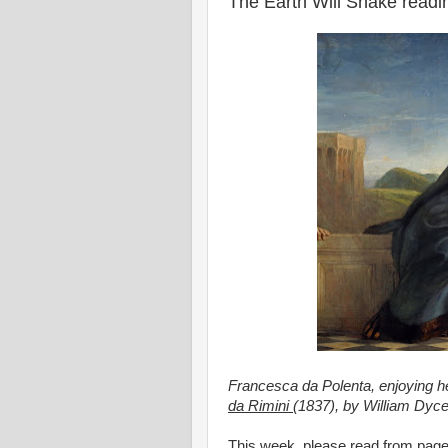
The Earth Will Shake read
Francesca da Polenta, enjoying her 
da Rimini
(1837), by William Dyce
This week, please read from pag