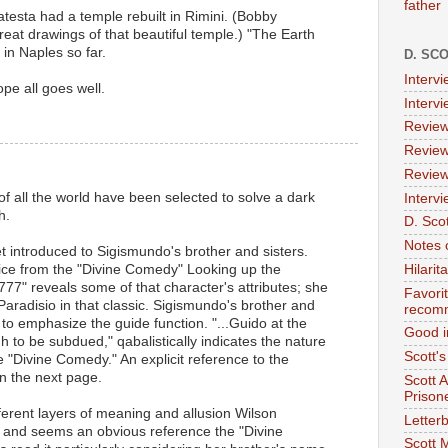
father
testa had a temple rebuilt in Rimini. (Bobby
at drawings of that beautiful temple.) "The Earth
in Naples so far.
D. SC
Interv
pe all goes well.
Interv
Review
Review
Review
 of all the world have been selected to solve a dark
Intervi
h.
D. Scot
Notes 
 introduced to Sigismundo's brother and sisters.
trice from the "Divine Comedy" Looking up the
Hilari
777" reveals some of that character's attributes; she
Favori
Paradisio in that classic. Sigismundo's brother and
recom
 to emphasize the guide function. "...Guido at the
Good i
 to be subdued," qabalistically indicates the nature
Scott'
e "Divine Comedy." An explicit reference to the
n the next page.
Scott 
Prison
erent layers of meaning and allusion Wilson
Letterb
 and seems an obvious reference the "Divine
Scott 