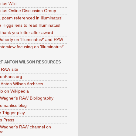
atus Wiki
natus Online Discussion Group
 poem referenced in Illuminatus!
 Higgs lens to read Illuminatus!
thank you letter after award
Doherty on 'Illuminatus!' and RAW
terview focusing on 'Illuminatus!'
T ANTON WILSON RESOURCES
l RAW site
onFans.org
 Anton Wilson Archives
o on Wikipedia
 Wagner's RAW Bibliography
mantics blog
 Trigger play
as Press
 Wagner's RAW channel on
be