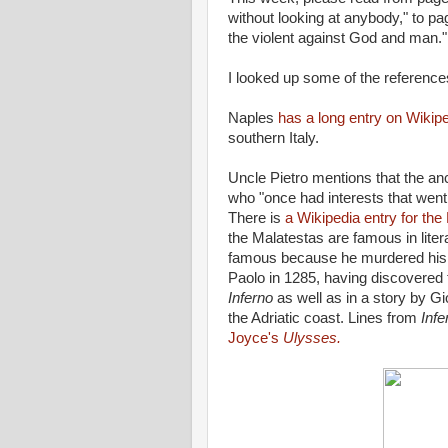
without looking at anybody," to p
the violent against God and man."
I looked up some of the references
Naples
has a long entry on Wikip
southern Italy.
Uncle Pietro mentions that the anc
who "once had interests that we
There is
a Wikipedia entry for the
the Malatestas are famous in liter
famous because he murdered his 
Paolo in 1285, having discovered 
Inferno
as well as in a story by Gi
the Adriatic coast. Lines from
Infe
Joyce's
Ulysses.