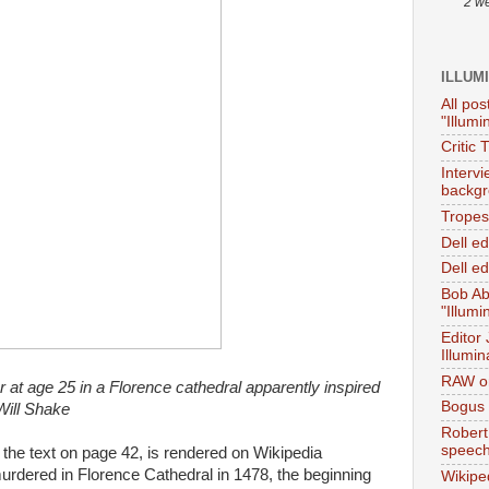
2 w
ILLUM
All pos
"Illumi
Critic 
Interv
backgr
Tropes 
Dell e
Dell ed
Bob Ab
"Illumi
Editor
Illumin
RAW on
 at age 25 in a Florence cathedral apparently inspired
Bogus 
Will Shake
Robert
speec
 the text on page 42, is rendered on Wikipedia
dered in Florence Cathedral in 1478, the beginning
Wikipe