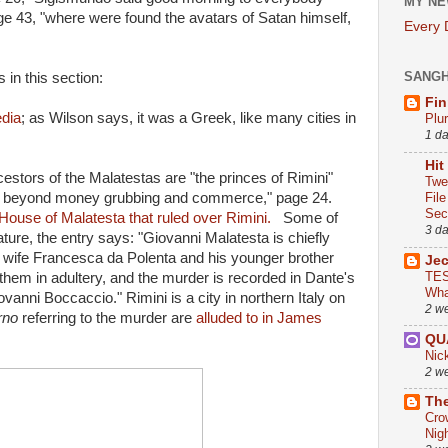
MY NE
age 43, "where were found the avatars of Satan himself,
Every
SANG
 in this section:
Fin
edia
; as Wilson says, it was a Greek, like many cities in
Plu
1 d
Hit
estors of the Malatestas are "the princes of Rimini"
Twe
nt beyond money grubbing and commerce," page 24.
Fil
Sect
 House of Malatesta that ruled over Rimini.
Some of
3 d
ature, the entry says: "Giovanni Malatesta is chiefly
wife Francesca da Polenta and his younger brother
Je
TES
them in adultery, and the murder is recorded in Dante's
Wha
ovanni Boccaccio." Rimini is a city in northern Italy on
2 w
rno
referring to the murder are
alluded to in James
QU
Nic
2 w
The
Cro
Nig