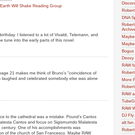
Discor
Earth Will Shake Reading Group
Robert
DNA S
Robert
Archiv
irthday. I listened to a lot of Vivaldi, Telemann, and
Maybe
e tune into the early parts of this novel.
Maybe 
Bogus 
Deoxy
RAW fa
Robert
page 21 makes me think of Bruno's "coincidence of
ou laughed and celebrated somebody else was alone
More F
Robert
RAW at
TubeG
RAW W
DJ Fly
rence to the cathedral was a mistake. Pound’s Cantos
latesta Cantos and focus on Sigismumdo Malatesta
alt.fan
th century. One of his accomplishments was
Robert
ion of the church of San Francesco. Maybe RAW