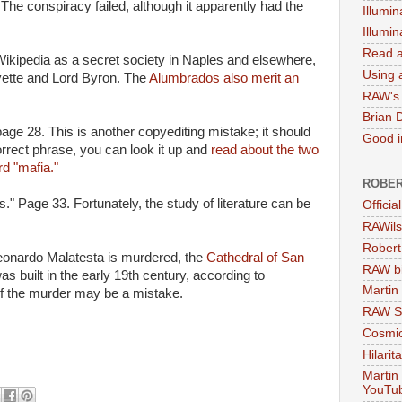
The conspiracy failed, although it apparently had the
Illumin
Illumi
Read a
ikipedia as a secret society in Naples and elsewhere,
Using a
ette and Lord Byron. The
Alumbrados also merit an
RAW's 
Brian 
 page 28. This is another copyediting mistake; it should
Good in
rrect phrase, you can look it up and
read about the two
rd "mafia."
ROBER
." Page 33. Fortunately, the study of literature can be
Officia
RAWils
Robert
Leonardo Malatesta is murdered, the
Cathedral of San
RAW bi
was built in the early 19th century, according to
Martin
 of the murder may be a mistake.
RAW Se
Cosmic
Hilarit
Martin
YouTu