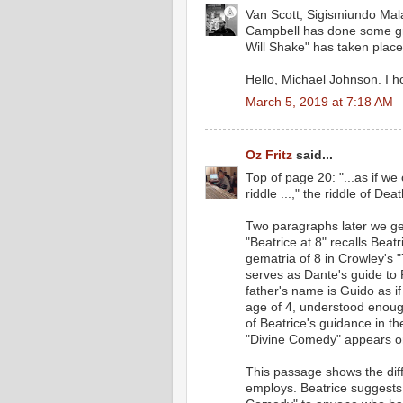
Van Scott, Sigismiundo Mala
Campbell has done some gre
Will Shake" has taken place 
Hello, Michael Johnson. I ho
March 5, 2019 at 7:18 AM
Oz Fritz
said...
Top of page 20: "...as if we
riddle ...," the riddle of Deat
Two paragraphs later we get
"Beatrice at 8" recalls Bea
gematria of 8 in Crowley's "
serves as Dante's guide to 
father's name is Guido as if
age of 4, understood enough
of Beatrice's guidance in th
"Divine Comedy" appears o
This passage shows the diff
employs. Beatrice suggests