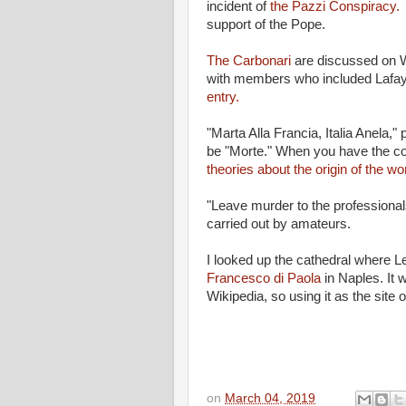
incident of
the Pazzi Conspiracy.
support of the Pope.
The Carbonari
are discussed on W
with members who included Lafay
entry.
"Marta Alla Francia, Italia Anela,"
be "Morte." When you have the co
theories about the origin of the wo
"Leave murder to the professionals
carried out by amateurs.
I looked up the cathedral where 
Francesco di Paola
in Naples. It 
Wikipedia, so using it as the site
on
March 04, 2019