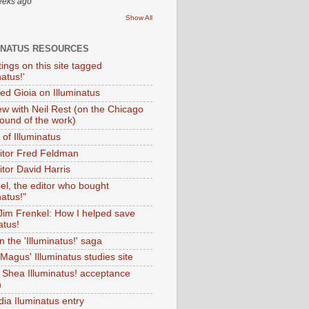
eeks ago
Show All
INATUS RESOURCES
tings on this site tagged
natus!'
Ted Gioia on Illuminatus
iew with Neil Rest (on the Chicago
ound of the work)
of Illuminatus
ditor Fred Feldman
itor David Harris
el, the editor who bought
natus!"
 Jim Frenkel: How I helped save
atus!
 the 'Illuminatus!' saga
Magus' Illuminatus studies site
 Shea Illuminatus! acceptance
h
dia Iluminatus entry