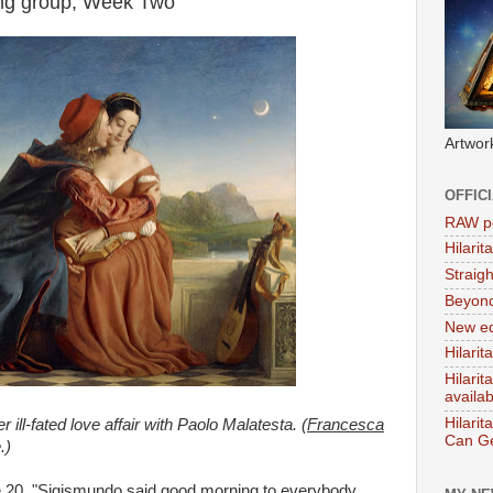
ing group, Week Two
Artwor
OFFIC
RAW po
Hilari
Straig
Beyon
New ed
Hilarit
Hilari
availa
Hilarit
ill-fated love affair with Paolo Malatesta. (
Francesca
Can Ge
.)
e 20, "Sigismundo said good morning to everybody