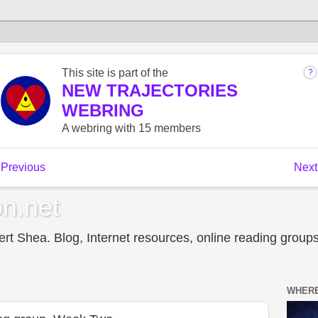
n.net
t Shea. Blog, Internet resources, online reading groups,
WHERE