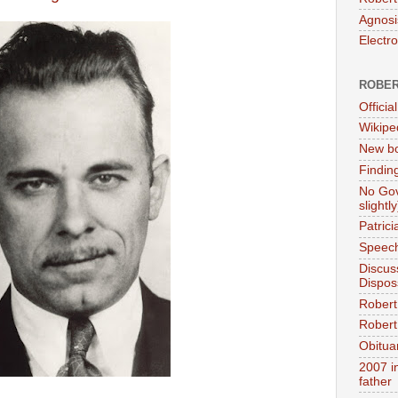
Agnosi
Electr
ROBER
Official
Wikipe
New bo
Findin
No Gov
slightly
Patric
Speech
Discus
Dispos
Robert
Robert 
Obitua
2007 i
father