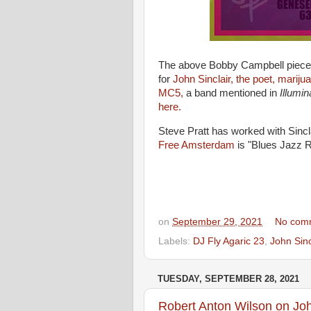
The above Bobby Campbell piece p
for
John Sinclair, the poet, mariju
MC5,
a band mentioned in
Illumi
here.
Steve Pratt has worked with Sincl
Free Amsterdam
is "Blues Jazz 
on
September 29, 2021
No com
Labels:
DJ Fly Agaric 23
,
John Sinc
TUESDAY, SEPTEMBER 28, 2021
Robert Anton Wilson on Joh