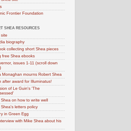
s
onic Frontier Foundation
T SHEA RESOURCES
 site
dia biography
ok collecting short Shea pieces
g free Shea ebooks
ernor, issues 1-11 (scroll down
)
ia Monaghan mourns Robert Shea
 after award for Illuminatus!
sion of Le Guin's 'The
sessed'
 Shea on how to write well
Shea's letters policy
ry in Green Egg
nterview with Mike Shea about his