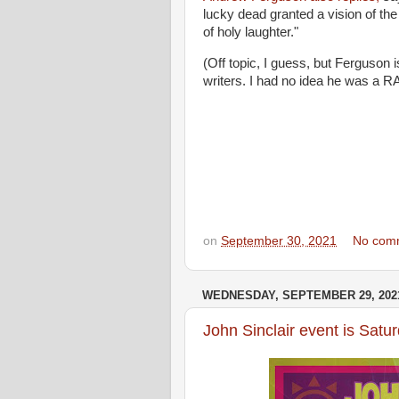
lucky dead granted a vision of the t
of holy laughter."
(Off topic, I guess, but Ferguson i
writers. I had no idea he was a RA
on
September 30, 2021
No com
WEDNESDAY, SEPTEMBER 29, 202
John Sinclair event is Satu