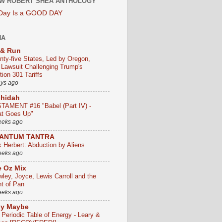
W ROBERT SHEA ANTHOLOGY
 Day Is a GOOD DAY
HA
 & Run
nty-five States, Led by Oregon,
e Lawsuit Challenging Trump's
ion 301 Tariffs
ays ago
chidah
TAMENT #16 "Babel (Part IV) -
t Goes Up"
eeks ago
ANTUM TANTRA
k Herbert: Abduction by Aliens
eeks ago
 Oz Mix
wley, Joyce, Lewis Carroll and the
ht of Pan
eeks ago
ly Maybe
 Periodic Table of Energy - Leary &