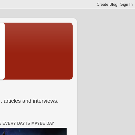
 articles and interviews,
 EVERY DAY IS MAYBE DAY