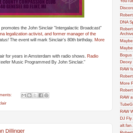
YouTu
Discor
Robert
DNA S
romotes the John Sinclair "Intergalactic Broadcast"
Robert
Archiv
ana legalization activist, and former manager of the
natus!
The event will mark Sinclair's 80th birthday.
More
Maybe
Maybe 
Bogus 
air for years in Amsterdam with radio shows.
Radio
Reefer Music Programmed By John Sinclair."
Deoxy
RAW fa
Robert
More F
Robert
ments:
RAW at
lair
TubeG
RAW W
DJ Fly
alt.fan
n Dillinger
Robert