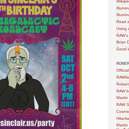
Wikipe
Illumin
Illumi
Read a
Using a
RAW's 
Brian 
Good in
ROBER
Officia
RAWils
Robert
RAW bi
Martin
RAW Se
Cosmic
Hilarit
Martin