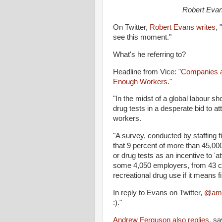
Robert Evan
On Twitter,
Robert Evans writes
, 
see this moment."
What's he referring to?
Headline from Vice:
"Companies a
Enough Workers."
"In the midst of a global labour 
drug tests in a desperate bid to at
workers.
"A survey, conducted by staffing
that 9 percent of more than 45,00
or drug tests as an incentive to 'a
some 4,050 employers, from 43 coun
recreational drug use if it means fi
In reply to Evans on Twitter,
@amo
:)."
Andrew Ferguson also replies,
say