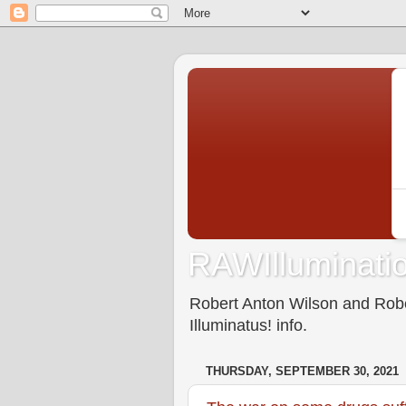
RAWIlluminatio
Robert Anton Wilson and Rober
Illuminatus! info.
THURSDAY, SEPTEMBER 30, 2021