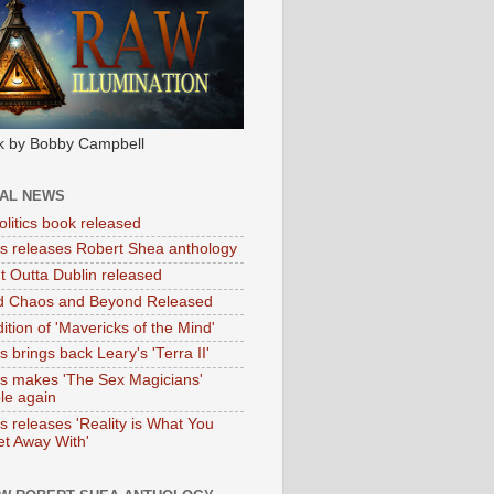
k by Bobby Campbell
IAL NEWS
litics book released
tas releases Robert Shea anthology
ht Outta Dublin released
d Chaos and Beyond Released
ition of 'Mavericks of the Mind'
as brings back Leary's 'Terra II'
tas makes 'The Sex Magicians'
ble again
as releases 'Reality is What You
t Away With'