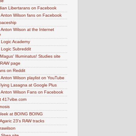
be
dian Libertarans on Facebook
 Anton Wilson fans on Facebook
paceship
 Anton Wilson at the Internet
e
 Logic Academy
Logic Subreddit
Magus' Illuminatus! Studies site
 RAW page
ns on Reddit
 Anton Wilson playlist on YouTube
lying Lasagna at Google Plus
 Anton Wilson Fans on Facebook
 417vibe.com
nosis
eek at BOING BOING
 Agaric 23's RAW tracks
.rawilson
 Shea site