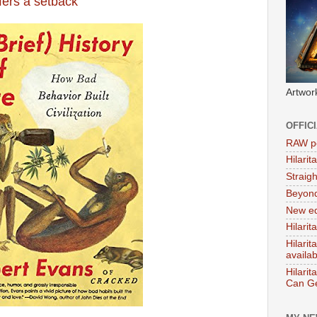
ers a setback
Artwor
OFFIC
RAW po
Hilari
Straig
Beyon
New ed
Hilarit
Hilari
availa
Hilarit
Can Ge