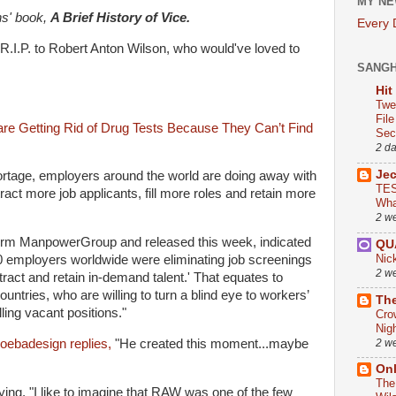
MY NE
s' book,
A Brief History of Vice.
Every
"R.I.P. to Robert Anton Wilson, who would've loved to
SANG
Hit
Twe
Fil
re Getting Rid of Drug Tests Because They Can’t Find
Sect
2 d
Je
shortage, employers around the world are doing away with
TES
tract more job applicants, fill more roles and retain more
Wha
2 w
 firm ManpowerGroup and released this week, indicated
QU
Nic
0 employers worldwide were eliminating job screenings
2 w
ttract and retain in-demand talent.' That equates to
tries, who are willing to turn a blind eye to workers’
The
lling vacant positions."
Cro
Nig
2 w
ebadesign replies,
"He created this moment...maybe
On
The
ing, "I like to imagine that RAW was one of the few