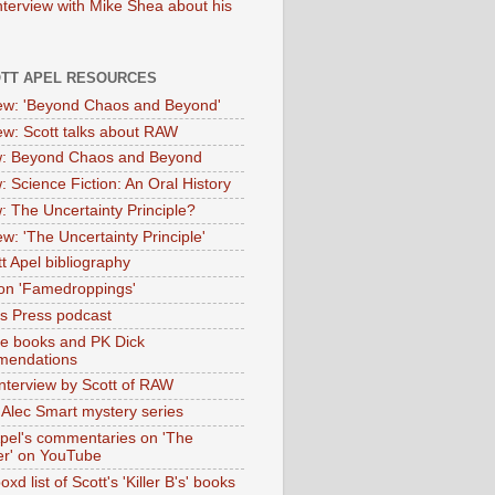
nterview with Mike Shea about his
OTT APEL RESOURCES
iew: 'Beyond Chaos and Beyond'
iew: Scott talks about RAW
: Beyond Chaos and Beyond
: Science Fiction: An Oral History
: The Uncertainty Principle?
ew: 'The Uncertainty Principle'
t Apel bibliography
on 'Famedroppings'
tas Press podcast
te books and PK Dick
mendations
nterview by Scott of RAW
s Alec Smart mystery series
Apel's commentaries on 'The
er' on YouTube
oxd list of Scott's 'Killer B's' books