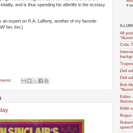
Wil
otality, and is thus spending his afterlife in the ecstasy
4 w
s an expert on R.A. Lafferty, another of my favorite
ILLUM
W fan, too.)
All pos
"Illumi
Critic 
Interv
backgr
Tropes 
Dell e
Dell ed
ments:
Bob Ab
"Illumi
Editor
1
Illumin
RAW on
rday
Bogus 
Robert
speec