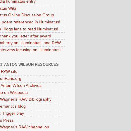
dia Iluminatus entry
atus Wiki
natus Online Discussion Group
 poem referenced in Illuminatus!
 Higgs lens to read Illuminatus!
thank you letter after award
Doherty on 'Illuminatus!' and RAW
terview focusing on 'Illuminatus!'
T ANTON WILSON RESOURCES
l RAW site
onFans.org
 Anton Wilson Archives
o on Wikipedia
 Wagner's RAW Bibliography
mantics blog
 Trigger play
as Press
 Wagner's RAW channel on