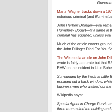
Governmen
Martin Wagner tracks down a 1972 
notorious criminal (and
Illuminatus
John Herbert Dillinger—you remem
Humphrey Bogart—lit a flame in t
criminal has equalled, unless you
Much of the article covers ground
the John Dillinger Died For You S
The Wikepedia article on John Dil
wrote is fairly accurate but that
RAW on the incident in Little Boh
Surrounded by the Feds at Little
escaped out a back window, while 
businessmen who walked out the 
Wikipedia says:
Special Agent in Charge Purvis a
three men exited the building and b