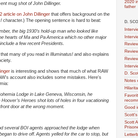
2020 i
t mug shot of John Dillinger.
father
article on John Dillinger
that offers background on the
!
character.) The opening sentence is hard to beat:
D. SC
Interv
ber, the big 1930’s hold-up man who looked like
Interv
he hearts of Ma and Pa America which no other major
 include a few recent Presidents.
Review
Review
 that many of you read in
Illuminatus!
and also explains
Review
ociety.
Intervi
linger
is interesting and shows that much of what RAW
D. Scot
 RAW's account also includes some mistakes. Here's
Notes 
emia:
Hilari
 Bohemia Lodge in Lake Geneva, Wisconsin, he
Favori
Hoover’s Heroes shot lots of holes in four vacationing
recom
front door at the wrong moment.
Good i
Scott'
Scott 
Prison
nd several BOI agents approached the lodge when
egan to drive off. Agents yelled for the car to stop, but
Letterb