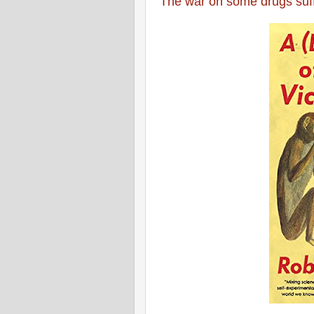
The war on some drugs suff