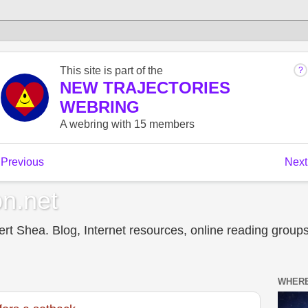
n.net
t Shea. Blog, Internet resources, online reading groups,
WHERE