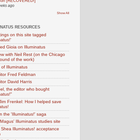
son [RECOVERED!]
eeks ago
Show All
INATUS RESOURCES
tings on this site tagged
natus!'
Ted Gioia on Illuminatus
iew with Neil Rest (on the Chicago
ound of the work)
of Illuminatus
ditor Fred Feldman
itor David Harris
el, the editor who bought
natus!"
 Jim Frenkel: How I helped save
atus!
 the 'Illuminatus!' saga
Magus' Illuminatus studies site
 Shea Illuminatus! acceptance
h