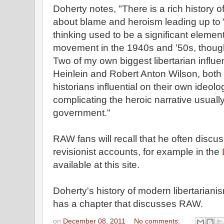
Doherty notes, "There is a rich history 
about blame and heroism leading up to 
thinking used to be a significant element
movement in the 1940s and '50s, though 
Two of my own biggest libertarian influe
Heinlein and Robert Anton Wilson, both 
historians influential on their own ideol
complicating the heroic narrative usuall
government."
RAW fans will recall that he often discus
revisionist accounts, for example in the
L
available at this site.
Doherty's history of modern libertariani
has a chapter that discusses RAW.
on
December 08, 2011
No comments: