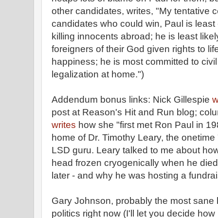
other candidates, writes, "My tentative
candidates who could win, Paul is least 
killing innocents abroad; he is least like
foreigners of their God given rights to lif
happiness; he is most committed to civil
legalization at home.")
Addendum bonus links: Nick Gillespie
w
post at Reason's Hit and Run blog; co
writes
how she "first met Ron Paul in 198
home of Dr. Timothy Leary, the onetime "
LSD guru. Leary talked to me about how
head frozen cryogenically when he died 
later - and why he was hosting a fundrai
Gary Johnson, probably the most sane li
politics right now (I'll let you decide ho