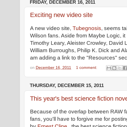
FRIDAY, DECEMBER 16, 2011
Exciting new video site
A new video site,
Tubegnosis
, seems ta
Wilson fans. Aside from Maybe Logic, it
Timothy Leary, Aleister Crowley, David 
William Burroughs, Philip K. Dick and A
am adding a link to the "Resources" sect
on
December 16, 2011
1 comment:
THURSDAY, DECEMBER 15, 2011
This year's best science fiction nov
Because of the overlap between RAW fa
fans, you'll have to forgive me for post
by
Ernest Cline,
the best science fiction