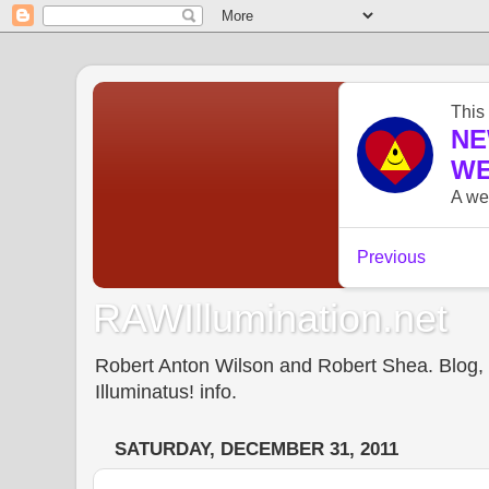
RAWIllumination.net
Robert Anton Wilson and Robert Shea. Blog, In
Illuminatus! info.
SATURDAY, DECEMBER 31, 2011