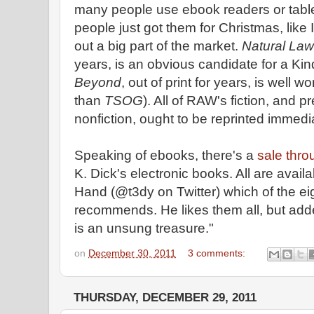
many people use ebook readers or tabl
people just got them for Christmas, like I
out a big part of the market.
Natural Law
years, is an obvious candidate for a Ki
Beyond
, out of print for years, is well wor
than
TSOG
). All of RAW's fiction, and pr
nonfiction, ought to be reprinted immedi
Speaking of ebooks, there's a
sale thro
K. Dick's electronic books. All are avail
Hand (@t3dy on Twitter) which of the eig
recommends. He likes them all, but add
is an unsung treasure."
on
December 30, 2011
3 comments:
THURSDAY, DECEMBER 29, 2011