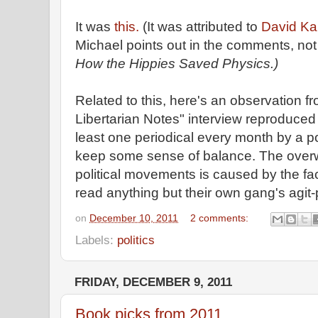
It was
this.
(It was attributed to
David Kai
Michael points out in the comments, no
How the Hippies Saved Physics.)
Related to this, here's an observation 
Libertarian Notes" interview reproduced at
least one periodical every month by a poli
keep some sense of balance. The overw
political movements is caused by the fact
read anything but their own gang's agit-
on
December 10, 2011
2 comments:
Labels:
politics
FRIDAY, DECEMBER 9, 2011
Book picks from 2011