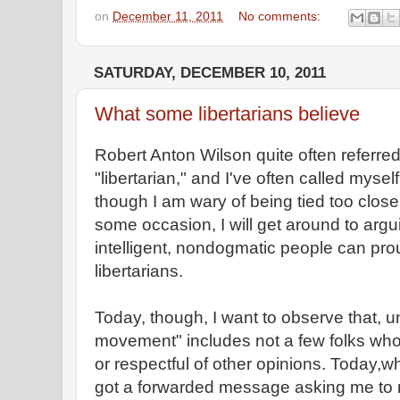
on
December 11, 2011
No comments:
SATURDAY, DECEMBER 10, 2011
What some libertarians believe
Robert Anton Wilson quite often referred
"libertarian," and I've often called myse
though I am wary of being tied too close
some occasion, I will get around to argu
intelligent, nondogmatic people can prou
libertarians.
Today, though, I want to observe that, u
movement" includes not a few folks who a
or respectful of other opinions. Today,w
got a forwarded message asking me to re