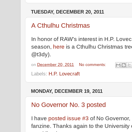
TUESDAY, DECEMBER 20, 2011
A Cthulhu Christmas
In honor of RAW's interest in H.P. Lovec
season,
here
is a Cthulhu Christmas tre
@t3dy).
on
December 20, 2011
No comments:
Labels:
H.P. Lovecraft
MONDAY, DECEMBER 19, 2011
No Governor No. 3 posted
I have
posted issue #3
of No Governor,
fanzine. Thanks again to the University o