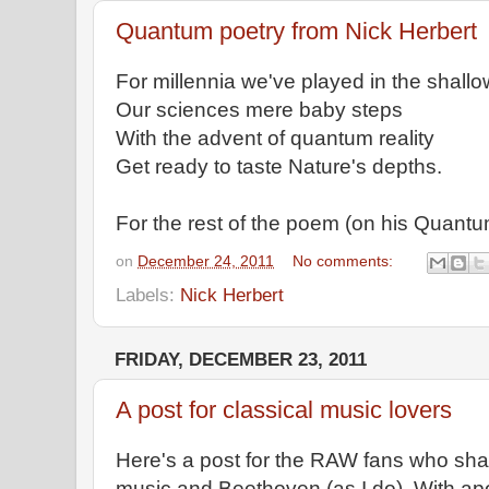
Quantum poetry from Nick Herbert
For millennia we've played in the shall
Our sciences mere baby steps
With the advent of quantum reality
Get ready to taste Nature's depths.
For the rest of the poem (on his Quant
on
December 24, 2011
No comments:
Labels:
Nick Herbert
FRIDAY, DECEMBER 23, 2011
A post for classical music lovers
Here's a post for the RAW fans who share
music and Beethoven (as I do). With ap