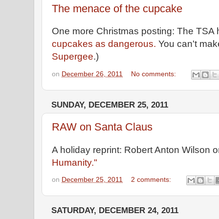
The menace of the cupcake
One more Christmas posting: The TSA
cupcakes as dangerous.
You can't make 
Supergee
.)
on
December 26, 2011
No comments:
SUNDAY, DECEMBER 25, 2011
RAW on Santa Claus
A holiday reprint: Robert Anton Wilson 
Humanity."
on
December 25, 2011
2 comments:
SATURDAY, DECEMBER 24, 2011