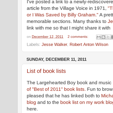
I've posted a link to a newly-rediscove
article from the Village Voice in 1971,
"T
or I Was Saved by Billy Graham."
A pret
memorable sections. Many thanks to
Je
link with me so that I might share it with
on
December 12, 2011
2 comments:
Labels:
Jesse Walker
,
Robert Anton Wilson
SUNDAY, DECEMBER 11, 2011
List of book lists
The Largehearted Boy book and music 
of "Best of 2011" book lists.
Fun to brow
pleased that he has linked both to
Micha
blog
and to the
book list on my work blo
here.