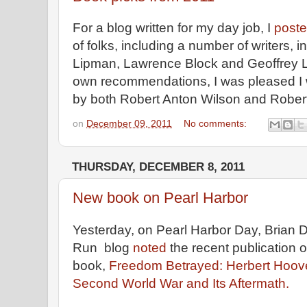
For a blog written for my day job, I
poste
of folks, including a number of writers, i
Lipman, Lawrence Block and Geoffrey L
own recommendations, I was pleased I w
by both Robert Anton Wilson and Rober
on
December 09, 2011
No comments:
THURSDAY, DECEMBER 8, 2011
New book on Pearl Harbor
Yesterday, on Pearl Harbor Day, Brian 
Run blog
noted
the recent publication o
book,
Freedom Betrayed: Herbert Hoover
Second World War and Its Aftermath.