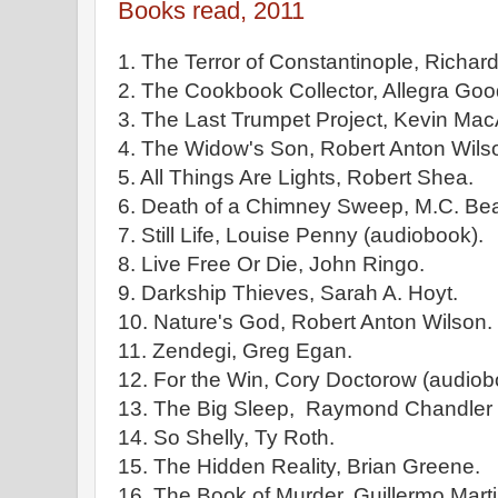
Books read, 2011
1. The Terror of Constantinople, Richar
2. The Cookbook Collector, Allegra Go
3. The Last Trumpet Project, Kevin Mac
4. The Widow's Son, Robert Anton Wilso
5. All Things Are Lights, Robert Shea.
6. Death of a Chimney Sweep, M.C. Bea
7. Still Life, Louise Penny (audiobook).
8. Live Free Or Die, John Ringo.
9. Darkship Thieves, Sarah A. Hoyt.
10. Nature's God, Robert Anton Wilson. 
11. Zendegi, Greg Egan.
12. For the Win, Cory Doctorow (audiob
13. The Big Sleep, Raymond Chandler 
14. So Shelly, Ty Roth.
15. The Hidden Reality, Brian Greene.
16. The Book of Murder, Guillermo Mart