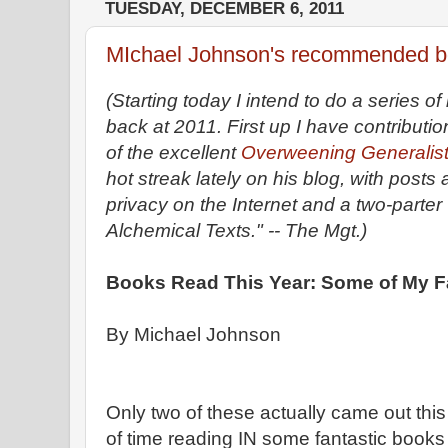
TUESDAY, DECEMBER 6, 2011
MIchael Johnson's recommended bo
(Starting today I intend to do a series o
back at 2011. First up I have contribut
of the excellent
Overweening Generalis
hot streak lately on his blog, with posts
privacy on the Internet and a two-part
Alchemical Texts." -- The Mgt.)
Books Read This Year: Some of My F
By Michael Johnson
Only two of these actually came out this 
of time reading IN some fantastic books 