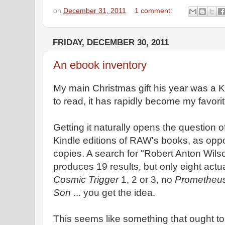
on
December 31, 2011
1 comment:
FRIDAY, DECEMBER 30, 2011
An ebook inventory
My main Christmas gift his year was a K
to read, it has rapidly become my favorit
Getting it naturally opens the question 
Kindle editions of RAW's books, as opp
copies. A search for "Robert Anton Wilso
produces 19 results, but only eight actu
Cosmic Trigger
1, 2 or 3, no
Prometheus
Son
... you get the idea.
This seems like something that ought to