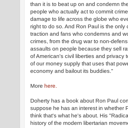
than it is to beat up on and condemn the
people who actually act to commit crime
damage to life across the globe who eve
right to do so. And Ron Paul is the only
traction and fans who condemns and wou
crimes, from the drug war to non-defen
assaults on people because they sell ra
of American's civil liberties and privacy
of our money supply that uses that power
economy and bailout its buddies."
More
here.
Doherty has a book about Ron Paul comi
suppose he has an interest in whether Pa
think that's what he's about. His "Radica
history of the modern libertarian movem