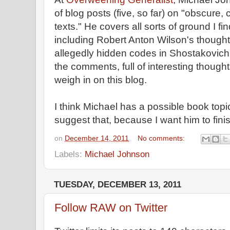
of blog posts (five, so far) on "obscure
texts." He covers all sorts of ground I fi
including Robert Anton Wilson's thought
allegedly hidden codes in Shostakovich
the comments, full of interesting though
weigh in on this blog.
I think Michael has a possible book topic
suggest that, because I want him to fini
on
December 14, 2011
No comments:
Labels:
Michael Johnson
TUESDAY, DECEMBER 13, 2011
Follow RAW on Twitter