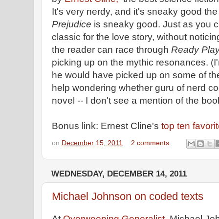
It's very nerdy, and it's sneaky good th
Prejudice
is sneaky good. Just as you 
classic for the love story, without noticin
the reader can race through
Ready Pla
picking up on the mythic resonances. (I'
he would have picked up on some of th
help wondering whether guru of nerd c
novel -- I don't see a mention of the boo
Bonus link: Ernest Cline's
top ten favori
on
December 15, 2011
2 comments:
WEDNESDAY, DECEMBER 14, 2011
Michael Johnson on coded texts
At
Overweening Generalist
, Michael Jo