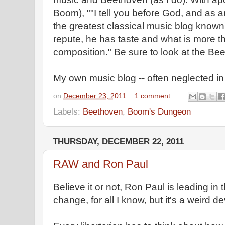
Boom), ""I tell you before God, and as 
the greatest classical music blog know
repute, he has taste and what is more the
composition." Be sure to look at the Bee
My own music blog -- often neglected in f
on
December 23, 2011
1 comment:
Labels:
Beethoven
,
Boom's Dungeon
THURSDAY, DECEMBER 22, 2011
RAW and Ron Paul
Believe it or not, Ron Paul is leading in t
change, for all I know, but it's a weird 