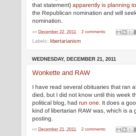
that statement)
apparently is planning t
the Republican nomination and will seek
nomination.
on
December 22, 2011
2 comments:
Labels:
libertarianism
WEDNESDAY, DECEMBER 21, 2011
Wonkette and RAW
I have read several obituaries that ran 
died, but I did not know until this week
political blog, had
run one.
It does a goo
kind of libertarian RAW was, which is a
posting.
on
December 21, 2011
2 comments: