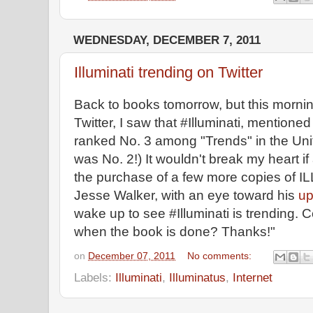
WEDNESDAY, DECEMBER 7, 2011
Illuminati trending on Twitter
Back to books tomorrow, but this morni
Twitter, I saw that #Illuminati, mentione
ranked No. 3 among "Trends" in the Unit
was No. 2!) It wouldn't break my heart if 
the purchase of a few more copies of
Jesse Walker, with an eye toward his
up
wake up to see #Illuminati is trending. C
when the book is done? Thanks!"
on
December 07, 2011
No comments:
Labels:
Illuminati
,
Illuminatus
,
Internet