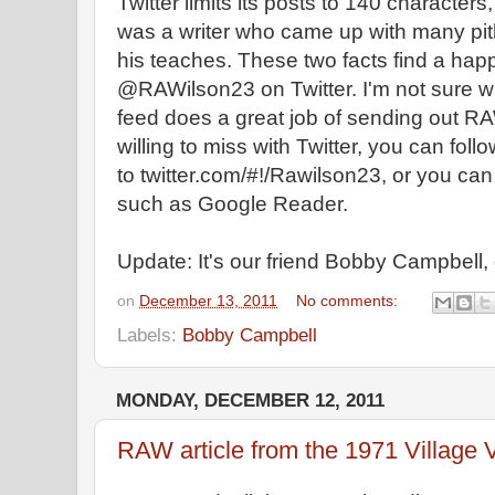
Twitter limits its posts to 140 characte
was a writer who came up with many pi
his teaches. These two facts find a hap
@RAWilson23 on Twitter. I'm not sure who
feed does a great job of sending out RAW
willing to miss with Twitter, you can follo
to twitter.com/#!/Rawilson23, or you can 
such as Google Reader.
Update: It's our friend Bobby Campbell
on
December 13, 2011
No comments:
Labels:
Bobby Campbell
MONDAY, DECEMBER 12, 2011
RAW article from the 1971 Village 