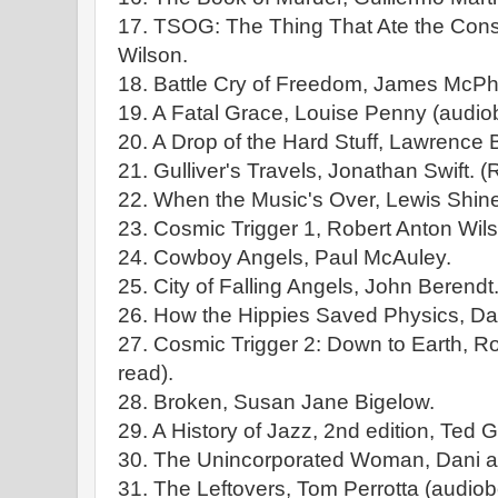
17. TSOG: The Thing That Ate the Const
Wilson.
18. Battle Cry of Freedom, James McPh
19. A Fatal Grace, Louise Penny (audio
20. A Drop of the Hard Stuff, Lawrence 
21. Gulliver's Travels, Jonathan Swift. (
22. When the Music's Over, Lewis Shiner
23. Cosmic Trigger 1, Robert Anton Wils
24. Cowboy Angels, Paul McAuley.
25. City of Falling Angels, John Berendt
26. How the Hippies Saved Physics, Dav
27. Cosmic Trigger 2: Down to Earth, Ro
read).
28. Broken, Susan Jane Bigelow.
29. A History of Jazz, 2nd edition, Ted G
30. The Unincorporated Woman, Dani an
31. The Leftovers, Tom Perrotta (audiob