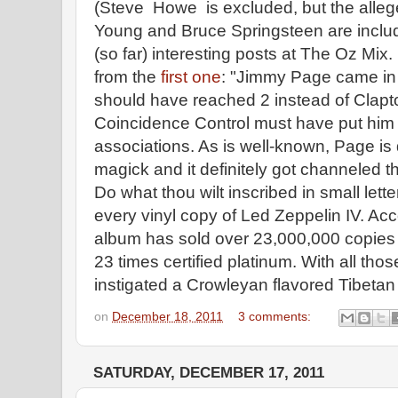
(Steve Howe is excluded, but the allege
Young and Bruce Springsteen are include
(so far) interesting posts at The Oz Mix
from the
first one
: "Jimmy Page came in 
should have reached 2 instead of Clapto
Coincidence Control must have put him a
associations. As is well-known, Page is
magick and it definitely got channeled 
Do what thou wilt inscribed in small lett
every vinyl copy of Led Zeppelin IV. Acc
album has sold over 23,000,000 copies i
23 times certified platinum. With all tho
instigated a Crowleyan flavored Tibetan
on
December 18, 2011
3 comments:
SATURDAY, DECEMBER 17, 2011