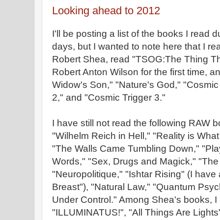
Looking ahead to 2012
I'll be posting a list of the books I read 
days, but I wanted to note here that I re
Robert Shea, read "TSOG:The Thing That
Robert Anton Wilson for the first time, 
Widow's Son," "Nature's God," "Cosmic 
2," and "Cosmic Trigger 3."
I have still not read the following RAW
"Wilhelm Reich in Hell," "Reality is Wh
"The Walls Came Tumbling Down," "Pla
Words," "Sex, Drugs and Magick," "The 
"Neuropolitique," "Ishtar Rising" (I have
Breast"), "Natural Law," "Quantum Psyc
Under Control." Among Shea's books, I
"ILLUMINATUS!", "All Things Are Light