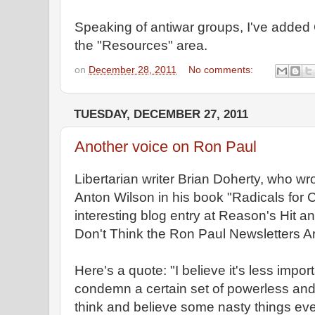
Speaking of antiwar groups, I've add
the "Resources" area.
on
December 28, 2011
No comments:
TUESDAY, DECEMBER 27, 2011
Another voice on Ron Paul
Libertarian writer Brian Doherty, who wr
Anton Wilson in his book "Radicals for 
interesting blog entry at Reason's Hit a
Don't Think the Ron Paul Newsletters Ar
Here's a quote: "I believe it's less impo
condemn a certain set of powerless an
think and believe some nasty things e