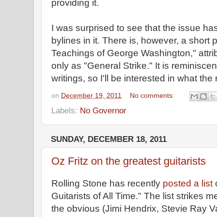
providing it.
I was surprised to see that the issue h
bylines in it. There is, however, a short
Teachings of George Washington," attri
only as "General Strike." It is reminisce
writings, so I'll be interested in what the r
on
December 19, 2011
No comments:
Labels:
No Governor
SUNDAY, DECEMBER 18, 2011
Oz Fritz on the greatest guitarists
Rolling Stone has recently
posted a list
Guitarists of All Time." The list strikes 
the obvious (Jimi Hendrix, Stevie Ray Va