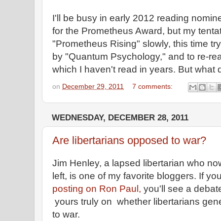
I'll be busy in early 2012 reading nom
for the Prometheus Award, but my tentat
"Prometheus Rising" slowly, this time tr
by "Quantum Psychology," and to re-read
which I haven't read in years. But what 
on
December 29, 2011
7 comments:
WEDNESDAY, DECEMBER 28, 2011
Are libertarians opposed to war?
Jim Henley, a lapsed libertarian who no
left, is one of my favorite bloggers. If 
posting on Ron Paul,
you'll see a deba
yours truly on whether libertarians ge
to war.