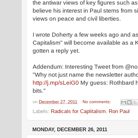
the antiwar views of key figures such a
believe his interest in Paul stems from s
views on peace and civil liberties.
I wrote Doherty a few weeks ago and ask
Capitalism" will become available as a K
gotten a reply yet.
Addendum: Interesting Tweet from @nor
"Why not just name the newsletter autho
http://j.mp/sLeiG0
My guess: Rothbard h
bits."
on
December 27, 2011
No comments:
Labels:
Radicals for Caplitalism
,
Ron Paul
MONDAY, DECEMBER 26, 2011