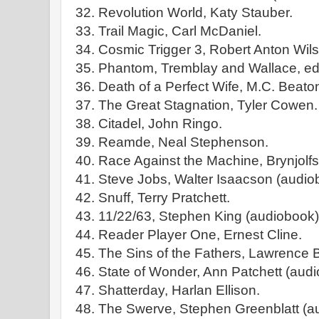
32. Revolution World, Katy Stauber.
33. Trail Magic, Carl McDaniel.
34. Cosmic Trigger 3, Robert Anton Wils
35. Phantom, Tremblay and Wallace, edi
36. Death of a Perfect Wife, M.C. Beato
37. The Great Stagnation, Tyler Cowen.
38. Citadel, John Ringo.
39. Reamde, Neal Stephenson.
40. Race Against the Machine, Brynjol
41. Steve Jobs, Walter Isaacson (audio
42. Snuff, Terry Pratchett.
43. 11/22/63, Stephen King (audiobook)
44. Reader Player One, Ernest Cline.
45. The Sins of the Fathers, Lawrence 
46. State of Wonder, Ann Patchett (audi
47. Shatterday, Harlan Ellison.
48. The Swerve, Stephen Greenblatt (a