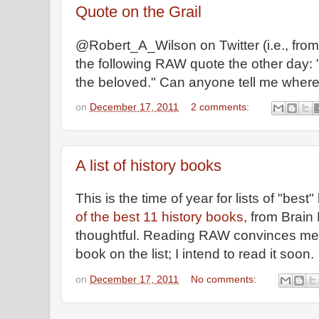
Quote on the Grail
@Robert_A_Wilson on Twitter (i.e., from
the following RAW quote the other day: 
the beloved." Can anyone tell me where 
on
December 17, 2011
2 comments:
A list of history books
This is the time of year for lists of "best
of the best 11 history books,
from Brain 
thoughtful. Reading RAW convinces me I
book on the list; I intend to read it soon.
on
December 17, 2011
No comments: