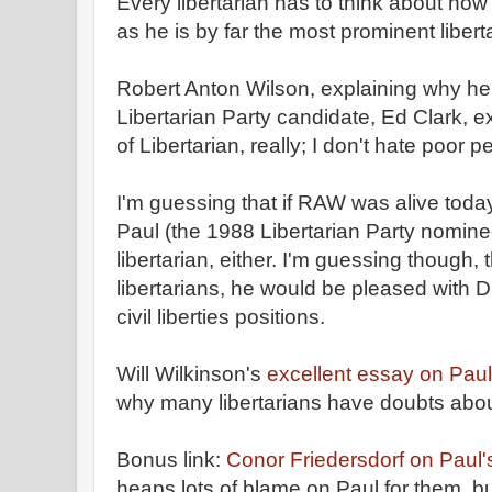
Every libertarian has to think about how
as he is by far the most prominent libert
Robert Anton Wilson, explaining why he 
Libertarian Party candidate, Ed Clark, e
of Libertarian, really; I don't hate poor p
I'm guessing that if RAW was alive toda
Paul (the 1988 Libertarian Party nomine
libertarian, either. I'm guessing though, t
libertarians, he would be pleased with Dr
civil liberties positions.
Will Wilkinson's
excellent essay on Paul
why many libertarians have doubts abou
Bonus link:
Conor Friedersdorf on Paul's
heaps lots of blame on Paul for them, b