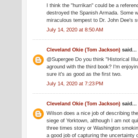
I think the "hurrikan" could be a referen
destroyed the Spanish Armada. Some wr
miraculous tempest to Dr. John Dee's s
July 14, 2020 at 8:50 AM
Cleveland Okie (Tom Jackson)
said...
@Supergee Do you think "Historical Illu
aground with the third book? I'm enjoyin
sure it's as good as the first two.
July 14, 2020 at 7:23 PM
Cleveland Okie (Tom Jackson)
said...
Wilson does a nice job of describing th
siege of Yorktown, although I am not qui
three times story or Washington smoki
a good job of capturing the uncertainty o