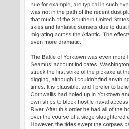
hue for example, are typical in such eve
was not in the path of the recent dust plu
that much of the Southern United State
skies and fantastic sunsets due to dust
migrating across the Atlantic. The effec
even more dramatic.
The Battle of Yorktown was even more fa
Seamus’ account indicates. Washington
struck the first strike of the pickaxe at 
digging, although I couldn’t find anythin
times. It is plausible, and I prefer to beli
Cornwallis had holed up in Yorktown an
own ships to block hostile naval access 
River. After this order he had all of the 
over the course of a siege slaughtered an
However, the tides swept the corpses b