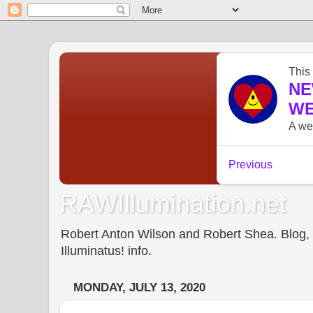
RAWIllumination.net
Robert Anton Wilson and Robert Shea. Blog, In
Illuminatus! info.
MONDAY, JULY 13, 2020