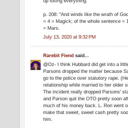
up losing everything.
p. 208: "And winds like the wrath of Go
= 4 = Magick; of the whole sentence = 1
= Mars.
July 13, 2020 at 9:32 PM
Rarebit Fiend
said...
@Oz- I think Hubbard did get into a little
Parsons dropped the matter because Sa
go to the police over statutory rape. (H
relationship while married to her older 
The incident really dropped Parsons' st
and Parson quit the OTO pretty soon aft
much of his money back. L. Ron went on
make that sweet, sweet cash pretty soo
him.