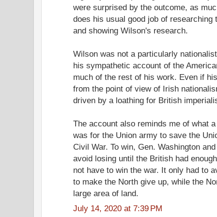
were surprised by the outcome, as mu
does his usual good job of researching 
and showing Wilson's research.
Wilson was not a particularly nationalist
his sympathetic account of the American
much of the rest of his work. Even if h
from the point of view of Irish nationali
driven by a loathing for British imperial
The account also reminds me of what a
was for the Union army to save the Uni
Civil War. To win, Gen. Washington and 
avoid losing until the British had enough
not have to win the war. It only had to 
to make the North give up, while the No
large area of land.
July 14, 2020 at 7:39 PM