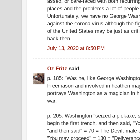
assed, or bare-faced with both recurri
places and the problems a lot of peopl
Unfortunately, we have no George Washi
against the corona virus although the fig
of the United States may be just as criti
back then.
July 13, 2020 at 8:50 PM
Oz Fritz
said...
p. 185: "Was he, like George Washingto
Freemason and involved in heathen ma
portrays Washington as a magician in h
war.
p. 205: Washington "seized a pickaxe, s
begin the first trench, and then said, 
"and then said" = 70 = The Devil, male
"You may proceed" = 130 = "Deliveranc