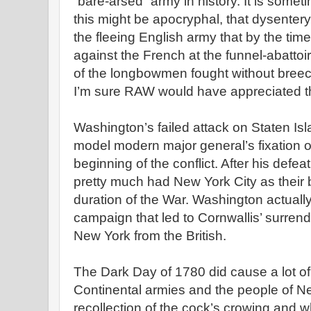
“bare-arsed” army in history. It is some
this might be apocryphal, that dysente
the fleeing English army that by the tim
against the French at the funnel-abattoi
of the longbowmen fought without breec
I’m sure RAW would have appreciated th
Washington’s failed attack on Staten Isla
model modern major general’s fixation 
beginning of the conflict. After his defeat
pretty much had New York City as their 
duration of the War. Washington actuall
campaign that led to Cornwallis’ surren
New York from the British.
The Dark Day of 1780 did cause a lot 
Continental armies and the people of 
recollection of the cock’s crowing and w