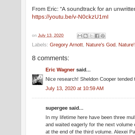
From Eric: “A soundtrack for an unwritte
https://youtu.be/v-N0ckzU1mI
on
July 13, 2020
Labels:
Gregory Arnott
,
Nature's God
,
Nature
8 comments:
Eric Wagner
said...
Nice research! Sheldon Cooper tended t
July 13, 2020 at 10:59 AM
supergee said...
In my lifetime here have been three mul
and waited eagerly for the next volume o
at the end of the third volume. Alexei P