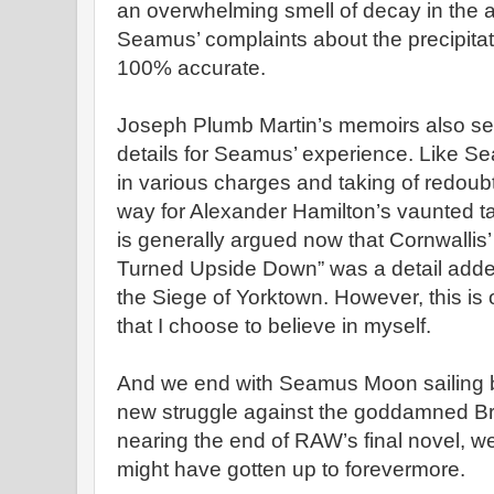
an overwhelming smell of decay in the ai
Seamus’ complaints about the precipitat
100% accurate.
Joseph Plumb Martin’s memoirs also se
details for Seamus’ experience. Like S
in various charges and taking of redoub
way for Alexander Hamilton’s vaunted taki
is generally argued now that Cornwallis’
Turned Upside Down” was a detail added
the Siege of Yorktown. However, this is 
that I choose to believe in myself.
And we end with Seamus Moon sailing ba
new struggle against the goddamned Bri
nearing the end of RAW’s final novel, we
might have gotten up to forevermore.