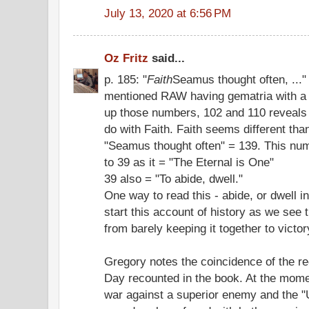
July 13, 2020 at 6:56 PM
Oz Fritz
said...
p. 185: "
Faith
Seamus thought often, ..."
mentioned RAW having gematria with a 
up those numbers, 102 and 110 reveals
do with Faith. Faith seems different than
"Seamus thought often" = 139. This num
to 39 as it = "The Eternal is One"
39 also = "To abide, dwell."
One way to read this - abide, or dwell in
start this account of history as we see
from barely keeping it together to victor
Gregory notes the coincidence of the re
Day recounted in the book. At the momen
war against a superior enemy and the 