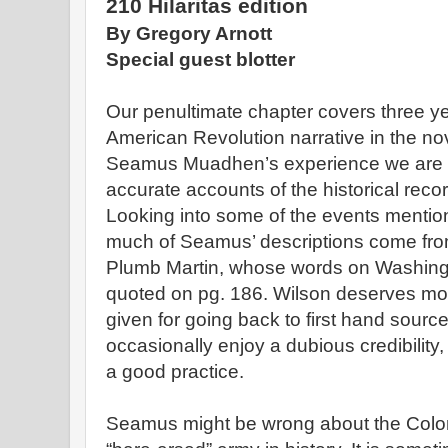
210 Hilaritas edition
By Gregory Arnott
Special guest blotter
Our penultimate chapter covers three y
American Revolution narrative in the no
Seamus Muadhen’s experience we are p
accurate accounts of the historical reco
Looking into some of the events mentione
much of Seamus’ descriptions come fr
Plumb Martin, whose words on Washingt
quoted on pg. 186. Wilson deserves mor
given for going back to first hand sourc
occasionally enjoy a dubious credibility,
a good practice.
Seamus might be wrong about the Coloni