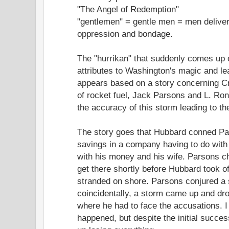
"The Angel of Redemption"
"gentlemen" = gentle men = men delive
oppression and bondage.
The "hurrikan" that suddenly comes up
attributes to Washington's magic and le
appears based on a story concerning Cr
of rocket fuel, Jack Parsons and L. Ron
the accuracy of this storm leading to th
The story goes that Hubbard conned Pars
savings in a company having to do wit
with his money and his wife. Parsons ch
get there shortly before Hubbard took o
stranded on shore. Parsons conjured a s
coincidentally, a storm came up and dr
where he had to face the accusations. I 
happened, but despite the initial succe