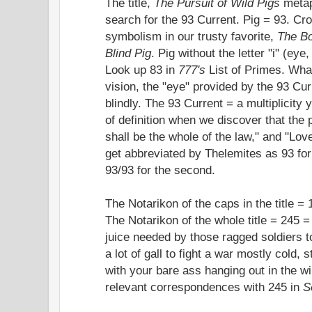
The title,
The Pursuit of Wild Pigs
metaph
search for the 93 Current. Pig = 93. Cr
symbolism in our trusty favorite,
The Bo
Blind Pig
. Pig without the letter "i" (eye
Look up 83 in
777's
List of Primes. What 
vision, the "eye" provided by the 93 Cur
blindly. The 93 Current = a multiplicity
of definition when we discover that the 
shall be the whole of the law," and "Love
get abbreviated by Thelemites as 93 for 
93/93 for the second.
The Notarikon of the caps in the title = 
The Notarikon of the whole title = 245 = 
juice needed by those ragged soldiers to 
a lot of gall to fight a war mostly cold
with your bare ass hanging out in the w
relevant correspondences with 245 in
S