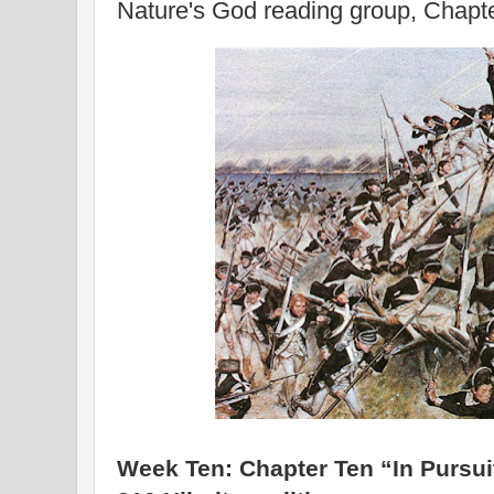
Nature's God reading group, Chapt
Week Ten: Chapter Ten “In Pursuit