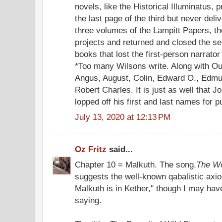
novels, like the Historical Illuminatus,
the last page of the third but never del
three volumes of the Lampitt Papers, t
projects and returned and closed the ser
books that lost the first-person narrato
*Too many Wilsons write. Along with Ou
Angus, August, Colin, Edward O., Edmun
Robert Charles. It is just as well that
lopped off his first and last names for p
July 13, 2020 at 12:13 PM
Oz Fritz
said...
Chapter 10 = Malkuth. The song,
The Wo
suggests the well-known qabalistic axio
Malkuth is in Kether," though I may hav
saying.