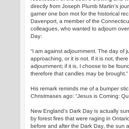
directly from Joseph Plumb Martin’s jour
garner one bon mot for the historical 
Davenport, a member of the Connecticut
colleagues, who wanted to adjourn over 
Day:
“I am against adjournment. The day of j
approaching, or it is not. If it is not, the
adjournment; if it is, I choose to be fou
therefore that candles may be brought.”
His remark reminds me of a bumper stic
Christmases ago: “Jesus is Coming: Qui
New England’s Dark Day is actually su
by forest fires that were raging in Ontar
before and after the Dark Day, the sun