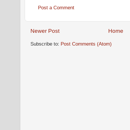
Post a Comment
Newer Post
Home
Subscribe to:
Post Comments (Atom)