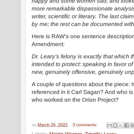
happy and some women sad; and looked 
more remarkable dispassionate analysi
writer, scientific or literary. The last cla
by me; the rest can be documented with 
Here is RAW's one sentence description o
Amendment:
Dr. Leary’s felony is exactly that which 
intended to protect: speaking in favor of
new, genuinely offensive, genuinely unp
A couple of questions about the piece: 
referenced in it Carl Sagan? And who i
who worked on the Orion Project?
on
March 26, 2022
3 comments: