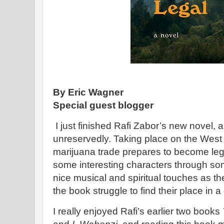
By Eric Wagner
Special guest blogger
I just finished Rafi Zabor’s new novel,
unreservedly. Taking place on the West
marijuana trade prepares to become lega
some interesting characters through som
nice musical and spiritual touches as th
the book struggle to find their place in a
I really enjoyed Rafi’s earlier two books