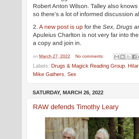
Robert Anton Wilson. Talley also knows a
so there's a lot of informed discussion a
2.
A new post is up
for the
Sex, Drugs a
Apuleius Charlton is not very far into the
a copy and join in.
on
March 27, 2022
No comments:
Labels:
Drugs & Magick Reading Group
,
Hila
Mike Gathers
,
Sex
SATURDAY, MARCH 26, 2022
RAW defends Timothy Leary