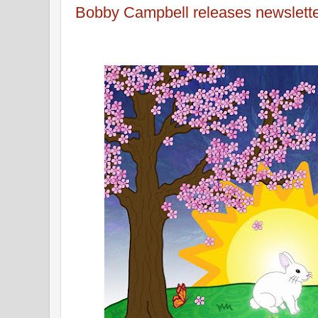
Bobby Campbell releases newslett