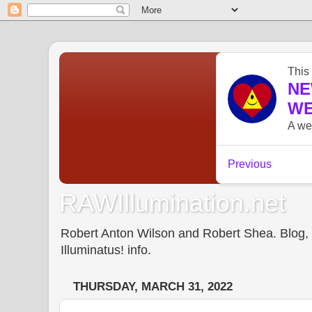
RAWIllumination.net
Robert Anton Wilson and Robert Shea. Blog, In
Illuminatus! info.
THURSDAY, MARCH 31, 2022