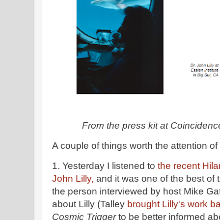
From the press kit at Coincidenc
A couple of things worth the attention o
1. Yesterday I listened to
the recent Hil
John Lilly,
and it was one of the best of 
the person interviewed by host Mike Gat
about Lilly (Talley
brought Lilly's work ba
Cosmic Trigger
to be better informed abo