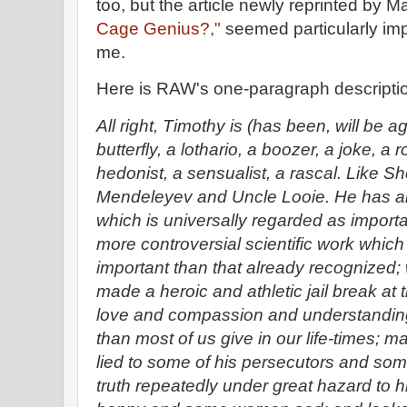
too, but the article newly reprinted by 
Cage Genius?,"
seemed particularly imp
me.
Here is RAW's one-paragraph descriptio
All right, Timothy is (has been, will be 
butterfly, a lothario, a boozer, a joke, a 
hedonist, a sensualist, a rascal. Like 
Mendeleyev and Uncle Looie. He has als
which is universally regarded as importa
more controversial scientific work whi
important than that already recognized; wr
made a heroic and athletic jail break at
love and compassion and understanding
than most of us give in our life-times; m
lied to some of his persecutors and some 
truth repeatedly under great hazard t