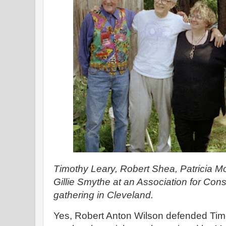
Timothy Leary, Robert Shea, Patricia 
Gillie Smythe at an Association for Co
gathering in Cleveland.
Yes, Robert Anton Wilson defended Timo