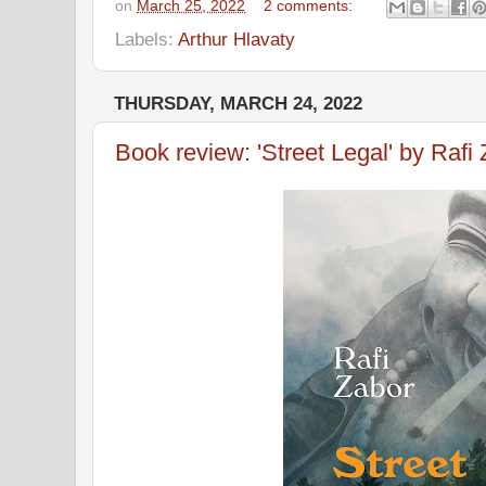
on
March 25, 2022
2 comments:
Labels:
Arthur Hlavaty
THURSDAY, MARCH 24, 2022
Book review: 'Street Legal' by Rafi