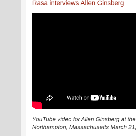
Rasa interviews Allen Ginsberg
YouTube video for Allen Ginsberg at th
Northampton, Massachusetts March 21