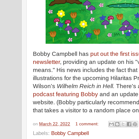
Bobby Campbell has
put out the first is
newsletter
, providing an update on his 
means." His news includes the fact that 
illustrations for the upcoming Hilaritas 
Wilson's
Wilhelm Reich in Hell.
There's a
podcast featuring Bobby
and an update
website. (Bobby particularly recommend
that takes a visitor to a random place on
on
March 22, 2022
1 comment:
Labels:
Bobby Campbell