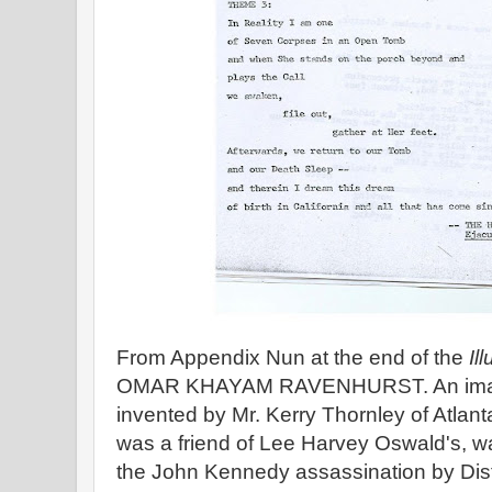
From Appendix Nun at the end of the
Il
OMAR KHAYAM RAVENHURST. An imagin
invented by Mr. Kerry Thornley of Atlant
was a friend of Lee Harvey Oswald's, wa
the John Kennedy assassination by Distr