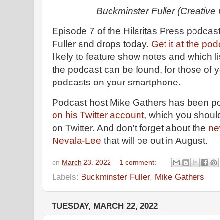
Buckminster Fuller (Creativ
Episode 7 of the Hilaritas Press podcas
Fuller and drops today.
Get it at the po
likely to feature show notes and which l
the podcast can be found, for those of y
podcasts on your smartphone.
Podcast host Mike Gathers has been po
on his Twitter account
, which you should
on Twitter. And don't forget about the
ne
Nevala-Lee
that will be out in August.
on
March 23, 2022
1 comment:
Labels:
Buckminster Fuller
,
Mike Gathers
TUESDAY, MARCH 22, 2022