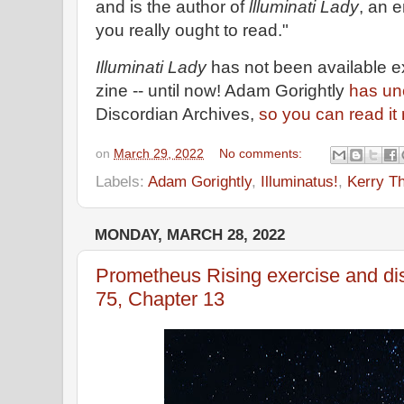
and is the author of
llluminati Lady
, an 
you really ought to read."
Illuminati Lady
has not been available 
zine -- until now! Adam Gorightly
has une
Discordian Archives,
so you can read it
on
March 29, 2022
No comments:
Labels:
Adam Gorightly
,
Illuminatus!
,
Kerry T
MONDAY, MARCH 28, 2022
Prometheus Rising exercise and di
75, Chapter 13