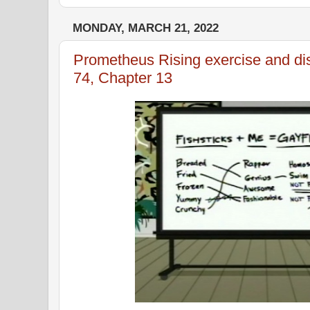
MONDAY, MARCH 21, 2022
Prometheus Rising exercise and di
74, Chapter 13