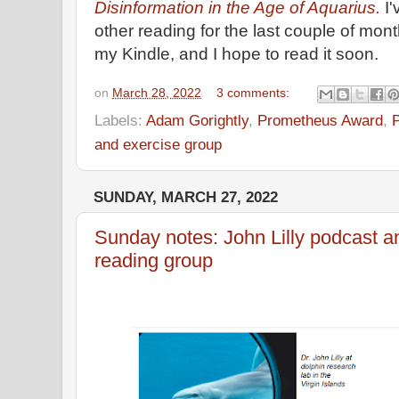
Disinformation in the Age of Aquarius.
I
other reading for the last couple of mon
my Kindle, and I hope to read it soon.
on
March 28, 2022
3 comments:
Labels:
Adam Gorightly
,
Prometheus Award
,
and exercise group
SUNDAY, MARCH 27, 2022
Sunday notes: John Lilly podcast a
reading group