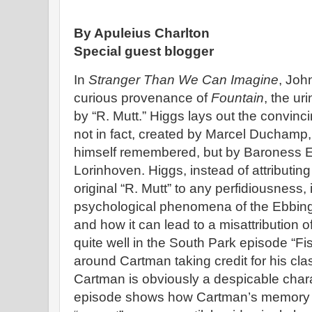
By Apuleius Charlton
Special guest blogger
In
Stranger Than We Can Imagine
, Joh
curious provenance of
Fountain
, the ur
by “R. Mutt.” Higgs lays out the convin
not in fact, created by Marcel Duchamp, 
himself remembered, but by Baroness E
Lorinhoven. Higgs, instead of attributi
original “R. Mutt” to any perfidiousness
psychological phenomena of the Ebbing
and how it can lead to a misattribution of
quite well in the South Park episode “Fi
around Cartman taking credit for his cl
Cartman is obviously a despicable chara
episode shows how Cartman’s memory c