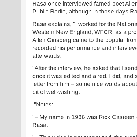
Rasa once interviewed famed poet Allen
Public Radio, although in those days R
Rasa explains, "I worked for the National
Western New England, WFCR, as a prog
Allen Ginsberg came to the popular Iron
recorded his performance and interview
afterwards.
"After the interview, he asked that I sen
once it was edited and aired. I did, and 
letter from him – some nice words about
bit of well-wishing.
"Notes:
"– My name in 1986 was Rick Casreen – 
Rasa.