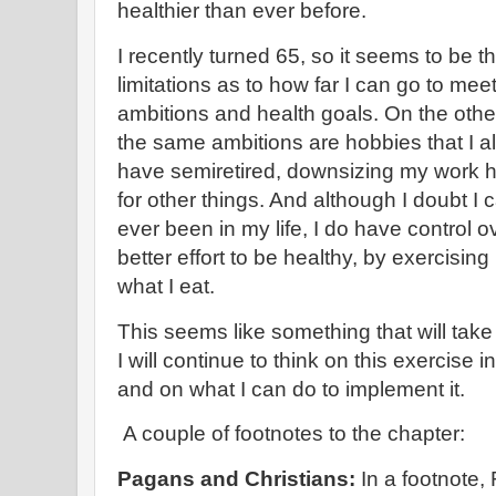
healthier than ever before.
I recently turned 65, so it seems to be t
limitations as to how far I can go to meet
ambitions and health goals. On the other
the same ambitions are hobbies that I a
have semiretired, downsizing my work h
for other things. And although I doubt I 
ever been in my life, I do have control 
better effort to be healthy, by exercisin
what I eat.
This seems like something that will take
I will continue to think on this exercise 
and on what I can do to implement it.
A couple of footnotes to the chapter:
Pagans and Christians:
In a footnote,