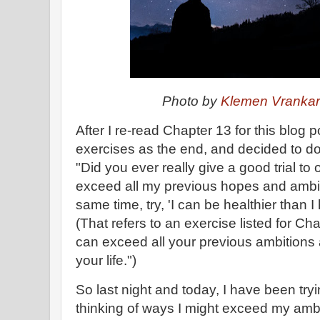
Photo by
Klemen Vranka
After I re-read Chapter 13 for this blog p
exercises as the end, and decided to do 
"Did you ever really give a good trial to 
exceed all my previous hopes and ambi
same time, try, 'I can be healthier than 
(That refers to an exercise listed for Ch
can exceed all your previous ambitions 
your life.")
So last night and today, I have been tryi
thinking of ways I might exceed my amb