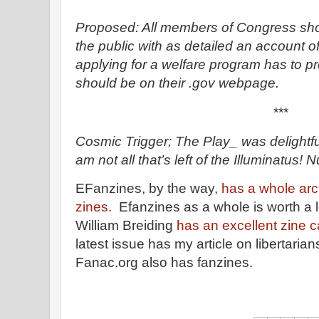
Proposed: All members of Congress shou
the public with as detailed an account o
applying for a welfare program has to p
should be on their .gov webpage.
***
Cosmic Trigger; The Play_ was delightf
am not all that’s left of the Illuminatus! N
EFanzines, by the way,
has a whole arc
zines.
Efanzines as a whole is worth a lo
William Breiding
has an excellent zine c
latest issue has my article on libertarian
Fanac.org also has fanzines.