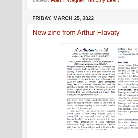
Labels:
Martin Wagner
,
Timothy Leary
FRIDAY, MARCH 25, 2022
New zine from Arthur Hlavaty