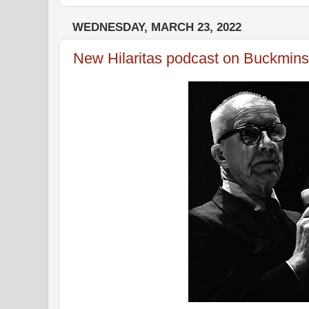
WEDNESDAY, MARCH 23, 2022
New Hilaritas podcast on Buckminst