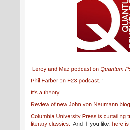
Leroy and Maz podcast on
Quantum Ps
Phil Farber on F23 podcast.
'
It's a theory
.
Review of new John von Neumann bio
Columbia University Press is curtailing 
literary classics.
And if you like,
here is 