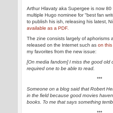
Arthur Hlavaty aka Supergee is now 80 
multiple Hugo nominee for "best fan wri
to publish his ish, releasing his latest, N
available as a PDF.
The zine consists largely of aphorisms a
released on the Internet such as
on this
my favorites from the new issue:
[On media fandom] I miss the good old
required one to be able to read.
***
Someone on a blog said that Robert Hein
in the field because good movies haven
books. To me that says something terribl
***