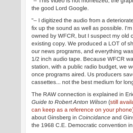
"– This video is not monetized, the grap
the good Lord Google.
"– I digitized the audio from a deteriorat
fix up the sound as well as possible. I'm
owned by WFCR, but I suspect my old c
existing copy. We produced a LOT of s
our news programs, and everything wa
1/2 inch audio tape. Because WFCR wa
station, with a public radio budget, we 
once programs aired. Us producers sav
cassettes... not the best medium for lon
The RAW connection is explained in Er
Guide to Robert Anton Wilson
(
still ava
can keep as a reference on your phone
about Ginsberg in
Coincidance
and Gin
the 1968 C.E. Democratic convention i