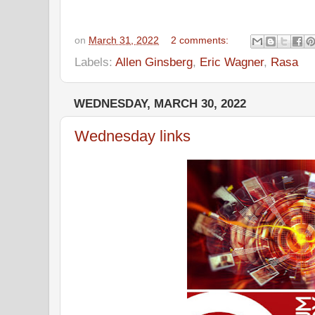
on
March 31, 2022
2 comments:
Labels:
Allen Ginsberg
,
Eric Wagner
,
Rasa
WEDNESDAY, MARCH 30, 2022
Wednesday links