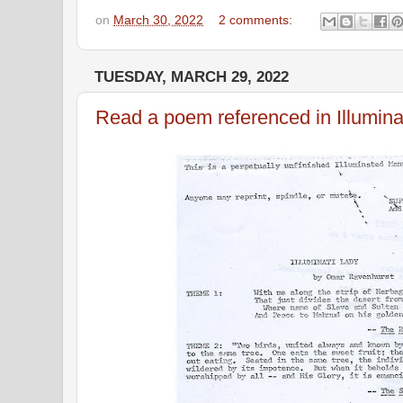
on
March 30, 2022
2 comments:
TUESDAY, MARCH 29, 2022
Read a poem referenced in Illumina