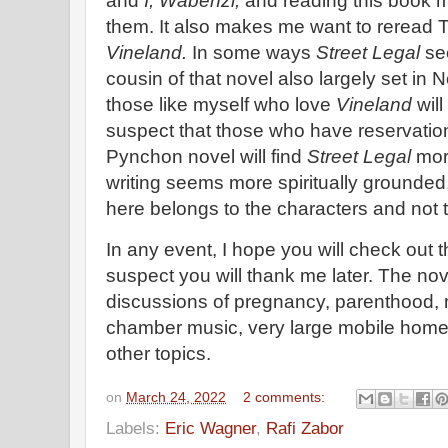
and
I, Wabenzi,
and reading this book 
them. It also makes me want to reread
Vineland.
In some ways
Street Legal
see
cousin of that novel also largely set in N
those like myself who love
Vineland
will
suspect that those who have reservatio
Pynchon novel will find
Street Legal
more
writing seems more spiritually grounded,
here belongs to the characters and not t
In any event, I hope you will check out thi
suspect you will thank me later. The nov
discussions of pregnancy, parenthood, 
chamber music, very large mobile hom
other topics.
on
March 24, 2022
2 comments:
Labels:
Eric Wagner
,
Rafi Zabor