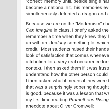
“correct” memory until, beside single han
become a national hit, his memories ev
simultaneously defeated a dragon and a
Because we are on the “Modernism” ch
Can Imagine
in class, I briefly asked the
remember a time when they knew they h
up with an idea/say something for which
credit. Most students raised their han
look of satisfaction that comes whenev
attribution for a very real occurrence fo
context. I then asked them if it was frustr
understand how the other person could
I then asked what it means if they wer
that was a surprisingly sobering though
is good, because it was a lesson that
my first time reading
Prometheus Rising
anecdote about Oliver Cromwell: