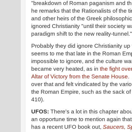
"breakdown of Roman paganism and the r
he remarks that the Rationalists of the t
and other heirs of the Greek philosophica
ignored Christianity "until their societ
paradigm shift to the new reality-tunnel."
Probably they did ignore Christianity up 
seems to me that late in the Roman Emp
impossible to ignore, and the culture w
became very heated, as in
the fight ov
Altar of Victory from the Senate House.
over that and felt vindicated by the vari
the Roman Empire, such as the sack of
410).
UFOS:
There's a lot in this chapter abo
an opportune time to mention again that
has a recent UFO book out,
Saucers, S