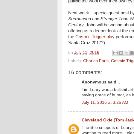
pulling the wool over their own ey
Next week—special guest post by 
Surrounded
and
Stranger Than W
Century.
John will be writing abou
offering us a deeper look at the en
the
Cosmic Trigger play
performed
Santa Cruz 2017?).
on
July 11, 2016
Labels:
Charles Faris
,
Cosmic Trig
16 comments:
Anonymous said...
Tim Leary was a bullshit ar
saving grace of humor, as in
July 11, 2016 at 3:25 AM
Cleveland Okie (Tom Jac
The little snippets of Leary
wanting to read more. I pla