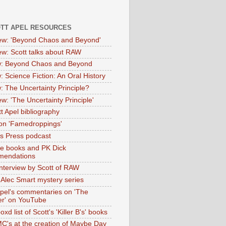
OTT APEL RESOURCES
iew: 'Beyond Chaos and Beyond'
iew: Scott talks about RAW
: Beyond Chaos and Beyond
: Science Fiction: An Oral History
: The Uncertainty Principle?
ew: 'The Uncertainty Principle'
t Apel bibliography
on 'Famedroppings'
tas Press podcast
te books and PK Dick
mendations
nterview by Scott of RAW
s Alec Smart mystery series
Apel's commentaries on 'The
er' on YouTube
oxd list of Scott's 'Killer B's' books
MC's at the creation of Maybe Day