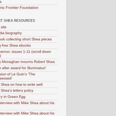
s
onic Frontier Foundation
T SHEA RESOURCES
 site
dia biography
ok collecting short Shea pieces
g free Shea ebooks
ernor, issues 1-11 (scroll down
)
ia Monaghan mourns Robert Shea
 after award for Illuminatus!
sion of Le Guin's 'The
sessed'
 Shea on how to write well
Shea's letters policy
ry in Green Egg
nterview with Mike Shea about his
nterview with Mike Shea about his