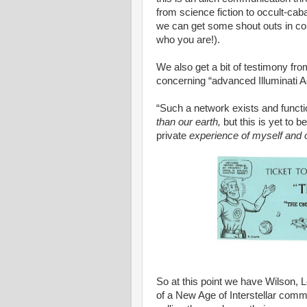
from science fiction to occult-cab
we can get some shout outs in co
who you are!).
We also get a bit of testimony from 
concerning “advanced Illuminati 
“Such a network exists and functi
than our earth,
but this is yet to
private
experience of myself and o
So at this point we have Wilson, 
of a New Age of Interstellar com