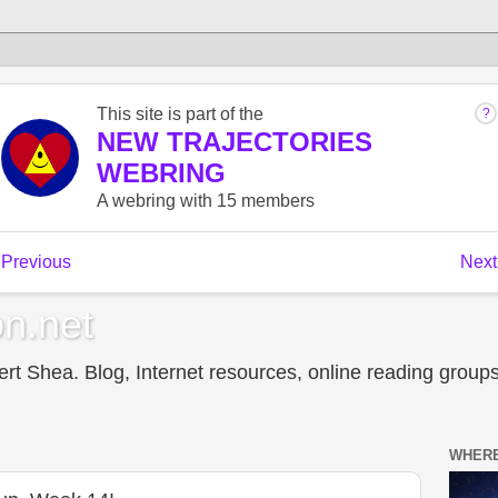
n.net
t Shea. Blog, Internet resources, online reading groups,
WHERE