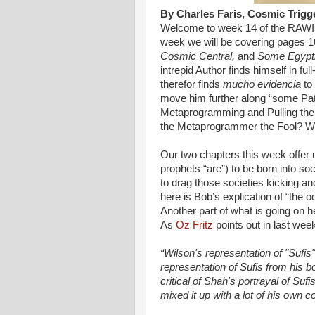
By Charles Faris, Cosmic Trigg
Welcome to week 14 of the RAWIl
week we will be covering pages 1
Cosmic Central,
and
Some Egyptia
intrepid Author finds himself in f
therefor finds
mucho evidencia
to 
move him further along “some Path o
Metaprogramming and Pulling the
the Metaprogrammer the Fool? We
Our two chapters this week offer 
prophets “are”) to be born into soc
to drag those societies kicking an
here is Bob’s explication of “the
Another part of what is going on he
As
Oz Fritz
points out in last we
“Wilson's representation of "Sufis
representation of Sufis from his
critical of Shah's portrayal of Sufi
mixed it up with a lot of his own co