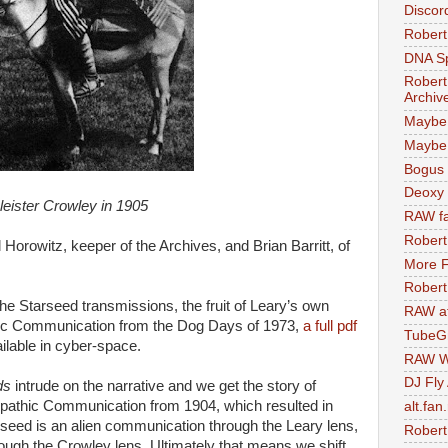
Discor
Robert
DNA S
Robert
Archiv
Maybe
Maybe 
Bogus 
Deoxy
leister Crowley in 1905
RAW fa
Robert
Horowitz, keeper of the Archives, and Brian Barritt, of
More F
Robert
the Starseed transmissions, the fruit of Leary’s own
RAW at
athic Communication from the Dog Days of 1973,
a full pdf
TubeG
ailable in cyber-space.
RAW W
DJ Fly
ds
intrude on the narrative and we get the story of
elepathic Communication from 1904, which resulted in
alt.fan
seed is an alien communication through the Leary lens,
Robert
rough the Crowley lens. Ultimately that means we shift