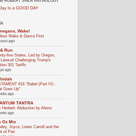
W ROBERT SHEA ANTHOLOGY
 Day Is a GOOD DAY
HA
negans, Wake!
ribus Wake & Dance First
hours ago
 & Run
nty-five States, Led by Oregon,
e Lawsuit Challenging Trump's
ion 301 Tariffs
ays ago
chidah
TAMENT #16 "Babel (Part IV) -
t Goes Up"
eeks ago
ANTUM TANTRA
k Herbert: Abduction by Aliens
eeks ago
 Oz Mix
wley, Joyce, Lewis Carroll and the
ht of Pan