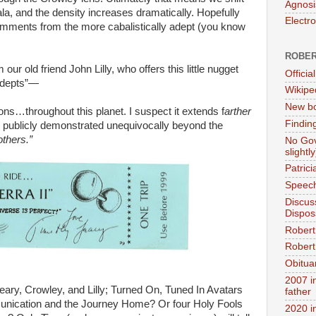
Agnosi
ala, and the density increases dramatically. Hopefully
Electr
mments from the more cabalistically adept (you know
ROBER
our old friend John Lilly, who offers this little nugget
Official
Adepts”—
Wikipe
New bo
ons…throughout this planet. I suspect it extends f
arther
Findin
 be publicly demonstrated unequivocally beyond the
thers.”
No Gov
slightly
Patric
Speech
Discus
Dispos
Robert
Robert 
Obitua
2007 i
Leary, Crowley, and Lilly; Turned On, Tuned In Avatars
father
munication and the Journey Home? Or four Holy Fools
2020 i