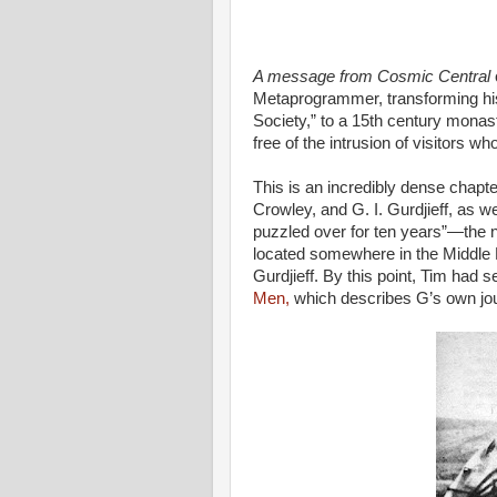
A message from Cosmic Central
Metaprogrammer, transforming his
Society,” to a 15th century monast
free of the intrusion of visitors w
This is an incredibly dense chapte
Crowley, and G. I. Gurdjieff, as we
puzzled over for ten years”—the no
located somewhere in the Middle 
Gurdjieff. By this point, Tim had 
Men,
which describes G’s own jou