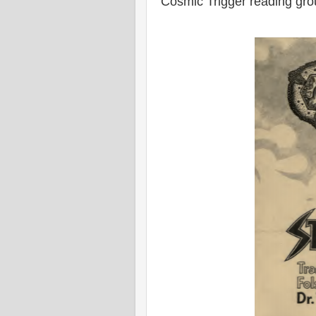
Cosmic Trigger reading gr