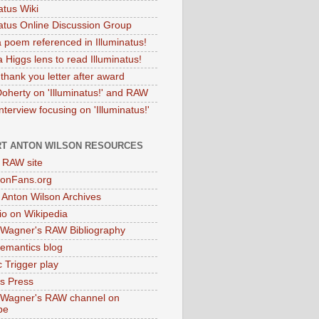
atus Wiki
natus Online Discussion Group
 poem referenced in Illuminatus!
 Higgs lens to read Illuminatus!
thank you letter after award
Doherty on 'Illuminatus!' and RAW
terview focusing on 'Illuminatus!'
T ANTON WILSON RESOURCES
l RAW site
onFans.org
 Anton Wilson Archives
o on Wikipedia
 Wagner's RAW Bibliography
mantics blog
 Trigger play
as Press
 Wagner's RAW channel on
be