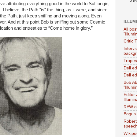
2 w
 attributing everything good in the world to Sufi origin,
I believe, the Path “is” the thing, as it were, and since
t the Path, just keep sniffing and moving along. Even
ILLUM
ower. And at this point Bob is sniffing out some Cosmic
ication and entreaties to “Come home in glory.”
All pos
"Illumi
Critic 
Interv
backgr
Tropes 
Dell e
Dell ed
Bob Ab
"Illumi
Editor
Illumin
RAW on
Bogus 
Robert
speec
Wikipe