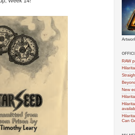
oup, Week 14!
Artwor
OFFIC
RAW po
Hilari
Straig
Beyon
New ed
Hilarit
Hilari
availa
Hilarit
Can Ge