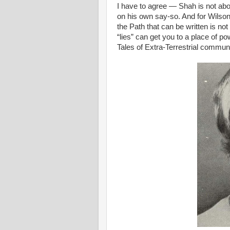
I have to agree — Shah is not above
on his own say-so. And for Wilson, 
the Path that can be written is no
“lies” can get you to a place of p
Tales of Extra-Terrestrial commun