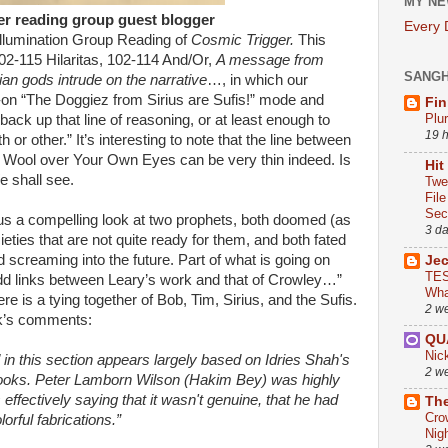
MY NE
er reading group guest blogger
Every
lumination Group Reading of
Cosmic Trigger.
This
02-115 Hilaritas, 102-114 And/Or,
A message from
SANG
n gods intrude on the narrative
…, in which our
ull-on “The Doggiez from Sirius are Sufis!” mode and
Fin
Plu
back up that line of reasoning, or at least enough to
19 
r other.” It’s interesting to note that the line between
 Wool over Your Own Eyes can be very thin indeed. Is
Hit
 shall see.
Twe
Fil
Sect
us a compelling look at two prophets, both doomed (as
3 d
ieties that are not quite ready for them, and both fated
d screaming into the future. Part of what is going on
Je
TES
 odd links between Leary’s work and that of Crowley…”
Wha
re is a tying together of Bob, Tim, Sirius, and the Sufis.
2 w
ek’s comments:
QU
Nic
" in this section appears largely based on Idries Shah's
2 w
 books. Peter Lamborn Wilson (Hakim Bey) was highly
s effectively saying that it wasn't genuine, that he had
The
Cro
lorful fabrications.”
Nig