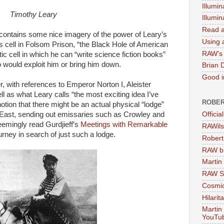
Illumin
Timothy Leary
Illumi
Read a
contains some nice imagery of the power of Leary’s
Using a
 cell in Folsom Prison, “the Black Hole of American
RAW's 
ic cell in which he can “write science fiction books”
ho would exploit him or bring him down.
Brian 
Good in
r, with references to Emperor Norton I, Aleister
ll as what Leary calls “the most exciting idea I’ve
ROBER
tion that there might be an actual physical “lodge”
East, sending out emissaries such as Crowley and
Officia
seemingly read Gurdjieff’s
Meetings with Remarkable
RAWils
rney in search of just such a lodge.
Robert
RAW bi
Martin
RAW Se
Cosmic
Hilarit
Martin
YouTu