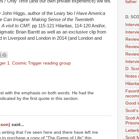
es? Only Time (and our own private experience) will tell.
father
John Higgs, author of the Leary bio
I Have America
D. SC
e Can Imagine: Making Sense of the Twentieth
Interv
t
A visit to CMF,
pp 115-121 Hilaritas, 114-120 And/or,
igmatic Brian Barritt as well as an exclusive clip from
Interv
 in Liverpool and London in 2014 (and London and
Review
Review
Review
Intervi
ger 1
,
Cosmic Trigger reading group
D. Scot
Notes 
Hilari
Favori
tist with the emphasis on both words. He had the
recom
dicated by the first quote in this section.
Good i
Scott'
Scott 
Prison
kson)
said...
Letterb
's writing that I've seen here and there have left me
Scott 
n to purchase a copy of "The Game of Life" this