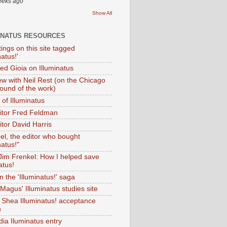
eeks ago
Show All
INATUS RESOURCES
tings on this site tagged
natus!'
Ted Gioia on Illuminatus
iew with Neil Rest (on the Chicago
ound of the work)
of Illuminatus
ditor Fred Feldman
itor David Harris
el, the editor who bought
natus!"
 Jim Frenkel: How I helped save
atus!
 the 'Illuminatus!' saga
Magus' Illuminatus studies site
 Shea Illuminatus! acceptance
h
dia Iluminatus entry