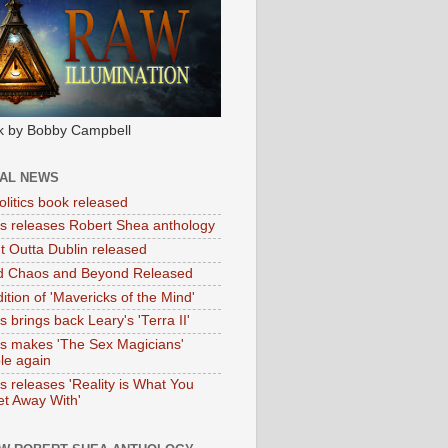
k by Bobby Campbell
IAL NEWS
litics book released
tas releases Robert Shea anthology
ht Outta Dublin released
d Chaos and Beyond Released
ition of 'Mavericks of the Mind'
as brings back Leary's 'Terra II'
tas makes 'The Sex Magicians'
ble again
as releases 'Reality is What You
t Away With'