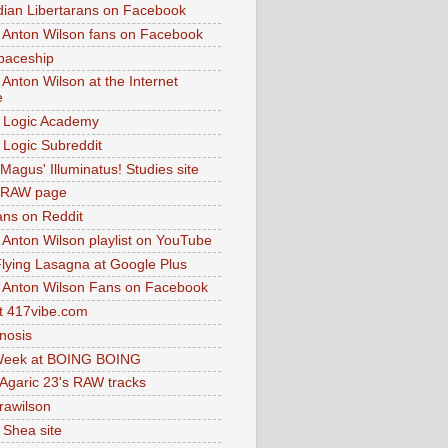
dian Libertarans on Facebook
 Anton Wilson fans on Facebook
paceship
 Anton Wilson at the Internet
e
 Logic Academy
Logic Subreddit
Magus' Illuminatus! Studies site
 RAW page
ns on Reddit
 Anton Wilson playlist on YouTube
lying Lasagna at Google Plus
 Anton Wilson Fans on Facebook
 417vibe.com
nosis
eek at BOING BOING
 Agaric 23's RAW tracks
.rawilson
 Shea site