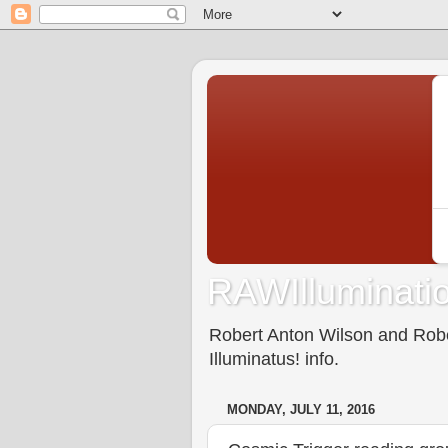
RAWIlluminatio
Robert Anton Wilson and Rober
Illuminatus! info.
MONDAY, JULY 11, 2016