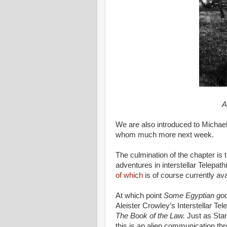
A
We are also introduced to Michael 
whom much more next week.
The culmination of the chapter is 
adventures in interstellar Telep
of which
is of course currently av
At which point
Some Egyptian go
Aleister Crowley’s Interstellar T
The Book of the Law.
Just as Star
this is an alien communication th