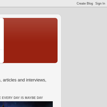
 articles and interviews,
 EVERY DAY IS MAYBE DAY