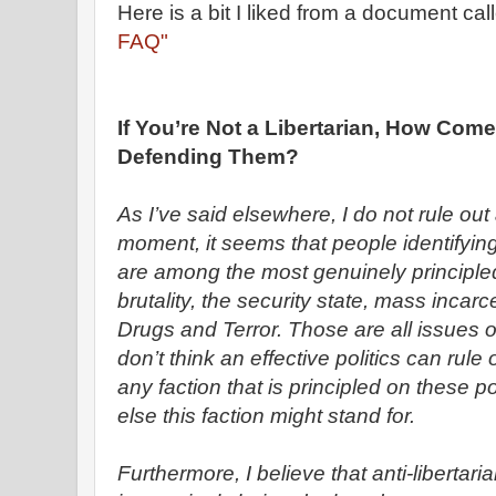
Here is a bit I liked from a document cal
FAQ"
If You’re Not a Libertarian, How Com
Defending Them?
As I’ve said elsewhere, I do not rule out 
moment, it seems that people identifyin
are among the most genuinely principled
brutality, the security state, mass incar
Drugs and Terror. Those are all issues 
don’t think an effective politics can rule 
any faction that is principled on these p
else this faction might stand for.
Furthermore, I believe that anti-libertar