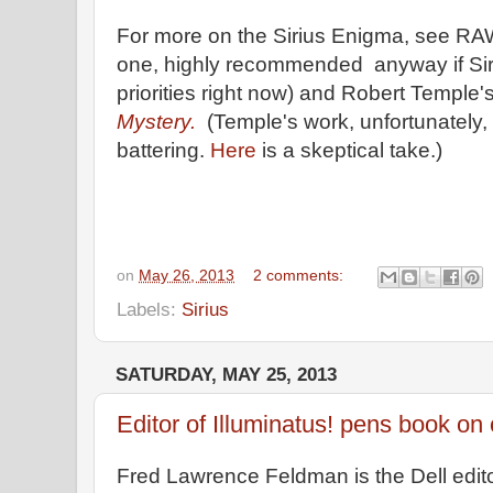
For more on the Sirius Enigma, see R
one, highly recommended anyway if Sirius
priorities right now) and Robert Temple'
Mystery.
(Temple's work, unfortunately,
battering.
Here
is a skeptical take.)
on
May 26, 2013
2 comments:
Labels:
Sirius
SATURDAY, MAY 25, 2013
Editor of Illuminatus! pens book on 
Fred Lawrence Feldman is the Dell edit