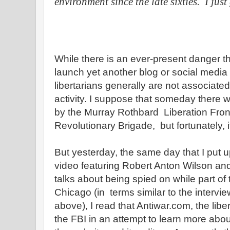
environment since the late sixties.
I just
While there is an ever-present danger tha
launch yet another blog or social media 
libertarians generally are not associated 
activity. I suppose that someday there w
by the Murray Rothbard Liberation Fron
Revolutionary Brigade, but fortunately, 
But yesterday, the same day that I put u
video featuring Robert Anton Wilson and
talks about being spied on while part o
Chicago (in terms similar to the intervie
above), I read that Antiwar.com, the libe
the FBI in an attempt to learn more abou