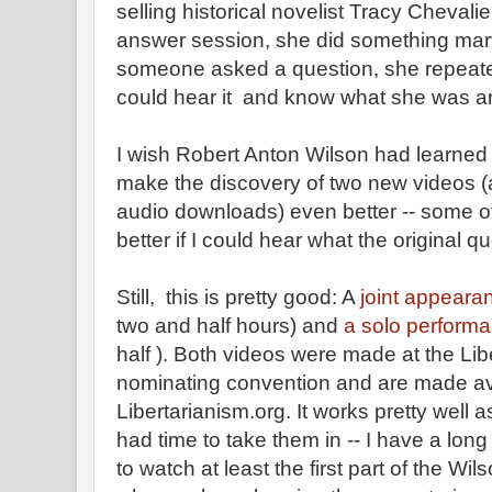
selling historical novelist Tracy Chevali
answer session, she did something mar
someone asked a question, she repeated
could hear it and know what she was a
I wish Robert Anton Wilson had learned 
make the discovery of two new videos (
audio downloads) even better -- some o
better if I could hear what the original q
Still, this is pretty good: A
joint appeara
two and half hours) and
a solo perform
half ). Both videos were made at the Lib
nominating convention and are made av
Libertarianism.org. It works pretty well a
had time to take them in -- I have a lon
to watch at least the first part of the Wi