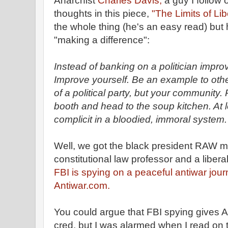
Anarchist
Charles Davis,
a guy I follow 
thoughts in this piece,
"The Limits of Li
the whole thing (he's an easy read) but 
"making a difference":
Instead of banking on a politician impro
Improve yourself. Be an example to othe
of a political party, but your community. 
booth and head to the soup kitchen. At 
complicit in a bloodied, immoral system.
Well, we got the black president RAW m
constitutional law professor and a liberal
FBI is spying on a peaceful antiwar jour
Antiwar.com.
You could argue that FBI spying gives 
cred, but I was alarmed when I read on t