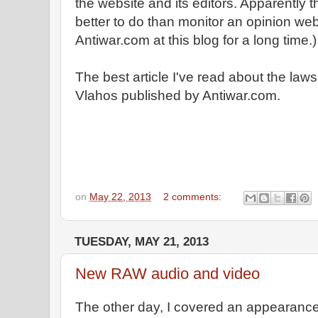
the website and its editors. Apparently
better to do than monitor an opinion webs
Antiwar.com at this blog for a long time.)
The best article I've read about the lawsu
Vlahos published by Antiwar.com.
on
May 22, 2013
2 comments:
TUESDAY, MAY 21, 2013
New RAW audio and video
The other day, I covered an appearance 