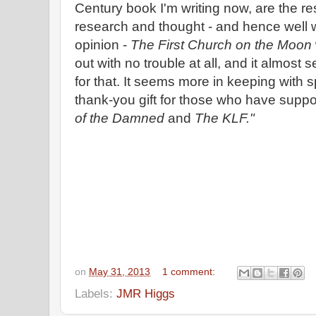
Century book I'm writing now, are the resu
research and thought - and hence well w
opinion -
The First Church on the Moon
out with no trouble at all, and it almos
for that. It seems more in keeping with sp
thank-you gift for those who have supp
of the Damned
and
The KLF."
on
May 31, 2013
1 comment:
Labels:
JMR Higgs