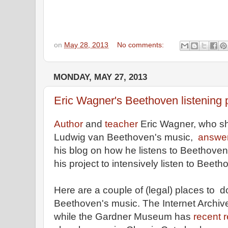
on
May 28, 2013
No comments:
MONDAY, MAY 27, 2013
Eric Wagner's Beethoven listening 
Author
and
teacher
Eric Wagner, who sh
Ludwig van Beethoven's music,
answer
his blog on how he listens to Beethoven
his project to intensively listen to Beet
Here are a couple of (legal) places to 
Beethoven's music. The Internet Archi
while the Gardner Museum has
recent 