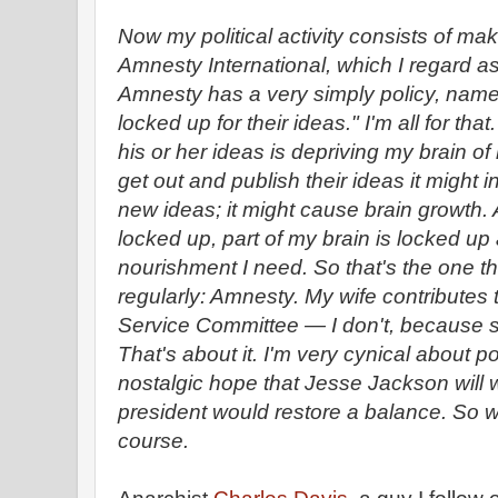
Now my political activity consists of mak
Amnesty International, which I regard as
Amnesty has a very simply policy, name
locked up for their ideas." I'm all for that.
his or her ideas is depriving my brain of
get out and publish their ideas it might 
new ideas; it might cause brain growth. 
locked up, part of my brain is locked up 
nourishment I need. So that's the one thin
regularly: Amnesty. My wife contributes
Service Committee — I don't, because sh
That's about it. I'm very cynical about po
nostalgic hope that Jesse Jackson will 
president would restore a balance. So 
course.