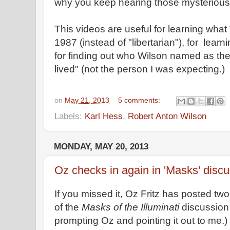
why you keep hearing those mysterious c
This videos are useful for learning what 
1987 (instead of "libertarian"), for le
for finding out who Wilson named as th
lived" (not the person I was expecting.)
on
May 21, 2013
5 comments:
Labels:
Karl Hess
,
Robert Anton Wilson
MONDAY, MAY 20, 2013
Oz checks in again in 'Masks' disc
If you missed it, Oz Fritz has posted t
of the
Masks of the Illuminati
discussion 
prompting Oz and pointing it out to me.)