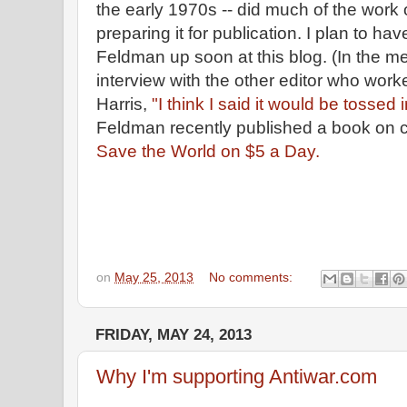
the early 1970s -- did much of the work 
preparing it for publication. I plan to ha
Feldman up soon at this blog. (In the 
interview with the other editor who worke
Harris,
"I think I said it would be tossed 
Feldman recently published a book on c
Save the World on $5 a Day.
on
May 25, 2013
No comments:
FRIDAY, MAY 24, 2013
Why I'm supporting Antiwar.com