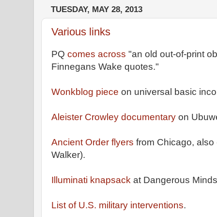
TUESDAY, MAY 28, 2013
Various links
PQ
comes across
"an old out-of-print o
Finnegans Wake quotes."
Wonkblog piece
on universal basic inco
Aleister Crowley documentary
on Ubuw
Ancient Order flyers
from Chicago, also 
Walker).
Illuminati knapsack
at Dangerous Minds
List of U.S. military interventions
.