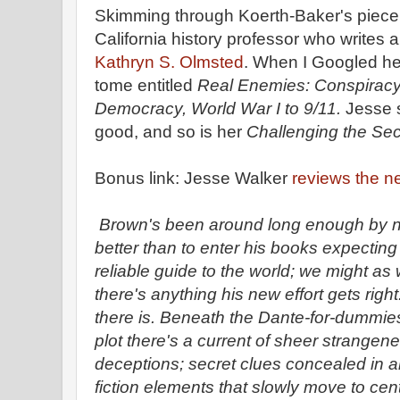
Skimming through Koerth-Baker's piece,
California history professor who writes 
Kathryn S. Olmsted
. When I Googled he
tome entitled
Real Enemies: Conspirac
Democracy, World War I to 9/11.
Jesse 
good, and so is her
Challenging the Se
Bonus link: Jesse Walker
reviews the 
Brown's been around long enough by n
better than to enter his books expecting
reliable guide to the world; we might as 
there's anything his new effort gets right
there is. Beneath the Dante-for-dummies
plot there's a current of sheer strangen
deceptions; secret clues concealed in a
fiction elements that slowly move to cent