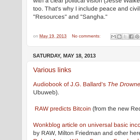
with a clear political vision (Jesse Walk
too. That's why I include peace and civil 
"Resources" and "Sangha."
on
May 19, 2013
No comments:
SATURDAY, MAY 18, 2013
Various links
Audiobook of J.G. Ballard's
The Drown
Ubuweb).
RAW predicts Bitcoin
(from the new Red
Wonkblog article on universal basic inc
by RAW, Milton Friedman and other heret