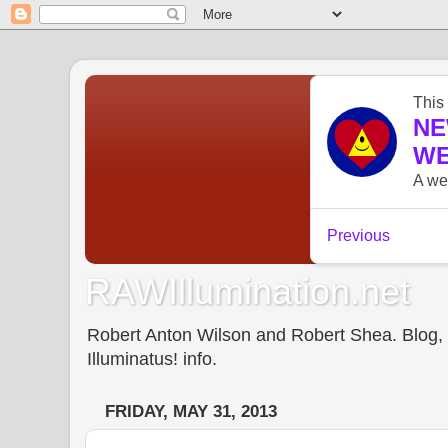
RAWIllumination.net
Robert Anton Wilson and Robert Shea. Blog, In
Illuminatus! info.
FRIDAY, MAY 31, 2013