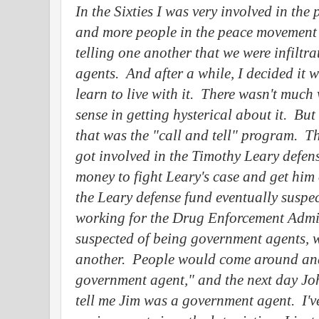
In the Sixties I was very involved in th
and more people in the peace movement 
telling one another that we were infiltr
agents.
And after a while, I decided it 
learn to live with it.
There wasn't much 
sense in getting hysterical about it.
But 
that was the "call and tell" program.
Th
got involved in the Timothy Leary defen
money to fight Leary's case and get him 
the Leary defense fund eventually suspec
working for the Drug Enforcement Admin
suspected of being government agents, w
another.
People would come around and 
government agent," and the next day J
tell me Jim was a government agent.
I'v