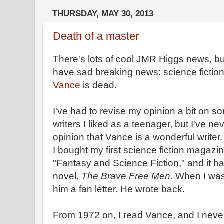
THURSDAY, MAY 30, 2013
Death of a master
There's lots of cool JMR Higgs news, but 
have sad breaking news: science fictio
Vance
is dead.
I've had to revise my opinion a bit on so
writers I liked as a teenager, but I've 
opinion that Vance is a wonderful writer
I bought my first science fiction magazi
"Fantasy and Science Fiction," and it ha
novel,
The Brave Free Men.
When I was s
him a fan letter. He wrote back.
From 1972 on, I read Vance, and I never