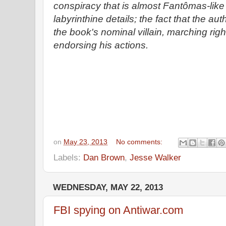
conspiracy that is almost Fantômas-like 
labyrinthine details; the fact that the au
the book's nominal villain, marching righ
endorsing his actions.
on
May 23, 2013
No comments:
Labels:
Dan Brown
,
Jesse Walker
WEDNESDAY, MAY 22, 2013
FBI spying on Antiwar.com