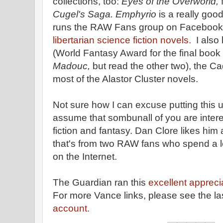
collections, too:
Eyes of the Overworld,
f
Cugel's Saga. Emphyrio
is a really go
runs the RAW Fans group on Facebook, p
libertarian science fiction novels.
I also 
(World Fantasy Award for the final book o
Madouc,
but read the other two), the Ca
most of the Alastor Cluster novels.
Not sure how I can excuse putting this 
assume that sombunall of you are intere
fiction and fantasy. Dan Clore likes him a
that's from two RAW fans who spend a l
on the Internet.
The Guardian ran this
excellent appreci
For more Vance links, please see the la
account.