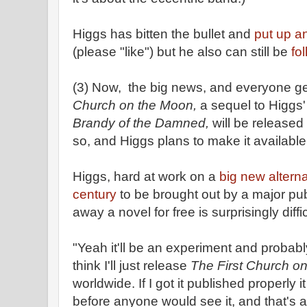
Higgs has bitten the bullet and
put up a
(please "like") but he also can still be
fo
(3) Now, the big news, and everyone get
Church on the Moon,
a sequel to Higgs
Brandy of the Damned,
will be released
so, and Higgs plans to make it available
Higgs, hard at work on a
big new alterna
century
to be brought out by a major publ
away a novel for free is surprisingly diffic
"Yeah it'll be an experiment and probabl
think I'll just release
The First Church o
worldwide. If I got it published properly
before anyone would see it, and that's awf