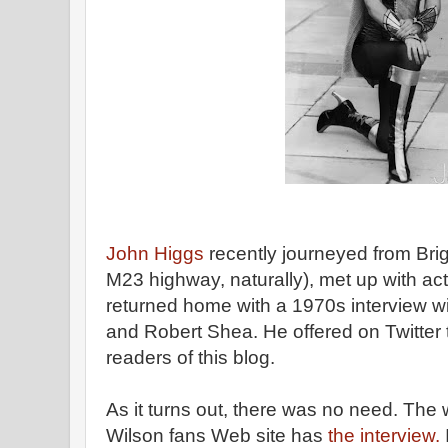
John Higgs
recently journeyed from Bri
M23 highway, naturally), met up with a
returned home with a 1970s interview w
and Robert Shea. He offered on Twitter t
readers of this blog.
As it turns out, there was no need. The
Wilson fans Web site has
the interview.