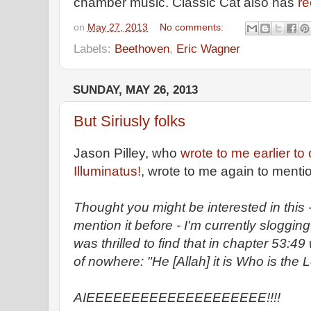
chamber music. Classic Cat also has
re
on
May 27, 2013
No comments:
Labels:
Beethoven
,
Eric Wagner
SUNDAY, MAY 26, 2013
But Siriusly folks
Jason Pilley, who
wrote to me earlier to 
Illuminatus!
, wrote to me again to menti
Thought you might be interested in this
mention it before - I'm currently sloggi
was thrilled to find that in chapter 53:4
of nowhere: "He [Allah] it is Who is the L
AIEEEEEEEEEEEEEEEEEEEE!!!!