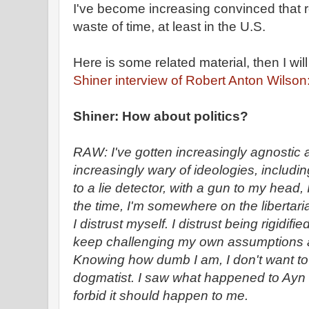
I've become increasing convinced that reg
waste of time, at least in the U.S.
Here is some related material, then I wil
Shiner interview of Robert Anton Wilson
Shiner: How about politics?
RAW: I've gotten increasingly agnostic a
increasingly wary of ideologies, includi
to a lie detector, with a gun to my head,
the time, I'm somewhere on the libertar
I distrust myself. I distrust being rigidif
keep challenging my own assumptions an
Knowing how dumb I am, I don't want t
dogmatist. I saw what happened to Ay
forbid it should happen to me.