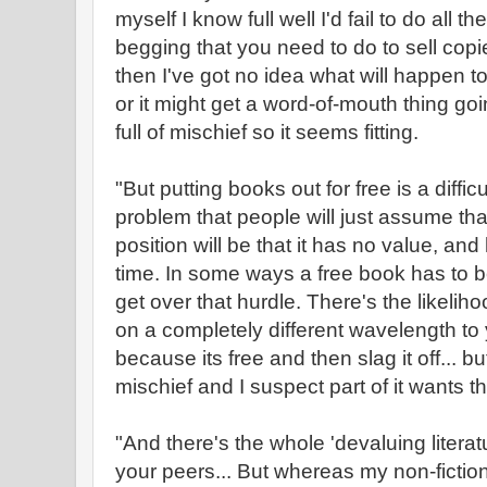
myself I know full well I'd fail to do all t
begging that you need to do to sell copies.
then I've got no idea what will happen to i
or it might get a word-of-mouth thing goi
full of mischief so it seems fitting.
"But putting books out for free is a diffic
problem that people will just assume that i
position will be that it has no value, an
time. In some ways a free book has to b
get over that hurdle. There's the likeliho
on a completely different wavelength to y
because its free and then slag it off... but
mischief and I suspect part of it wants th
"And there's the whole 'devaluing litera
your peers... But whereas my non-fiction 