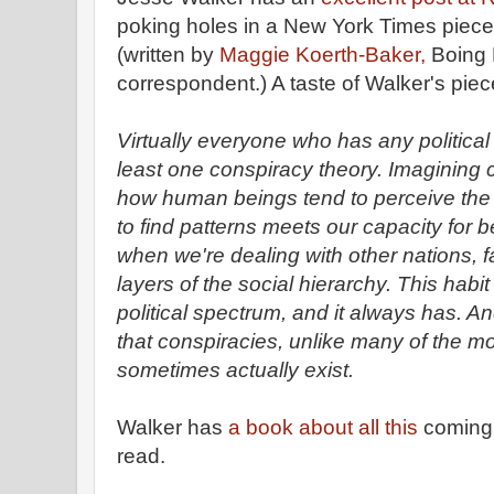
poking holes in a New York Times piece
(written by
Maggie Koerth-Baker,
Boing 
correspondent.) A taste of Walker's piec
Virtually everyone who has any political b
least one conspiracy theory. Imagining co
how human beings tend to perceive the w
to find patterns meets our capacity for b
when we're dealing with other nations, f
layers of the social hierarchy. This habit
political spectrum, and it always has. And 
that conspiracies, unlike many of the mo
sometimes actually exist.
Walker has
a book about all this
coming o
read.