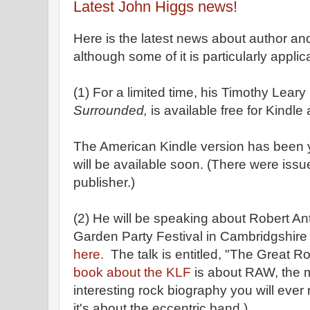
Latest John Higgs news!
Here is the latest news about author a
although some of it is particularly applica
(1) For a limited time, his Timothy Lear
Surrounded,
is available free for Kindl
The American Kindle version has been 
will be available soon. (There were issu
publisher.)
(2) He will be speaking about Robert An
Garden Party Festival in Cambridgshire 
here.
The talk is entitled, "The Great R
book about the KLF
is about RAW, the 
interesting rock biography you will ever
it's about the eccentric band.)