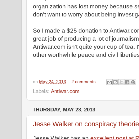
organization has lost money because se
don't want to worry about being investi
So I made a $25 donation to Antiwar.co
great job of producing a lot of journalism 
Antiwar.com isn't quite your cup of tea, I'
other worthwhile peace and civil libertie
on
May 24, 2013
2 comments:
Labels:
Antiwar.com
THURSDAY, MAY 23, 2013
Jesse Walker on conspiracy theori
Jesse Walker has an
excellent post at