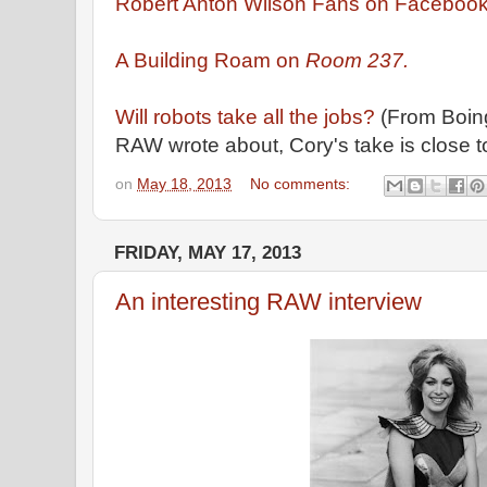
Robert Anton Wilson Fans on Facebook
A Building Roam on
Room 237.
Will robots take all the jobs?
(From Boing
RAW wrote about, Cory's take is close 
on
May 18, 2013
No comments:
FRIDAY, MAY 17, 2013
An interesting RAW interview