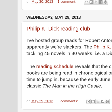
on
May 30, 2013
1 comment:
WEDNESDAY, MAY 29, 2013
Philip K. Dick reading club
I've hosted group reads for Robert Anto
apparently we're slackers. The
Philip K
tackling 45 novels in 90 weeks, i.e. a D
The
reading schedule
reveals that the 
books are being read in chronological 
time to jump in, because the early June
classic
The Man in the High Castle.
on
May 29, 2013
6 comments: