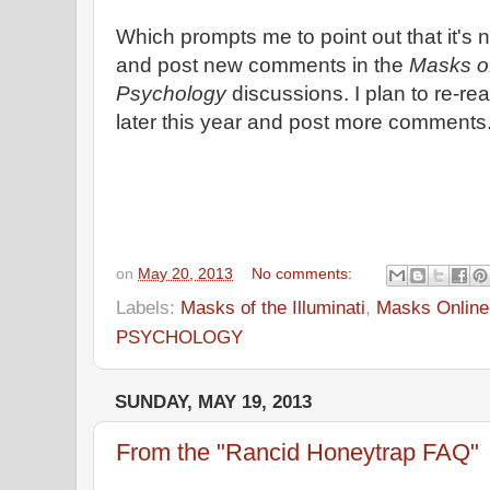
Which prompts me to point out that it's n
and post new comments in the
Masks of
Psychology
discussions. I plan to re-re
later this year and post more comments
on
May 20, 2013
No comments:
Labels:
Masks of the Illuminati
,
Masks Online
PSYCHOLOGY
SUNDAY, MAY 19, 2013
From the "Rancid Honeytrap FAQ"