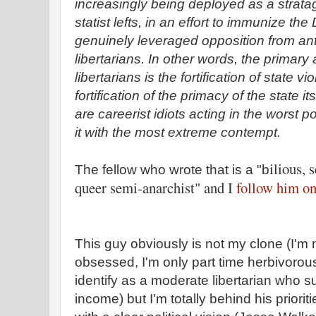
increasingly being deployed as a strata
statist lefts, in an effort to immunize t
genuinely leveraged opposition from anti-
libertarians. In other words, the primary 
libertarians is the fortification of state v
fortification of the primacy of the state i
are careerist idiots acting in the worst p
it with the most extreme contempt.
ilious, 
The fellow who wrote that is a "b
queer semi-anarchist" and I
follow him on
This guy obviously is not my clone (I'm 
obsessed, I'm only part time herbivorous
identify as a moderate libertarian who 
income) but I'm totally behind his priorit