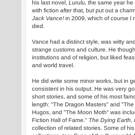
his last novel,
Lurulu,
the same year he 
with fiction after that, but put out a ch
Jack Vance!
in 2009, which of course I
died.
Vance had a distinct style, was witty an
strange customs and culture. He thought 
institutions and of religion, but liked fea
and world travel.
He did write some minor works, but in 
consistent in his output. He was very go
short stories, and some of his most famo
length: "The Dragon Masters" and "The 
Hugos, and "The Moon Moth" was inclu
Fiction Hall of Fame."
The Dying Earth
,
collection of related stories. Some of hi