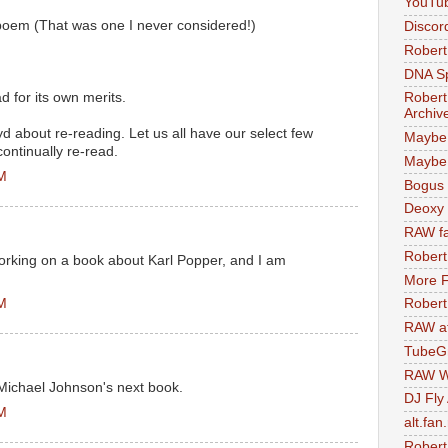
YouTu
poem (That was one I never considered!)
Discor
Robert
DNA S
 for its own merits.
Robert
Archiv
 about re-reading. Let us all have our select few
Maybe
ontinually re-read.
Maybe 
AM
Bogus 
Deoxy
RAW fa
Robert
orking on a book about Karl Popper, and I am
More F
AM
Robert
RAW at
TubeG
RAW W
 Michael Johnson's next book.
DJ Fly
AM
alt.fan
Robert