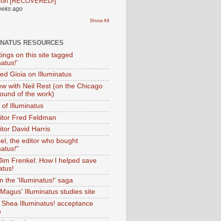
son [RECOVERED!]
eeks ago
Show All
INATUS RESOURCES
tings on this site tagged
natus!'
Ted Gioia on Illuminatus
iew with Neil Rest (on the Chicago
ound of the work)
of Illuminatus
ditor Fred Feldman
itor David Harris
el, the editor who bought
natus!"
 Jim Frenkel: How I helped save
atus!
 the 'Illuminatus!' saga
Magus' Illuminatus studies site
 Shea Illuminatus! acceptance
h