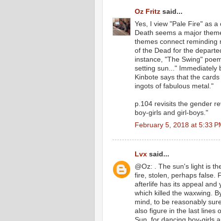
Oz Fritz
said...
Yes, I view "Pale Fire" as a 
Death seems a major theme
themes connect reminding me
of the Dead for the departed 
instance, "The Swing" poem
setting sun..." Immediately 
Kinbote says that the cards
ingots of fabulous metal."
p.104 revisits the gender r
boy-girls and girl-boys."
February 5, 2018 at 5:33 
Lvx
said...
@Oz: . The sun's light is the
fire, stolen, perhaps false
afterlife has its appeal and 
which killed the waxwing. 
mind, to be reasonably sure
also figure in the last line
Sun, for dancing boy-girls a