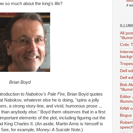
Wil
ow so much about the king's life?
4 w
ILLUM
All pos
"Illumi
Critic 
Interv
backgr
Tropes 
Dell e
Dell ed
Brian Boyd
Bob Ab
"Illumi
introduction to
Nabokov's Pale Fire,
Brian Boyd quotes
Editor
t Nabokov, whatever else he is doing, "spins a jolly
Illumin
ers, a strong story-line, and vivid, humorous prose ...
RAW on
r than anybody else." Boyd them observes that in a first
Bogus 
mportant elements of the plot, including figuring out the
Robert
 King Charles II. (An aside, Martin Amis is himself is
speec
. See, for example,
Money: A Suicide Note.
)