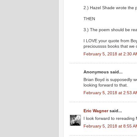
2.) Hazel Shade wrote the 
THEN
3.) The poem should be read
I LOVE your quote from Boyd
precioussss books that we c
February 5, 2018 at 2:30 
Anonymous said...
Brian Boyd is supposedly w
looking forward to that.
February 5, 2018 at 2:53 
Eric Wagner
said...
I look forward to rereading
February 5, 2018 at 8:55 