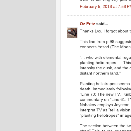
February 5, 2018 at 7:58 
Oz Fritz
said...
Thanks Lvx, I forgot about 
This line from p.98 suggest
connects Yesod (The Moon)
"... who with elemental regu
planting heliotropes. ... Th
intensity the dusk, and the
distant northern land."
Planting heliotropes seems 
death. Immediately followin
"Line 70: The new TV." Kinbo
commentary on "Line 61: TV'
Nabakov employs Joycean p
interpret TV as "tell a visi
"planting heliotropes" imag
The section between the two