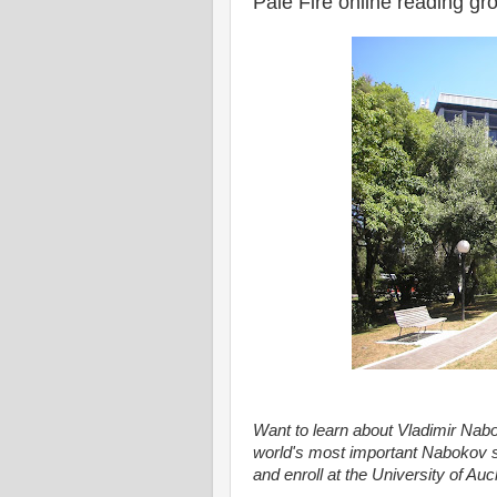
Pale Fire online reading g
Want to learn about Vladimir Nab
world's most important Nabokov s
and enroll at the University of Au