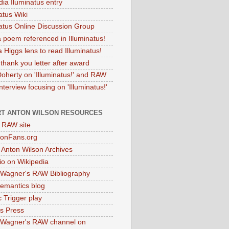
dia Iluminatus entry
atus Wiki
natus Online Discussion Group
 poem referenced in Illuminatus!
 Higgs lens to read Illuminatus!
thank you letter after award
Doherty on 'Illuminatus!' and RAW
terview focusing on 'Illuminatus!'
T ANTON WILSON RESOURCES
l RAW site
onFans.org
 Anton Wilson Archives
o on Wikipedia
 Wagner's RAW Bibliography
mantics blog
 Trigger play
as Press
 Wagner's RAW channel on