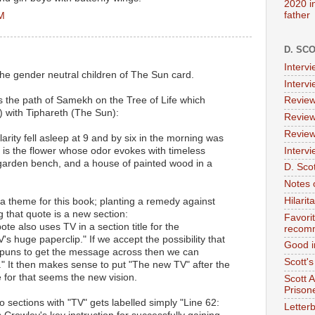
2020 i
father
PM
D. SC
Interv
the gender neutral children of The Sun card.
Interv
s the path of Samekh on the Tree of Life which
Review
 with Tiphareth (The Sun):
Review
Review
larity fell asleep at 9 and by six in the morning was
Intervi
is is the flower whose odor evokes with timeless
 garden bench, and a house of painted wood in a
D. Scot
Notes 
Hilari
a theme for this book; planting a remedy against
g that quote is a new section:
Favori
te also uses TV in a section title for the
recom
s huge paperclip." If we accept the possibility that
Good i
uns to get the message across then we can
Scott'
on." It then makes sense to put "The new TV" after the
e for that seems the new vision.
Scott 
Prison
 sections with "TV" gets labelled simply "Line 62:
Letterb