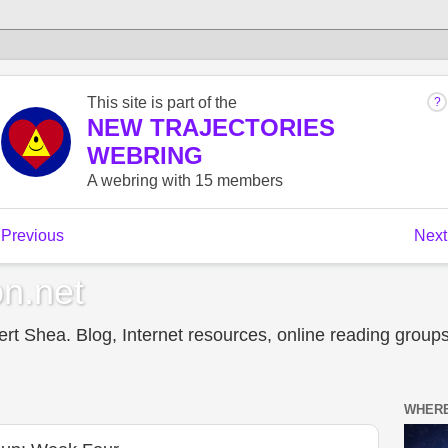
n.net
t Shea. Blog, Internet resources, online reading groups,
WHERE