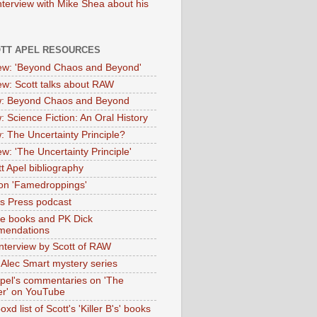
nterview with Mike Shea about his
OTT APEL RESOURCES
iew: 'Beyond Chaos and Beyond'
iew: Scott talks about RAW
: Beyond Chaos and Beyond
: Science Fiction: An Oral History
: The Uncertainty Principle?
ew: 'The Uncertainty Principle'
t Apel bibliography
on 'Famedroppings'
tas Press podcast
te books and PK Dick
mendations
nterview by Scott of RAW
s Alec Smart mystery series
Apel's commentaries on 'The
er' on YouTube
oxd list of Scott's 'Killer B's' books