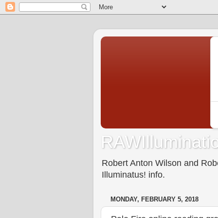
RAWIlluminatio
Robert Anton Wilson and Rober
Illuminatus! info.
MONDAY, FEBRUARY 5, 2018