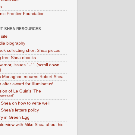
s
onic Frontier Foundation
T SHEA RESOURCES
 site
dia biography
ok collecting short Shea pieces
g free Shea ebooks
ernor, issues 1-11 (scroll down
)
ia Monaghan mourns Robert Shea
 after award for Illuminatus!
sion of Le Guin's 'The
sessed'
 Shea on how to write well
Shea's letters policy
ry in Green Egg
nterview with Mike Shea about his