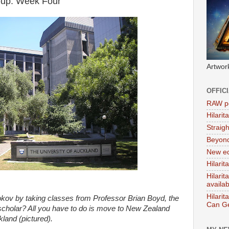
roup: Week Four
Artwor
OFFIC
RAW po
Hilari
Straig
Beyon
New ed
Hilarit
Hilari
availa
Hilarit
okov by taking classes from Professor Brian Boyd, the
Can Ge
cholar? All you have to do is move to New Zealand
ckland (pictured).