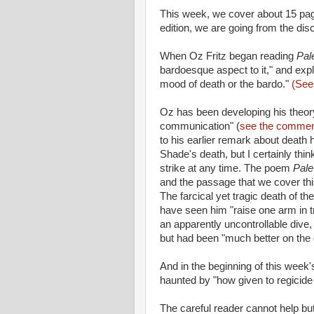
This week, we cover about 15 pag
edition, we are going from the dis
When Oz Fritz began reading
Pal
bardoesque aspect to it," and exp
mood of death or the bardo."
(See 
Oz has been developing his theory 
communication" (
see the comment
to his earlier remark about death
Shade's death, but I certainly th
strike at any time. The poem
Pale
and the passage that we cover th
The farcical yet tragic death of th
have seen him "raise one arm in tr
an apparently uncontrollable dive,
but had been "much better on the 
And in the beginning of this week'
haunted by "how given to regicid
The careful reader cannot help but