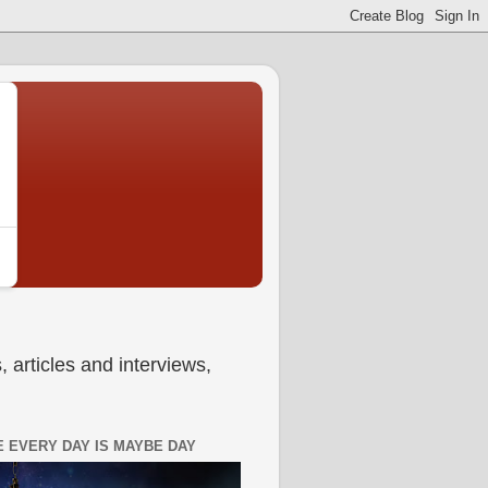
 articles and interviews,
 EVERY DAY IS MAYBE DAY