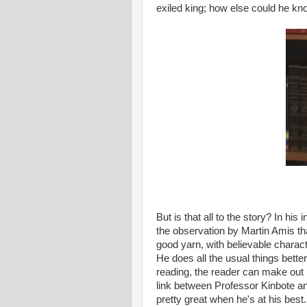
exiled king; how else could he kn
But is that all to the story? In his 
the observation by Martin Amis tha
good yarn, with believable charact
He does all the usual things bette
reading, the reader can make out i
link between Professor Kinbote and
pretty great when he's at his best