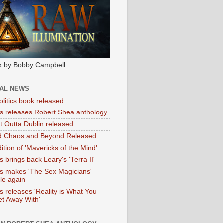
k by Bobby Campbell
IAL NEWS
litics book released
tas releases Robert Shea anthology
ht Outta Dublin released
d Chaos and Beyond Released
ition of 'Mavericks of the Mind'
as brings back Leary's 'Terra II'
tas makes 'The Sex Magicians'
ble again
as releases 'Reality is What You
t Away With'