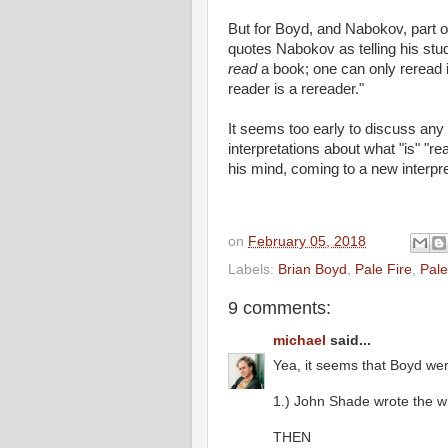
But for Boyd, and Nabokov, part o
quotes Nabokov as telling his stu
read
a book; one can only reread i
reader is a rereader."
It seems too early to discuss any
interpretations about what "is" "r
his mind, coming to a new interpret
on
February 05, 2018
Labels:
Brian Boyd
,
Pale Fire
,
Pale
9 comments:
michael
said...
Yea, it seems that Boyd we
1.) John Shade wrote the w
THEN