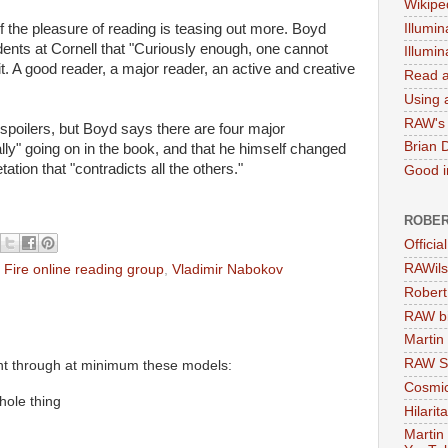
Wikipe
Illumin
f the pleasure of reading is teasing out more. Boyd
dents at Cornell that "Curiously enough, one cannot
Illumi
t. A good reader, a major reader, an active and creative
Read a
Using a
RAW's 
 spoilers, but Boyd says there are four major
Brian 
eally" going on in the book, and that he himself changed
ation that "contradicts all the others."
Good in
ROBER
Officia
RAWils
 Fire online reading group
,
Vladimir Nabokov
Robert
RAW bi
Martin
RAW Se
nt through at minimum these models:
Cosmic
hole thing
Hilarit
Martin