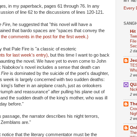
MY NE
es, in my paperback, pages 61 through 76. In any
Every
cussion of line 62 to the discussions of lines 120-121.
SANG
e Fire
, he suggested that "this novel will have a
lained that bardo spaces are "spaces that convey the
Hit
Twe
the comments in the post for the first week.)
Fil
Sect
that Pale Fire is "a classic of esoteric
2 d
s for last week's entry),
but this time I want to go back
Je
 haunting the novel. We have yet to even come to John
TES
ink Nabokov's novel includes a sense that death can
Wha
 Fire
is dominated by the suicide of the poet's daughter,
2 w
is week is largely concerned with two sudden deaths:
QU
e king's father in an airplane crash, just as onlookers
Nic
iumph and reassurance" after pulling his plane out of
2 w
 and the sudden death of the king's mother, who was ill
The
day before."
Cro
Nig
s passage, the narrator describes his night terrors,
2 w
e Zemblans are."
On
The
 notice that the literary commentator must be the