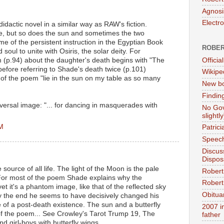
Agnosi
Electr
didactic novel in a similar way as RAW's fiction.
, but so does the sun and sometimes the two
 of the persistent instruction in the Egyptian Book
ROBER
soul to unite with Osiris, the solar deity. For
Official
 (p.94) about the daughter's death begins with "The
before referring to Shade's death twice (p.101)
Wikipe
 of the poem "lie in the sun on my table as so many
New bo
Findin
eversal image: "... for dancing in masquerades with
No Gov
slightly
PM
Patric
Speech
Discus
Dispos
 source of all life. The light of the Moon is the pale
Robert
. For most of the poem Shade explains why the
Robert 
yet it's a phantom image, like that of the reflected sky
Obitua
By the end he seems to have decisively changed his
 of a post-death existence. The sun and a butterfly
2007 i
s of the poem... See Crowley's Tarot Trump 19, The
father
nd girl-boys with butterfly wings.