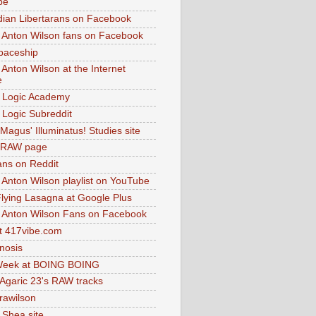
be
dian Libertarans on Facebook
 Anton Wilson fans on Facebook
paceship
 Anton Wilson at the Internet
e
 Logic Academy
Logic Subreddit
Magus' Illuminatus! Studies site
 RAW page
ns on Reddit
 Anton Wilson playlist on YouTube
lying Lasagna at Google Plus
 Anton Wilson Fans on Facebook
 417vibe.com
nosis
eek at BOING BOING
 Agaric 23's RAW tracks
.rawilson
 Shea site