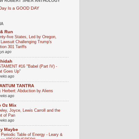
W ROBERT SHEA ANTHOLOGY
 Day Is a GOOD DAY
HA
 & Run
nty-five States, Led by Oregon,
e Lawsuit Challenging Trump's
ion 301 Tariffs
ays ago
chidah
TAMENT #16 "Babel (Part IV) -
t Goes Up"
eeks ago
ANTUM TANTRA
k Herbert: Abduction by Aliens
eeks ago
 Oz Mix
wley, Joyce, Lewis Carroll and the
ht of Pan
eeks ago
ly Maybe
 Periodic Table of Energy - Leary &