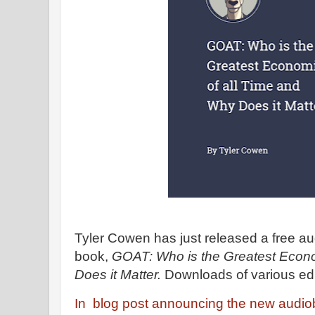
Tyler Cowen has just released a free aud
book,
GOAT: Who is the Greatest Econo
Does it Matter.
Downloads of various edi
In blog post announcing the new audi