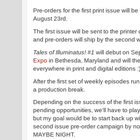
Pre-orders for the first print issue will b
August 23rd.
The first issue will be sent to the printe
and pre-orders will ship by the second
Tales of Illuminatus! #1
will debut on Se
Expo
in Bethesda, Maryland and will the
everywhere in print and digital editions :)
After the first set of weekly episodes run
a production break.
Depending on the success of the first i
pending opportunities, we'll have to pl
but my goal would be to start back up 
second issue pre-order campaign by no 
MAYBE NIGHT.