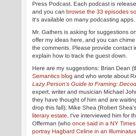
Press Podcast. Each podcast is release
and you can
browse the 33 episodes so f
It's available on many podcasting apps
Mr. Gathers is asking for suggestions on 
offer my ideas here, and you can chime 
the comments. Please provide contact inf
explain how to track the guest down.
Here are my suggestions: Brian Dean (
Semantics blog
and who wrote about RA
Lazy Person's Guide to Framing: Deco
expert, writer and musician Michael Jo
they have thought of him and are waitin
drop this fall); Mike Shea (Robert Shea'
literary estate
, I've interviewed him for t
Offerman (who
once said in a NY Times
portray Hagbard Celine in an Illuminatu