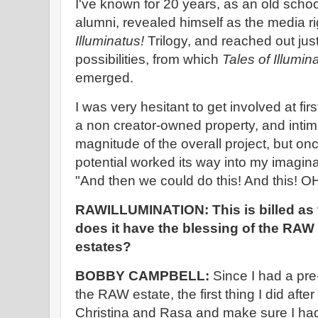
I've known for 20 years, as an old sc
alumni, revealed himself as the media ri
Illuminatus!
Trilogy, and reached out just
possibilities, from which
Tales of Illumin
emerged.
I was very hesitant to get involved at fi
a non creator-owned property, and intim
magnitude of the overall project, but once
potential worked its way into my imaginati
"And then we could do this! And this! 
RAWILLUMINATION: This is billed as th
does it have the blessing of the RA
estates?
BOBBY CAMPBELL:
Since I had a pre-
the RAW estate, the first thing I did afte
Christina and Rasa and make sure I had 