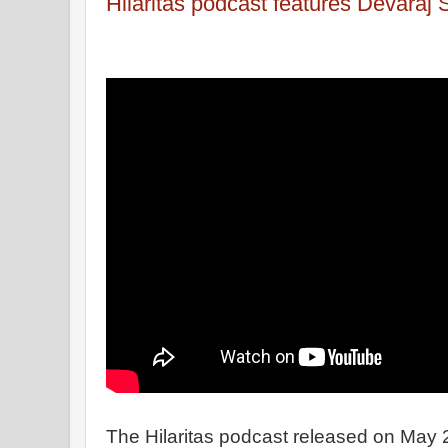
Hilaritas podcast features Devaraj
The Hilaritas podcast released on May 