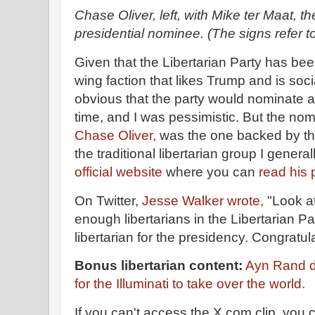
Chase Oliver, left, with Mike ter Maat, th
presidential nominee. (The signs refer t
Given that the Libertarian Party has been
wing faction that likes Trump and is soci
obvious that the party would nominate an
time, and I was pessimistic. But the n
Chase Oliver,
was the one backed by the
the traditional libertarian group I genera
official website
where you can
read his 
On Twitter,
Jesse Walker wrote,
"Look at 
enough libertarians in the Libertarian P
libertarian for the presidency. Congratul
Bonus libertarian content:
Ayn Rand de
for the Illuminati to take over the world.
If you can't access the X.com clip, you