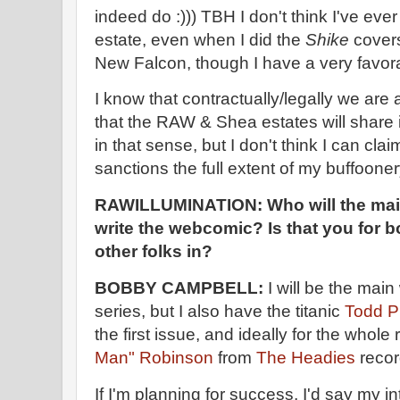
indeed do :))) TBH I don't think I've eve
estate, even when I did the
Shike
covers
New Falcon, though I have a very favor
I know that contractually/legally we are
that the RAW & Shea estates will share in 
in that sense, but I don't think I can cl
sanctions the full extent of my buffooner
RAWILLUMINATION:
Who will the mai
write the webcomic? Is that you for b
other folks in?
BOBBY CAMPBELL:
I will be the main 
series, but I also have the titanic
Todd P
the first issue, and ideally for the whole
Man" Robinson
from
The Headies
recor
If I'm planning for success, I'd say my in