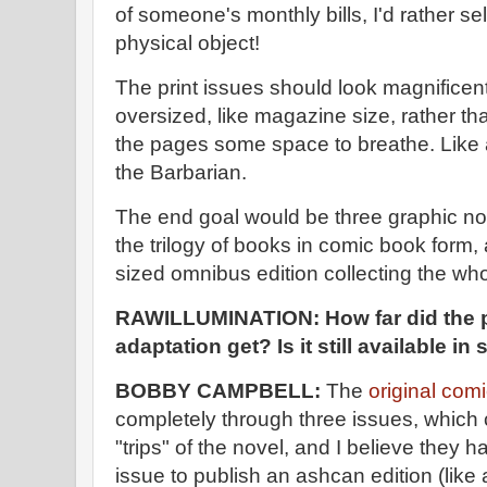
of someone's monthly bills, I'd rather sell
physical object!
The print issues should look magnificen
oversized, like magazine size, rather t
the pages some space to breathe. Like 
the Barbarian.
The end goal would be three graphic nov
the trilogy of books in comic book form, 
sized omnibus edition collecting the who
RAWILLUMINATION: How far did the 
adaptation get? Is it still available i
BOBBY CAMPBELL:
The
original com
completely through three issues, which c
"trips" of the novel, and I believe they 
issue to publish an ashcan edition (like 