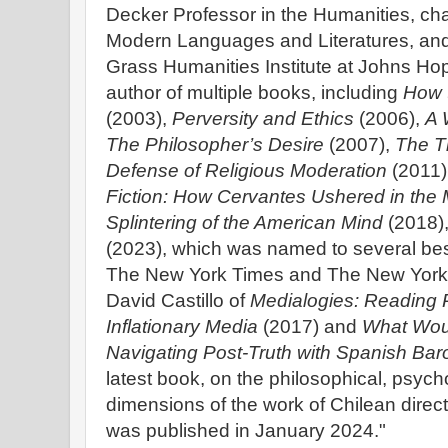
Decker Professor in the Humanities, cha
Modern Languages and Literatures, and 
Grass Humanities Institute at Johns Hop
author of multiple books, including
How 
(2003),
Perversity and Ethics
(2006),
A 
The Philosopher’s Desire
(2007),
The T
Defense of Religious Moderation
(2011)
Fiction: How Cervantes Ushered in the
Splintering of the American Mind
(2018)
(2023), which was named to several best 
The New York Times and The New Yorker
David Castillo of
Medialogies: Reading R
Inflationary Media
(2017) and
What Wou
Navigating Post-Truth with Spanish Bar
latest book, on the philosophical, psycho
dimensions of the work of Chilean direc
was published in January 2024."