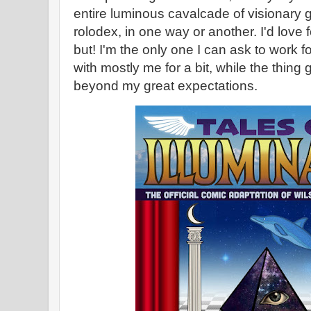
entire luminous cavalcade of visionary
rolodex, in one way or another. I'd love fo
but! I'm the only one I can ask to work 
with mostly me for a bit, while the thing
beyond my great expectations.