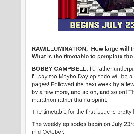
RAWILLUMINATION: How large will th
What is the timetable to complete the
BOBBY CAMPBELL:
I'd rather underp
I'll say the Maybe Day episode will be a 
pages! Followed the next week by a fe
by a few more, and so on, and so on! Thi
marathon rather than a sprint.
The timetable for the first issue is prett
The weekly episodes begin on July 23rd 
mid October.