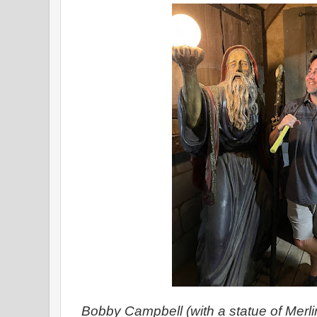
Bobby Campbell (with a statue of Merli