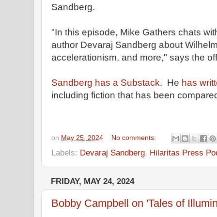
Sandberg.
"In this episode, Mike Gathers chats wi
author Devaraj Sandberg about Wilhelm
accelerationism, and more," says the offi
Sandberg has a Substack.
He
has writ
including fiction that has been compare
on
May 25, 2024
No comments:
Labels:
Devaraj Sandberg
,
Hilaritas Press Po
FRIDAY, MAY 24, 2024
Bobby Campbell on 'Tales of Illumin