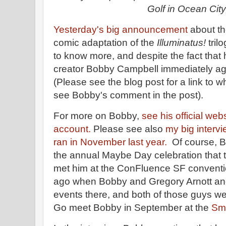
Golf in Ocean City
Yesterday's big announcement
about t
comic adaptation of the
Illuminatus!
tril
to know more, and despite the fact that
creator Bobby Campbell immediately agr
(Please see the blog post for a link to w
see Bobby's comment in the post).
For more on Bobby,
see his official web
account.
Please see also
my big intervi
ran in November last year.
Of course, B
the annual Maybe Day celebration that t
met him at the ConFluence SF conventio
ago when Bobby and Gregory Arnott an
events there, and both of those guys we
Go meet Bobby in September at the
Sma