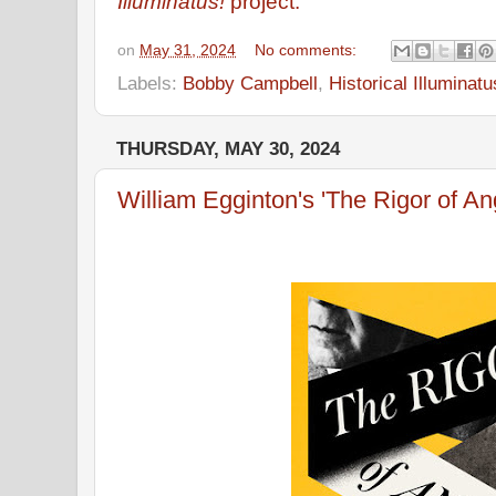
Illuminatus!
project.
on
May 31, 2024
No comments:
Labels:
Bobby Campbell
,
Historical Illuminatu
THURSDAY, MAY 30, 2024
William Egginton's 'The Rigor of An