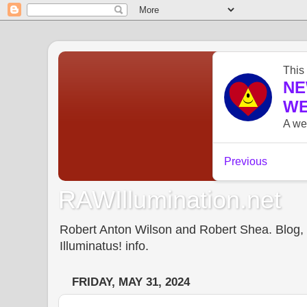
RAWIllumination.net
Robert Anton Wilson and Robert Shea. Blog, In
Illuminatus! info.
FRIDAY, MAY 31, 2024