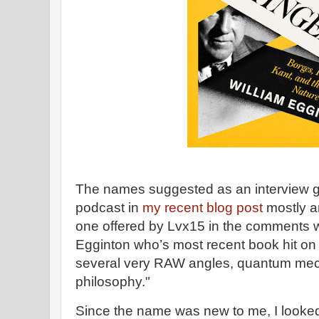
The names suggested as an interview gue
podcast in
my recent blog post
mostly ar
one offered by Lvx15 in the comments w
Egginton who’s most recent book hit on
several very RAW angles, quantum mech
philosophy."
Since the name was new to me, I looked i