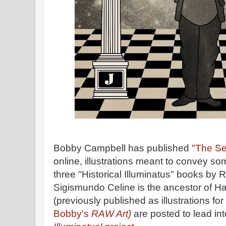
Bobby Campbell has published
"The Se
online, illustrations meant to convey so
three "Historical Illuminatus" books by 
Sigismundo Celine is the ancestor of Ha
(previously published as illustrations for
Bobby's
RAW Art)
are posted to lead in