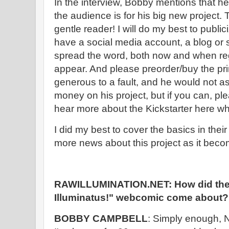
In the interview, Bobby mentions that he 
the audience is for his big new project.
gentle reader! I will do my best to publici
have a social media account, a blog or 
spread the word, both now and when reg
appear. And please preorder/buy the prin
generous to a fault, and he would not 
money on his project, but if you can, ple
hear more about the Kickstarter here w
I did my best to cover the basics in their
more news about this project as it beco
RAWILLUMINATION.NET: How did the 
Illuminatus!" webcomic come about?
BOBBY CAMPBELL
: Simply enough, 