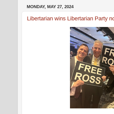
MONDAY, MAY 27, 2024
Libertarian wins Libertarian Party 