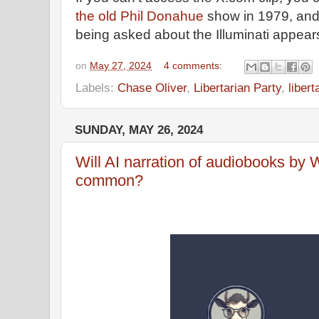
the old Phil Donahue
show in 1979, and
being asked about the Illuminati appear
on
May 27, 2024
4 comments:
Labels:
Chase Oliver
,
Libertarian Party
,
liber
SUNDAY, MAY 26, 2024
Will AI narration of audiobooks b
common?