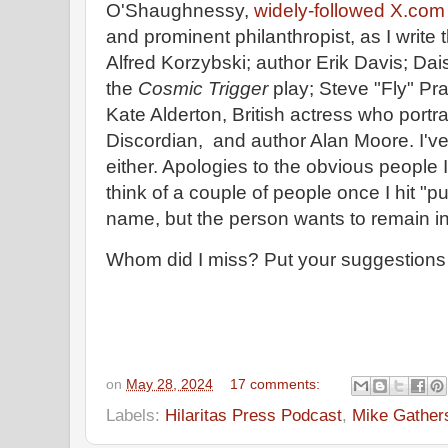
O'Shaughnessy,
widely-followed X.com 
and prominent philanthropist, as I write 
Alfred Korzybski; author Erik Davis; Da
the
Cosmic Trigger
play; Steve "Fly" Pr
Kate Alderton, British actress who portr
Discordian, and author Alan Moore. I'v
either. Apologies to the obvious people I
think of a couple of people once I hit "
name, but the person wants to remain i
Whom did I miss? Put your suggestions
on
May 28, 2024
17 comments:
Labels:
Hilaritas Press Podcast
,
Mike Gather