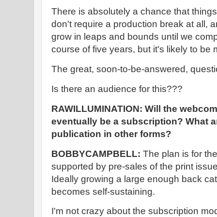
There is absolutely a chance that thing
don't require a production break at all, 
grow in leaps and bounds until we compl
course of five years, but it's likely to b
The great, soon-to-be-answered, questio
Is there an audience for this???
RAWILLUMINATION: Will the webcomic 
eventually be a subscription? What ar
publication in other forms?
BOBBYCAMPBELL:
The plan is for t
supported by pre-sales of the print issue
Ideally growing a large enough back cat
becomes self-sustaining.
I'm not crazy about the subscription mode