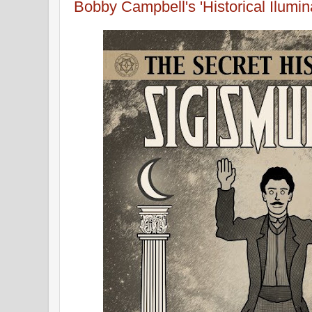
Bobby Campbell's 'Historical Ilumin