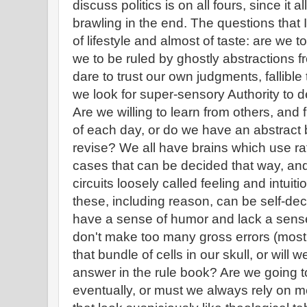
discuss politics is on all fours, since it a
brawling in the end. The questions that 
of lifestyle and almost of taste: are we t
we to be ruled by ghostly abstractions 
dare to trust our own judgments, fallibl
we look for super-sensory Authority to 
Are we willing to learn from others, and
of each day, or do we have an abstract 
revise? We all have brains which use ra
cases that can be decided that way, an
circuits loosely called feeling and intuit
these, including reason, can be self-dece
have a sense of humor and lack a sense o
don't make too many gross errors (most o
that bundle of cells in our skull, or will
answer in the rule book? Are we going to
eventually, or must we always rely on m