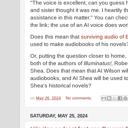
"The voice is excellent, can you guess
and sister thought it was me. I heartily 
assistance in this matter." You can che
the link; the use of an AI voice does wor
Does this mean that
surviving audio o
used to make audiobooks of his novel
Or, putting the question closer to home, 
both of the authors of
Illuminatus!,
Rober
Shea. Does that mean that AI Wilson wil
audiobooks, and AI Shea will be used to
Shea's historical novels?
on
May 26, 2024
No comments:
SATURDAY, MAY 25, 2024