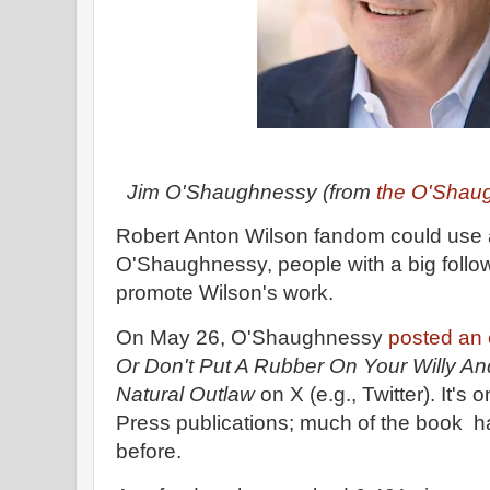
Jim O'Shaughnessy (from
the O'Shau
Robert Anton Wilson fandom could use 
O'Shaughnessy, people with a big follow
promote Wilson's work.
On May 26, O'Shaughnessy
posted an 
Or Don't Put A Rubber On Your Willy An
Natural Outlaw
on X (e.g., Twitter). It's 
Press publications; much of the book h
before.