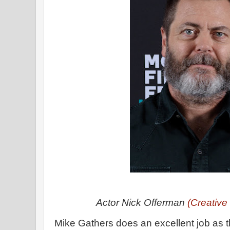
Actor Nick Offerman
(Creativ
Mike Gathers does an excellent job as th