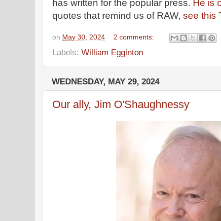
has written for the popular press.
He is 
quotes that remind us of RAW,
see this
on
May 30, 2024
2 comments:
Labels:
William Egginton
WEDNESDAY, MAY 29, 2024
Our ally, Jim O'Shaughnessy