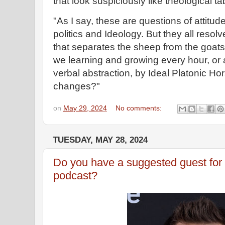
that look suspiciously like theological t
"As I say, these are questions of attitude 
politics and Ideology. But they all resol
that separates the sheep from the goats
we learning and growing every hour, or a
verbal abstraction, by Ideal Platonic Hor
changes?"
on
May 29, 2024
No comments:
TUESDAY, MAY 28, 2024
Do you have a suggested guest for 
podcast?