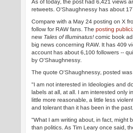
As of today, the post had 6,421 views 
retweets. O'Shaughnessy has about 177
Compare with a May 24 posting on X f
follow for RAW fans. The
posting public
new
Tales of Illuminatus!
comic book ada
big news concerning RAW. It has 409 v
account has about 6,100 followers -- qu
by O'Shaughnessy.
The quote O'Shaughnessy, posted was 
"I am not interested in Ideologies and d
labels at all, at all. I am interested onl
little more reasonable, a little less vio
and tolerant than it has been in the past
"What I am writing about, in fact, might be
than politics. As Tim Leary once said, th