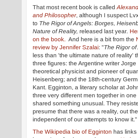
That most recent book is called
Alexand
and Philosopher
, although I suspect Lvx
to
The Rigor of Angels: Borges, Heisenb
Nature of Reality,
released last year
.
Her
on the book.
And here is a bit from the
review by Jennifer Szalai
: "
The Rigor of
less than 'the ultimate nature of reality' 
three figures: the Argentine writer Jor
theoretical physicist and pioneer of q
Heisenberg; and the 18th-century Ger
Kant. Egginton, a literary scholar at Jo
three very different men together in on
shared something unusual. They resiste
presume that there was a reality, out th
independent of our attempts to know it."
The Wikipedia bio of Egginton
has links