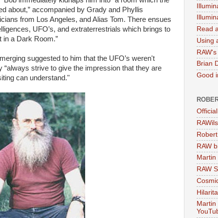
.” Bob immediately kidnaps him into “a room which the
Illumin
med about,” accompanied by Grady and Phyllis
Illumi
icians from Los Angeles, and Alias Tom. There ensues
elligences, UFO’s, and extraterrestrials which brings to
Read a
nt in a Dark Room.”
Using a
RAW's 
emerging suggested to him that the UFO’s weren't
Brian 
hey “always strive to give the impression that they are
Good in
siting can understand."
ROBER
Officia
RAWils
Robert
RAW bi
Martin
RAW Se
Cosmic
Hilarit
Martin
YouTu