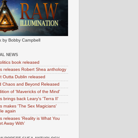
k by Bobby Campbell
IAL NEWS
litics book released
tas releases Robert Shea anthology
ht Outta Dublin released
d Chaos and Beyond Released
ition of 'Mavericks of the Mind'
as brings back Leary's 'Terra II'
tas makes 'The Sex Magicians'
ble again
as releases 'Reality is What You
t Away With'