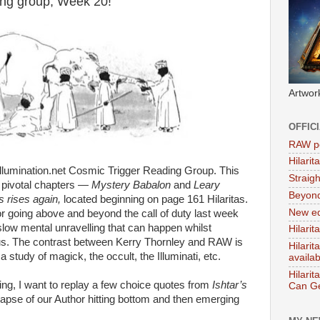
ing group, Week 20!
Artwor
OFFIC
RAW po
Hilari
lumination.net Cosmic Trigger Reading Group. This
Straig
 pivotal chapters —
Mystery Babalon
and
Leary
Beyon
 rises again,
located beginning on page 161 Hilaritas.
New ed
r going above and beyond the call of duty last week
 slow mental unravelling that can happen whilst
Hilarit
us. The contrast between Kerry Thornley and RAW is
Hilari
 study of magick, the occult, the Illuminati, etc.
availa
Hilarit
ing, I want to replay a few choice quotes from
Ishtar’s
Can Ge
apse of our Author hitting bottom and then emerging