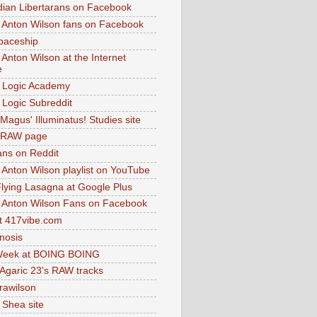
dian Libertarans on Facebook
 Anton Wilson fans on Facebook
paceship
 Anton Wilson at the Internet
e
 Logic Academy
Logic Subreddit
Magus' Illuminatus! Studies site
 RAW page
ns on Reddit
 Anton Wilson playlist on YouTube
lying Lasagna at Google Plus
 Anton Wilson Fans on Facebook
 417vibe.com
nosis
eek at BOING BOING
 Agaric 23's RAW tracks
.rawilson
 Shea site