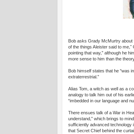
Bob asks Grady McMurtry about th
of the things Aleister said to me,"
pointing that way,” although he h
more sense to him than the theory 
Bob himself states that he “was in
extraterrestrial.”
Alias Tom, a witch as well as a
analogy to talk him out of his earli
“imbedded in our language and n
There ensues talk of a War in He
understand,” which brings to mind
sufficiently advanced technology i
that Secret Chief behind the curtai