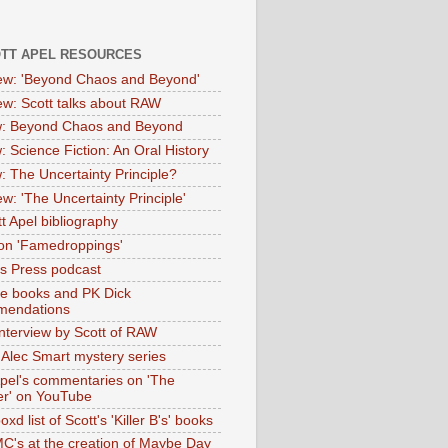
OTT APEL RESOURCES
iew: 'Beyond Chaos and Beyond'
iew: Scott talks about RAW
: Beyond Chaos and Beyond
: Science Fiction: An Oral History
: The Uncertainty Principle?
ew: 'The Uncertainty Principle'
t Apel bibliography
on 'Famedroppings'
tas Press podcast
te books and PK Dick
mendations
nterview by Scott of RAW
s Alec Smart mystery series
Apel's commentaries on 'The
er' on YouTube
oxd list of Scott's 'Killer B's' books
MC's at the creation of Maybe Day