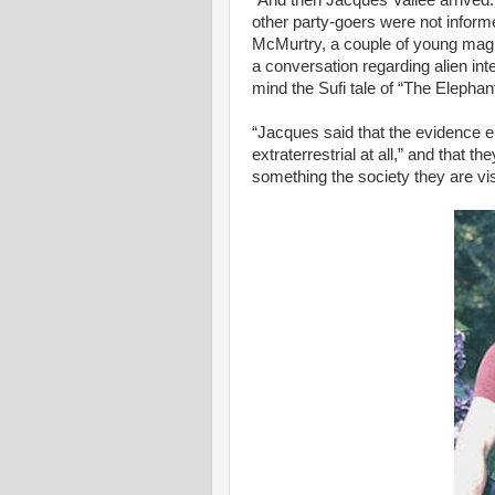
“And then Jacques Vallee arrived
other party-goers were not infor
McMurtry, a couple of young mag
a conversation regarding alien int
mind the Sufi tale of “The Elepha
“Jacques said that the evidence 
extraterrestrial at all,” and that t
something the society they are vi