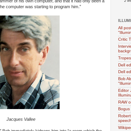
ammer of his own computer, and that it had only been a
2 w
 the computer was starting to program him.”
ILLUM
All pos
"Illumi
Critic 
Interv
backgr
Tropes 
Dell e
Dell ed
Bob Ab
"Illumi
Editor
Illumin
RAW on
Bogus 
Robert
Jacques Vallee
speec
Wikipe