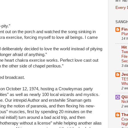
MY NE
Every
SANG
-pity.”
Fin
ent out on the porch and watched the song sinking in
Plu
kra exercise, forcing myself to love all beings. I came
14 
Hit
deliberately decided to love the world instead of pitying
Twe
longer afraid of anything.”
Fil
the heart chakra exercise works. Perfect love cast out
Sect
 the other side of chapel perilous.”
3 d
Je
led broadcast.
TES
Wha
2 w
 on October 12, 1974, hosting a Crowleymas party
vities” as well as nearly 100 local wizards and mystics.
QU
e. Our intrepid Author and erstwhile Shaman gets
Nic
king the notion of paranoia, and then flexing his new-
2 w
ous” muscles, first by spending 20 minutes on the
The
l initial!) turn around a bad acid trip, and then
Cro
hotherapy without a license” while helping another alias
Nig