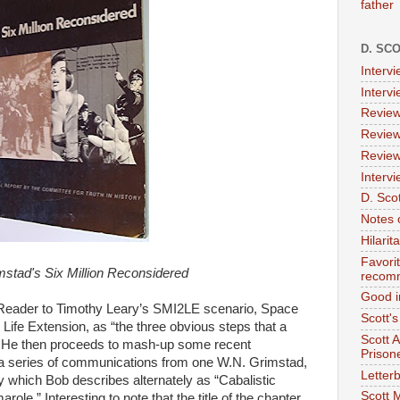
father
D. SC
Interv
Interv
Review
Review
Review
Intervi
D. Scot
Notes 
Hilari
Favori
mstad's Six Million Reconsidered
recom
Good i
 Reader to Timothy Leary’s SMI2LE scenario, Space
Scott'
& Life Extension, as “the three obvious steps that a
Scott 
 He then proceeds to mash-up some recent
Prison
a series of communications from one W.N. Grimstad,
Letterb
y which Bob describes alternately as “Cabalistic
Scott 
le.” Interesting to note that the title of the chapter