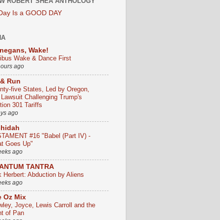
W ROBERT SHEA ANTHOLOGY
 Day Is a GOOD DAY
HA
negans, Wake!
ribus Wake & Dance First
hours ago
 & Run
nty-five States, Led by Oregon,
e Lawsuit Challenging Trump's
ion 301 Tariffs
ays ago
chidah
TAMENT #16 "Babel (Part IV) -
t Goes Up"
eeks ago
ANTUM TANTRA
k Herbert: Abduction by Aliens
eeks ago
 Oz Mix
wley, Joyce, Lewis Carroll and the
ht of Pan