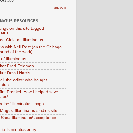
eeks ago
Show All
INATUS RESOURCES
tings on this site tagged
natus!'
Ted Gioia on Illuminatus
iew with Neil Rest (on the Chicago
ound of the work)
of Illuminatus
ditor Fred Feldman
itor David Harris
el, the editor who bought
natus!"
 Jim Frenkel: How I helped save
atus!
 the 'Illuminatus!' saga
Magus' Illuminatus studies site
 Shea Illuminatus! acceptance
h
dia Iluminatus entry