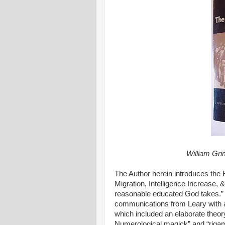
William Gri
The Author herein introduces the
Migration, Intelligence Increase, 
reasonable educated God takes.”
communications from Leary with 
which included an elaborate theor
Numerological magick” and “rigamaro