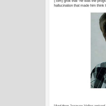
(Tom) grok that “he was the progr
hallucination that made him think