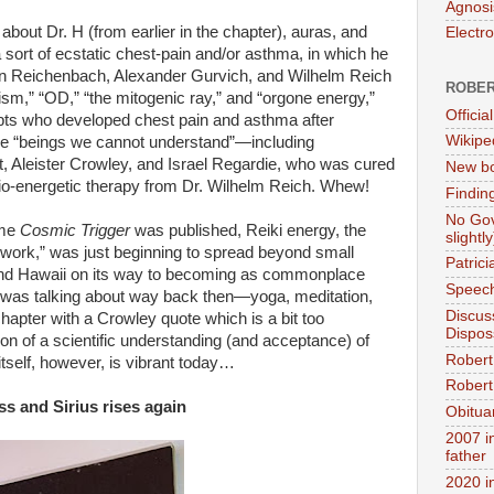
Agnosi
about Dr. H (from earlier in the chapter), auras, and
Electr
 sort of ecstatic chest-pain and/or asthma, in which he
on Reichenbach, Alexander Gurvich, and Wilhelm Reich
ROBER
sm,” “OD,” “the mitogenic ray,” and “orgone energy,”
Official
depts who developed chest pain and asthma after
Wikipe
the “beings we cannot understand”—including
 Aleister Crowley, and Israel Regardie, who was cured
New bo
 bio-energetic therapy from Dr. Wilhelm Reich. Whew!
Findin
No Gov
ime
Cosmic Trigger
was published, Reiki energy, the
slightly
 work,” was just beginning to spread beyond small
Patric
 and Hawaii on its way to becoming as commonplace
Speech
 was talking about way back then—yoga, meditation,
Discus
chapter with a Crowley quote which is a bit too
Dispos
tion of a scientific understanding (and acceptance) of
Robert
tself, however, is vibrant today…
Robert 
s and Sirius rises again
Obitua
2007 i
father
2020 i