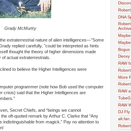
Discor
Robert
DNA S
Robert
Grady McMurtry
Archiv
Maybe
e extraterrestrial nature of alien intelligences—"Some
Maybe 
 Grady replied carefully, "could be interpreted as hints
Bogus 
imself thought the theory of higher dimensions made
Deoxy
of actual extraterrestrials.
RAW fa
clined to believe the Higher Intelligences were
Robert
More F
Robert
 computer programmer (note how Bob used the computer
RAW at
er crisis) said that the Higher Intelligences are
TubeG
umbers.”
RAW W
aven, Secret Chiefs, and “beings we cannot
DJ Fly
 the oft-quoted remark by Arthur C. Clarke that “Any
alt.fan
s indistinguishable from magick.” Pay no attention to
Robert
n!