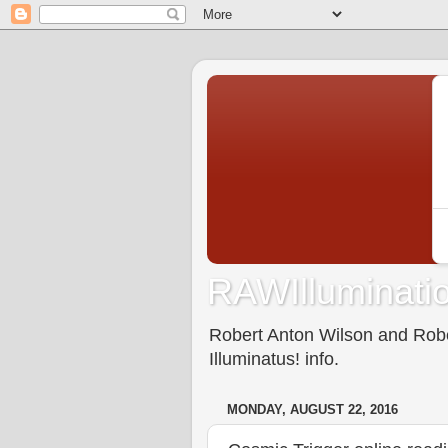
RAWIlluminatio
Robert Anton Wilson and Rober
Illuminatus! info.
MONDAY, AUGUST 22, 2016