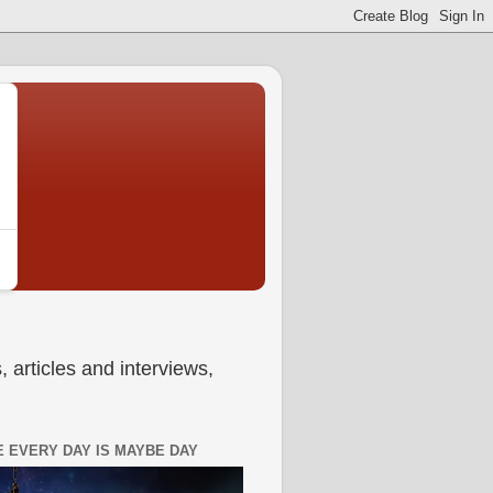
 articles and interviews,
 EVERY DAY IS MAYBE DAY