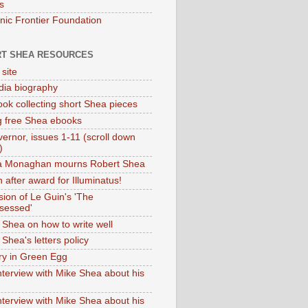
s
onic Frontier Foundation
T SHEA RESOURCES
 site
dia biography
ok collecting short Shea pieces
g free Shea ebooks
ernor, issues 1-11 (scroll down
)
ia Monaghan mourns Robert Shea
 after award for Illuminatus!
sion of Le Guin's 'The
sessed'
 Shea on how to write well
Shea's letters policy
ry in Green Egg
nterview with Mike Shea about his
nterview with Mike Shea about his