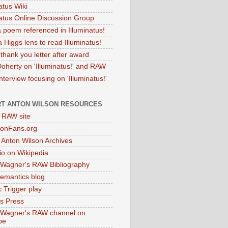
atus Wiki
natus Online Discussion Group
 poem referenced in Illuminatus!
 Higgs lens to read Illuminatus!
thank you letter after award
Doherty on 'Illuminatus!' and RAW
terview focusing on 'Illuminatus!'
T ANTON WILSON RESOURCES
l RAW site
onFans.org
 Anton Wilson Archives
o on Wikipedia
 Wagner's RAW Bibliography
mantics blog
 Trigger play
as Press
 Wagner's RAW channel on
be