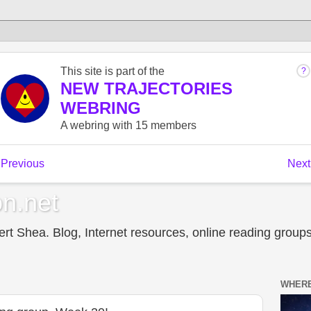
n.net
t Shea. Blog, Internet resources, online reading groups,
WHERE