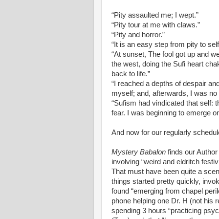
“Pity assaulted me; I wept.”
“Pity tour at me with claws.”
“Pity and horror.”
“It is an easy step from pity to self
“At sunset, The fool got up and w
the west, doing the Sufi heart cha
back to life.”
“I reached a depths of despair and 
myself; and, afterwards, I was no 
“Sufism had vindicated that self: 
fear. I was beginning to emerge on
And now for our regularly schedu
Mystery Babalon
finds our Author
involving “weird and eldritch festi
That must have been quite a scen
things started pretty quickly, invo
found “emerging from chapel peril
phone helping one Dr. H (not his rea
spending 3 hours “practicing psyc