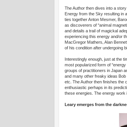
The Author then dives into a story 
Energy from the Sky resulting in a
ties together Anton Mesmer, Bar
as discoverers of “animal magneti
and details a trail of magickal a
experiencing this energy and/or 
MacGregor Mathers, Alan Bennett,
of his condition after undergoing
Interestingly enough, just at the t
most popularized form of “energy
groups of practitioners in Japan
and many other freaky ideas Bob
etc. The Author then finishes the 
enthusiastic perhaps in its predic
these energies. The energy work i
Leary emerges from the darknes