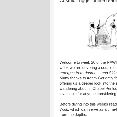
Cosmic Trigger online read
Welcome to week 20 of the RAWIl
week we are covering a couple of
emerges from darkness and Sirius
Many thanks to Adam Gorightly fo
offering us a deeper look into the
wandering about in Chapel Perilo
invaluable for anyone considering a
Before diving into this weeks read
Walk,
which can serve as a time-l
from the depths.