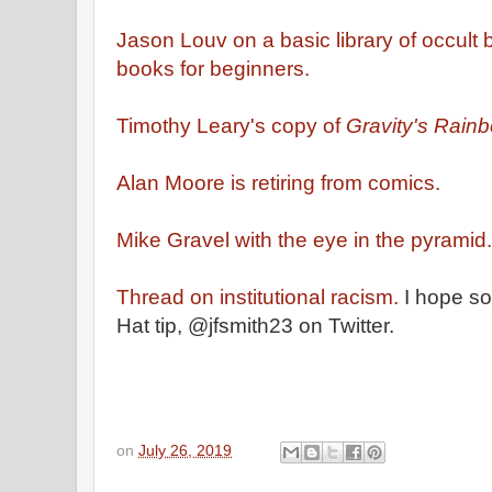
Jason Louv on a basic library of occult 
books for beginners.
Timothy Leary's copy of
Gravity's Rain
Alan Moore is retiring from comics.
Mike Gravel with the eye in the pyramid.
Thread on institutional racism.
I hope so
Hat tip, @jfsmith23 on Twitter.
on
July 26, 2019