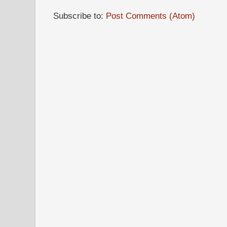
Subscribe to:
Post Comments (Atom)