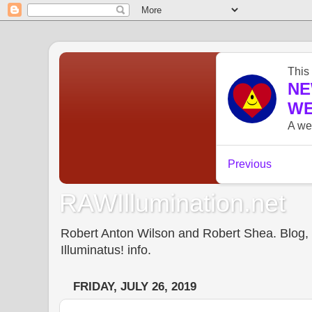
RAWIllumination.net
Robert Anton Wilson and Robert Shea. Blog, In
Illuminatus! info.
FRIDAY, JULY 26, 2019