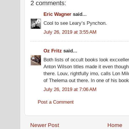
2 comments:
Eric Wagner
said...
Cool to see Leary’s Pynchon.
July 26, 2019 at 3:55 AM
Oz Fritz
said...
Both lists of occult books look excxelle
Anton Wilson titles made it even thoug
there. Louv, rightfully imo, calls Lon M
of Thelema out there. In one of his boo
July 26, 2019 at 7:06 AM
Post a Comment
Newer Post
Home