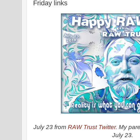
Friday links
July 23 from
RAW Trust Twitter.
My paren
July 23.