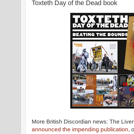
Toxteth Day of the Dead book
More British Discordian news: The Live
announced the impending publication,
o