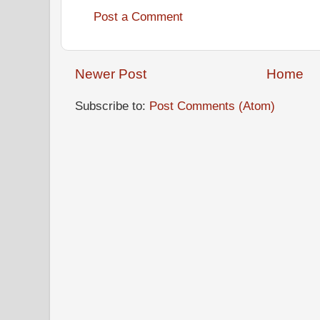
Post a Comment
Newer Post
Home
Subscribe to:
Post Comments (Atom)