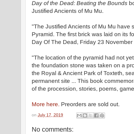
Day of the Dead: Beating the Bounds
bo
Justified Ancients of Mu Mu.
"The Justified Ancients of Mu Mu have s
Pyramid. The first brick was laid on its 
Day Of The Dead, Friday 23 November
"The location of the pyramid had not ye
the foundation stone was taken on a pro
the Royal & Ancient Park of Toxteth, sear
permanent site ... This book commemora
of the procession, stories, poems, games
More here.
Preorders are sold out.
on
July 17, 2019
No comments: