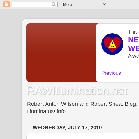
RAWIllumination.net
Robert Anton Wilson and Robert Shea. Blog, In
Illuminatus! info.
WEDNESDAY, JULY 17, 2019