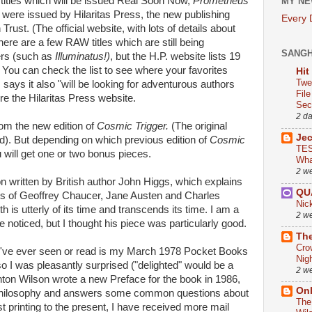
titles which will be issued Real Soon Now,
Prometheus
MY NE
, were issued by Hilaritas Press, the new publishing
Every
Trust. (The official website, with lots of details about
ere are a few RAW titles which are still being
SANG
ers (such as
Illuminatus!)
, but the H.P. website lists 19
. You can check the list to see where your favorites
Hit
Twe
s says it also "will be looking for adventurous authors
Fil
re the Hilaritas Press website.
Sect
2 d
rom the new edition of
Cosmic Trigger.
(The original
Je
d). But depending on which previous edition of
Cosmic
TES
will get one or two bonus pieces.
Wha
2 w
n written by British author John Higgs, which explains
QU
ks of Geoffrey Chaucer, Jane Austen and Charles
Nic
 is utterly of its time and transcends its time. I am a
2 w
 noticed, but I thought his piece was particularly good.
The
Cro
I've ever seen or read is my March 1978 Pocket Books
Nig
 I was pleasantly surprised ("delighted" would be a
2 w
nton Wilson wrote a new Preface for the book in 1986,
On
s philosophy and answers some common questions about
The
st printing to the present, I have received more mail