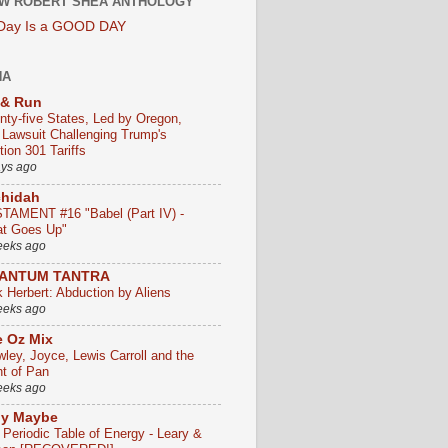
W ROBERT SHEA ANTHOLOGY
 Day Is a GOOD DAY
HA
 & Run
nty-five States, Led by Oregon,
e Lawsuit Challenging Trump's
ion 301 Tariffs
ays ago
chidah
TAMENT #16 "Babel (Part IV) -
t Goes Up"
eeks ago
ANTUM TANTRA
k Herbert: Abduction by Aliens
eeks ago
 Oz Mix
wley, Joyce, Lewis Carroll and the
ht of Pan
eeks ago
ly Maybe
 Periodic Table of Energy - Leary &