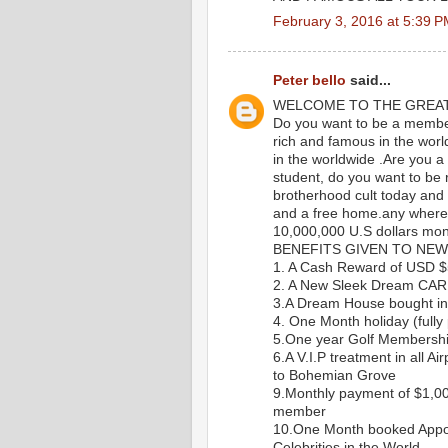
February 3, 2016 at 5:39 
Peter bello
said...
WELCOME TO THE GREA
Do you want to be a member 
rich and famous in the worl
in the worldwide .Are you a
student, do you want to be ri
brotherhood cult today and g
and a free home.any where y
10,000,000 U.S dollars mon
BENEFITS GIVEN TO NEW
1. A Cash Reward of USD 
2. A New Sleek Dream CAR
3.A Dream House bought in 
4. One Month holiday (fully 
5.One year Golf Membersh
6.A V.I.P treatment in all Ai
to Bohemian Grove
9.Monthly payment of $1,0
member
10.One Month booked Appoi
Celebrities in the World.