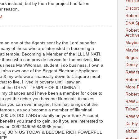
YouTu
work instead, but by then the project had fallen
Discor
er reason.
Robert
AM
DNA S
Robert
Archiv
Maybe
m an one of the Agents sent by the Lord superior
 many of those who are interested in becoming a
Maybe 
nati temple, Becoming a Member of the ILLUMINATI.
Bogus 
y those who can provide service for themselves, like
Deoxy
 Business Man/Woman, student, i do business, I own a
 also own one of the Biggest Electronic Appliance
RAW fa
e & my wife were financially down to 1 square meal
Robert
hat to live, I lived in poverty until i saw an
More F
er of the GREAT TEMPLE OF ILLUMINATI
y chances and i have been a member for close to
Robert
u get the richer you become Illuminati, it makes
RAW at
han you can ever imagine, Illuminati brings out the
TubeG
 famous, as you become a member of Illuminati
00,000 US DOLLARS instantly on your Bank Account,
RAW W
enefits you stand to gain, so if you are interested to
DJ Fly
ow on 0092349059843965 email
alt.fan
ail.com] JOIN US TODAY & BECOME RICH,POWERFUL
IFE.
Robert