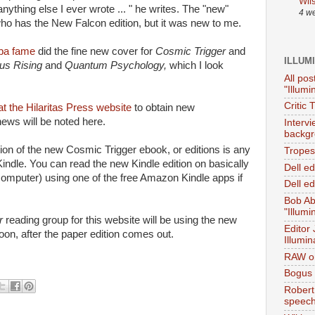
Wil
nything else I ever wrote ... " he writes. The "new"
4 w
ho has the New Falcon edition, but it was new to me.
eba fame
did the fine new cover for
Cosmic Trigger
and
ILLUM
us Rising
and
Quantum Psychology,
which I look
All pos
"Illumi
Critic 
at the Hilaritas Press website
to obtain new
ws will be noted here.
Interv
backgr
tion of the new Cosmic Trigger ebook, or editions is any
Tropes 
indle. You can read the new Kindle edition on basically
Dell e
computer) using one of the free Amazon Kindle apps if
Dell ed
Bob Ab
"Illumi
er
reading group for this website will be using the new
Editor
soon, after the paper edition comes out.
Illumin
RAW on
Bogus 
Robert
speec