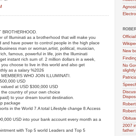
PM
Agnosi
Electr
ROBER
T BROTHERHOOD.
Official
of Illuminati as a brotherhood that will make you
d and have power to control people in the high place
Wikipe
 business man or woman,artist, political, musician,
New bo
ch, famous, powerful in life, join the Illuminati
Findin
et instant rich sum of. 2 million dollars in a week,
ou choose to live in this world and also get
No Gov
slightly
thly as a salary %2026
 MEMBERS WHO JOIN ILLUMINATI.
Patric
$500,000 USD
Speech
 valued at USD $300,000 USD
Discus
the country of your own choice
Dispos
paid) to your dream tourist destination.
ip package
Robert
rports in the World 7.A total Lifestyle change 8.Access
Robert 
Obitua
00,000 USD into your bank account every month as a
2007 i
ntment with Top 5 world Leaders and Top 5
father