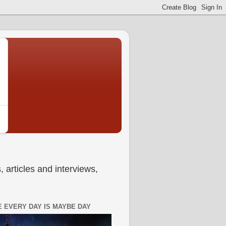
 articles and interviews,
 EVERY DAY IS MAYBE DAY