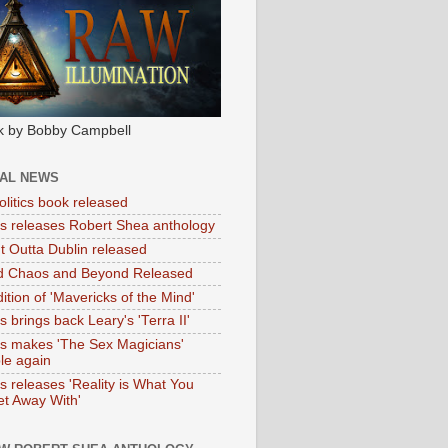
k by Bobby Campbell
IAL NEWS
litics book released
tas releases Robert Shea anthology
ht Outta Dublin released
d Chaos and Beyond Released
ition of 'Mavericks of the Mind'
as brings back Leary's 'Terra II'
tas makes 'The Sex Magicians'
ble again
as releases 'Reality is What You
t Away With'