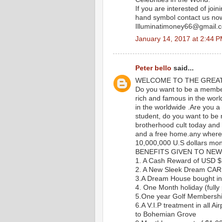
If you are interested of join
hand symbol contact us n
Illuminatimoney66@gmail.
January 14, 2017 at 2:44 
Peter bello
said...
WELCOME TO THE GREA
Do you want to be a member 
rich and famous in the worl
in the worldwide .Are you a
student, do you want to be ri
brotherhood cult today and g
and a free home.any where y
10,000,000 U.S dollars mon
BENEFITS GIVEN TO NEW
1. A Cash Reward of USD 
2. A New Sleek Dream CAR
3.A Dream House bought in 
4. One Month holiday (fully 
5.One year Golf Membersh
6.A V.I.P treatment in all Ai
to Bohemian Grove