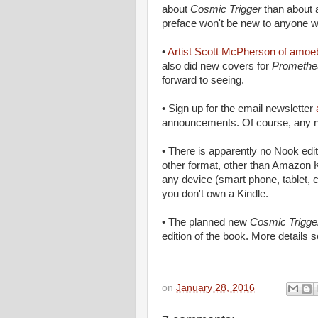
about
Cosmic Trigger
than about a
preface won't be new to anyone w
•
Artist Scott McPherson of amo
also did new covers for
Promethe
forward to seeing.
• Sign up for the email newsletter
announcements. Of course, any ne
• There is apparently no Nook edi
other format, other than Amazon K
any device (smart phone, tablet, 
you don't own a Kindle.
• The planned new
Cosmic Trigg
edition of the book. More details 
on
January 28, 2016