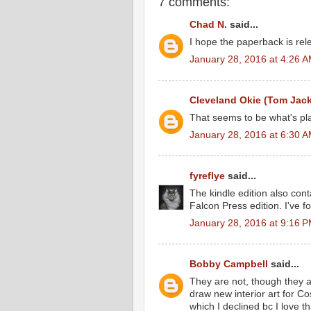
7 comments:
Chad N.
said...
I hope the paperback is rele
January 28, 2016 at 4:26 
Cleveland Okie (Tom Jac
That seems to be what's pla
January 28, 2016 at 6:30 
fyreflye
said...
The kindle edition also conta
Falcon Press edition. I've 
January 28, 2016 at 9:16 
Bobby Campbell
said...
They are not, though they 
draw new interior art for Cos
which I declined bc I love t