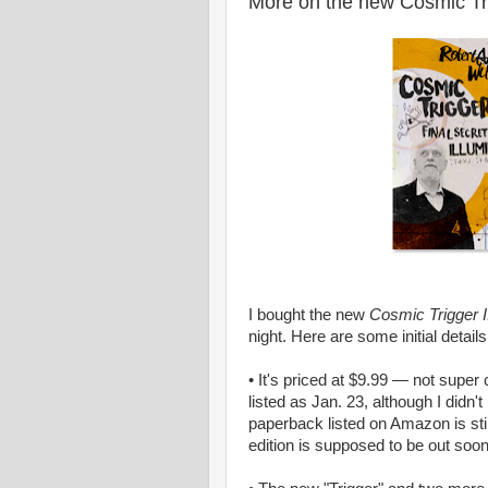
More on the new Cosmic Tr
I bought the new
Cosmic Trigger I:
night. Here are some initial details
• It's priced at $9.99 — not super 
listed as Jan. 23, although I didn'
paperback listed on Amazon is stil
edition is supposed to be out soon