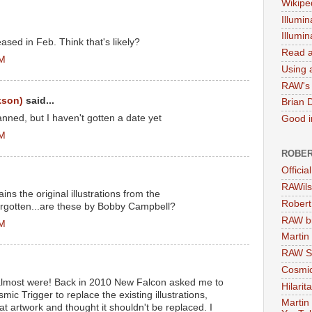
Wikipe
Illumin
Illumi
ased in Feb. Think that's likely?
Read a
AM
Using a
RAW's 
kson)
said...
Brian 
nned, but I haven't gotten a date yet
Good in
AM
ROBER
Officia
RAWils
ins the original illustrations from the
Robert
forgotten...are these by Bobby Campbell?
RAW bi
PM
Martin
RAW Se
Cosmic
almost were! Back in 2010 New Falcon asked me to
Hilarit
mic Trigger to replace the existing illustrations,
Martin
hat artwork and thought it shouldn't be replaced. I