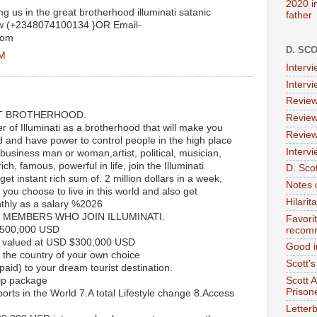
2020 i
ing us in the great brotherhood illuminati satanic
father
ow (+2348074100134 }OR Email-
com
D. SC
PM
Interv
Interv
Review
T BROTHERHOOD.
Review
of Illuminati as a brotherhood that will make you
Review
d and have power to control people in the high place
Intervi
 business man or woman,artist, political, musician,
ch, famous, powerful in life, join the Illuminati
D. Scot
et instant rich sum of. 2 million dollars in a week,
Notes 
ou choose to live in this world and also get
Hilari
thly as a salary %2026
 MEMBERS WHO JOIN ILLUMINATI.
Favori
$500,000 USD
recom
 valued at USD $300,000 USD
Good i
the country of your own choice
Scott'
paid) to your dream tourist destination.
ip package
Scott 
Prison
rports in the World 7.A total Lifestyle change 8.Access
Letterb