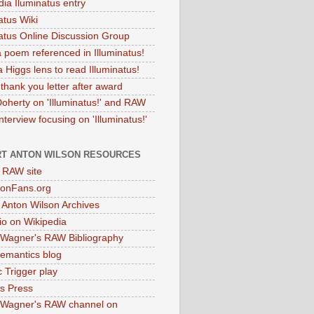
dia Iluminatus entry
atus Wiki
natus Online Discussion Group
 poem referenced in Illuminatus!
 Higgs lens to read Illuminatus!
thank you letter after award
Doherty on 'Illuminatus!' and RAW
terview focusing on 'Illuminatus!'
T ANTON WILSON RESOURCES
l RAW site
onFans.org
 Anton Wilson Archives
o on Wikipedia
 Wagner's RAW Bibliography
mantics blog
 Trigger play
as Press
 Wagner's RAW channel on