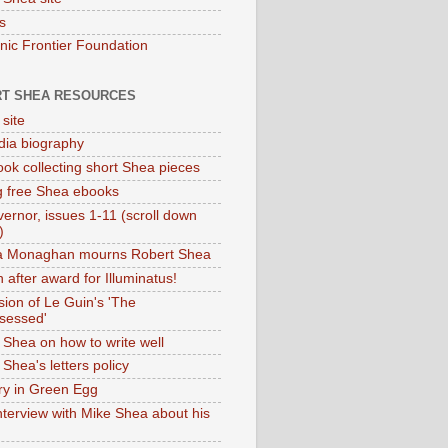
s
onic Frontier Foundation
T SHEA RESOURCES
 site
dia biography
ok collecting short Shea pieces
g free Shea ebooks
ernor, issues 1-11 (scroll down
)
ia Monaghan mourns Robert Shea
 after award for Illuminatus!
sion of Le Guin's 'The
sessed'
 Shea on how to write well
Shea's letters policy
ry in Green Egg
nterview with Mike Shea about his