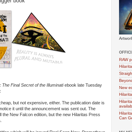
igger book
Artwor
OFFIC
RAW po
Hilari
Straig
Beyon
 The Final Secret of the Illuminati
ebook late Tuesday
New ed
:
Hilarit
Hilari
cheap, but not expensive, either. The publication date is
availa
t notice it until the announcement was sent out. The
Hilarit
l the New Falcon edition, but the new Hilaritas Press
Can Ge
.