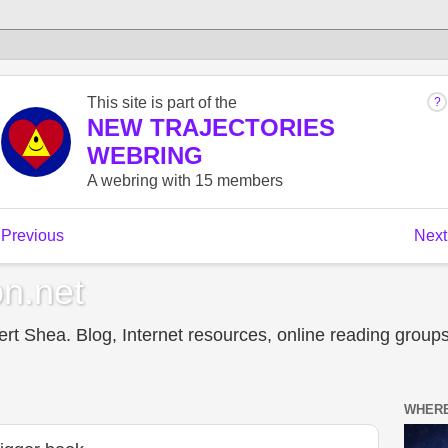
n.net
t Shea. Blog, Internet resources, online reading groups,
WHERE