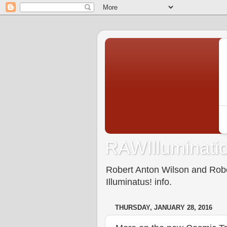
RAWIlluminatio
Robert Anton Wilson and Rober
Illuminatus! info.
THURSDAY, JANUARY 28, 2016