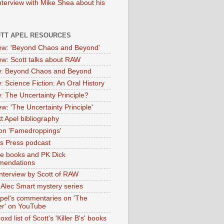
nterview with Mike Shea about his
OTT APEL RESOURCES
iew: 'Beyond Chaos and Beyond'
iew: Scott talks about RAW
: Beyond Chaos and Beyond
: Science Fiction: An Oral History
: The Uncertainty Principle?
ew: 'The Uncertainty Principle'
t Apel bibliography
on 'Famedroppings'
tas Press podcast
te books and PK Dick
mendations
nterview by Scott of RAW
s Alec Smart mystery series
Apel's commentaries on 'The
er' on YouTube
oxd list of Scott's 'Killer B's' books