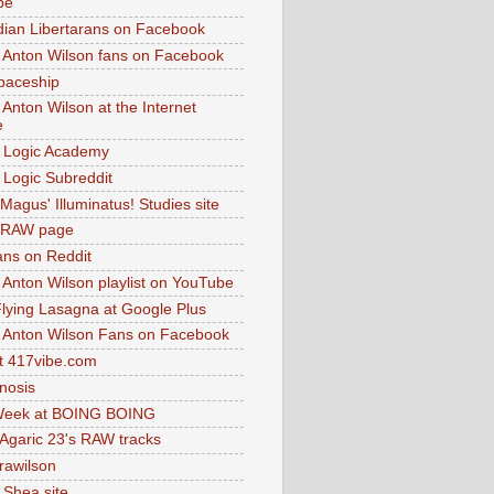
be
dian Libertarans on Facebook
 Anton Wilson fans on Facebook
paceship
 Anton Wilson at the Internet
e
 Logic Academy
Logic Subreddit
Magus' Illuminatus! Studies site
 RAW page
ns on Reddit
 Anton Wilson playlist on YouTube
lying Lasagna at Google Plus
 Anton Wilson Fans on Facebook
 417vibe.com
nosis
eek at BOING BOING
 Agaric 23's RAW tracks
.rawilson
 Shea site