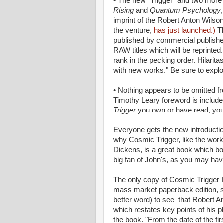
• The new "Trigger" and two more 
Rising
and
Quantum Psychology
imprint of the Robert Anton Wilson 
the venture,
has just launched.)
Th
published by commercial publish
RAW titles which will be reprinted
rank in the pecking order. Hilarita
with new works." Be sure to explo
• Nothing appears to be omitted f
Timothy Leary foreword is include
Trigger
you own or have read, you 
Everyone gets the new introductio
why Cosmic Trigger, like the wor
Dickens, is a great book which both
big fan of John's, as you may have
The only copy of Cosmic Trigger 
mass market paperback edition, so
better word) to see that Robert A
which restates key points of hi
the book. "From the date of the fir