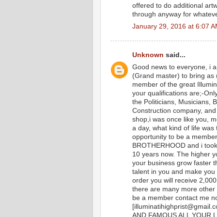
offered to do additional art
through anyway for whatev
January 29, 2016 at 6:07 
Unknown
said...
Good news to everyone, i a
(Grand master) to bring as
member of the great Illumi
your qualifications are;-Onl
the Politicians, Musicians,
Construction company, and i
shop,i was once like you, m
a day, what kind of life was t
opportunity to be a memb
BROTHERHOOD and i took m
10 years now. The higher yo
your business grow faster t
talent in you and make you
order you will receive 2,0
there are many more other b
be a member contact me n
[illuminatihighprist@gm
AND FAMOUS ALL YOUR L