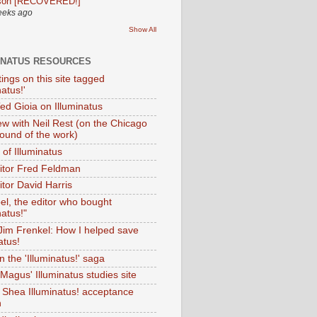
son [RECOVERED!]
eeks ago
Show All
INATUS RESOURCES
tings on this site tagged
natus!'
Ted Gioia on Illuminatus
iew with Neil Rest (on the Chicago
ound of the work)
of Illuminatus
ditor Fred Feldman
itor David Harris
el, the editor who bought
natus!"
 Jim Frenkel: How I helped save
atus!
 the 'Illuminatus!' saga
Magus' Illuminatus studies site
 Shea Illuminatus! acceptance
h