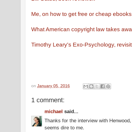
Me, on how to get free or cheap ebooks
What American copyright law takes awa
Timothy Leary's Exo-Psychology, revisit
on
January 05, 2016
1 comment:
michael
said...
Thanks for the interview with Henwood, 
seems dire to me.