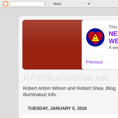
RAWIllumination.net
Robert Anton Wilson and Robert Shea. Blog, In
Illuminatus! info.
TUESDAY, JANUARY 5, 2016