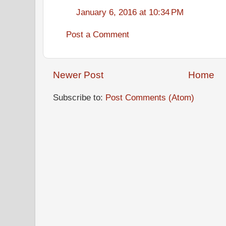
January 6, 2016 at 10:34 PM
Post a Comment
Newer Post
Home
Subscribe to:
Post Comments (Atom)