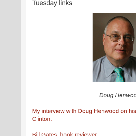
Tuesday links
Doug Henwo
My interview with Doug Henwood on his
Clinton.
Bill Gates, book reviewer.