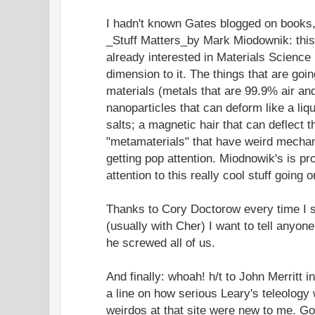
I hadn't known Gates blogged on books,
_Stuff Matters_by Mark Miodownik: this
already interested in Materials Science
dimension to it. The things that are goi
materials (metals that are 99.9% air and
nanoparticles that can deform like a liqu
salts; a magnetic hair that can deflect th
"metamaterials" that have weird mechani
getting pop attention. Miodnowik's is pr
attention to this really cool stuff going o
Thanks to Cory Doctorow every time I s
(usually with Cher) I want to tell anyo
he screwed all of us.
And finally: whoah! h/t to John Merritt i
a line on how serious Leary's teleology
weirdos at that site were new to me. G