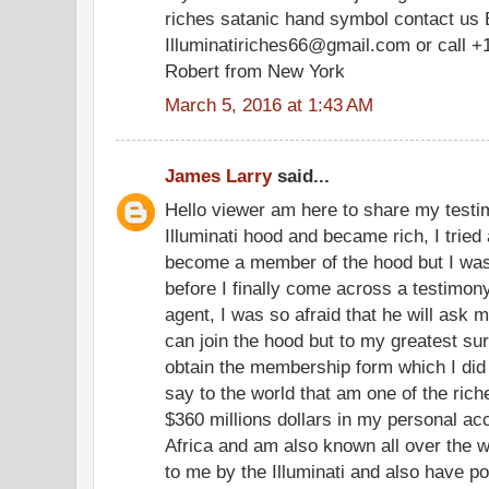
riches satanic hand symbol contact us 
Illuminatiriches66@gmail.com or call +
Robert from New York
March 5, 2016 at 1:43 AM
James Larry
said...
Hello viewer am here to share my testim
Illuminati hood and became rich, I tried 
become a member of the hood but I was
before I finally come across a testimony
agent, I was so afraid that he will ask m
can join the hood but to my greatest su
obtain the membership form which I did
say to the world that am one of the ric
$360 millions dollars in my personal a
Africa and am also known all over the w
to me by the Illuminati and also have po