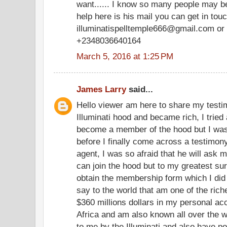
want...... I know so many people may be
help here is his mail you can get in tou
illuminatispelltemple666@gmail.com or 
+2348036640164
March 5, 2016 at 1:25 PM
James Larry
said...
Hello viewer am here to share my testim
Illuminati hood and became rich, I tried 
become a member of the hood but I was
before I finally come across a testimony
agent, I was so afraid that he will ask m
can join the hood but to my greatest su
obtain the membership form which I did
say to the world that am one of the ric
$360 millions dollars in my personal a
Africa and am also known all over the w
to me by the Illuminati and also have po