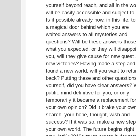
yourself beyond reach, and all in the wo
will be easily accessible and subject to
Is it possible already now, in this life, to
a magical door behind which you are
waited answers to all mysteries and
questions? Will be these answers those
what you expected, or they will disappo
you, will they give cause for new quest
new victories? Having made a step and
found a new world, will you want to retu
back? Putting these and other questions
yourself, did you have clear answers? 
public mind definitive for you, or only
temporarily it became a replacement fo
your own opinion? Did it brake your ow
search, your hope, thought, wish and
success? If it was so, make a new step
your own world. The future begins right