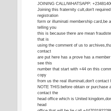
JOINING CALL/WHATSAPP: +2348140
Joining this fraternity cult,don't require
registration
form or illuminati membership card,be 
telling you
this is because there are mean fraudst
that is
using the comment of us to archives,tha
contact
are put here has a prove has a member
see this
number that start with +44 on this com
copy
from us the real illuminati,don't contac
NOTE THIS:before obtain or purchase a
contact the
head office which is United kingdom,don
head
office that will be lie,call +4470319222