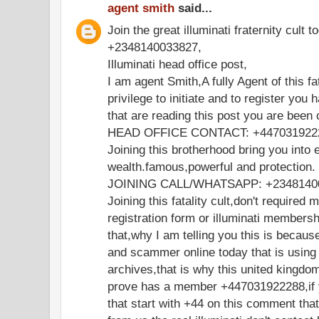
agent smith
said...
Join the great illuminati fraternity cult t
+2348140033827,
Illuminati head office post,
I am agent Smith,A fully Agent of this fa
privilege to initiate and to register you 
that are reading this post you are been
HEAD OFFICE CONTACT: +447031922
Joining this brotherhood bring you into e
wealth.famous,powerful and protection.
JOINING CALL/WHATSAPP: +2348140
Joining this fatality cult,don't required 
registration form or illuminati members
that,why I am telling you this is becaus
and scammer online today that is using
archives,that is why this united kingdo
prove has a member +447031922288,if y
that start with +44 on this comment th