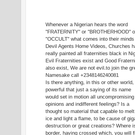
Whenever a Nigerian hears the word
''FRATERNITY'' or ''BROTHERHOOD'' o
''OCCULT'' what comes into their minds
Devil Agents Home Videos, Churches 
really painted all fraternities black in Ni
Evil Fraternities exist and Good Fratern
also exist, We are not evil.to join the gr
Namesake call +2348146240081
Is there anything, in this or other world,
powerful that just a saying of its name
would set in motion all uncompromising
opinions and indifferent feelings? Is a
thought so material that capable to melt
ice and light a flame, to be cause of gig
destruction or great creations? Where i
border, having crossed which, you will f