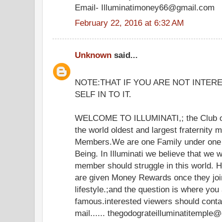
Email- Illuminatimoney66@gmail.com
February 22, 2016 at 6:32 AM
Unknown
said...
NOTE:THAT IF YOU ARE NOT INTER
SELF IN TO IT.
WELCOME TO ILLUMINATI,; the Club of
the world oldest and largest fraternity 
Members.We are one Family under one 
Being. In Illuminati we believe that we 
member should struggle in this world.
are given Money Rewards once they join
lifestyle.;and the question is where you
famous.interested viewers should cont
mail...... thegodograteilluminatitemple