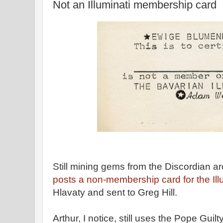
Not an Illuminati membership card
Still mining gems from the Discordian a
posts a non-membership card for the Illu
Hlavaty and sent to Greg Hill.
Arthur, I notice, still uses the Pope Guil