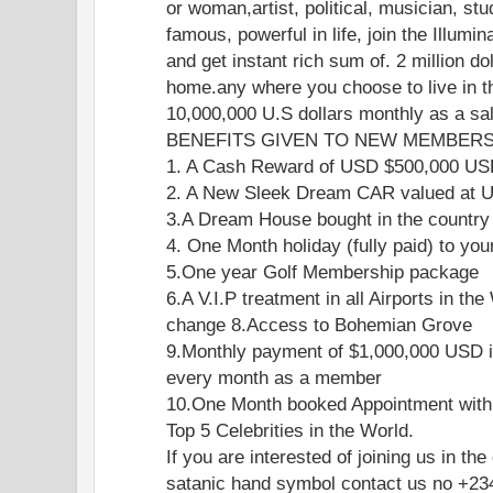
or woman,artist, political, musician, stu
famous, powerful in life, join the Illumi
and get instant rich sum of. 2 million do
home.any where you choose to live in th
10,000,000 U.S dollars monthly as a s
BENEFITS GIVEN TO NEW MEMBERS 
1. A Cash Reward of USD $500,000 U
2. A New Sleek Dream CAR valued at
3.A Dream House bought in the country
4. One Month holiday (fully paid) to you
5.One year Golf Membership package
6.A V.I.P treatment in all Airports in the
change 8.Access to Bohemian Grove
9.Monthly payment of $1,000,000 USD i
every month as a member
10.One Month booked Appointment with
Top 5 Celebrities in the World.
If you are interested of joining us in the
satanic hand symbol contact us no +2