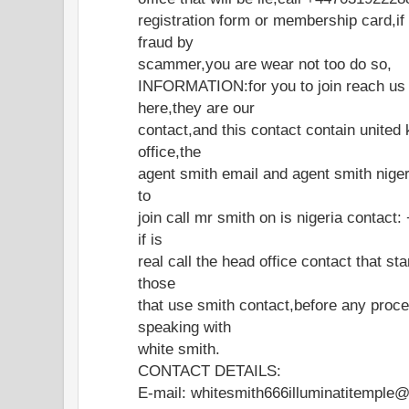
registration form or membership card,if
fraud by
scammer,you are wear not too do so,
INFORMATION:for you to join reach us o
here,they are our
contact,and this contact contain united
office,the
agent smith email and agent smith nigeri
to
join call mr smith on is nigeria contac
if is
real call the head office contact that st
those
that use smith contact,before any proce
speaking with
white smith.
CONTACT DETAILS:
E-mail: whitesmith666illuminatitemple