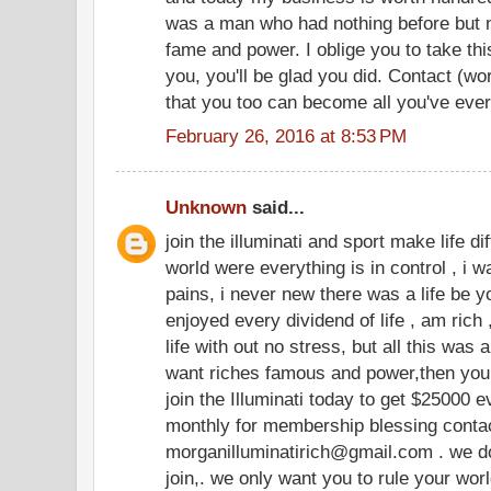
was a man who had nothing before but n
fame and power. I oblige you to take thi
you, you'll be glad you did. Contact (w
that you too can become all you've eve
February 26, 2016 at 8:53 PM
Unknown
said...
join the illuminati and sport make life dif
world were everything is in control , i wa
pains, i never new there was a life be yo
enjoyed every dividend of life , am rich 
life with out no stress, but all this was
want riches famous and power,then you 
join the Illuminati today to get $25000
monthly for membership blessing contact
morganilluminatirich@gmail.com . we do
join,. we only want you to rule your wor