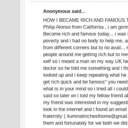
Anonymous said...
HOW I BECAME RICH AND FAMOUS TOD
Philip Alonso from California , i am givi
Become rich and famous today... i was 
poverty and i had no body to help me, an
from different corners but to no avail...
people around me getting rich but to m
self so i meant a man on my way UK he
doctor so he told me something and i thi
looked up and i keep repeating what he 
get rich quick and be famous" you need
what is in your mind so i tried all i coul
said so later on i told my fellow friend 
my friend was interested in my suggesti
look in the internet and i found an email
fraternity ( iluminatirichesthome@gmai
them and fortunately for we both we did 