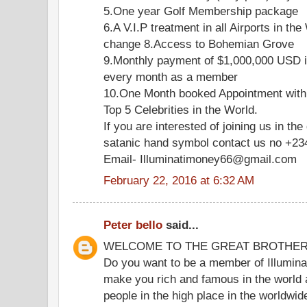
5.One year Golf Membership package
6.A V.I.P treatment in all Airports in the
change 8.Access to Bohemian Grove
9.Monthly payment of $1,000,000 USD i
every month as a member
10.One Month booked Appointment with
Top 5 Celebrities in the World.
If you are interested of joining us in the
satanic hand symbol contact us no +2
Email- Illuminatimoney66@gmail.com
February 22, 2016 at 6:32 AM
Peter bello
said...
WELCOME TO THE GREAT BROTHE
Do you want to be a member of Illuminat
make you rich and famous in the world 
people in the high place in the worldwi