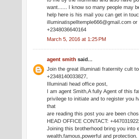
want...... I know so many people may be
help here is his mail you can get in tou
illuminatispelltemple666@gmail.com or 
+2348036640164
March 5, 2016 at 1:25 PM
agent smith
said...
Join the great illuminati fraternity cult t
+2348140033827,
Illuminati head office post,
I am agent Smith,A fully Agent of this fa
privilege to initiate and to register you 
that
are reading this post you are been chos
HEAD OFFICE CONTACT: +447031922
Joining this brotherhood bring you into e
wealth.famous,powerful and protection.