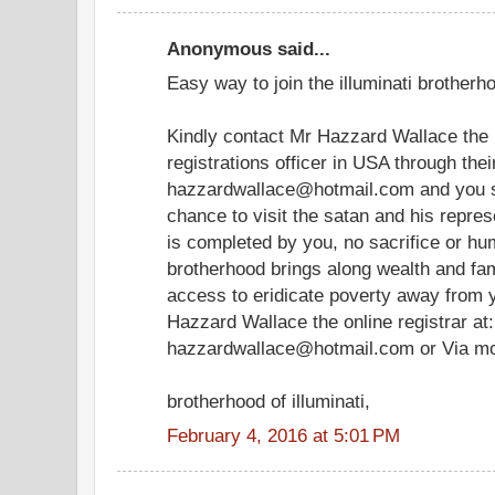
Anonymous said...
Easy way to join the illuminati brotherho
Kindly contact Mr Hazzard Wallace the i
registrations officer in USA through the
hazzardwallace@hotmail.com and you sh
chance to visit the satan and his represe
is completed by you, no sacrifice or hum
brotherhood brings along wealth and famo
access to eridicate poverty away from y
Hazzard Wallace the online registrar at:
hazzardwallace@hotmail.com or Via m
brotherhood of illuminati,
February 4, 2016 at 5:01 PM