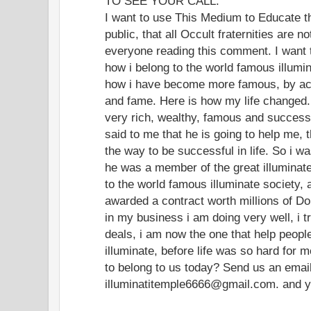
TO SEE YOUR CALL.
I want to use This Medium to Educate t
public, that all Occult fraternities are 
everyone reading this comment. I want
how i belong to the world famous illumin
how i have become more famous, by acq
and fame. Here is how my life changed. 
very rich, wealthy, famous and successf
said to me that he is going to help me, 
the way to be successful in life. So i w
he was a member of the great illuminate 
to the world famous illuminate society, 
awarded a contract worth millions of Do
in my business i am doing very well, i t
deals, i am now the one that help peop
illuminate, before life was so hard for 
to belong to us today? Send us an ema
illuminatitemple6666@gmail.com. and you