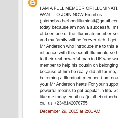
I AM A FULL MEMBER OF ILLUMINAT
WANT TO JOIN NOW Email us
(jointhebrotherhoodilluminati@gmail.co
today because am now a successful man 
of been one of the Illuminati member so t
and my family will be forever rich. I ge
Mr Anderson who introduce me to this 
influence with this occult Illuminati, so
to their real powerful man in UK who was
member to help his cousin on belonging
because of him he really did all for me
becoming a Illuminati member, i am now
your Mr Anderson heats For your support
powerful means to get popular in life. So
like me today email us:(jointhebrother
call us +2348142078755
December 29, 2015 at 2:01 AM