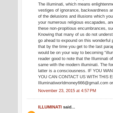
The illuminati, which means enlightenme
vestiges of ignorance, backwardness and
of the delusions and illusions which yo
your numerous religious escapades, and
these non-propitious encumbrances, su
Knowing that many of us do not understand
go ahead to expound on this wonderfu
that by the time you get to the last para
would be on your way to becoming “illum
reader good to note that the Illuminati o
same with the modern illuminati. The fo
latter is a consciousness. IF YOU
YOU CAN CONTACT US WITH THIS E
Illuminatiworldmoney666@gmail.com or
November 23, 2015 at 4:57 PM
ILLUMINATI
said...