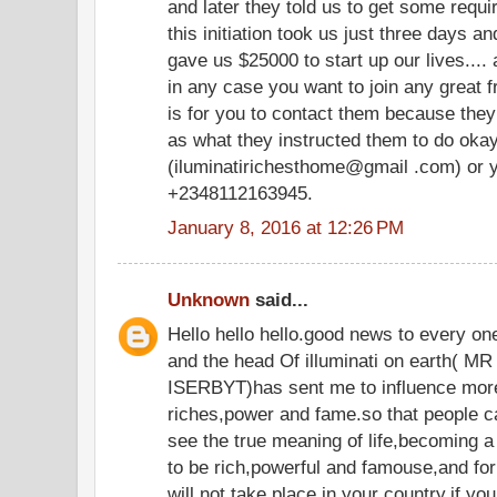
and later they told us to get some requir
this initiation took us just three days an
gave us $25000 to start up our lives.... 
in any case you want to join any great fr
is for you to contact them because they
as what they instructed them to do oka
(iluminatirichesthome@gmail .com) or y
+2348112163945.
January 8, 2016 at 12:26 PM
Unknown
said...
Hello hello hello.good news to every o
and the head Of illuminati on eart
ISERBYT)has sent me to influence more
riches,power and fame.so that people c
see the true meaning of life,becoming a
to be rich,powerful and famouse,and for 
will not take place in your country,if yo