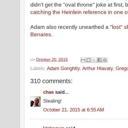
didn't get the "oval throne" joke at first, b
catching the Heinlein reference
in
one o
Adam also recently unearthed a
"lost" 
Benares.
on
October 20, 2015
Labels:
Adam Gorightly
,
Arthur Hlavaty
,
Grego
310 comments:
chas
said...
Stealing!
October 21, 2015 at 6:55 AM