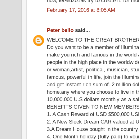
now, let%u2019s try to create it. for mo
February 17, 2016 at 8:05 AM
Peter bello
said...
WELCOME TO THE GREAT BROTHE
Do you want to be a member of Illuminat
make you rich and famous in the world 
people in the high place in the worldwi
or woman,artist, political, musician, stu
famous, powerful in life, join the Illumi
and get instant rich sum of. 2 million do
home.any where you choose to live in th
10,000,000 U.S dollars monthly as a s
BENEFITS GIVEN TO NEW MEMBERS 
1. A Cash Reward of USD $500,000 U
2. A New Sleek Dream CAR valued at
3.A Dream House bought in the country
4. One Month holiday (fully paid) to you