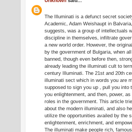
Unknown
said...
The Illuminati is a defunct secret socie
Academic, Adam Weishaupt in Balvaria,
suggests, was a group of intellectuals w
discipline in themselves, infiltrate gov
a new world order. However, the origina
by the government of Bulgaria, when all
banned, though even before then, stron
already leading the illuminati cult to te
century Illuminati. The 21st and 20th c
illuminati sect which in words you are m
supposed to sign you up , pull you into
you enlightenment, and then, power, as 
roles in the government. This article trie
about the modern illuminati, and also he
utilize the opportunities availed by the 
enlightenment, enrichment, and empow
The illuminati make people rich, famous