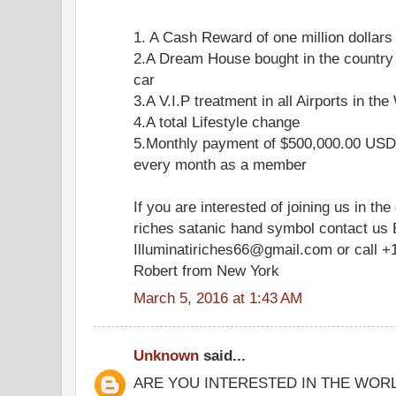
1. A Cash Reward of one million dollars
2.A Dream House bought in the country
car
3.A V.I.P treatment in all Airports in the
4.A total Lifestyle change
5.Monthly payment of $500,000.00 USD 
every month as a member
If you are interested of joining us in the
riches satanic hand symbol contact us 
Illuminatiriches66@gmail.com or call +
Robert from New York
March 5, 2016 at 1:43 AM
Unknown
said...
ARE YOU INTERESTED IN THE WOR