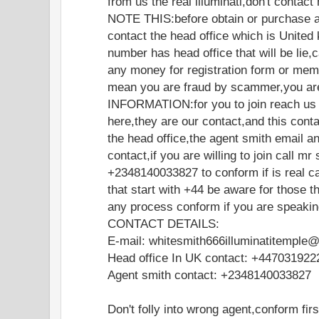
from us the real illuminati,don't contac
NOTE THIS:before obtain or purchase a
contact the head office which is United 
number has head office that will be lie
any money for registration form or memb
mean you are fraud by scammer,you are
INFORMATION:for you to join reach us o
here,they are our contact,and this cont
the head office,the agent smith email a
contact,if you are willing to join call mr
+2348140033827 to conform if is real ca
that start with +44 be aware for those t
any process conform if you are speakin
CONTACT DETAILS:
E-mail: whitesmith666illuminatitemple
Head office In UK contact: +447031922
Agent smith contact: +2348140033827
Don't folly into wrong agent,conform fir