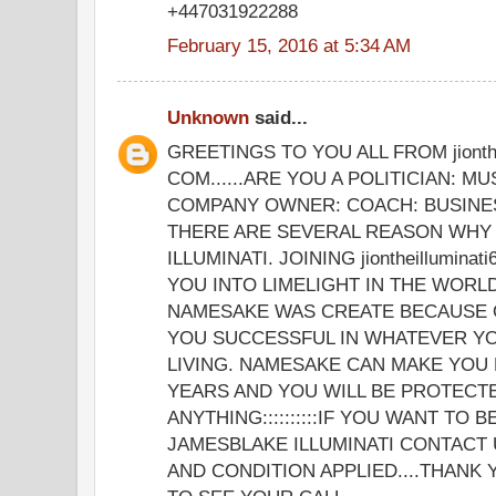
+447031922288
February 15, 2016 at 5:34 AM
Unknown
said...
GREETINGS TO YOU ALL FROM jionthe
COM......ARE YOU A POLITICIAN: MU
COMPANY OWNER: COACH: BUSINE
THERE ARE SEVERAL REASON WHY 
ILLUMINATI. JOINING jiontheillumina
YOU INTO LIMELIGHT IN THE WORLD
NAMESAKE WAS CREATE BECAUSE 
YOU SUCCESSFUL IN WHATEVER YO
LIVING. NAMESAKE CAN MAKE YOU 
YEARS AND YOU WILL BE PROTECT
ANYTHING::::::::::IF YOU WANT TO 
JAMESBLAKE ILLUMINATI CONTACT 
AND CONDITION APPLIED....THANK 