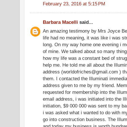
February 23, 2016 at 5:15 PM
Barbara Macelli
said...
An amazing testimony by Mrs Joyce Be
life had no meaning, it was like i was str
long. On my way home one evening i me
of mine. We talked about so many thing
how my life was a constant bed of stru
help me. He told me all about the Illum
address (worldofriches@gmail.com ) tha
them. I contacted the Illuminati immedia
address given to me by my friend. Memb
requested for membership into the Illum
email address, i was initiated into the I
initiation, $9 000 000 was sent to my ba
i was asked what i wanted to do with my 
go into construction business. The Illum
and today my business is worth hundreds