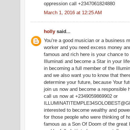
oppression call +2347061824880
March 1, 2016 at 12:25 AM
holly
said...
You’re a good musician or a business m
worker and you need excess money and
famous and rich here is your chance t
Illuminati and become a Star in your life.
in becoming a full member of the Illumina
and we also want you to know that there
determine your future, because Your futu
join us now and become a responsible h
call us now at +2349059869902 or
ILLUMINATITEMPLE34SOLOBEST@GMA
interested to become wealthy and powerf
for those people who were thinking of 
famous as a Son Of Doom of the great I