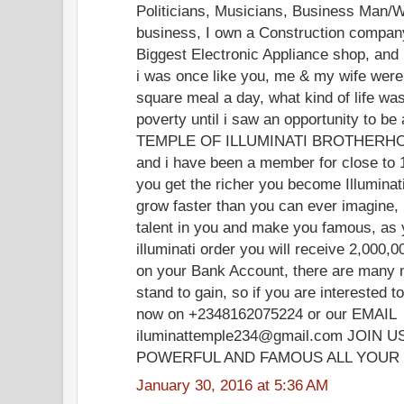
Politicians, Musicians, Business Man/W
business, I own a Construction company
Biggest Electronic Appliance shop, and
i was once like you, me & my wife were 
square meal a day, what kind of life was t
poverty until i saw an opportunity to 
TEMPLE OF ILLUMINATI BROTHERHOOD
and i have been a member for close to 
you get the richer you become Illuminat
grow faster than you can ever imagine, i
talent in you and make you famous, a
illuminati order you will receive 2,000
on your Bank Account, there are many 
stand to gain, so if you are interested
now on +2348162075224 or our EMAIL
iluminattemple234@gmail.com JOIN
POWERFUL AND FAMOUS ALL YOUR 
January 30, 2016 at 5:36 AM