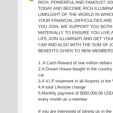
RICH. POWERFUL AND FAMOUS? JOI
TODAY AND BECOME RICH.ILLUMINA
LIMELIGHT OF THE WORLD IN WHICH
YOUR FINANCIAL DIFFICULTIES ARE
YOU JOIN. WE SUPPORT YOU BOTH 
MATERIALLY TO ENSURE YOU LIVE
LIFE.JOIN ILLUMINATI AND GET YO
CAR AND ALSO WITH THE SUM OF (
BENEFITS GIVEN TO NEW MEMBERS 
1. A Cash Reward of one million dollars
2.A Dream House bought in the country
car
3.A V.I.P treatment in all Airports in the
4.A total Lifestyle change
5.Monthly payment of $500,000.00 USD 
every month as a member
If you are interested of joining us in the