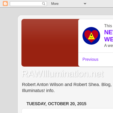
RAWIllumination.net
Robert Anton Wilson and Robert Shea. Blog, In
Illuminatus! info.
TUESDAY, OCTOBER 20, 2015