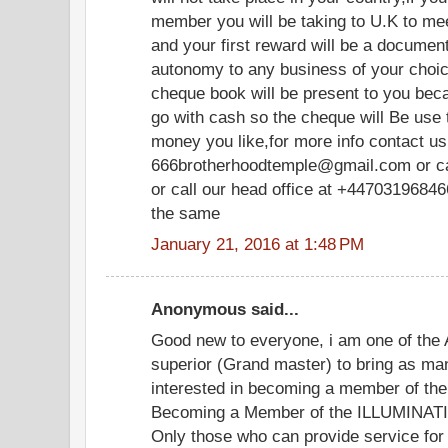
member you will be taking to U.K to meet
and your first reward will be a document
autonomy to any business of your choice
cheque book will be present to you be
go with cash so the cheque will Be use
money you like,for more info contact us 
666brotherhoodtemple@gmail.com or c
or call our head office at +447031968466
the same
January 21, 2016 at 1:48 PM
Anonymous said...
Good new to everyone, i am one of the 
superior (Grand master) to bring as ma
interested in becoming a member of the 
Becoming a Member of the ILLUMINATI. y
Only those who can provide service for 