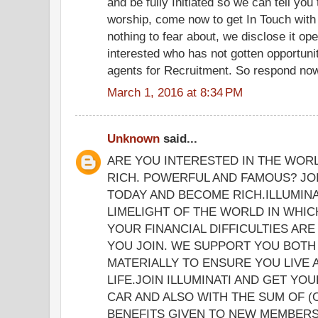
and be fully Initiated so we can tell yo
worship, come now to get In Touch with
nothing to fear about, we disclose it op
interested who has not gotten opportunit
agents for Recruitment. So respond now 
March 1, 2016 at 8:34 PM
Unknown
said...
ARE YOU INTERESTED IN THE WOR
RICH. POWERFUL AND FAMOUS? JOI
TODAY AND BECOME RICH.ILLUMINA
LIMELIGHT OF THE WORLD IN WHICH
YOUR FINANCIAL DIFFICULTIES ARE
YOU JOIN. WE SUPPORT YOU BOTH 
MATERIALLY TO ENSURE YOU LIVE
LIFE.JOIN ILLUMINATI AND GET YO
CAR AND ALSO WITH THE SUM OF (
BENEFITS GIVEN TO NEW MEMBERS 