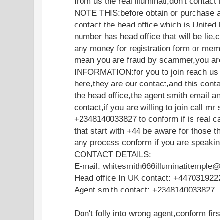
from us the real illuminati,don't contac
NOTE THIS:before obtain or purchase a
contact the head office which is United 
number has head office that will be lie
any money for registration form or memb
mean you are fraud by scammer,you are
INFORMATION:for you to join reach us o
here,they are our contact,and this cont
the head office,the agent smith email a
contact,if you are willing to join call mr
+2348140033827 to conform if is real ca
that start with +44 be aware for those t
any process conform if you are speakin
CONTACT DETAILS:
E-mail: whitesmith666illuminatitemple
Head office In UK contact: +447031922
Agent smith contact: +2348140033827
Don't folly into wrong agent,conform fir