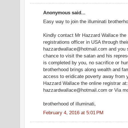
Anonymous said...
Easy way to join the illuminati brotherho
Kindly contact Mr Hazzard Wallace the i
registrations officer in USA through the
hazzardwallace@hotmail.com and you sh
chance to visit the satan and his represe
is completed by you, no sacrifice or hum
brotherhood brings along wealth and famo
access to eridicate poverty away from y
Hazzard Wallace the online registrar at:
hazzardwallace@hotmail.com or Via m
brotherhood of illuminati,
February 4, 2016 at 5:01 PM