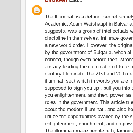
Unknown
said...
The Illuminati is a defunct secret socie
Academic, Adam Weishaupt in Balvaria,
suggests, was a group of intellectuals w
discipline in themselves, infiltrate gov
a new world order. However, the origina
by the government of Bulgaria, when all
banned, though even before then, stron
already leading the illuminati cult to te
century Illuminati. The 21st and 20th c
illuminati sect which in words you are m
supposed to sign you up , pull you into
you enlightenment, and then, power, as 
roles in the government. This article trie
about the modern illuminati, and also he
utilize the opportunities availed by the 
enlightenment, enrichment, and empow
The illuminati make people rich, famous