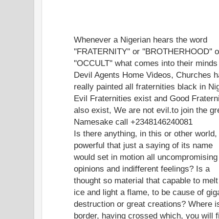
Whenever a Nigerian hears the word
''FRATERNITY'' or ''BROTHERHOOD'' o
''OCCULT'' what comes into their minds
Devil Agents Home Videos, Churches 
really painted all fraternities black in Ni
Evil Fraternities exist and Good Fratern
also exist, We are not evil.to join the gr
Namesake call +2348146240081
Is there anything, in this or other world,
powerful that just a saying of its name
would set in motion all uncompromising
opinions and indifferent feelings? Is a
thought so material that capable to melt
ice and light a flame, to be cause of gig
destruction or great creations? Where i
border, having crossed which, you will f