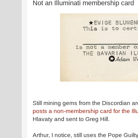
Not an Illuminati membership card
Still mining gems from the Discordian a
posts a non-membership card for the Illu
Hlavaty and sent to Greg Hill.
Arthur, I notice, still uses the Pope Guil