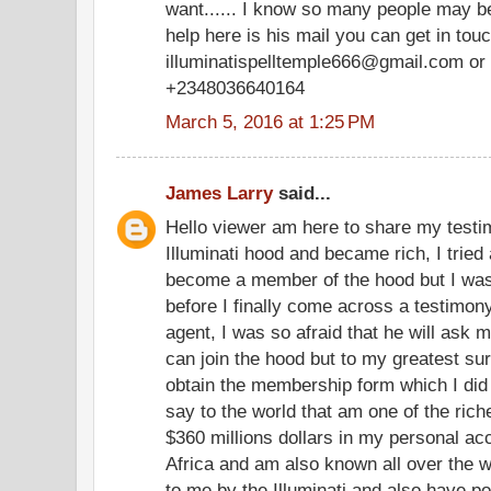
want...... I know so many people may be
help here is his mail you can get in tou
illuminatispelltemple666@gmail.com or 
+2348036640164
March 5, 2016 at 1:25 PM
James Larry
said...
Hello viewer am here to share my testim
Illuminati hood and became rich, I tried 
become a member of the hood but I was
before I finally come across a testimony
agent, I was so afraid that he will ask m
can join the hood but to my greatest su
obtain the membership form which I did
say to the world that am one of the ric
$360 millions dollars in my personal a
Africa and am also known all over the w
to me by the Illuminati and also have po