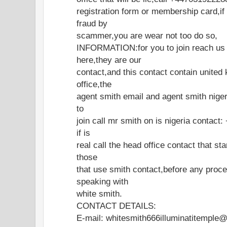
registration form or membership card,if
fraud by
scammer,you are wear not too do so,
INFORMATION:for you to join reach us o
here,they are our
contact,and this contact contain united
office,the
agent smith email and agent smith nigeri
to
join call mr smith on is nigeria contac
if is
real call the head office contact that st
those
that use smith contact,before any proce
speaking with
white smith.
CONTACT DETAILS:
E-mail: whitesmith666illuminatitemple