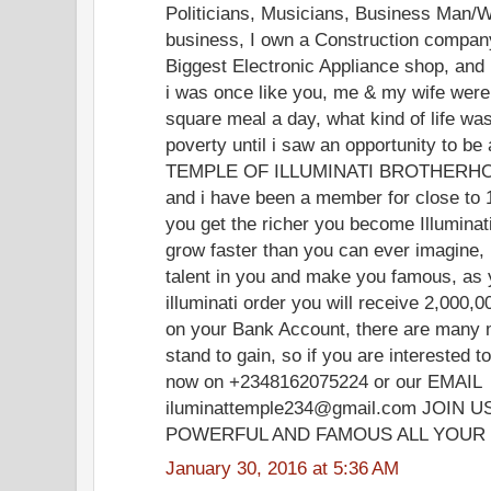
Politicians, Musicians, Business Man/W
business, I own a Construction company
Biggest Electronic Appliance shop, and
i was once like you, me & my wife were 
square meal a day, what kind of life was t
poverty until i saw an opportunity to 
TEMPLE OF ILLUMINATI BROTHERHOOD
and i have been a member for close to 
you get the richer you become Illuminat
grow faster than you can ever imagine, i
talent in you and make you famous, a
illuminati order you will receive 2,000
on your Bank Account, there are many 
stand to gain, so if you are interested
now on +2348162075224 or our EMAIL
iluminattemple234@gmail.com JOIN
POWERFUL AND FAMOUS ALL YOUR 
January 30, 2016 at 5:36 AM