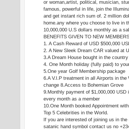
or woman,artist, political, musician, stu
famous, powerful in life, join the Illumi
and get instant rich sum of. 2 million do
home.any where you choose to live in th
10,000,000 U.S dollars monthly as a s
BENEFITS GIVEN TO NEW MEMBERS 
1. A Cash Reward of USD $500,000 U
2. A New Sleek Dream CAR valued at
3.A Dream House bought in the country
4. One Month holiday (fully paid) to you
5.One year Golf Membership package
6.A V.I.P treatment in all Airports in the
change 8.Access to Bohemian Grove
9.Monthly payment of $1,000,000 USD i
every month as a member
10.One Month booked Appointment with
Top 5 Celebrities in the World.
If you are interested of joining us in the
satanic hand symbol contact us no +2