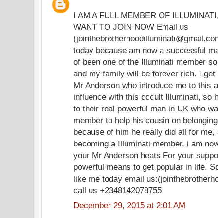
I AM A FULL MEMBER OF ILLUMINAT
WANT TO JOIN NOW Email us
(jointhebrotherhoodilluminati@gmail.co
today because am now a successful man 
of been one of the Illuminati member so t
and my family will be forever rich. I ge
Mr Anderson who introduce me to this 
influence with this occult Illuminati, so
to their real powerful man in UK who was
member to help his cousin on belonging
because of him he really did all for me
becoming a Illuminati member, i am now
your Mr Anderson heats For your support
powerful means to get popular in life. So
like me today email us:(jointhebrother
call us +2348142078755
December 29, 2015 at 2:01 AM