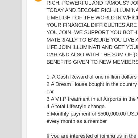
RICH. POWERFUL AND FAMOUS? JOI
TODAY AND BECOME RICH.ILLUMINA
LIMELIGHT OF THE WORLD IN WHICH
YOUR FINANCIAL DIFFICULTIES ARE
YOU JOIN. WE SUPPORT YOU BOTH 
MATERIALLY TO ENSURE YOU LIVE
LIFE.JOIN ILLUMINATI AND GET YO
CAR AND ALSO WITH THE SUM OF (
BENEFITS GIVEN TO NEW MEMBERS 
1. A Cash Reward of one million dollars
2.A Dream House bought in the country
car
3.A V.I.P treatment in all Airports in the
4.A total Lifestyle change
5.Monthly payment of $500,000.00 USD 
every month as a member
If you are interested of joining us in the