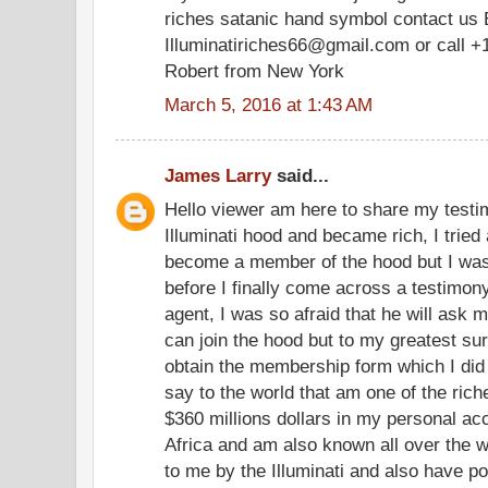
riches satanic hand symbol contact us 
Illuminatiriches66@gmail.com or call +
Robert from New York
March 5, 2016 at 1:43 AM
James Larry
said...
Hello viewer am here to share my testim
Illuminati hood and became rich, I tried 
become a member of the hood but I was
before I finally come across a testimony
agent, I was so afraid that he will ask m
can join the hood but to my greatest su
obtain the membership form which I did
say to the world that am one of the ric
$360 millions dollars in my personal a
Africa and am also known all over the w
to me by the Illuminati and also have po