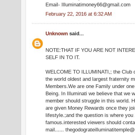
Email- Illuminatimoney66@gmail.com
February 22, 2016 at 6:32 AM
Unknown
said...
NOTE:THAT IF YOU ARE NOT INTER
SELF IN TO IT.
WELCOME TO ILLUMINATI,; the Club of
the world oldest and largest fraternity 
Members.We are one Family under one 
Being. In Illuminati we believe that we 
member should struggle in this world.
are given Money Rewards once they join
lifestyle.;and the question is where you
famous.interested viewers should cont
mail...... thegodograteilluminatitemple