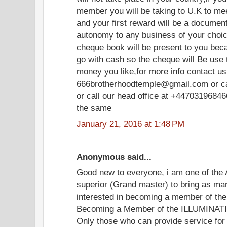
member you will be taking to U.K to meet
and your first reward will be a document
autonomy to any business of your choice
cheque book will be present to you be
go with cash so the cheque will Be use
money you like,for more info contact us 
666brotherhoodtemple@gmail.com or c
or call our head office at +447031968466
the same
January 21, 2016 at 1:48 PM
Anonymous said...
Good new to everyone, i am one of the 
superior (Grand master) to bring as ma
interested in becoming a member of the 
Becoming a Member of the ILLUMINATI. y
Only those who can provide service for 