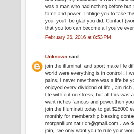
was a man who had nothing before but n
fame and power. I oblige you to take thi
you, you'll be glad you did. Contact (w
that you too can become all you've eve
February 26, 2016 at 8:53 PM
Unknown
said...
join the illuminati and sport make life dif
world were everything is in control , i wa
pains, i never new there was a life be yo
enjoyed every dividend of life , am rich 
life with out no stress, but all this was
want riches famous and power,then you 
join the Illuminati today to get $25000
monthly for membership blessing contact
morganilluminatirich@gmail.com . we do
join,. we only want you to rule your wor