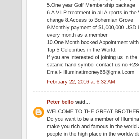
5.One year Golf Membership package
6.A V.I.P treatment in all Airports in the
change 8.Access to Bohemian Grove
9.Monthly payment of $1,000,000 USD i
every month as a member
10.One Month booked Appointment with
Top 5 Celebrities in the World.
If you are interested of joining us in the
satanic hand symbol contact us no +2
Email- Illuminatimoney66@gmail.com
February 22, 2016 at 6:32 AM
Peter bello
said...
WELCOME TO THE GREAT BROTHE
Do you want to be a member of Illuminat
make you rich and famous in the world 
people in the high place in the worldwi