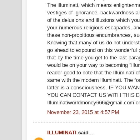
The illuminati, which means enlightenme
vestiges of ignorance, backwardness and
of the delusions and illusions which yo
your numerous religious escapades, and
these non-propitious encumbrances, su
Knowing that many of us do not understand
go ahead to expound on this wonderfu
that by the time you get to the last para
would be on your way to becoming “illum
reader good to note that the Illuminati o
same with the modern illuminati. The fo
latter is a consciousness. IF YOU
YOU CAN CONTACT US WITH THIS E
Illuminatiworldmoney666@gmail.com or
November 23, 2015 at 4:57 PM
ILLUMINATI
said...