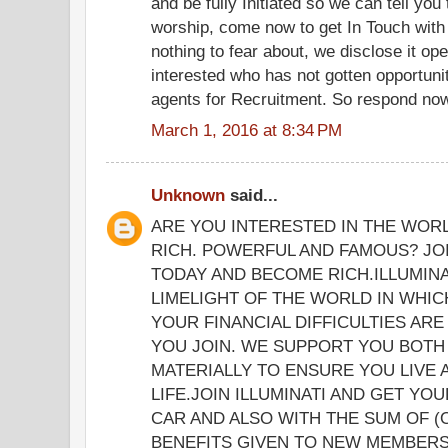
and be fully Initiated so we can tell yo
worship, come now to get In Touch with
nothing to fear about, we disclose it op
interested who has not gotten opportunit
agents for Recruitment. So respond now 
March 1, 2016 at 8:34 PM
Unknown
said...
ARE YOU INTERESTED IN THE WOR
RICH. POWERFUL AND FAMOUS? JOI
TODAY AND BECOME RICH.ILLUMINA
LIMELIGHT OF THE WORLD IN WHICH
YOUR FINANCIAL DIFFICULTIES ARE
YOU JOIN. WE SUPPORT YOU BOTH 
MATERIALLY TO ENSURE YOU LIVE
LIFE.JOIN ILLUMINATI AND GET YO
CAR AND ALSO WITH THE SUM OF (
BENEFITS GIVEN TO NEW MEMBERS 