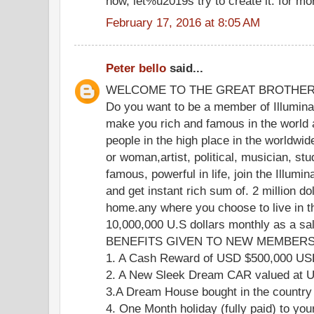
now, let%u2019s try to create it. for mo
February 17, 2016 at 8:05 AM
Peter bello
said...
WELCOME TO THE GREAT BROTHE
Do you want to be a member of Illuminat
make you rich and famous in the world 
people in the high place in the worldwi
or woman,artist, political, musician, stu
famous, powerful in life, join the Illumi
and get instant rich sum of. 2 million do
home.any where you choose to live in th
10,000,000 U.S dollars monthly as a s
BENEFITS GIVEN TO NEW MEMBERS 
1. A Cash Reward of USD $500,000 U
2. A New Sleek Dream CAR valued at
3.A Dream House bought in the country
4. One Month holiday (fully paid) to you