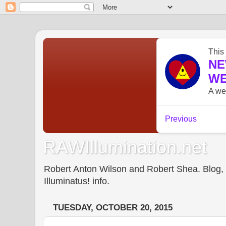
RAWIllumination.net
Robert Anton Wilson and Robert Shea. Blog, In
Illuminatus! info.
TUESDAY, OCTOBER 20, 2015