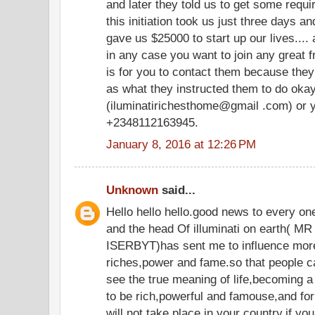
and later they told us to get some requir
this initiation took us just three days an
gave us $25000 to start up our lives.... 
in any case you want to join any great fr
is for you to contact them because they
as what they instructed them to do oka
(iluminatirichesthome@gmail .com) or y
+2348112163945.
January 8, 2016 at 12:26 PM
Unknown
said...
Hello hello hello.good news to every o
and the head Of illuminati on eart
ISERBYT)has sent me to influence more
riches,power and fame.so that people c
see the true meaning of life,becoming a
to be rich,powerful and famouse,and for 
will not take place in your country,if yo