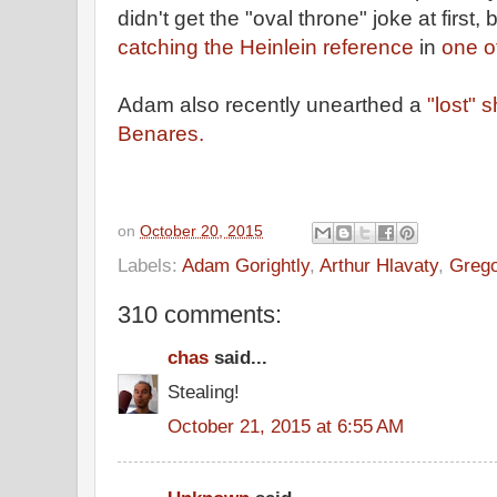
didn't get the "oval throne" joke at first, b
catching the Heinlein reference
in
one o
Adam also recently unearthed a
"lost" 
Benares.
on
October 20, 2015
Labels:
Adam Gorightly
,
Arthur Hlavaty
,
Grego
310 comments:
chas
said...
Stealing!
October 21, 2015 at 6:55 AM