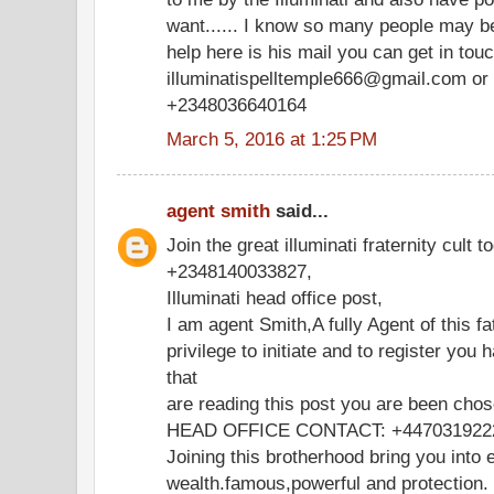
want...... I know so many people may be
help here is his mail you can get in tou
illuminatispelltemple666@gmail.com or 
+2348036640164
March 5, 2016 at 1:25 PM
agent smith
said...
Join the great illuminati fraternity cult t
+2348140033827,
Illuminati head office post,
I am agent Smith,A fully Agent of this fa
privilege to initiate and to register you 
that
are reading this post you are been chos
HEAD OFFICE CONTACT: +447031922
Joining this brotherhood bring you into e
wealth.famous,powerful and protection.