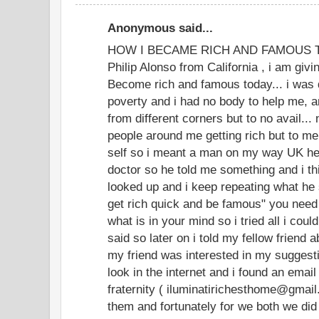
Anonymous said...
HOW I BECAME RICH AND FAMOUS TOD
Philip Alonso from California , i am givi
Become rich and famous today... i was 
poverty and i had no body to help me, an
from different corners but to no avail...
people around me getting rich but to m
self so i meant a man on my way UK he
doctor so he told me something and i thi
looked up and i keep repeating what he 
get rich quick and be famous" you need
what is in your mind so i tried all i coul
said so later on i told my fellow friend 
my friend was interested in my suggesti
look in the internet and i found an email
fraternity ( iluminatirichesthome@gmai
them and fortunately for we both we did 