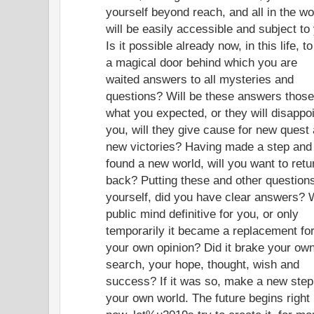
yourself beyond reach, and all in the wo
will be easily accessible and subject to
Is it possible already now, in this life, to
a magical door behind which you are
waited answers to all mysteries and
questions? Will be these answers those
what you expected, or they will disappo
you, will they give cause for new quest
new victories? Having made a step and
found a new world, will you want to retu
back? Putting these and other questions
yourself, did you have clear answers? 
public mind definitive for you, or only
temporarily it became a replacement fo
your own opinion? Did it brake your ow
search, your hope, thought, wish and
success? If it was so, make a new step
your own world. The future begins right