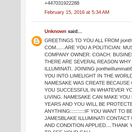
+447031922288
February 15, 2016 at 5:34 AM
Unknown
said...
GREETINGS TO YOU ALL FROM jionthe
COM......ARE YOU A POLITICIAN: MU
COMPANY OWNER: COACH: BUSINE
THERE ARE SEVERAL REASON WHY 
ILLUMINATI. JOINING jiontheillumina
YOU INTO LIMELIGHT IN THE WORLD
NAMESAKE WAS CREATE BECAUSE 
YOU SUCCESSFUL IN WHATEVER YO
LIVING. NAMESAKE CAN MAKE YOU 
YEARS AND YOU WILL BE PROTECT
ANYTHING::::::::::IF YOU WANT TO 
JAMESBLAKE ILLUMINATI CONTACT 
AND CONDITION APPLIED....THANK 