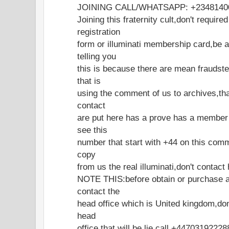
JOINING CALL/WHATSAPP: +2348140
Joining this fraternity cult,don't require
registration
form or illuminati membership card,be 
telling you
this is because there are mean fraudst
that is
using the comment of us to archives,tha
contact
are put here has a prove has a member
see this
number that start with +44 on this com
copy
from us the real illuminati,don't contac
NOTE THIS:before obtain or purchase a
contact the
head office which is United kingdom,don
head
office that will be lie,call +4470319222