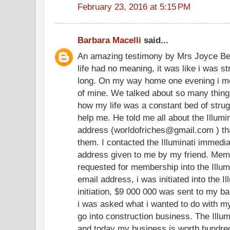
February 23, 2016 at 5:15 PM
Barbara Macelli
said...
An amazing testimony by Mrs Joyce Be
life had no meaning, it was like i was str
long. On my way home one evening i me
of mine. We talked about so many thing
how my life was a constant bed of stru
help me. He told me all about the Illum
address (worldofriches@gmail.com ) tha
them. I contacted the Illuminati immedia
address given to me by my friend. Memb
requested for membership into the Illum
email address, i was initiated into the I
initiation, $9 000 000 was sent to my ba
i was asked what i wanted to do with my 
go into construction business. The Illum
and today my business is worth hundreds