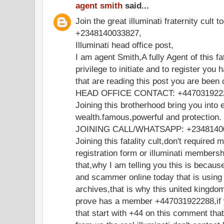
agent smith
said...
Join the great illuminati fraternity cult t
+2348140033827,
Illuminati head office post,
I am agent Smith,A fully Agent of this fa
privilege to initiate and to register you 
that are reading this post you are been
HEAD OFFICE CONTACT: +447031922
Joining this brotherhood bring you into e
wealth.famous,powerful and protection.
JOINING CALL/WHATSAPP: +2348140
Joining this fatality cult,don't required 
registration form or illuminati members
that,why I am telling you this is becaus
and scammer online today that is using
archives,that is why this united kingdo
prove has a member +447031922288,if y
that start with +44 on this comment th