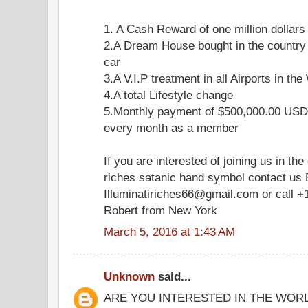
1. A Cash Reward of one million dollars
2.A Dream House bought in the country
car
3.A V.I.P treatment in all Airports in the
4.A total Lifestyle change
5.Monthly payment of $500,000.00 USD 
every month as a member
If you are interested of joining us in the
riches satanic hand symbol contact us 
Illuminatiriches66@gmail.com or call +
Robert from New York
March 5, 2016 at 1:43 AM
Unknown
said...
ARE YOU INTERESTED IN THE WOR