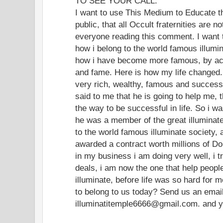
TO SEE YOUR CALL.
I want to use This Medium to Educate t
public, that all Occult fraternities are 
everyone reading this comment. I want
how i belong to the world famous illumin
how i have become more famous, by acq
and fame. Here is how my life changed. 
very rich, wealthy, famous and successf
said to me that he is going to help me, 
the way to be successful in life. So i w
he was a member of the great illuminate 
to the world famous illuminate society, 
awarded a contract worth millions of Do
in my business i am doing very well, i t
deals, i am now the one that help peop
illuminate, before life was so hard for 
to belong to us today? Send us an ema
illuminatitemple6666@gmail.com. and you