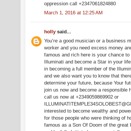
oppression call +2347061824880
March 1, 2016 at 12:25 AM
holly
said...
You’re a good musician or a business m
worker and you need excess money and
famous and rich here is your chance t
Illuminati and become a Star in your life.
in becoming a full member of the Illumina
and we also want you to know that there
determine your future, because Your futu
join us now and become a responsible h
call us now at +2349059869902 or
ILLUMINATITEMPLE34SOLOBEST@GMA
interested to become wealthy and powerf
for those people who were thinking of 
famous as a Son Of Doom of the great I