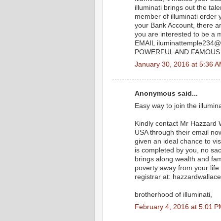
illuminati brings out the t
member of illuminati order
your Bank Account, there ar
you are interested to be 
EMAIL iluminattemple234
POWERFUL AND FAMOUS A
January 30, 2016 at 5:36 
Anonymous said...
Easy way to join the illumin
Kindly contact Mr Hazzard Wa
USA through their email n
given an ideal chance to vis
is completed by you, no sac
brings along wealth and famo
poverty away from your life
registrar at: hazzardwall
brotherhood of illuminati,
February 4, 2016 at 5:01 