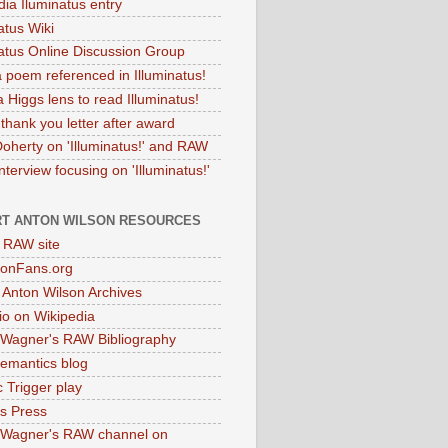
dia Iluminatus entry
atus Wiki
natus Online Discussion Group
 poem referenced in Illuminatus!
 Higgs lens to read Illuminatus!
thank you letter after award
Doherty on 'Illuminatus!' and RAW
terview focusing on 'Illuminatus!'
T ANTON WILSON RESOURCES
l RAW site
onFans.org
 Anton Wilson Archives
o on Wikipedia
 Wagner's RAW Bibliography
mantics blog
 Trigger play
as Press
 Wagner's RAW channel on