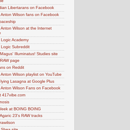
be
dian Libertarans on Facebook
 Anton Wilson fans on Facebook
paceship
 Anton Wilson at the Internet
e
 Logic Academy
Logic Subreddit
Magus' Illuminatus! Studies site
 RAW page
ns on Reddit
 Anton Wilson playlist on YouTube
lying Lasagna at Google Plus
 Anton Wilson Fans on Facebook
 417vibe.com
nosis
eek at BOING BOING
 Agaric 23's RAW tracks
.rawilson
 Shea site