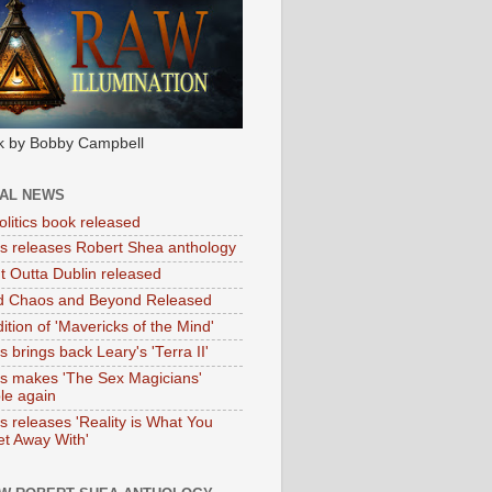
k by Bobby Campbell
IAL NEWS
litics book released
tas releases Robert Shea anthology
ht Outta Dublin released
d Chaos and Beyond Released
ition of 'Mavericks of the Mind'
as brings back Leary's 'Terra II'
tas makes 'The Sex Magicians'
ble again
as releases 'Reality is What You
t Away With'