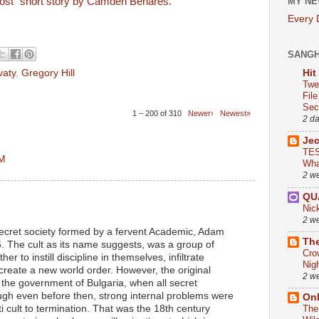
lost" short story by Camden Benares.
MY NE
Every
SANG
vaty
,
Gregory Hill
Hit
Twe
Fil
Sect
1 – 200 of 310
Newer›
Newest»
2 d
Je
TES
AM
Wha
2 w
QU
Nic
2 w
 secret society formed by a fervent Academic, Adam
The
. The cult as its name suggests, was a group of
Cro
er to instill discipline in themselves, infiltrate
Nig
reate a new world order. However, the original
2 w
 the government of Bulgaria, when all secret
ugh even before then, strong internal problems were
On
ti cult to termination. That was the 18th century
The