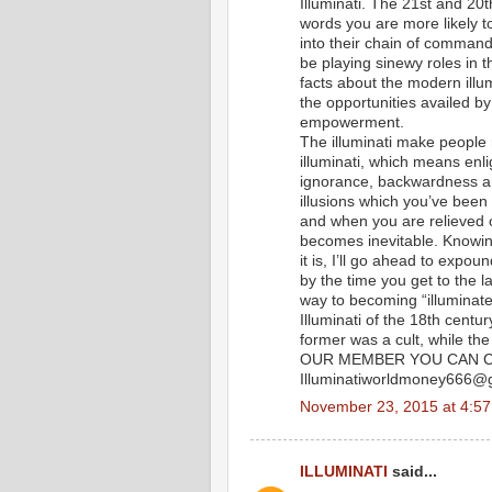
Illuminati. The 21st and 20t
words you are more likely t
into their chain of command
be playing sinewy roles in th
facts about the modern illum
the opportunities availed b
empowerment.
The illuminati make people
illuminati, which means enl
ignorance, backwardness and
illusions which you’ve been
and when you are relieved 
becomes inevitable. Knowing
it is, I’ll go ahead to exp
by the time you get to the l
way to becoming “illuminate
Illuminati of the 18th centu
former was a cult, while t
OUR MEMBER YOU CAN C
Illuminatiworldmoney666@
November 23, 2015 at 4:5
ILLUMINATI
said...