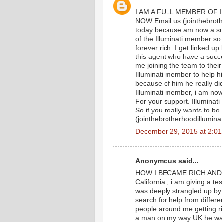
I AM A FULL MEMBER OF 
NOW Email us (jointhebroth
today because am now a suc
of the Illuminati member so t
forever rich. I get linked 
this agent who have a succes
me joining the team to thei
Illuminati member to help h
because of him he really di
Illuminati member, i am no
For your support. Illuminati
So if you really wants to be
(jointhebrotherhoodillumin
December 29, 2015 at 2:0
Anonymous said...
HOW I BECAME RICH AND FA
California , i am giving a t
was deeply strangled up by 
search for help from differe
people around me getting r
a man on my way UK he was