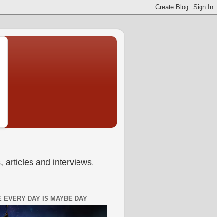
 articles and interviews,
 EVERY DAY IS MAYBE DAY