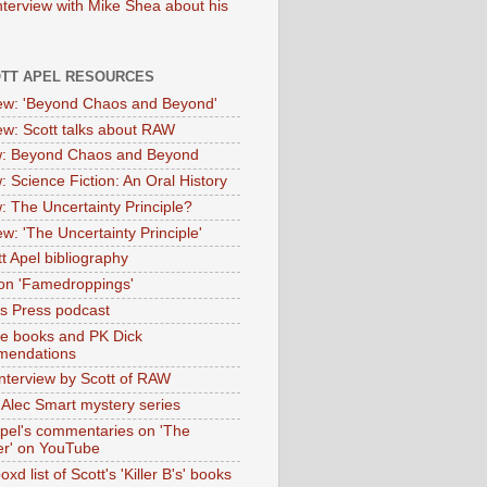
nterview with Mike Shea about his
OTT APEL RESOURCES
iew: 'Beyond Chaos and Beyond'
iew: Scott talks about RAW
: Beyond Chaos and Beyond
: Science Fiction: An Oral History
: The Uncertainty Principle?
ew: 'The Uncertainty Principle'
t Apel bibliography
on 'Famedroppings'
tas Press podcast
te books and PK Dick
mendations
nterview by Scott of RAW
s Alec Smart mystery series
Apel's commentaries on 'The
er' on YouTube
oxd list of Scott's 'Killer B's' books