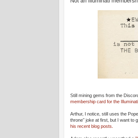
Not an Illuminati membersh
Still mining gems from the Disco
membership card for the Illuminati
Arthur, I notice, still uses the Po
throne" joke at first, but I want to 
his recent blog posts.