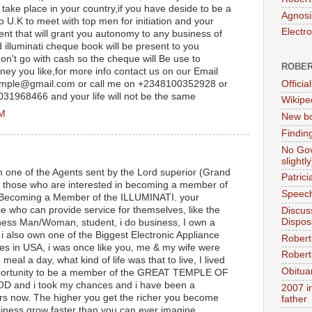
ot take place in your country,if you have deside to be a
Agnosi
o U.K to meet with top men for initiation and your
Electr
ment that will grant you autonomy to any business of
 illuminati cheque book will be present to you
't go with cash so the cheque will Be use to
ROBER
ey you like,for more info contact us on our Email
Official
temple@gmail.com or call me on +2348100352928 or
7031968466 and your life will not be the same
Wikipe
PM
New bo
Findin
No Gov
slightly
 one of the Agents sent by the Lord superior (Grand
Patric
f those who are interested in becoming a member of
Speech
e, Becoming a Member of the ILLUMINATI. your
se who can provide service for themselves, like the
Discus
Dispos
iness Man/Woman, student, i do business, I own a
 also own one of the Biggest Electronic Appliance
Robert
es in USA, i was once like you, me & my wife were
Robert 
meal a day, what kind of life was that to live, I lived
Obitua
opportunity to be a member of the GREAT TEMPLE OF
and i took my chances and i have been a
2007 i
rs now. The higher you get the richer you become
father
usiness grow faster than you can ever imagine,