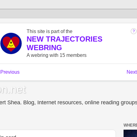
n.net
t Shea. Blog, Internet resources, online reading groups,
WHERE