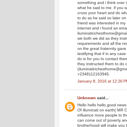
something and i think over i
what he said to me. if you 
cross your heart and do what 
to do as he said so later on
friend was interested in my 
internet and i found an email
iluminatirichesthome@gmail
we both we did as they instr
requirements and all the rest
on the great fraternity gave
testifying that if in any cas
do is for you to contact th
they instructed them to do
(iluminatirichesthome@gmail
+2348112163945.
January 8, 2016 at 12:26 
Unknown
said...
Hello hello hello.good new
Of illuminati on earth(
influence more people to t
can come out of poverty an
brotherhood will make you 