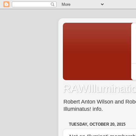
RAWIlluminatio
Robert Anton Wilson and Rober
Illuminatus! info.
TUESDAY, OCTOBER 20, 2015