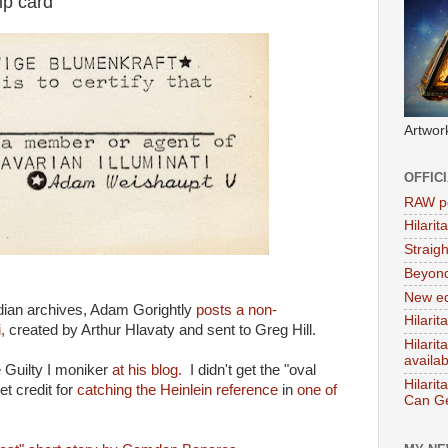
ip card
Artwor
OFFIC
RAW po
Hilari
Straig
Beyon
New ed
rdian archives, Adam Gorightly
posts a non-
Hilarit
,
created by Arthur Hlavaty and sent to Greg Hill.
Hilari
availa
pe Guilty I moniker
at his blog.
I didn't get the "oval
Hilarit
get credit for
catching the Heinlein reference
in
one of
Can Ge