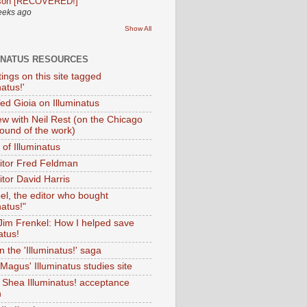
son [RECOVERED!]
eeks ago
Show All
INATUS RESOURCES
tings on this site tagged
natus!'
Ted Gioia on Illuminatus
iew with Neil Rest (on the Chicago
ound of the work)
of Illuminatus
ditor Fred Feldman
itor David Harris
el, the editor who bought
natus!"
 Jim Frenkel: How I helped save
atus!
 the 'Illuminatus!' saga
Magus' Illuminatus studies site
 Shea Illuminatus! acceptance
h