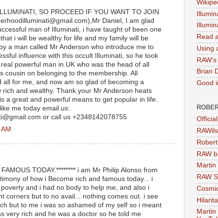
Wikipe
ILLUMINATI, SO PROCEED IF YOU WANT TO JOIN
Illumin
erhoodilluminati@gmail.com),Mr Daniel, I am glad
Illumi
cessful man of Illuminati, i have taught of been one
Read a
hat i will be wealthy for life and my family will be
up by a man called Mr Anderson who introduce me to
Using a
sful influence with this occult Illuminati, so he took
RAW's 
r real powerful man in UK who was the head of all
Brian 
is cousin on belonging to the membership. All
d all for me, and now am so glad of becoming a
Good in
w rich and wealthy. Thank your Mr Anderson heats
 is a great and powerful means to get popular in life.
ROBER
 like me today email us:
ati@gmail.com or call us +2348142078755
Officia
1 AM
RAWils
Robert
RAW bi
Martin
MOUS TODAY.******** i am Mr Philip Alonso from
RAW Se
estimony of how i Become rich and famous today... i
poverty and i had no body to help me, and also i
Cosmic
nt corners but to no avail... nothing comes out. i see
Hilarit
ich but to me i was so ashamed of my self so i meant
Martin
 very rich and he was a doctor so he told me