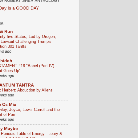
W ROBERT SHEA ANTHOLOGY
 Day Is a GOOD DAY
HA
 & Run
nty-five States, Led by Oregon,
e Lawsuit Challenging Trump's
ion 301 Tariffs
ays ago
chidah
TAMENT #16 "Babel (Part IV) -
t Goes Up"
eeks ago
ANTUM TANTRA
k Herbert: Abduction by Aliens
eeks ago
 Oz Mix
wley, Joyce, Lewis Carroll and the
ht of Pan
eeks ago
ly Maybe
 Periodic Table of Energy - Leary &