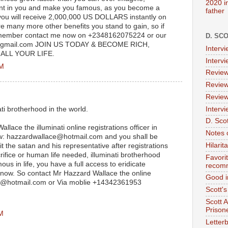
2020 i
alent in you and make you famous, as you become a
father
 you will receive 2,000,000 US DOLLARS instantly on
e many more other benefits you stand to gain, so if
a member contact me now on +2348162075224 or our
D. SC
@gmail.com JOIN US TODAY & BECOME RICH,
Interv
LL YOUR LIFE.
Interv
AM
Review
Review
Review
Intervi
ati brotherhood in the world.
D. Scot
llace the illuminati online registrations officer in
Notes 
ow: hazzardwallace@hotmail.com and you shall be
Hilari
it the satan and his representative after registrations
rifice or human life needed, illuminati brotherhood
Favori
us in life, you have a full access to eridicate
recom
 now. So contact Mr Hazzard Wallace the online
Good i
ace@hotmail.com or Via moblie +14342361953
Scott'
Scott 
Prison
PM
Letterb