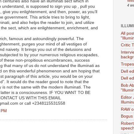
Wil
h centuries also have an illuminati sect which in
4 w
o understand, is supposed to sign you up , pull you
, give you enlightenment, and then, power, as you’ll
e government. This article tries to bring to light,
inati, and also helps the reader to join, and utilize
ILLUM
y the sect, which are enlightenment, enrichment, and
All pos
"Illumi
 rich, famous and astoundingly powerful. The
ightenment, purges your mind of all vestiges of
Critic 
 naivety. It brings you out of the delusions and
Interv
 subjected to by your numerous religious escapades,
backgr
of these non-propitious encumbrances, success
Tropes 
 that many of us do not understand the illuminati as
ound on this wonderful phenomenon and am hoping that
Dell e
ast paragraph of this article, you would be on your
Dell ed
d”. It would do the reader good to note that the
Bob Ab
ry is not the same with the modern illuminati. The
"Illumi
he latter is a consciousness. IF YOU WANT TO BE
Editor
ONTACT US WITH THIS EMAIL
Illumin
gmail.com or call +2348115531558
RAW on
7 PM
Bogus 
Robert
speec