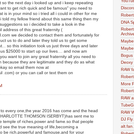
YouTu
t so the next day i looked up and i keep repeating
Discor
want to get rich quick and be famous" you need to
is in your mind so i tried all i could in other for me
Robert
 i told my fellow friend about this same thing then my
DNA S
suggestions so i decided to take a look in the
Robert
 address of this great fraternity (
Archiv
.com we decided to contact them and fortunately for
uct us to do and later they told us to get some
Maybe
... so this initiation took us just three days and later
Maybe 
 us $25000 to start up our lives.... and now am
Bogus 
e you want to join any great fraternity all you need to
em because they are legitimate and they do as what
Deoxy
 okay so email them now at
RAW fa
 .com) or you can call or text them on
Robert
More F
PM
Robert
RAW at
TubeG
s to every one,the year 2016 has come and the head
RAW W
 MR CHARLOTTE THOMSON ISERBYT)has sent me to
DJ Fly
he temple of riches,power and fame.so that people
alt.fan
d see the true meaning of life,becoming a
to be rich,powerful and famouse,and for your
Robert