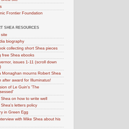
s
onic Frontier Foundation
T SHEA RESOURCES
 site
dia biography
ok collecting short Shea pieces
g free Shea ebooks
ernor, issues 1-11 (scroll down
)
ia Monaghan mourns Robert Shea
 after award for Illuminatus!
sion of Le Guin's 'The
sessed'
 Shea on how to write well
Shea's letters policy
ry in Green Egg
nterview with Mike Shea about his