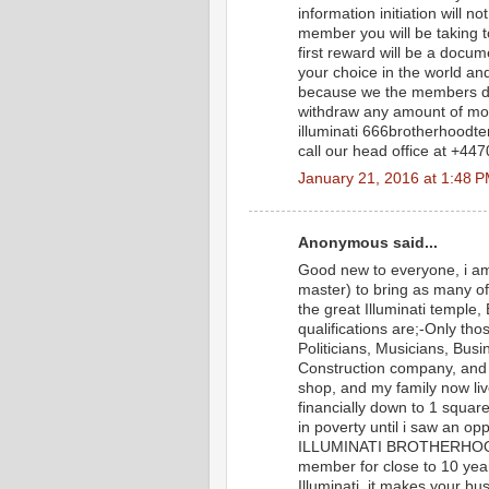
information initiation will n
member you will be taking t
first reward will be a docu
your choice in the world and
because we the members don
withdraw any amount of mon
illuminati 666brotherhood
call our head office at +44
January 21, 2016 at 1:48 
Anonymous said...
Good new to everyone, i am
master) to bring as many o
the great Illuminati templ
qualifications are;-Only tho
Politicians, Musicians, Bus
Construction company, and i
shop, and my family now liv
financially down to 1 square 
in poverty until i saw an 
ILLUMINATI BROTHERHOOD 
member for close to 10 yea
Illuminati, it makes your b