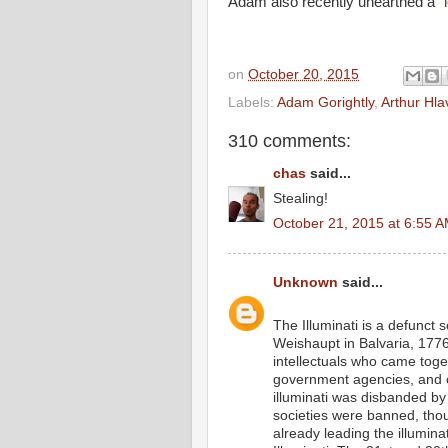
Adam also recently unearthed a
"
on
October 20, 2015
Labels:
Adam Gorightly
,
Arthur Hla
310 comments:
chas
said...
Stealing!
October 21, 2015 at 6:55 
Unknown
said...
The Illuminati is a defunct
Weishaupt in Balvaria, 1776
intellectuals who came togeth
government agencies, and c
illuminati was disbanded by
societies were banned, tho
already leading the illumina