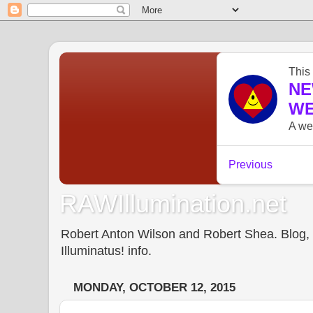
RAWIllumination.net
Robert Anton Wilson and Robert Shea. Blog, In
Illuminatus! info.
MONDAY, OCTOBER 12, 2015