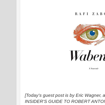
[Today's guest post is by Eric Wagner, 
INSIDER'S GUIDE TO ROBERT ANTO