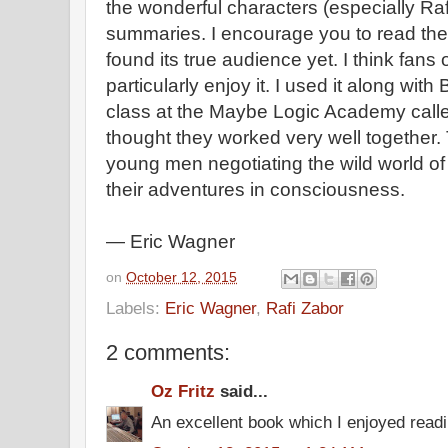
the wonderful characters (especially Raf
summaries. I encourage you to read the b
found its true audience yet. I think fans
particularly enjoy it. I used it along with
class at the Maybe Logic Academy calle
thought they worked very well together. Th
young men negotiating the wild world of
their adventures in consciousness.
— Eric Wagner
on
October 12, 2015
Labels:
Eric Wagner
,
Rafi Zabor
2 comments:
Oz Fritz
said...
An excellent book which I enjoyed read