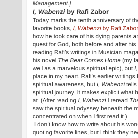
Management.]
I, Wabenzi
by Rafi Zabor
Today marks the tenth anniversary of th
favorite books,
I, Wabenzi
by Rafi Zabor
how he took care of his dying parents a
quest for God, both before and after his
reading Rafi’s writings in Musician maga
his novel
The Bear Comes Home
(my fa
well as a marvelous spiritual epic), but
I
place in my heart. Rafi’s earlier writing
spiritual awareness, but
I, Wabenzi
tell
spiritual journey. It makes explicit what 
at. (After reading
I, Wabenzi
I reread
Th
saw the spiritual odyssey beneath the 
concentrated on when I first read it.)
I don’t know how to write about his wond
quoting favorite lines, but I think they ne