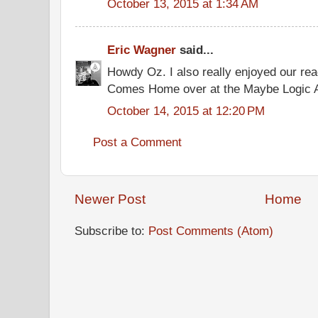
October 13, 2015 at 1:34 AM
Eric Wagner
said...
Howdy Oz. I also really enjoyed our re
Comes Home over at the Maybe Logic
October 14, 2015 at 12:20 PM
Post a Comment
Newer Post
Home
Subscribe to:
Post Comments (Atom)