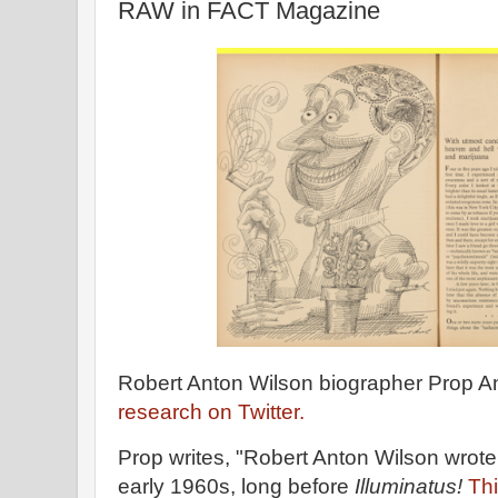
RAW in FACT Magazine
Robert Anton Wilson biographer Prop 
research on Twitter.
Prop writes, "Robert Anton Wilson wrot
early 1960s, long before
Illuminatus!
Thi