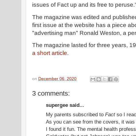
issues of Fact up and its free to peruse.
The magazine was edited and published
first issue at the website has a piece a
"advertising man" Ronald Weston, a p
The magazine lasted for three years, 1
a short article.
on
December 06, 2020
3 comments:
supergee said...
My parents subscribed to
Fact
so I read
As you can see from the covers, it was 
I found it fun. The mental health profess