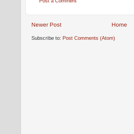
Post a Comment
Newer Post
Home
Subscribe to:
Post Comments (Atom)