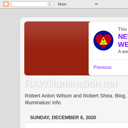
RAWIllumination.net
Robert Anton Wilson and Robert Shea. Blog, In
Illuminatus! info.
SUNDAY, DECEMBER 6, 2020