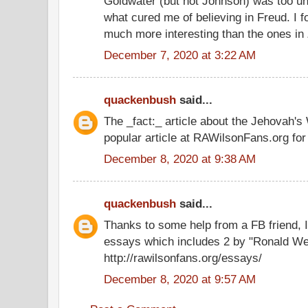
Goldwater (but not Johnson) was too un
what cured me of believing in Freud. I
much more interesting than the ones in
December 7, 2020 at 3:22 AM
quackenbush
said...
The _fact:_ article about the Jehovah'
popular article at RAWilsonFans.org for
December 8, 2020 at 9:38 AM
quackenbush
said...
Thanks to some help from a FB friend, I'
essays which includes 2 by "Ronald We
http://rawilsonfans.org/essays/
December 8, 2020 at 9:57 AM