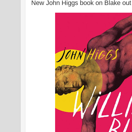
New John Higgs book on Blake out