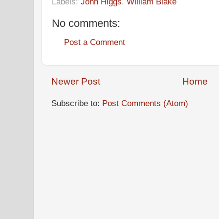
Labels:
John Higgs
,
William Blake
No comments:
Post a Comment
Newer Post
Home
Subscribe to:
Post Comments (Atom)