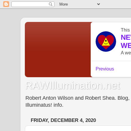
RAWIllumination.net
Robert Anton Wilson and Robert Shea. Blog, In
Illuminatus! info.
FRIDAY, DECEMBER 4, 2020