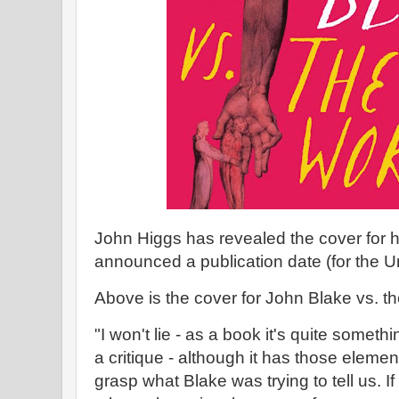
John Higgs has revealed the cover for 
announced a publication date (for the 
Above is the cover for John Blake vs. t
"I won't lie - as a book it's quite somethi
a critique - although it has those eleme
grasp what Blake was trying to tell us. If