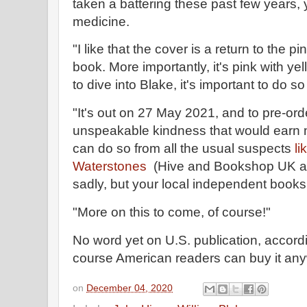
taken a battering these past few years, y
medicine.
"I like that the cover is a return to the 
book. More importantly, it's pink with yell
to dive into Blake, it's important to do so
"It's out on 27 May 2021, and to pre-order
unspeakable kindness that would earn m
can do so from all the usual suspects
l
Waterstones
(Hive and Bookshop UK are 
sadly, but your local independent books
"More on this to come, of course!"
No word yet on U.S. publication, accord
course American readers can buy it an
on
December 04, 2020