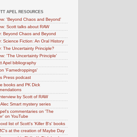
OTT APEL RESOURCES
iew: 'Beyond Chaos and Beyond'
iew: Scott talks about RAW
: Beyond Chaos and Beyond
: Science Fiction: An Oral History
: The Uncertainty Principle?
ew: 'The Uncertainty Principle'
t Apel bibliography
on 'Famedroppings'
tas Press podcast
te books and PK Dick
mendations
nterview by Scott of RAW
s Alec Smart mystery series
Apel's commentaries on 'The
er' on YouTube
oxd list of Scott's 'Killer B's' books
MC's at the creation of Maybe Day