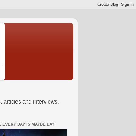
 articles and interviews,
 EVERY DAY IS MAYBE DAY