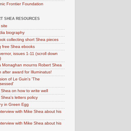
onic Frontier Foundation
T SHEA RESOURCES
 site
dia biography
ok collecting short Shea pieces
g free Shea ebooks
ernor, issues 1-11 (scroll down
)
ia Monaghan mourns Robert Shea
 after award for Illuminatus!
sion of Le Guin's 'The
sessed'
 Shea on how to write well
Shea's letters policy
ry in Green Egg
nterview with Mike Shea about his
nterview with Mike Shea about his