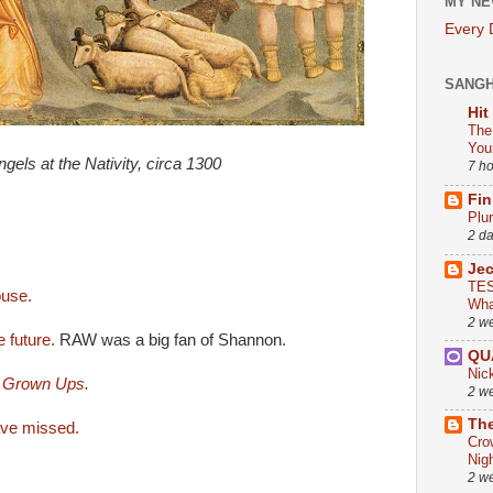
MY NE
Every
SANG
Hit
The
You
ngels at the Nativity, circa 1300
7 h
Fin
Plu
2 d
Je
TES
ouse.
Wha
2 w
 future.
RAW was a big fan of Shannon.
QU
Nic
r Grown Ups.
2 w
The
ave missed.
Cro
Nig
2 w