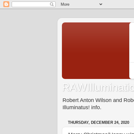
RAWIlluminatio
Robert Anton Wilson and Rober
Illuminatus! info.
THURSDAY, DECEMBER 24, 2020