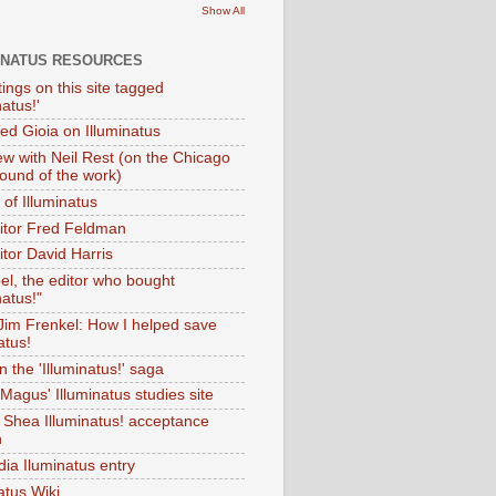
Show All
INATUS RESOURCES
tings on this site tagged
natus!'
Ted Gioia on Illuminatus
iew with Neil Rest (on the Chicago
ound of the work)
of Illuminatus
ditor Fred Feldman
itor David Harris
el, the editor who bought
natus!"
 Jim Frenkel: How I helped save
atus!
 the 'Illuminatus!' saga
Magus' Illuminatus studies site
 Shea Illuminatus! acceptance
h
dia Iluminatus entry
atus Wiki