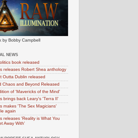
k by Bobby Campbell
IAL NEWS
litics book released
tas releases Robert Shea anthology
ht Outta Dublin released
d Chaos and Beyond Released
ition of 'Mavericks of the Mind'
as brings back Leary's 'Terra II'
tas makes 'The Sex Magicians'
ble again
as releases 'Reality is What You
t Away With'