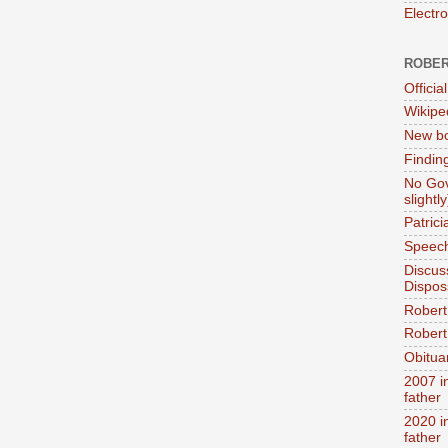
Electr
ROBER
Official
Wikipe
New bo
Findin
No Gov
slightly
Patric
Speech
Discus
Dispos
Robert
Robert 
Obitua
2007 i
father
2020 i
father