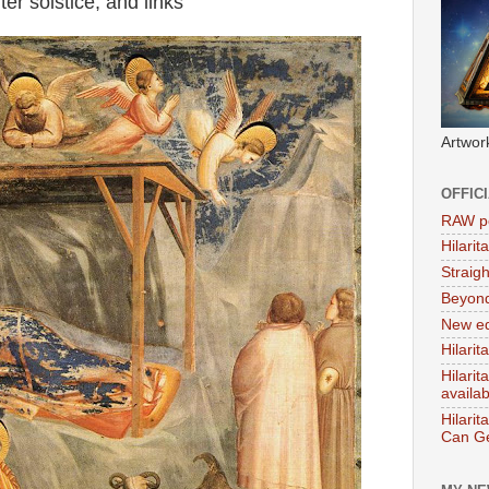
r solstice, and links
Artwor
OFFIC
RAW po
Hilari
Straig
Beyon
New ed
Hilarit
Hilari
availa
Hilarit
Can Ge