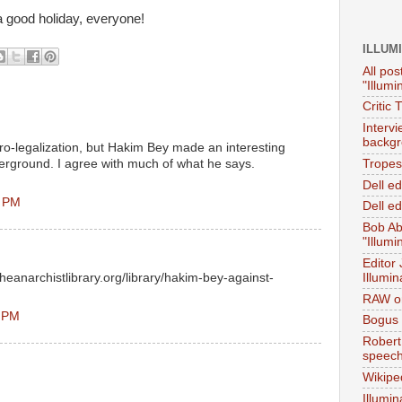
 a good holiday, everyone!
ILLUM
All pos
"Illumi
Critic 
Interv
backgr
pro-legalization, but Hakim Bey made an interesting
erground. I agree with much of what he says.
Tropes 
Dell e
2 PM
Dell ed
Bob Ab
"Illumi
Editor
heanarchistlibrary.org/library/hakim-bey-against-
Illumin
RAW on
1 PM
Bogus 
Robert
speec
Wikipe
Illumin