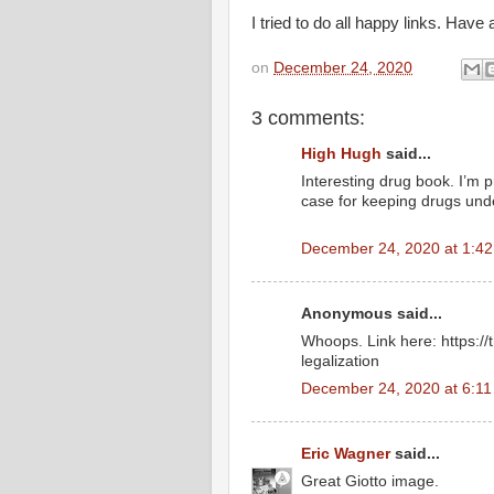
I tried to do all happy links. Have
on
December 24, 2020
3 comments:
High Hugh
said...
Interesting drug book. I’m 
case for keeping drugs und
December 24, 2020 at 1:4
Anonymous said...
Whoops. Link here: https://t
legalization
December 24, 2020 at 6:1
Eric Wagner
said...
Great Giotto image.