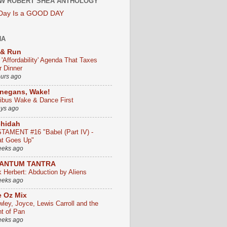
W ROBERT SHEA ANTHOLOGY
 Day Is a GOOD DAY
HA
 & Run
 'Affordability' Agenda That Taxes
r Dinner
ours ago
negans, Wake!
ribus Wake & Dance First
ays ago
chidah
TAMENT #16 "Babel (Part IV) -
t Goes Up"
eeks ago
ANTUM TANTRA
k Herbert: Abduction by Aliens
eeks ago
 Oz Mix
wley, Joyce, Lewis Carroll and the
ht of Pan
eeks ago