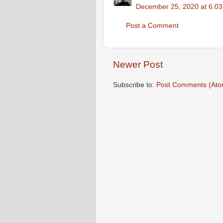
December 25, 2020 at 6:0
Post a Comment
Newer Post
Subscribe to:
Post Comments (Ato