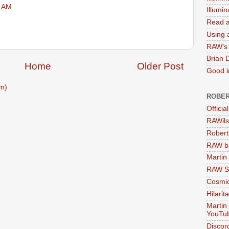
3 AM
Illumi
Read a
Using a
RAW's 
Brian 
Home
Older Post
Good in
m)
ROBER
Officia
RAWils
Robert
RAW bi
Martin
RAW Se
Cosmic
Hilarit
Martin
YouTu
Discor