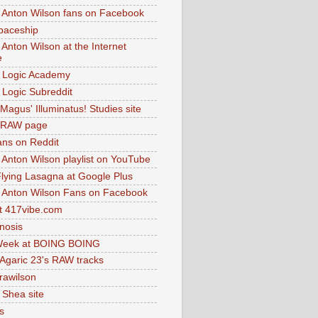
 Anton Wilson fans on Facebook
paceship
 Anton Wilson at the Internet
e
 Logic Academy
Logic Subreddit
Magus' Illuminatus! Studies site
 RAW page
ns on Reddit
 Anton Wilson playlist on YouTube
lying Lasagna at Google Plus
 Anton Wilson Fans on Facebook
 417vibe.com
nosis
eek at BOING BOING
 Agaric 23's RAW tracks
.rawilson
 Shea site
s