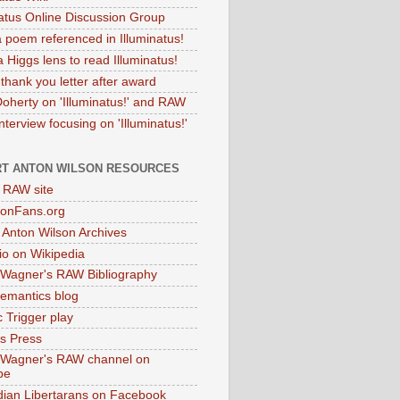
natus Online Discussion Group
 poem referenced in Illuminatus!
 Higgs lens to read Illuminatus!
thank you letter after award
Doherty on 'Illuminatus!' and RAW
terview focusing on 'Illuminatus!'
T ANTON WILSON RESOURCES
l RAW site
onFans.org
 Anton Wilson Archives
o on Wikipedia
 Wagner's RAW Bibliography
mantics blog
 Trigger play
as Press
 Wagner's RAW channel on
be
dian Libertarans on Facebook