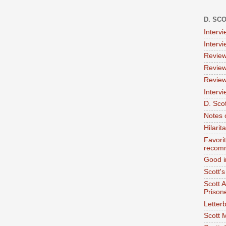
D. SC
Interv
Interv
Review
Review
Review
Intervi
D. Scot
Notes 
Hilari
Favori
recom
Good i
Scott'
Scott 
Prison
Letterb
Scott 