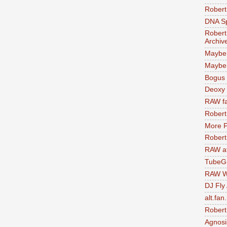
Robert
DNA S
Robert
Archiv
Maybe
Maybe 
Bogus 
Deoxy
RAW fa
Robert
More F
Robert
RAW at
TubeG
RAW W
DJ Fly
alt.fan
Robert
Agnosi