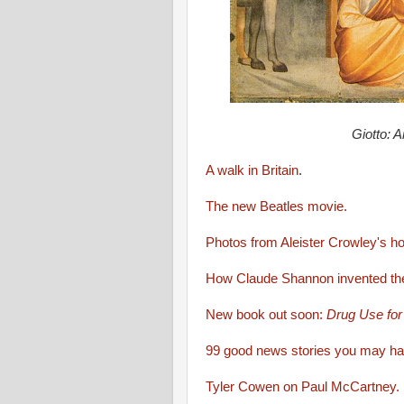
Giotto: A
A walk in Britain
.
The new Beatles movie.
Photos from Aleister Crowley's h
How Claude Shannon invented the
New book out soon:
Drug Use fo
99 good news stories you may h
Tyler Cowen on Paul McCartney.