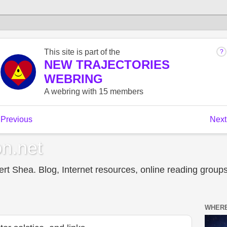
n.net
t Shea. Blog, Internet resources, online reading groups,
WHERE