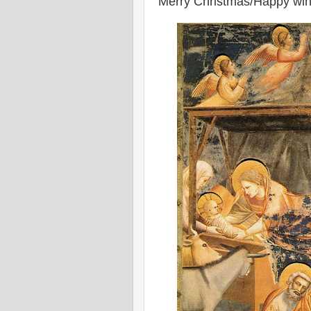
Merry Christmas/Happy winte