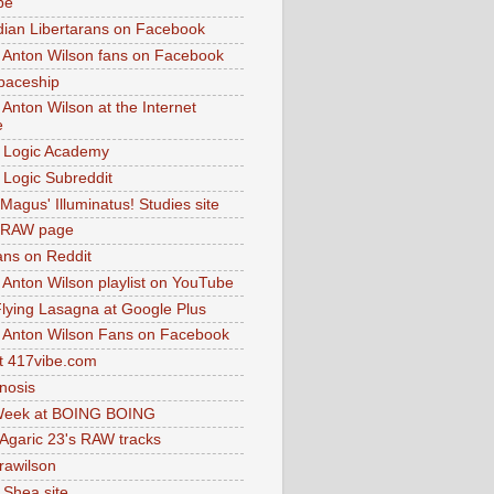
be
dian Libertarans on Facebook
 Anton Wilson fans on Facebook
paceship
 Anton Wilson at the Internet
e
 Logic Academy
Logic Subreddit
Magus' Illuminatus! Studies site
 RAW page
ns on Reddit
 Anton Wilson playlist on YouTube
lying Lasagna at Google Plus
 Anton Wilson Fans on Facebook
 417vibe.com
nosis
eek at BOING BOING
 Agaric 23's RAW tracks
.rawilson
 Shea site