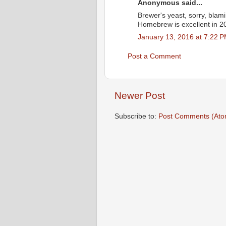
Anonymous said...
Brewer's yeast, sorry, blam
Homebrew is excellent in 20
January 13, 2016 at 7:22 
Post a Comment
Newer Post
Subscribe to:
Post Comments (Ato