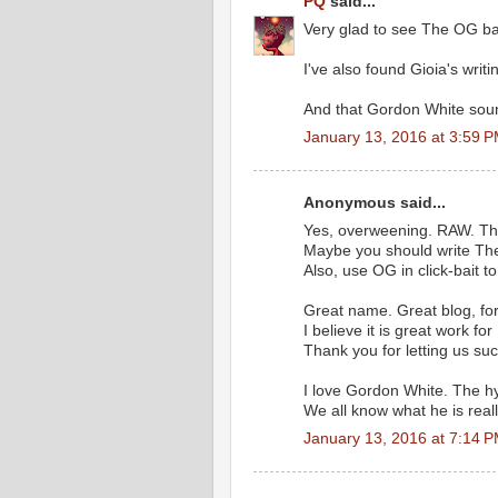
PQ
said...
Very glad to see The OG ba
I've also found Gioia's writi
And that Gordon White soun
January 13, 2016 at 3:59 
Anonymous said...
Yes, overweening. RAW. The
Maybe you should write Th
Also, use OG in click-bait t
Great name. Great blog, for
I believe it is great work for 
Thank you for letting us suc
I love Gordon White. The h
We all know what he is reall
January 13, 2016 at 7:14 