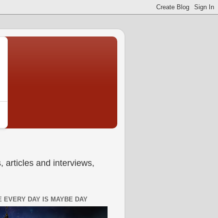
 articles and interviews,
 EVERY DAY IS MAYBE DAY