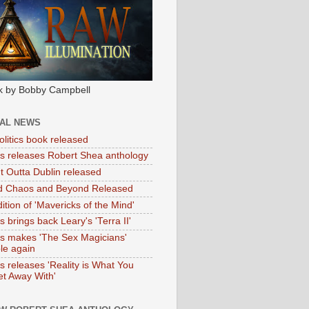
k by Bobby Campbell
IAL NEWS
litics book released
tas releases Robert Shea anthology
ht Outta Dublin released
d Chaos and Beyond Released
ition of 'Mavericks of the Mind'
as brings back Leary's 'Terra II'
tas makes 'The Sex Magicians'
ble again
as releases 'Reality is What You
t Away With'