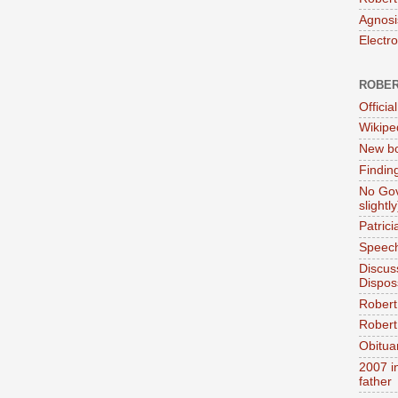
Agnosi
Electr
ROBER
Official
Wikipe
New bo
Findin
No Gov
slightly
Patric
Speech
Discus
Dispos
Robert
Robert 
Obitua
2007 i
father