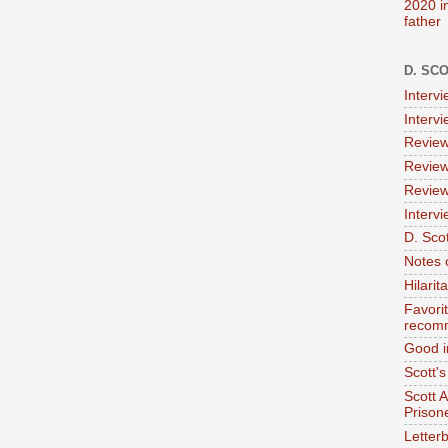
2020 i
father
D. SC
Interv
Interv
Review
Review
Review
Intervi
D. Scot
Notes 
Hilari
Favori
recom
Good i
Scott'
Scott 
Prison
Letterb