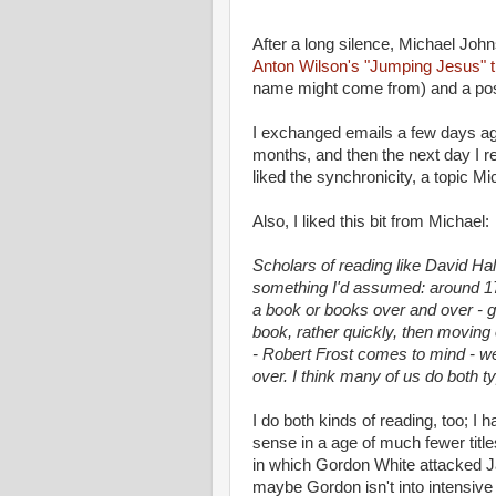
After a long silence, Michael John
Anton Wilson's "Jumping Jesus" t
name might come from) and a po
I exchanged emails a few days ago 
months, and then the next day I re
liked the synchronicity, a topic Mi
Also, I liked this bit from Michael:
Scholars of reading like David Ha
something I'd assumed: around 175
a book or books over and over - 
book, rather quickly, then moving 
- Robert Frost comes to mind - w
over. I think many of us do both t
I do both kinds of reading, too; I
sense in a age of much fewer titl
in which Gordon White attacked Ja
maybe Gordon isn't into intensive