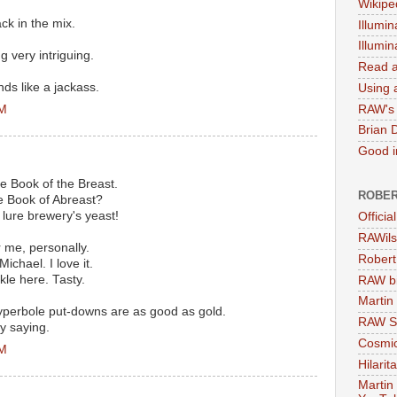
Wikipe
ck in the mix.
Illumin
Illumi
ng very intriguing.
Read a
ds like a jackass.
Using a
PM
RAW's 
Brian 
Good in
 Book of the Breast.
ROBER
e Book of Abreast?
o lure brewery's yeast!
Officia
RAWils
 me, personally.
Robert
Michael. I love it.
kle here. Tasty.
RAW bi
Martin
yperbole put-downs are as good as gold.
RAW Se
y saying.
Cosmic
PM
Hilarit
Martin