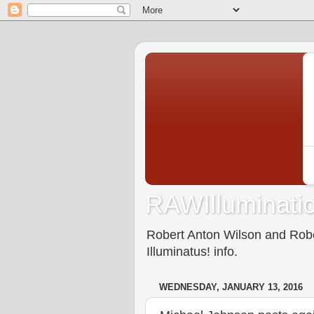
RAWIlluminatio
Robert Anton Wilson and Rober
Illuminatus! info.
WEDNESDAY, JANUARY 13, 2016