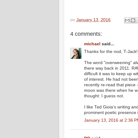
on
January 13, 2016
4 comments:
michael
said...
Thanks for the nod, T-Jack!
The word "overweening" alw
there way back in 2011. RA
difficult it was to keep up w
of interest. He had not be
recently re-read that piece 
moon was there when he was
thought: I guess not.
I like Ted Gioia's writing an
prominent poetic presence
January 13, 2016 at 2:36 