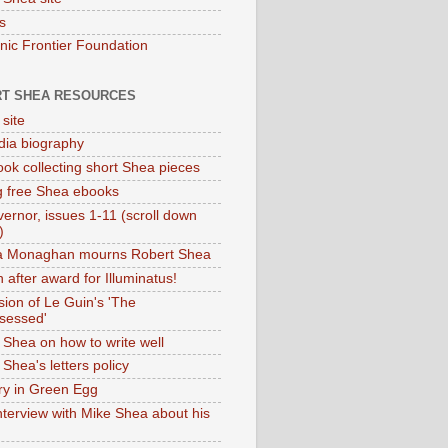
s
onic Frontier Foundation
T SHEA RESOURCES
 site
dia biography
ok collecting short Shea pieces
g free Shea ebooks
ernor, issues 1-11 (scroll down
)
ia Monaghan mourns Robert Shea
 after award for Illuminatus!
sion of Le Guin's 'The
sessed'
 Shea on how to write well
Shea's letters policy
ry in Green Egg
nterview with Mike Shea about his