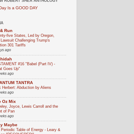
W ROBERT SHEA ANTHOLOGY
 Day Is a GOOD DAY
HA
 & Run
nty-five States, Led by Oregon,
e Lawsuit Challenging Trump's
ion 301 Tariffs
ays ago
chidah
TAMENT #16 "Babel (Part IV) -
t Goes Up"
eeks ago
ANTUM TANTRA
k Herbert: Abduction by Aliens
eeks ago
 Oz Mix
wley, Joyce, Lewis Carroll and the
ht of Pan
eeks ago
ly Maybe
 Periodic Table of Energy - Leary &