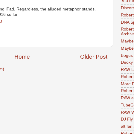
YouTu
Discor
ing iPad. Regardless, the alluded metaphor stands.
16 so far.
Robert
PM
DNA S
Robert
Archiv
Maybe
Maybe 
Bogus 
Home
Older Post
Deoxy
m)
RAW fa
Robert
More F
Robert
RAW at
TubeG
RAW W
DJ Fly
alt.fan
Robert