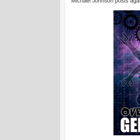
Michael Johnson posts aga