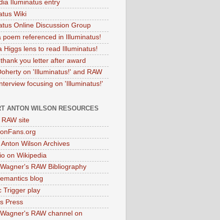
dia Iluminatus entry
atus Wiki
natus Online Discussion Group
 poem referenced in Illuminatus!
 Higgs lens to read Illuminatus!
thank you letter after award
Doherty on 'Illuminatus!' and RAW
terview focusing on 'Illuminatus!'
T ANTON WILSON RESOURCES
l RAW site
onFans.org
 Anton Wilson Archives
o on Wikipedia
 Wagner's RAW Bibliography
mantics blog
 Trigger play
as Press
 Wagner's RAW channel on