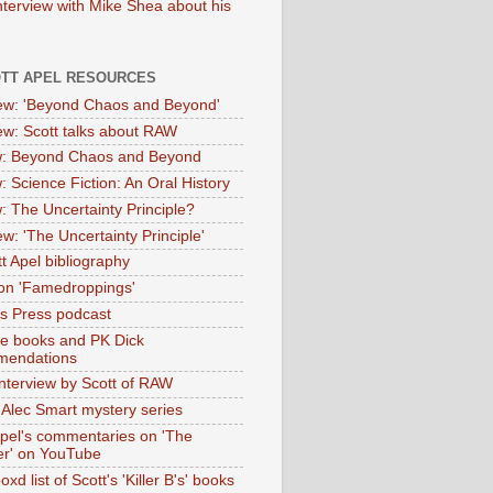
nterview with Mike Shea about his
OTT APEL RESOURCES
iew: 'Beyond Chaos and Beyond'
iew: Scott talks about RAW
: Beyond Chaos and Beyond
: Science Fiction: An Oral History
: The Uncertainty Principle?
ew: 'The Uncertainty Principle'
t Apel bibliography
on 'Famedroppings'
tas Press podcast
te books and PK Dick
mendations
nterview by Scott of RAW
s Alec Smart mystery series
Apel's commentaries on 'The
er' on YouTube
oxd list of Scott's 'Killer B's' books