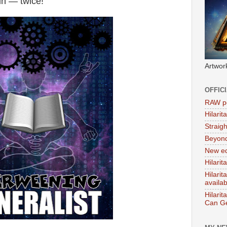
in — twice!
Artwor
OFFIC
RAW po
Hilari
Straig
Beyon
New ed
Hilarit
Hilari
availa
Hilarit
Can Ge