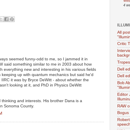
Wil
4 w
ILLUM
All pos
"Illumi
Critic 
Interv
backgr
ays seemed funny-odd to me, so I jammed it in
Tropes 
W said something similar to me in 2003 about how
Dell e
ith everything new and interesting in his various fields
en keeping up with quantum mechanics but said he'd
Dell ed
- IIRC it was by Bryce DeWitt - about whether the
Bob Ab
n't looking at it, and PhD in Physics DeWitt
"Illumi
Editor
Illumin
d thinking and interests. His brother Dana is a
RAW on
 in Sonoma County.
Bogus 
PM
Robert
speec