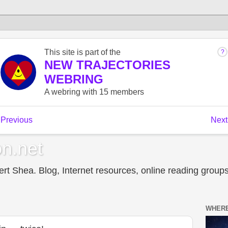
n.net
t Shea. Blog, Internet resources, online reading groups,
WHERE