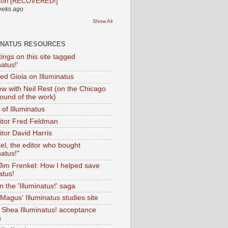
son [RECOVERED!]
eeks ago
Show All
INATUS RESOURCES
tings on this site tagged
natus!'
Ted Gioia on Illuminatus
iew with Neil Rest (on the Chicago
ound of the work)
of Illuminatus
ditor Fred Feldman
itor David Harris
el, the editor who bought
natus!"
 Jim Frenkel: How I helped save
atus!
 the 'Illuminatus!' saga
Magus' Illuminatus studies site
 Shea Illuminatus! acceptance
h