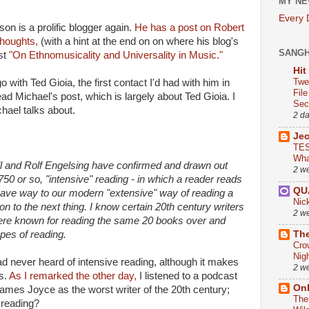
MY NE
Every
son is a prolific blogger again.
He has a post on Robert
houghts,
(with a hint at the end on on where his blog's
SANG
st
"On Ethnomusicality and Universality in Music."
Hit
Twe
with Ted Gioia, the first contact I'd had with him in
Fil
ad Michael's post, which is largely about Ted Gioia. I
Sect
chael talks about.
2 d
Je
TES
Wha
ll and Rolf Engelsing have confirmed and drawn out
2 w
0 or so, "intensive" reading - in which a reader reads
QU
gave way to our modern "extensive" way of reading a
Nic
on to the next thing. I know certain 20th century writers
2 w
ere known for reading the same 20 books over and
The
ypes of reading.
Cro
Nig
 had never heard of intensive reading, although it makes
2 w
es.
As I remarked the other day,
I listened to a podcast
On
mes Joyce as the worst writer of the 20th century;
The
 reading?