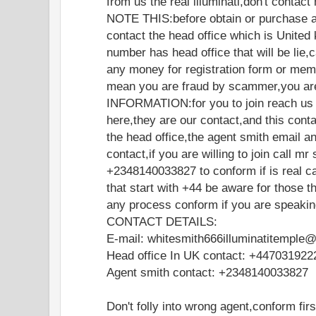
from us the real illuminati,don't contac
NOTE THIS:before obtain or purchase a
contact the head office which is United 
number has head office that will be lie
any money for registration form or memb
mean you are fraud by scammer,you are
INFORMATION:for you to join reach us o
here,they are our contact,and this cont
the head office,the agent smith email a
contact,if you are willing to join call mr
+2348140033827 to conform if is real ca
that start with +44 be aware for those t
any process conform if you are speakin
CONTACT DETAILS:
E-mail: whitesmith666illuminatitemple
Head office In UK contact: +447031922
Agent smith contact: +2348140033827
Don't folly into wrong agent,conform fir