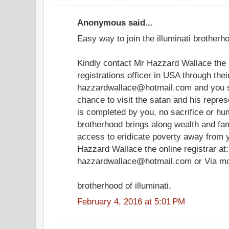
Anonymous said...
Easy way to join the illuminati brotherho
Kindly contact Mr Hazzard Wallace the i
registrations officer in USA through the
hazzardwallace@hotmail.com and you sh
chance to visit the satan and his represe
is completed by you, no sacrifice or hum
brotherhood brings along wealth and famo
access to eridicate poverty away from y
Hazzard Wallace the online registrar at:
hazzardwallace@hotmail.com or Via m
brotherhood of illuminati,
February 4, 2016 at 5:01 PM