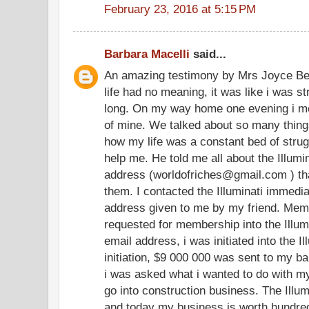
February 23, 2016 at 5:15 PM
Barbara Macelli
said...
An amazing testimony by Mrs Joyce Be
life had no meaning, it was like i was str
long. On my way home one evening i me
of mine. We talked about so many thing
how my life was a constant bed of stru
help me. He told me all about the Illum
address (worldofriches@gmail.com ) tha
them. I contacted the Illuminati immedia
address given to me by my friend. Memb
requested for membership into the Illum
email address, i was initiated into the I
initiation, $9 000 000 was sent to my ba
i was asked what i wanted to do with my 
go into construction business. The Illum
and today my business is worth hundreds