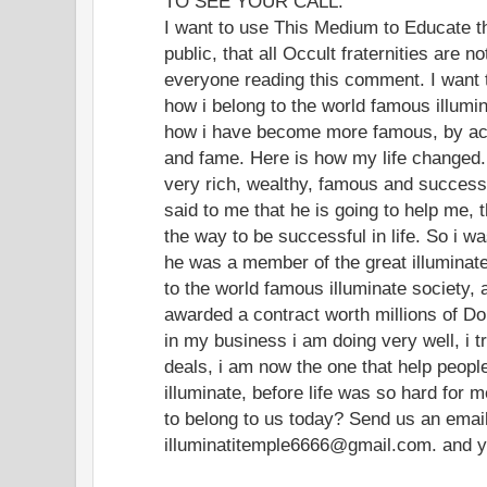
TO SEE YOUR CALL.
I want to use This Medium to Educate t
public, that all Occult fraternities are 
everyone reading this comment. I want
how i belong to the world famous illumin
how i have become more famous, by acq
and fame. Here is how my life changed. 
very rich, wealthy, famous and successf
said to me that he is going to help me, 
the way to be successful in life. So i w
he was a member of the great illuminate 
to the world famous illuminate society, 
awarded a contract worth millions of Do
in my business i am doing very well, i t
deals, i am now the one that help peop
illuminate, before life was so hard for 
to belong to us today? Send us an ema
illuminatitemple6666@gmail.com. and you