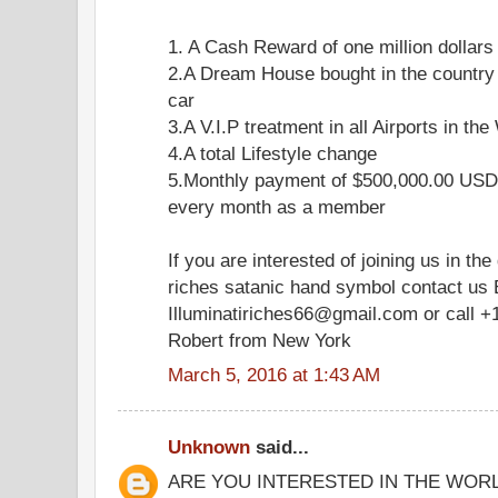
1. A Cash Reward of one million dollars
2.A Dream House bought in the country
car
3.A V.I.P treatment in all Airports in the
4.A total Lifestyle change
5.Monthly payment of $500,000.00 USD 
every month as a member
If you are interested of joining us in the
riches satanic hand symbol contact us 
Illuminatiriches66@gmail.com or call +
Robert from New York
March 5, 2016 at 1:43 AM
Unknown
said...
ARE YOU INTERESTED IN THE WOR