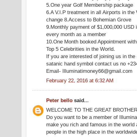
5.One year Golf Membership package
6.A V.I.P treatment in all Airports in the
change 8.Access to Bohemian Grove
9.Monthly payment of $1,000,000 USD i
every month as a member
10.One Month booked Appointment with
Top 5 Celebrities in the World.
If you are interested of joining us in the
satanic hand symbol contact us no +2
Email- Illuminatimoney66@gmail.com
February 22, 2016 at 6:32 AM
Peter bello
said...
WELCOME TO THE GREAT BROTHE
Do you want to be a member of Illuminat
make you rich and famous in the world 
people in the high place in the worldwi