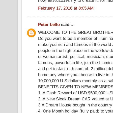
now, let%u2019s try to create it. for mo
February 17, 2016 at 8:05 AM
Peter bello
said...
WELCOME TO THE GREAT BROTHE
Do you want to be a member of Illuminat
make you rich and famous in the world 
people in the high place in the worldwi
or woman,artist, political, musician, stu
famous, powerful in life, join the Illumi
and get instant rich sum of. 2 million do
home.any where you choose to live in th
10,000,000 U.S dollars monthly as a s
BENEFITS GIVEN TO NEW MEMBERS 
1. A Cash Reward of USD $500,000 U
2. A New Sleek Dream CAR valued at
3.A Dream House bought in the country
4. One Month holiday (fully paid) to you