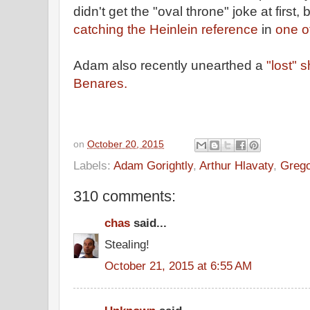
didn't get the "oval throne" joke at first, b
catching the Heinlein reference
in
one o
Adam also recently unearthed a
"lost" 
Benares.
on
October 20, 2015
Labels:
Adam Gorightly
,
Arthur Hlavaty
,
Grego
310 comments:
chas
said...
Stealing!
October 21, 2015 at 6:55 AM