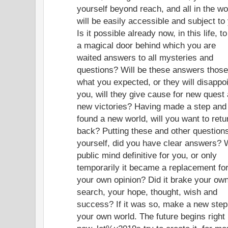
yourself beyond reach, and all in the wo
will be easily accessible and subject to
Is it possible already now, in this life, to
a magical door behind which you are
waited answers to all mysteries and
questions? Will be these answers those
what you expected, or they will disappo
you, will they give cause for new quest
new victories? Having made a step and
found a new world, will you want to retu
back? Putting these and other questions
yourself, did you have clear answers? 
public mind definitive for you, or only
temporarily it became a replacement fo
your own opinion? Did it brake your ow
search, your hope, thought, wish and
success? If it was so, make a new step
your own world. The future begins right