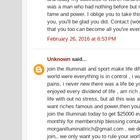
was a man who had nothing before but n
fame and power. I oblige you to take thi
you, you'll be glad you did. Contact (w
that you too can become all you've eve
February 26, 2016 at 8:53 PM
Unknown
said...
join the illuminati and sport make life dif
world were everything is in control , i wa
pains, i never new there was a life be yo
enjoyed every dividend of life , am rich 
life with out no stress, but all this was
want riches famous and power,then you 
join the Illuminati today to get $25000
monthly for membership blessing contact
morganilluminatirich@gmail.com . we do
join,. we only want you to rule your wor