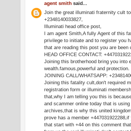
agent smith
said...
Join the great illuminati fraternity cult t
+2348140033827,
Illuminati head office post,
I am agent Smith,A fully Agent of this fa
privilege to initiate and to register you 
that are reading this post you are been
HEAD OFFICE CONTACT: +447031922
Joining this brotherhood bring you into e
wealth.famous,powerful and protection.
JOINING CALL/WHATSAPP: +2348140
Joining this fatality cult,don't required 
registration form or illuminati members
that,why I am telling you this is becaus
and scammer online today that is using
archives,that is why this united kingdo
prove has a member +447031922288,if y
that start with +44 on this comment th