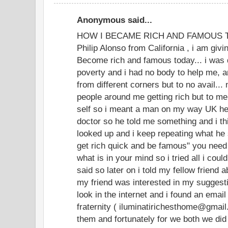
Anonymous said...
HOW I BECAME RICH AND FAMOUS TOD
Philip Alonso from California , i am givi
Become rich and famous today... i was 
poverty and i had no body to help me, an
from different corners but to no avail...
people around me getting rich but to m
self so i meant a man on my way UK he
doctor so he told me something and i thi
looked up and i keep repeating what he 
get rich quick and be famous" you need
what is in your mind so i tried all i coul
said so later on i told my fellow friend 
my friend was interested in my suggesti
look in the internet and i found an email
fraternity ( iluminatirichesthome@gmai
them and fortunately for we both we did 