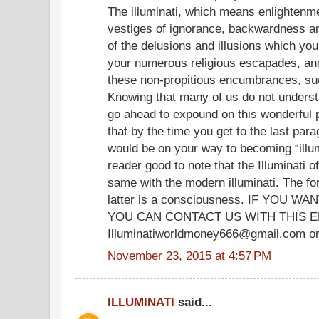
The illuminati, which means enlightenme
vestiges of ignorance, backwardness and
of the delusions and illusions which yo
your numerous religious escapades, and
these non-propitious encumbrances, su
Knowing that many of us do not understand
go ahead to expound on this wonderfu
that by the time you get to the last para
would be on your way to becoming “illum
reader good to note that the Illuminati o
same with the modern illuminati. The fo
latter is a consciousness. IF YOU
YOU CAN CONTACT US WITH THIS E
Illuminatiworldmoney666@gmail.com or
November 23, 2015 at 4:57 PM
ILLUMINATI
said...