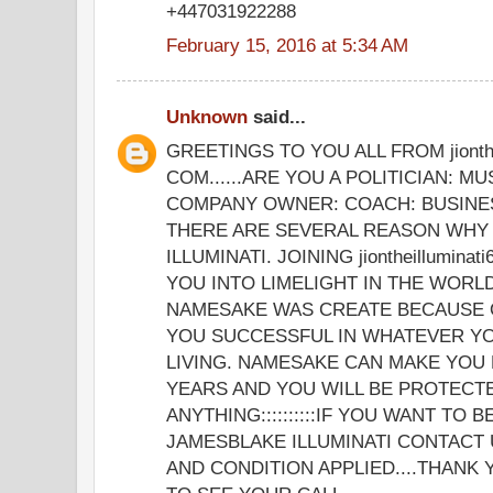
+447031922288
February 15, 2016 at 5:34 AM
Unknown
said...
GREETINGS TO YOU ALL FROM jionthe
COM......ARE YOU A POLITICIAN: MU
COMPANY OWNER: COACH: BUSINE
THERE ARE SEVERAL REASON WHY 
ILLUMINATI. JOINING jiontheillumina
YOU INTO LIMELIGHT IN THE WORLD
NAMESAKE WAS CREATE BECAUSE 
YOU SUCCESSFUL IN WHATEVER YO
LIVING. NAMESAKE CAN MAKE YOU 
YEARS AND YOU WILL BE PROTECT
ANYTHING::::::::::IF YOU WANT TO 
JAMESBLAKE ILLUMINATI CONTACT 
AND CONDITION APPLIED....THANK 