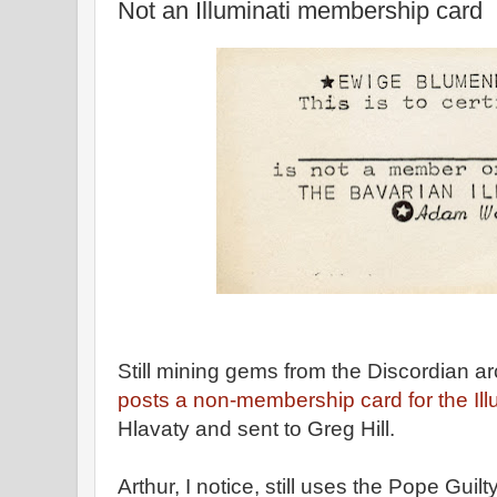
Not an Illuminati membership card
Still mining gems from the Discordian a
posts a non-membership card for the Illu
Hlavaty and sent to Greg Hill.
Arthur, I notice, still uses the Pope Guil