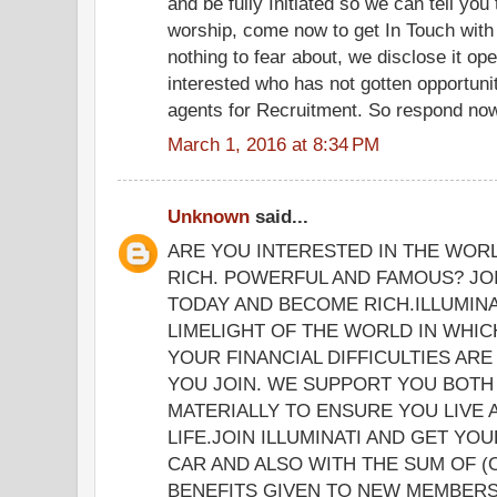
and be fully Initiated so we can tell yo
worship, come now to get In Touch with
nothing to fear about, we disclose it op
interested who has not gotten opportunit
agents for Recruitment. So respond now 
March 1, 2016 at 8:34 PM
Unknown
said...
ARE YOU INTERESTED IN THE WOR
RICH. POWERFUL AND FAMOUS? JOI
TODAY AND BECOME RICH.ILLUMINA
LIMELIGHT OF THE WORLD IN WHICH
YOUR FINANCIAL DIFFICULTIES ARE
YOU JOIN. WE SUPPORT YOU BOTH 
MATERIALLY TO ENSURE YOU LIVE
LIFE.JOIN ILLUMINATI AND GET YO
CAR AND ALSO WITH THE SUM OF (
BENEFITS GIVEN TO NEW MEMBERS 