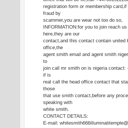
registration form or membership card,if
fraud by
scammer,you are wear not too do so,
INFORMATION:for you to join reach us o
here,they are our
contact,and this contact contain united
office,the
agent smith email and agent smith nigeri
to
join call mr smith on is nigeria contac
if is
real call the head office contact that st
those
that use smith contact,before any proce
speaking with
white smith.
CONTACT DETAILS:
E-mail: whitesmith666illuminatitemple