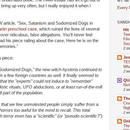
of underrated book. The RAW estate has let it go out of
MY NE
bring up very often, but I really enjoyed it when I
Every
SANG
W article, "Sex, Satanism and Sodomized Dogs in
tin preschool case,
which ruined the lives of several
Hit
Twe
er ridiculous, false allegations. You'll never feel
Fil
 his piece railing about the case. Here he is on the
Sect
memories."
2 d
Je
n piece:
TES
Wha
 Sodomized Dogs," the new witch-hysteria continued to
2 w
in a few foreign countries as well. It finally seemed to
QU
 that the "experts" could not induce to "remember"
Nic
tic rituals, UFO abductions, or at least run-of-the-mill
2 w
 part of the population.
The
Cro
 that we few unmolested people simply suffer from a
Nig
rrors too awful for the mind to recall. This total
2 w
sh terror even has a "scientific" (or "pseudo-scientific?")
On
The