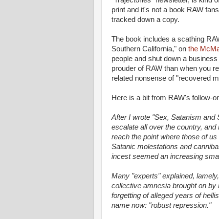
"Trajectories" newsletter, is kind 
print and it's not a book RAW fans 
tracked down a copy.
The book includes a scathing RA
Southern California," on
the McMar
people and shut down a business ov
prouder of RAW than when you read
related nonsense of "recovered 
Here is a bit from RAW's follow-o
After I wrote "Sex, Satanism and
escalate all over the country, and 
reach the point where those of us
Satanic molestations and cannibalis
incest seemed an increasing small
Many "experts" explained, lamely,
collective amnesia brought on by ho
forgetting of alleged years of helli
name now: "robust repression."