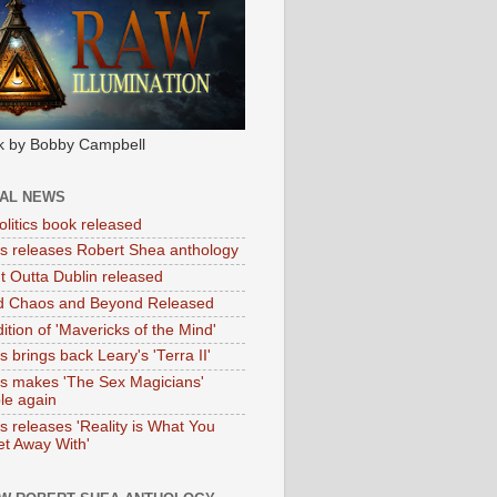
k by Bobby Campbell
IAL NEWS
litics book released
tas releases Robert Shea anthology
ht Outta Dublin released
d Chaos and Beyond Released
ition of 'Mavericks of the Mind'
as brings back Leary's 'Terra II'
tas makes 'The Sex Magicians'
ble again
as releases 'Reality is What You
t Away With'