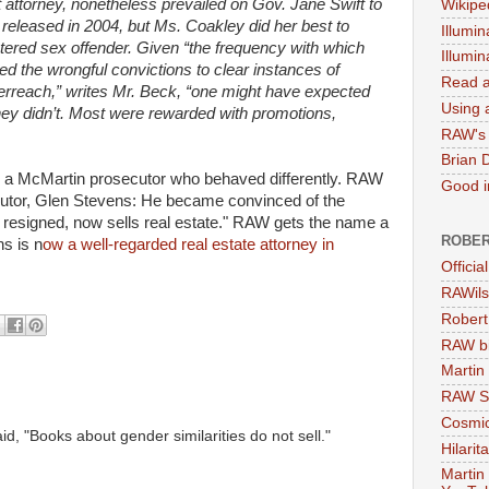
t attorney, nonetheless prevailed on Gov. Jane Swift to
Wikipe
 released in 2004, but Ms. Coakley did her best to
Illumin
stered sex offender. Given “the frequency with which
Illumi
ed the wrongful convictions to clear instances of
Read a
verreach,” writes Mr. Beck, “one might have expected
Using a
They didn’t. Most were rewarded with promotions,
RAW's 
Brian 
ds a McMartin prosecutor who behaved differently. RAW
Good in
secutor, Glen Stevens: He became convinced of the
 resigned, now sells real estate." RAW gets the name a
ROBER
ns is n
ow a well-regarded real estate attorney in
Officia
RAWils
Robert
RAW bi
Martin
RAW Se
Cosmic
id, "Books about gender similarities do not sell."
Hilarit
Martin