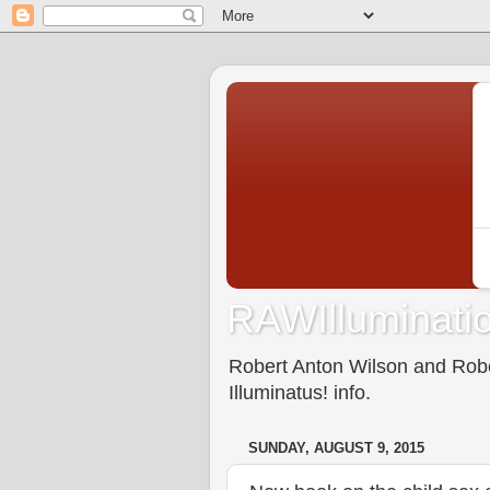
RAWIlluminatio
Robert Anton Wilson and Rober
Illuminatus! info.
SUNDAY, AUGUST 9, 2015