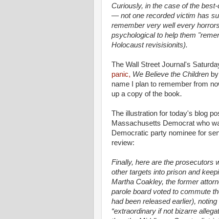
Curiously, in the case of the bes
— not one recorded victim has suf
remember very well every horrors
psychological to help them "rem
Holocaust revisisionits).
The Wall Street Journal's Saturd
panic,
We Believe the Children
by 
name I plan to remember from now 
up a copy of the book.
The illustration for today's blog 
Massachusetts Democrat who was t
Democratic party nominee for sen
review:
Finally, here are the prosecutors
other targets into prison and kee
Martha Coakley, the former attorn
parole board voted to commute the
had been released earlier), noting
“extraordinary if not bizarre alle