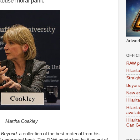
abuse moral panic
Artwor
OFFIC
RAW po
Hilari
Straig
Beyon
New ed
Hilarit
Hilari
availa
Hilarit
Martha Coakley
Can Ge
 Beyond,
a collection of the best material from his