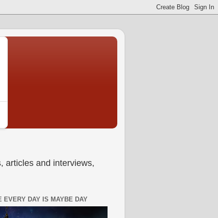
 articles and interviews,
 EVERY DAY IS MAYBE DAY