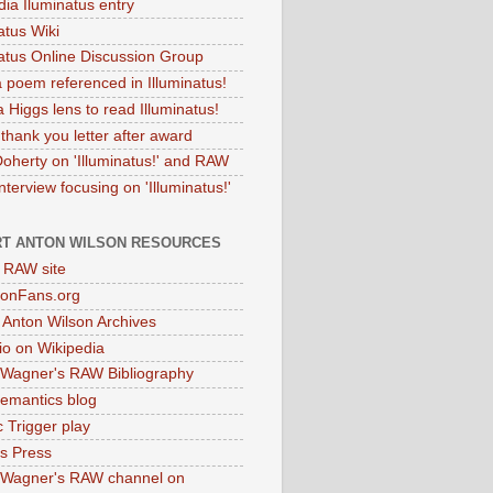
dia Iluminatus entry
atus Wiki
natus Online Discussion Group
 poem referenced in Illuminatus!
 Higgs lens to read Illuminatus!
thank you letter after award
Doherty on 'Illuminatus!' and RAW
terview focusing on 'Illuminatus!'
T ANTON WILSON RESOURCES
l RAW site
onFans.org
 Anton Wilson Archives
o on Wikipedia
 Wagner's RAW Bibliography
mantics blog
 Trigger play
as Press
 Wagner's RAW channel on