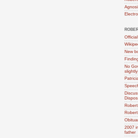
Agnosi
Electr
ROBER
Official
Wikipe
New bo
Findin
No Gov
slightly
Patric
Speech
Discus
Dispos
Robert
Robert 
Obitua
2007 i
father