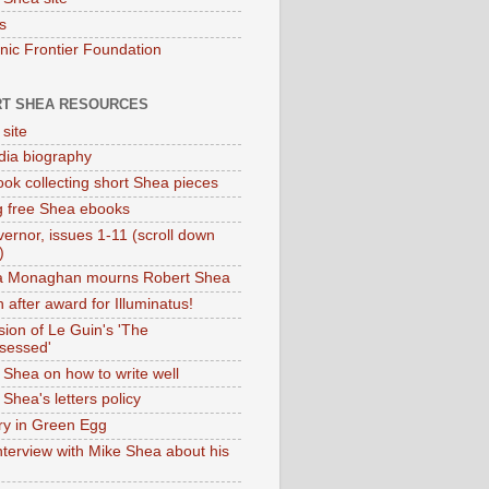
s
onic Frontier Foundation
T SHEA RESOURCES
 site
dia biography
ok collecting short Shea pieces
g free Shea ebooks
ernor, issues 1-11 (scroll down
)
ia Monaghan mourns Robert Shea
 after award for Illuminatus!
sion of Le Guin's 'The
sessed'
 Shea on how to write well
Shea's letters policy
ry in Green Egg
nterview with Mike Shea about his