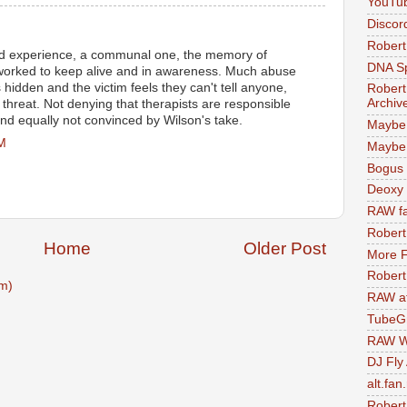
YouTu
Discor
Robert
d experience, a communal one, the memory of
DNA S
 worked to keep alive and in awareness. Much abuse
 hidden and the victim feels they can't tell anyone,
Robert
Archiv
threat. Not denying that therapists are responsible
nd equally not convinced by Wilson's take.
Maybe
AM
Maybe 
Bogus 
Deoxy
RAW fa
Robert
Home
Older Post
More F
Robert
m)
RAW at
TubeG
RAW W
DJ Fly
alt.fan
Robert