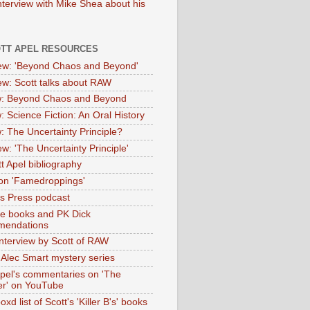
nterview with Mike Shea about his
OTT APEL RESOURCES
iew: 'Beyond Chaos and Beyond'
iew: Scott talks about RAW
: Beyond Chaos and Beyond
: Science Fiction: An Oral History
: The Uncertainty Principle?
ew: 'The Uncertainty Principle'
t Apel bibliography
on 'Famedroppings'
tas Press podcast
te books and PK Dick
mendations
nterview by Scott of RAW
s Alec Smart mystery series
Apel's commentaries on 'The
er' on YouTube
oxd list of Scott's 'Killer B's' books