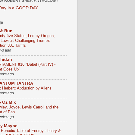
W ROBERT SHEA ANTHOLOGY
 Day Is a GOOD DAY
HA
 & Run
nty-five States, Led by Oregon,
e Lawsuit Challenging Trump's
ion 301 Tariffs
ays ago
chidah
TAMENT #16 "Babel (Part IV) -
t Goes Up"
eeks ago
ANTUM TANTRA
k Herbert: Abduction by Aliens
eeks ago
 Oz Mix
wley, Joyce, Lewis Carroll and the
ht of Pan
eeks ago
ly Maybe
 Periodic Table of Energy - Leary &