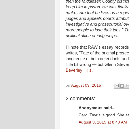
then the Middlesex County distric
keep him in prison. He was finally
make sure that he lives as a regi
judges and appeals courts attribut
investigative and prosecutorial o
more people to lose their jobs.” 
political office or judgeships.
I'll note that RAW's essay recor
writes, "Fate of the original pro
innocence of both defendants and
little bit wrong — but Glenn Steve
Beverley Hills.
on
August 09, 2015
2 comments:
Anonymous said...
Carol Tavris is good. She sa
August 9, 2015 at 8:49 AM