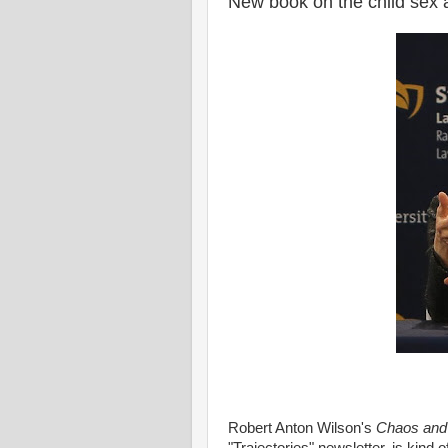
New book on the child sex 
Robert Anton Wilson's
Chaos and