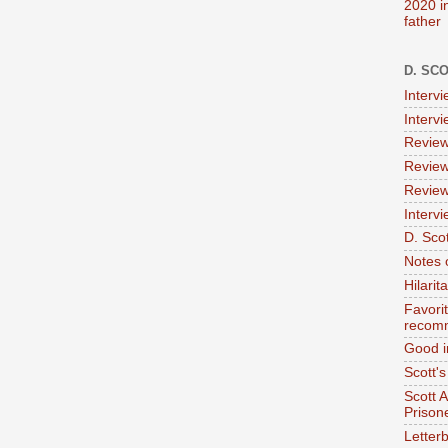
2020 i
father
D. SC
Interv
Interv
Review
Review
Review
Intervi
D. Scot
Notes 
Hilari
Favori
recom
Good i
Scott'
Scott 
Prison
Letterb