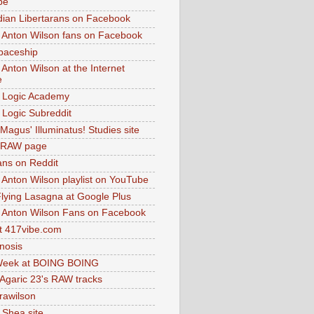
be
dian Libertarans on Facebook
 Anton Wilson fans on Facebook
paceship
 Anton Wilson at the Internet
e
 Logic Academy
Logic Subreddit
Magus' Illuminatus! Studies site
 RAW page
ns on Reddit
 Anton Wilson playlist on YouTube
lying Lasagna at Google Plus
 Anton Wilson Fans on Facebook
 417vibe.com
nosis
eek at BOING BOING
 Agaric 23's RAW tracks
.rawilson
 Shea site