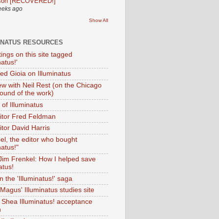
son [RECOVERED!]
eeks ago
Show All
INATUS RESOURCES
tings on this site tagged
natus!'
Ted Gioia on Illuminatus
iew with Neil Rest (on the Chicago
ound of the work)
of Illuminatus
ditor Fred Feldman
itor David Harris
el, the editor who bought
natus!"
 Jim Frenkel: How I helped save
atus!
 the 'Illuminatus!' saga
Magus' Illuminatus studies site
 Shea Illuminatus! acceptance
h