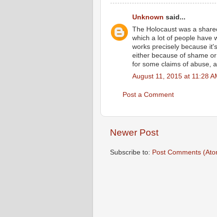
Unknown
said...
The Holocaust was a share
which a lot of people have
works precisely because it's
either because of shame or 
for some claims of abuse, a
August 11, 2015 at 11:28 
Post a Comment
Newer Post
Subscribe to:
Post Comments (Ato