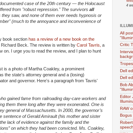
Wil
t-documented case of the 20th century — the Holocaust
4 w
fered from "robust repression." The survivors
all
 they saw, and none of them ever needs hypnosis or
ember" (much to the annoyance and inconvenience of
ILLUM
All pos
"Illumi
ay book section
has a review of a new book on the
Critic 
Richard Beck. The review is written by
Carol Tavris,
a
on. I urge you to read the review, and I plan to hunt
Interv
backgr
Tropes 
post is a photo of Martha Coakley, a prominent
Dell e
he state's attorney general and a (losing)
Dell ed
ator and governor. Here's a paragraph from Tavris'
Bob Ab
"Illumi
Editor
 who gained fame from railroading day-care workers and
Illumin
ping them there long after they were exonerated. One is
RAW on
ey general of Massachusetts. In 2000, the governor’s
Bogus 
 sentence of Gerald Amirault (his mother and sister
 the lack of evidence against the family and the
Robert
speec
gations” on which they had been convicted. Ms. Coakley,