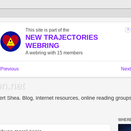
n.net
t Shea. Blog, Internet resources, online reading groups,
WHERE