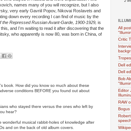
2 w
ovich, names many of you will recognize, but I also
vsky, very early Gavriil Popov, Nikovai Roslavets and
ing down every recording I can find of music by the
ILLUM
f the Repressed Russian Avant-Garde, 1900-1929,
is
All pos
this, and I'm waiting to read it after discovering that the
"Illumi
itsky, who apparently is now 80, was born in China, of
Critic 
Interv
backgr
Tropes 
Dell e
Dell ed
Bob Ab
"Illumi
sky's book. How did you know so much about these
Editor
dverse conditions BEFORE you found out about
Illumin
RAW on
sians who stayed there versus the ones who left by
Bogus 
you hear?
Robert
speec
 wonderful musical rabbit-holes of knowledge after
CDs and on the back of old album covers.
Wikipe