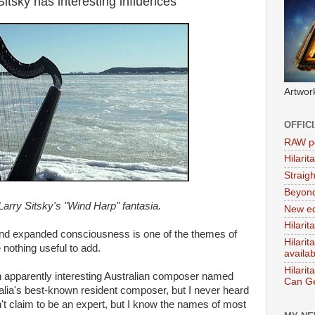
itsky has interesting influences
Artwor
OFFIC
RAW po
Hilari
Straig
Beyon
r Larry Sitsky's "Wind Harp" fantasia.
New ed
Hilarit
and expanded consciousness is one of the themes of
Hilari
 nothing useful to add.
availa
Hilarit
n apparently interesting Australian composer named
Can Ge
alia's best-known resident composer, but I never heard
n't claim to be an expert, but I know the names of most