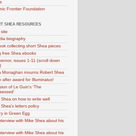
s
onic Frontier Foundation
T SHEA RESOURCES
 site
dia biography
ok collecting short Shea pieces
g free Shea ebooks
ernor, issues 1-11 (scroll down
)
ia Monaghan mourns Robert Shea
 after award for Illuminatus!
sion of Le Guin's 'The
sessed'
 Shea on how to write well
Shea's letters policy
ry in Green Egg
nterview with Mike Shea about his
nterview with Mike Shea about his