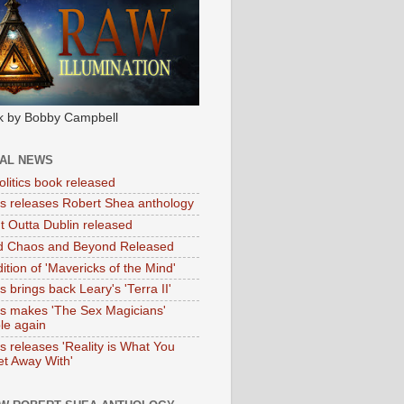
k by Bobby Campbell
IAL NEWS
litics book released
tas releases Robert Shea anthology
ht Outta Dublin released
d Chaos and Beyond Released
ition of 'Mavericks of the Mind'
as brings back Leary's 'Terra II'
tas makes 'The Sex Magicians'
ble again
as releases 'Reality is What You
t Away With'