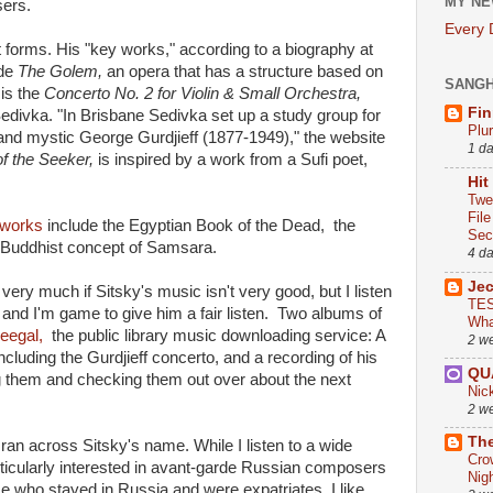
MY NE
sers.
Every
nt forms. His "key works," according to a biography at
ude
The Golem,
an opera that has a structure based on
SANG
is the
Concerto No. 2 for Violin & Small Orchestra,
Fin
n Sedivka. "In Brisbane Sedivka set up a study group for
Plu
nd mystic George Gurdjieff (1877-1949)," the website
1 d
f the Seeker,
is inspired by a work from a Sufi poet,
Hit
Twe
Fil
r works
include the Egyptian Book of the Dead, the
Sect
 Buddhist concept of Samsara.
4 d
Je
 very much if Sitsky's music isn't very good, but I listen
TES
 and I'm game to give him a fair listen. Two albums of
Wha
reegal,
the public library music downloading service: A
2 w
 including the Gurdjieff concerto, and a recording of his
QU
g them and checking them out over about the next
Nic
2 w
The
 ran across Sitsky's name. While I listen to a wide
Cro
rticularly interested in avant-garde Russian composers
Nig
se who stayed in Russia and were expatriates. I like