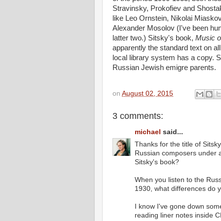
Stravinsky, Prokofiev and Shostak
like Leo Ornstein, Nikolai Miasko
Alexander Mosolov (I've been hunt
latter two.) Sitsky's book,
Music o
apparently the standard text on all 
local library system has a copy. S
Russian Jewish emigre parents.
on
August 02, 2015
3 comments:
michael
said...
Thanks for the title of Sit
Russian composers under a
Sitsky's book?
When you listen to the Rus
1930, what differences do 
I know I've gone down some
reading liner notes inside 