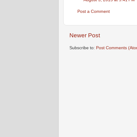
Post a Comment
Newer Post
Subscribe to:
Post Comments (Ato