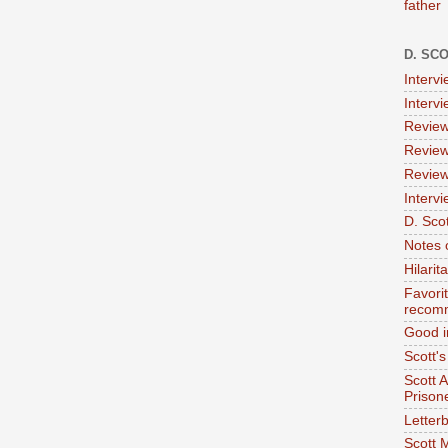
father
D. SC
Interv
Interv
Review
Review
Review
Intervi
D. Scot
Notes 
Hilari
Favori
recom
Good i
Scott'
Scott 
Prison
Letterb
Scott 