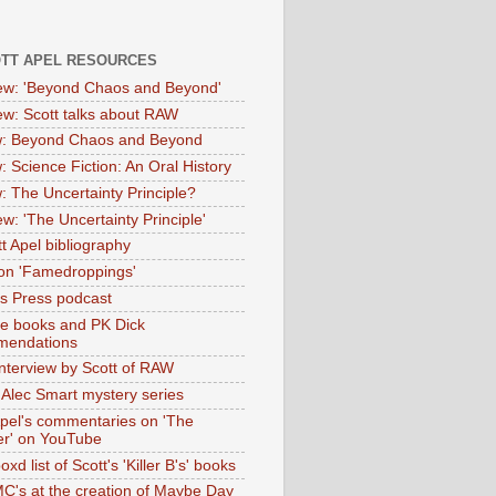
OTT APEL RESOURCES
iew: 'Beyond Chaos and Beyond'
iew: Scott talks about RAW
: Beyond Chaos and Beyond
: Science Fiction: An Oral History
: The Uncertainty Principle?
ew: 'The Uncertainty Principle'
t Apel bibliography
on 'Famedroppings'
tas Press podcast
te books and PK Dick
mendations
nterview by Scott of RAW
s Alec Smart mystery series
Apel's commentaries on 'The
er' on YouTube
oxd list of Scott's 'Killer B's' books
MC's at the creation of Maybe Day