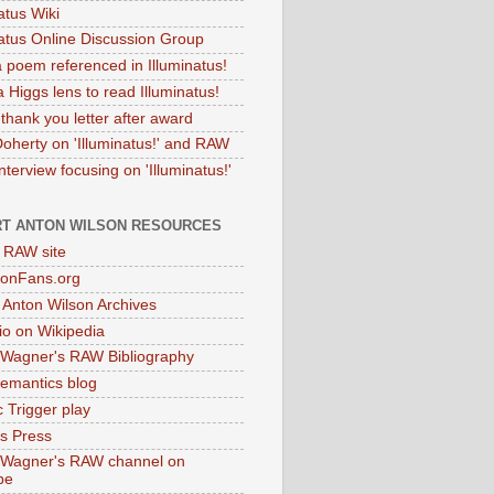
atus Wiki
natus Online Discussion Group
 poem referenced in Illuminatus!
 Higgs lens to read Illuminatus!
thank you letter after award
Doherty on 'Illuminatus!' and RAW
terview focusing on 'Illuminatus!'
T ANTON WILSON RESOURCES
l RAW site
onFans.org
 Anton Wilson Archives
o on Wikipedia
 Wagner's RAW Bibliography
mantics blog
 Trigger play
as Press
 Wagner's RAW channel on
be