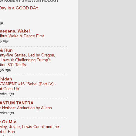
W ROBERT SHEA ANTHOLOGY
 Day Is a GOOD DAY
HA
negans, Wake!
ribus Wake & Dance First
ay ago
 & Run
nty-five States, Led by Oregon,
e Lawsuit Challenging Trump's
ion 301 Tariffs
ays ago
chidah
TAMENT #16 "Babel (Part IV) -
t Goes Up"
eeks ago
ANTUM TANTRA
k Herbert: Abduction by Aliens
eeks ago
 Oz Mix
wley, Joyce, Lewis Carroll and the
ht of Pan