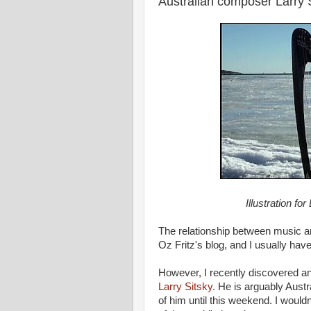
Australian composer Larry S
Illustration fo
The relationship between music 
Oz Fritz's blog, and I usually have
However, I recently discovered a
Larry Sitsky.
He is arguably Austr
of him until this weekend. I would