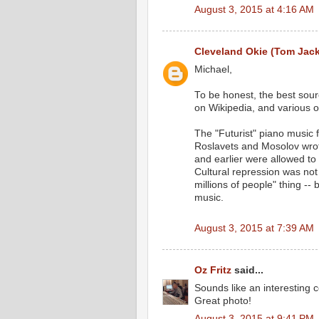
August 3, 2015 at 4:16 AM
Cleveland Okie (Tom Jac
Michael,
To be honest, the best sourc
on Wikipedia, and various o
The "Futurist" piano music 
Roslavets and Mosolov wrot
and earlier were allowed to 
Cultural repression was not S
millions of people" thing -
music.
August 3, 2015 at 7:39 AM
Oz Fritz
said...
Sounds like an interesting c
Great photo!
August 3, 2015 at 9:41 PM