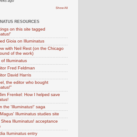
eeks ago
Show All
INATUS RESOURCES
tings on this site tagged
natus!'
Ted Gioia on Illuminatus
iew with Neil Rest (on the Chicago
ound of the work)
of Illuminatus
ditor Fred Feldman
itor David Harris
el, the editor who bought
natus!"
 Jim Frenkel: How I helped save
atus!
 the 'Illuminatus!' saga
Magus' Illuminatus studies site
 Shea Illuminatus! acceptance
h
dia Iluminatus entry