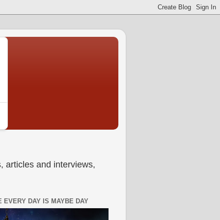
 articles and interviews,
 EVERY DAY IS MAYBE DAY