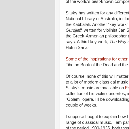
of the world's best-known compo
Sitsky has written for any differe
National Library of Australia, incl
the Kabbalah. Another "key work" 
Gurdjieff,
written for violinist Ja
the Greek-Armenian philosopher a
says. A third key work,
The Way o
Hakin Sanai.
Some of the inspirations for othe
Tibetan Book of the Dead and the
Of course, none of this will matter
to a lot of modern classical music
Sitsky's music are available on
F
collection of his violin concertos,
"Golem" opera. I'll be downloadin
couple of weeks.
I suppose I ought to explain how I
range of classical music, I am pa
of the period 1900-1935, both tho