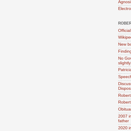
Agnosi
Electr
ROBER
Official
Wikipe
New bo
Findin
No Gov
slightly
Patric
Speech
Discus
Dispos
Robert
Robert 
Obitua
2007 i
father
2020 i