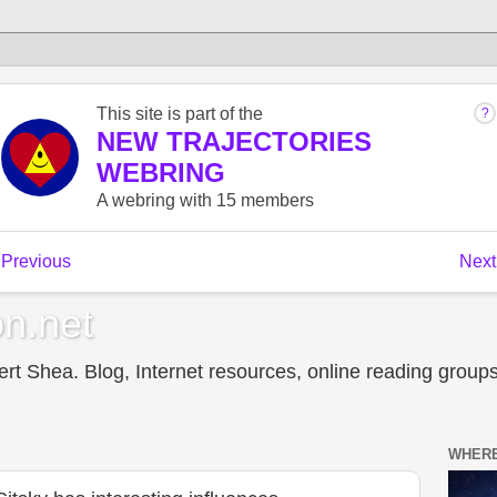
n.net
t Shea. Blog, Internet resources, online reading groups,
WHERE