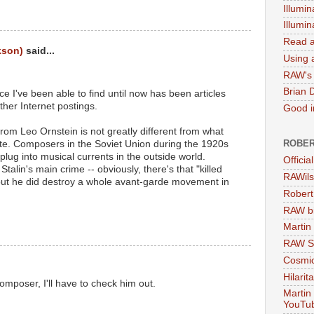
Illumin
Illumi
Read a
kson)
said...
Using a
RAW's 
Brian 
e I've been able to find until now has been articles
ther Internet postings.
Good in
from Leo Ornstein is not greatly different from what
ROBER
e. Composers in the Soviet Union during the 1920s
plug into musical currents in the outside world.
Officia
talin's main crime -- obviously, there's that "killed
RAWils
- but he did destroy a whole avant-garde movement in
Robert
RAW bi
Martin
RAW Se
Cosmic
Hilarit
omposer, I'll have to check him out.
Martin
YouTu