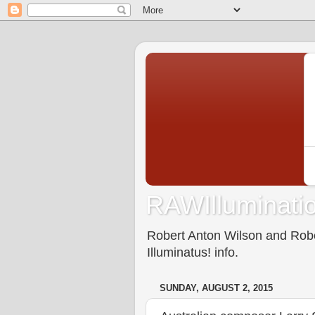
RAWIlluminatio
Robert Anton Wilson and Rober
Illuminatus! info.
SUNDAY, AUGUST 2, 2015