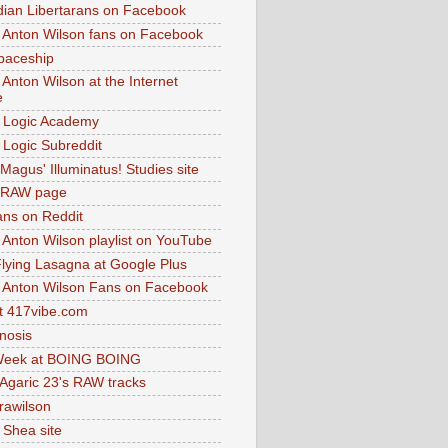
dian Libertarans on Facebook
 Anton Wilson fans on Facebook
paceship
 Anton Wilson at the Internet
e
 Logic Academy
Logic Subreddit
Magus' Illuminatus! Studies site
 RAW page
ns on Reddit
 Anton Wilson playlist on YouTube
lying Lasagna at Google Plus
 Anton Wilson Fans on Facebook
 417vibe.com
nosis
eek at BOING BOING
 Agaric 23's RAW tracks
.rawilson
 Shea site