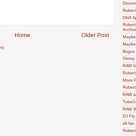
Discor
Robert
DNA S
Robert
Archiv
Home
Older Post
Maybe
Maybe 
m)
Bogus 
Deoxy
RAW fa
Robert
More F
Robert
RAW at
TubeG
RAW W
DJ Fly
alt.fan
Robert