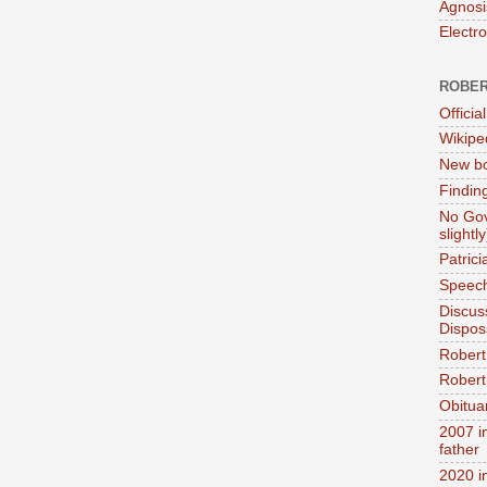
Agnosi
Electr
ROBER
Official
Wikipe
New bo
Findin
No Gov
slightly
Patric
Speech
Discus
Dispos
Robert
Robert 
Obitua
2007 i
father
2020 i