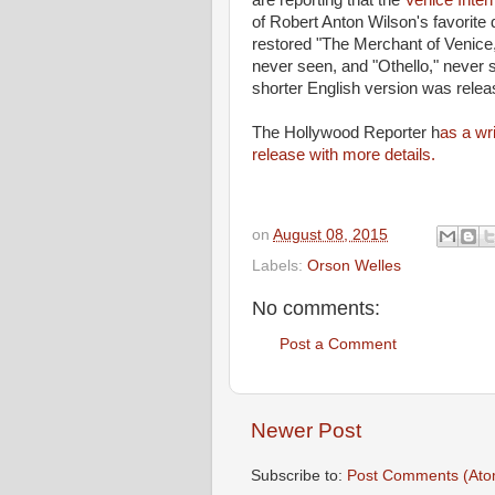
are reporting that the
Venice Inter
of Robert Anton Wilson's favorite 
restored "The Merchant of Venice
never seen, and "Othello," never see
shorter English version was relea
The Hollywood Reporter h
as a wr
release with more details.
on
August 08, 2015
Labels:
Orson Welles
No comments:
Post a Comment
Newer Post
Subscribe to:
Post Comments (Ato