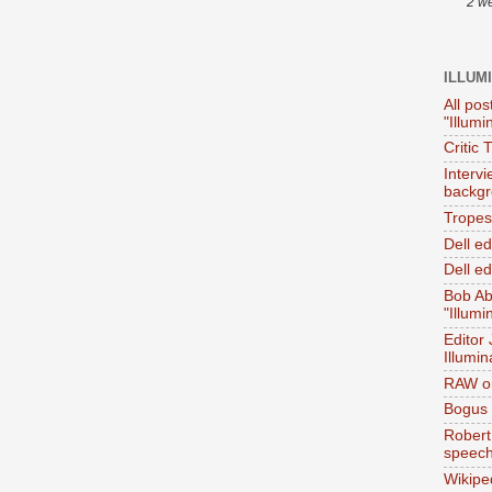
2 w
ILLUM
All pos
"Illumi
Critic 
Interv
backgr
Tropes 
Dell e
Dell ed
Bob Ab
"Illumi
Editor
Illumin
RAW on
Bogus 
Robert
speec
Wikipe