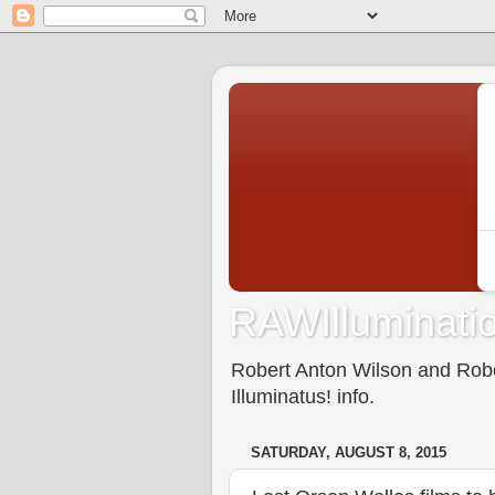
RAWIlluminatio
Robert Anton Wilson and Rober
Illuminatus! info.
SATURDAY, AUGUST 8, 2015