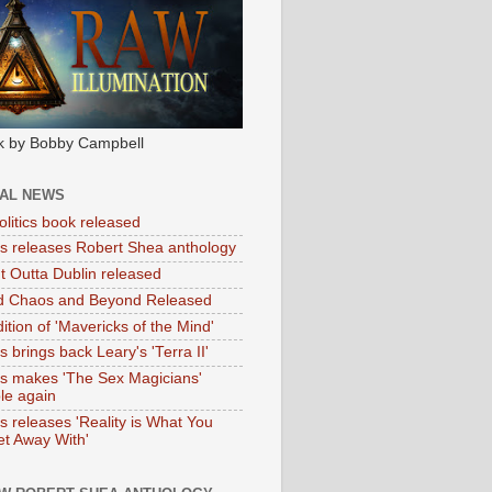
k by Bobby Campbell
IAL NEWS
litics book released
tas releases Robert Shea anthology
ht Outta Dublin released
d Chaos and Beyond Released
ition of 'Mavericks of the Mind'
as brings back Leary's 'Terra II'
tas makes 'The Sex Magicians'
ble again
as releases 'Reality is What You
t Away With'