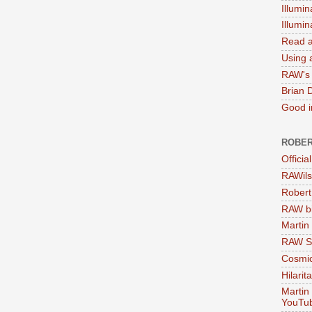
Illumin
Illumi
Read a
Using a
RAW's 
Brian 
Good in
ROBER
Officia
RAWils
Robert
RAW bi
Martin
RAW Se
Cosmic
Hilarit
Martin
YouTu