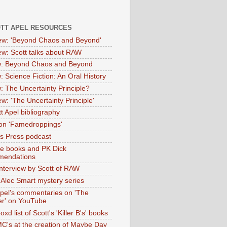
OTT APEL RESOURCES
iew: 'Beyond Chaos and Beyond'
iew: Scott talks about RAW
: Beyond Chaos and Beyond
: Science Fiction: An Oral History
: The Uncertainty Principle?
ew: 'The Uncertainty Principle'
t Apel bibliography
on 'Famedroppings'
tas Press podcast
te books and PK Dick
mendations
nterview by Scott of RAW
s Alec Smart mystery series
Apel's commentaries on 'The
er' on YouTube
oxd list of Scott's 'Killer B's' books
MC's at the creation of Maybe Day