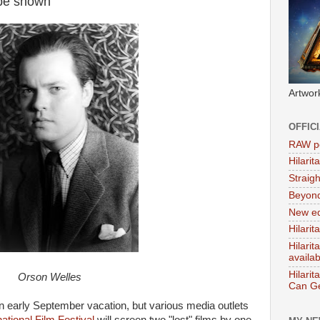
 be shown
Artwor
OFFIC
RAW po
Hilari
Straig
Beyon
New ed
Hilarit
Hilari
availa
Hilarit
Orson Welles
Can Ge
k an early September vacation, but various media outlets