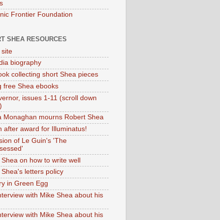
s
onic Frontier Foundation
T SHEA RESOURCES
 site
dia biography
ok collecting short Shea pieces
g free Shea ebooks
ernor, issues 1-11 (scroll down
)
ia Monaghan mourns Robert Shea
 after award for Illuminatus!
sion of Le Guin's 'The
sessed'
 Shea on how to write well
Shea's letters policy
ry in Green Egg
nterview with Mike Shea about his
nterview with Mike Shea about his