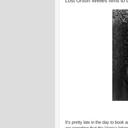
Lost Orson Welles films to
It's pretty late in the day to boo