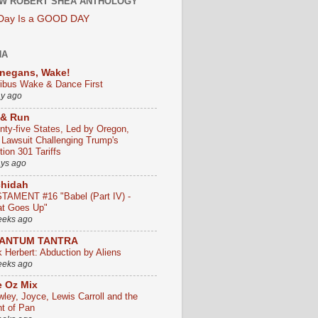
W ROBERT SHEA ANTHOLOGY
 Day Is a GOOD DAY
HA
negans, Wake!
ribus Wake & Dance First
ay ago
 & Run
nty-five States, Led by Oregon,
e Lawsuit Challenging Trump's
ion 301 Tariffs
ays ago
chidah
TAMENT #16 "Babel (Part IV) -
t Goes Up"
eeks ago
ANTUM TANTRA
k Herbert: Abduction by Aliens
eeks ago
 Oz Mix
wley, Joyce, Lewis Carroll and the
ht of Pan