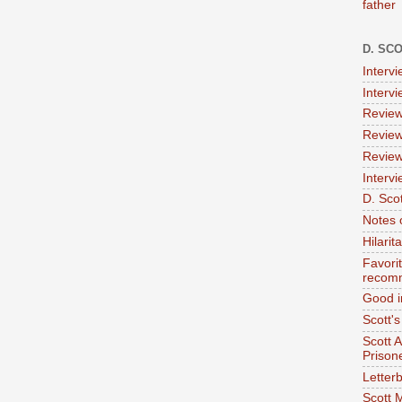
father
D. SC
Interv
Interv
Review
Review
Review
Intervi
D. Scot
Notes 
Hilari
Favori
recom
Good i
Scott'
Scott 
Prison
Letterb
Scott 