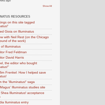
eeks ago
Show All
INATUS RESOURCES
tings on this site tagged
natus!'
Ted Gioia on Illuminatus
iew with Neil Rest (on the Chicago
ound of the work)
of Illuminatus
ditor Fred Feldman
itor David Harris
el, the editor who bought
natus!"
 Jim Frenkel: How I helped save
atus!
 the 'Illuminatus!' saga
Magus' Illuminatus studies site
 Shea Illuminatus! acceptance
h
dia Iluminatus entry