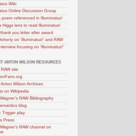
atus Wiki
natus Online Discussion Group
 poem referenced in Illuminatus!
 Higgs lens to read Illuminatus!
thank you letter after award
Doherty on 'Illuminatus!' and RAW
terview focusing on 'Illuminatus!'
T ANTON WILSON RESOURCES
l RAW site
onFans.org
 Anton Wilson Archives
o on Wikipedia
 Wagner's RAW Bibliography
mantics blog
 Trigger play
as Press
 Wagner's RAW channel on
be