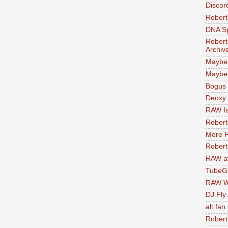
Discor
Robert
DNA S
Robert
Archiv
Maybe
Maybe 
Bogus 
Deoxy
RAW fa
Robert
More F
Robert
RAW at
TubeG
RAW W
DJ Fly
alt.fan
Robert