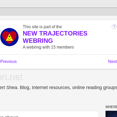
n.net
t Shea. Blog, Internet resources, online reading groups,
WHERE