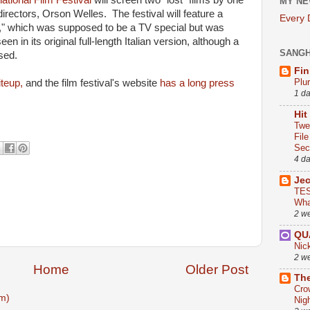
national Film Festival
will screen two "lost" films by one
MY NE
directors, Orson Welles. The festival will feature a
Every
," which was supposed to be a TV special but was
n in its original full-length Italian version, although a
SANG
sed.
Fin
Plu
iteup,
and the film festival's website
has a long press
1 d
Hit
Twe
Fil
Sect
4 d
Je
TES
Wha
2 w
QU
Nic
2 w
Home
Older Post
The
Cro
m)
Nig