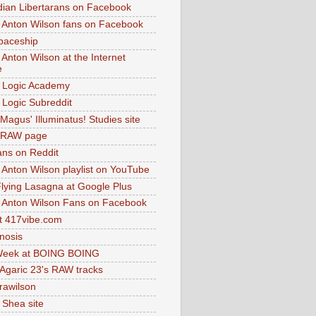
dian Libertarans on Facebook
 Anton Wilson fans on Facebook
paceship
 Anton Wilson at the Internet
e
 Logic Academy
Logic Subreddit
Magus' Illuminatus! Studies site
 RAW page
ns on Reddit
 Anton Wilson playlist on YouTube
lying Lasagna at Google Plus
 Anton Wilson Fans on Facebook
 417vibe.com
nosis
eek at BOING BOING
 Agaric 23's RAW tracks
.rawilson
 Shea site