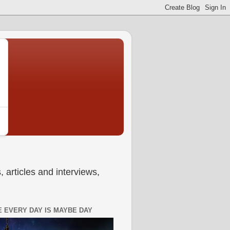
 articles and interviews,
 EVERY DAY IS MAYBE DAY