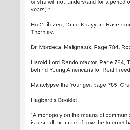
or she will not understand for a period 
years)."
Ho Chih Zen, Omar Khayyam Ravenhurs
Thornley.
Dr. Mordecai Malignatus, Page 784, Rob
Harold Lord Randomfactor, Page 784, T
behind Young Americans for Real Free
Malaclypse the Younger, page 785, Greg
Hagbard's Booklet
"A monopoly on the means of communica
is a small example of how the Internet 