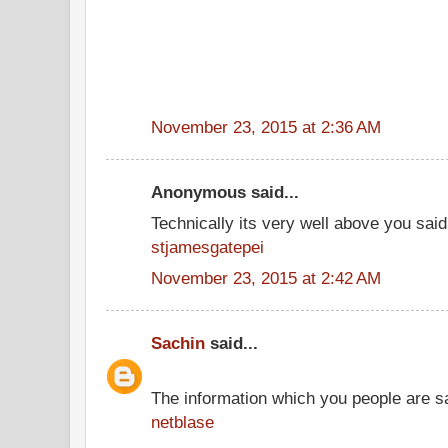
November 23, 2015 at 2:36 AM
Anonymous said...
Technically its very well above you said
stjamesgatepei
November 23, 2015 at 2:42 AM
Sachin
said...
The information which you people are sai
netblase