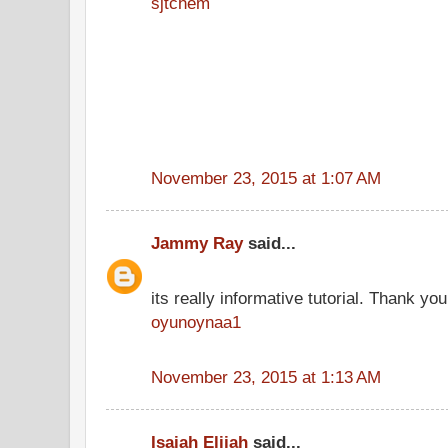
sjtchem
November 23, 2015 at 1:07 AM
Jammy Ray
said...
its really informative tutorial. Thank you 
oyunoynaa1
November 23, 2015 at 1:13 AM
Isaiah Elijah
said...