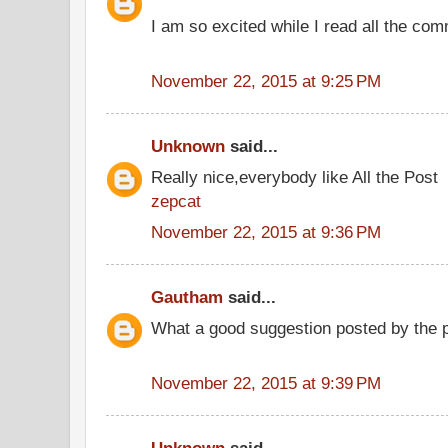
I am so excited while I read all the co
November 22, 2015 at 9:25 PM
Unknown
said...
Really nice,everybody like All the Post
zepcat
November 22, 2015 at 9:36 PM
Gautham
said...
What a good suggestion posted by the
November 22, 2015 at 9:39 PM