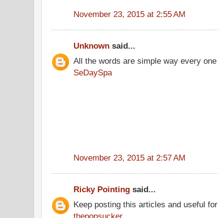
November 23, 2015 at 2:55 AM
Unknown
said...
All the words are simple way every one
SeDaySpa
November 23, 2015 at 2:57 AM
Ricky Pointing
said...
Keep posting this articles and useful fo
thepopsucker