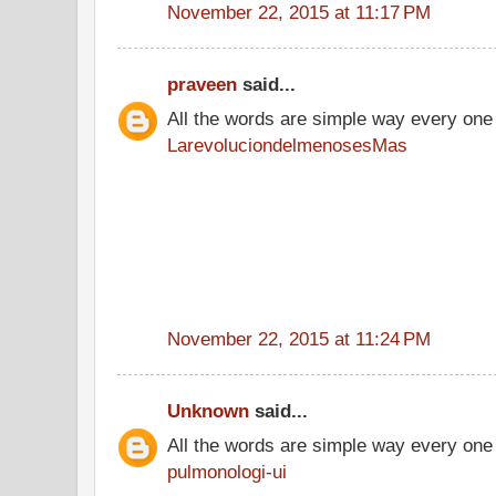
November 22, 2015 at 11:17 PM
praveen
said...
All the words are simple way every one
LarevoluciondelmenosesMas
November 22, 2015 at 11:24 PM
Unknown
said...
All the words are simple way every one
pulmonologi-ui