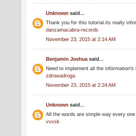
Unknown
said...
Thank you for this tutorial.its really info
danzamacabra-records
November 23, 2015 at 2:14 AM
Benjamin Joshua
said...
Need to implement all the information's
zdrowadroga
November 23, 2015 at 2:24 AM
Unknown
said...
All the words are simple way every one
vvxsk