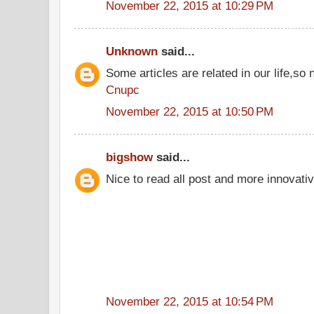
November 22, 2015 at 10:29 PM
Unknown
said...
Some articles are related in our life,so 
Cnupc
November 22, 2015 at 10:50 PM
bigshow
said...
Nice to read all post and more innovati
November 22, 2015 at 10:54 PM