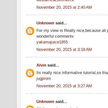
November 20, 2015 at 2:40 AM
Unknown
said...
For my view is Really nice,because all 
wonderful comments
yakamajuice1855
November 20, 2015 at 3:18 AM
Alvin
said...
Its really nice informative tutorial,so tha
jugprom
November 20, 2015 at 3:27 AM
Unknown
said...