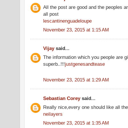
All the post are good and the peoples a
all post
lescantinenguadeloupe
November 23, 2015 at 1:15 AM
Vijay
said...
The information which you people are gi
superb..!!!
justgenesandtease
November 23, 2015 at 1:29 AM
Sebastian Corey
said...
Really nice,every one should like all t
neilayers
November 23, 2015 at 1:35 AM