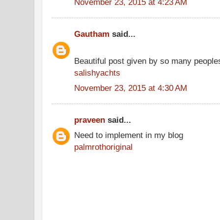
November 23, 2015 at 4:23 AM
Gautham
said...
Beautiful post given by so many people
salishyachts
November 23, 2015 at 4:30 AM
praveen
said...
Need to implement in my blog
palmrothoriginal