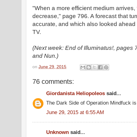
"When a more efficient medium arrives, t
decrease," page 796. A forecast that tur
accurate, and which also looked ahead t
TV.
(Next week: End of Illuminatus!, page
and Nun.)
on
June 29, 2015
76 comments:
Giordanista Heliopoleos
said...
The Dark Side of Operation Mindfuck is
June 29, 2015 at 6:55 AM
Unknown
said...