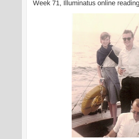
Week 71, Illuminatus online readin