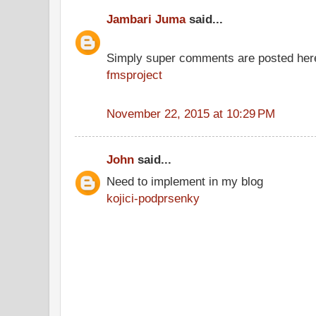
Jambari Juma
said...
Simply super comments are posted her
fmsproject
November 22, 2015 at 10:29 PM
John
said...
Need to implement in my blog
kojici-podprsenky