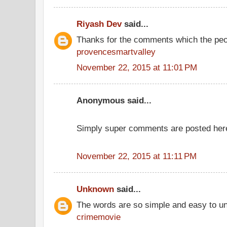
Riyash Dev
said...
Thanks for the comments which the peo
provencesmartvalley
November 22, 2015 at 11:01 PM
Anonymous said...
Simply super comments are posted her
November 22, 2015 at 11:11 PM
Unknown
said...
The words are so simple and easy to u
crimemovie