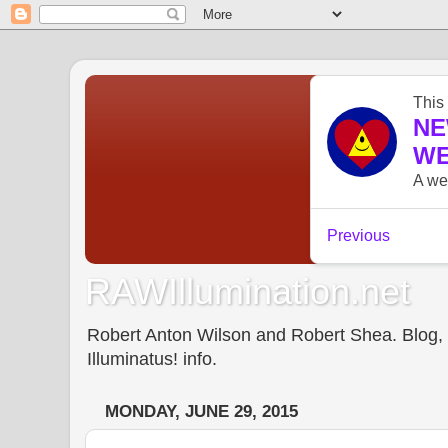
RAWIllumination.net
Robert Anton Wilson and Robert Shea. Blog, In
Illuminatus! info.
MONDAY, JUNE 29, 2015