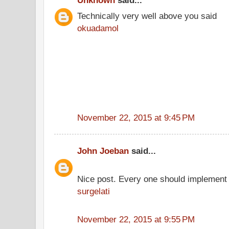
Unknown
said...
Technically very well above you said
okuadamol
November 22, 2015 at 9:45 PM
John Joeban
said...
Nice post. Every one should implement 
surgelati
November 22, 2015 at 9:55 PM