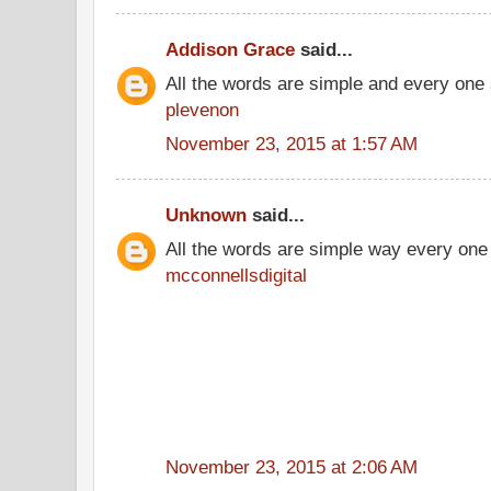
Addison Grace
said...
All the words are simple and every one
plevenon
November 23, 2015 at 1:57 AM
Unknown
said...
All the words are simple way every one
mcconnellsdigital
November 23, 2015 at 2:06 AM