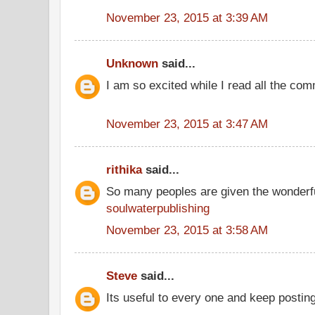
November 23, 2015 at 3:39 AM
Unknown
said...
I am so excited while I read all the co
November 23, 2015 at 3:47 AM
rithika
said...
So many peoples are given the wonderfu
soulwaterpublishing
November 23, 2015 at 3:58 AM
Steve
said...
Its useful to every one and keep postin