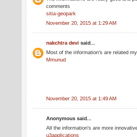
comments
sitia-geopark
November 20, 2015 at 1:29 AM
nakchtra devi
said...
Most of the information's are related my
Mmunud
November 20, 2015 at 1:49 AM
Anonymous said...
All the information's are more innovativ
u3applications