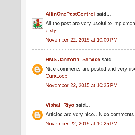
AllinOnePestControl
said...
All the post are very useful to implement
zlxfjs
November 22, 2015 at 10:00 PM
HMS Janitorial Service
said...
Nice comments are posted and very use
CuraLoop
November 22, 2015 at 10:25 PM
Vishali Riyo
said...
Articles are very nice…Nice comments
November 22, 2015 at 10:25 PM