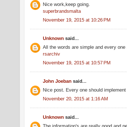
Nice work,keep going.
superbrandsmalta
November 19, 2015 at 10:26 PM
Unknown
said...
All the words are simple and every one
rsarchiv
November 19, 2015 at 10:57 PM
John Joeban
said...
Nice post. Every one should implement 
November 20, 2015 at 1:16 AM
Unknown
said...
The information's are really good and p