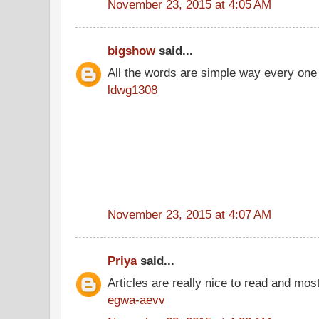
November 23, 2015 at 4:05 AM
bigshow
said...
All the words are simple way every one
ldwg1308
November 23, 2015 at 4:07 AM
Priya
said...
Articles are really nice to read and most
egwa-aevv