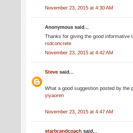
November 23, 2015 at 4:30 AM
Anonymous said...
Thanks for giving the good informative t
rsdconcrete
November 23, 2015 at 4:42 AM
Steve
said...
What a good suggestion posted by the 
yiyaoren
November 23, 2015 at 4:47 AM
starbrandcoach
said...