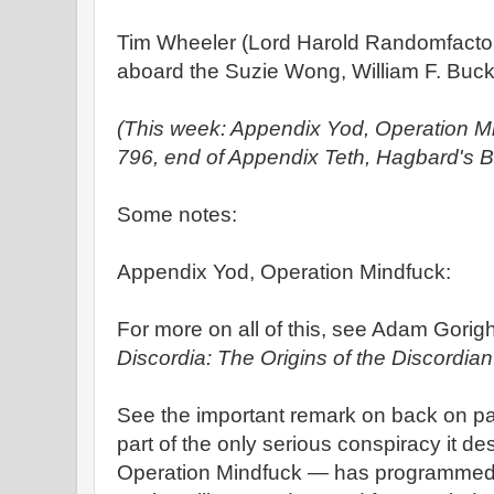
Tim Wheeler (Lord Harold Randomfacto
aboard the Suzie Wong, William F. Buckl
(This week: Appendix Yod, Operation M
796, end of Appendix Teth, Hagbard's B
Some notes:
Appendix Yod, Operation Mindfuck:
For more on all of this, see Adam Gorigh
Discordia: The Origins of the Discordian
See the important remark on back on pa
part of the only serious conspiracy it des
Operation Mindfuck — has programmed t