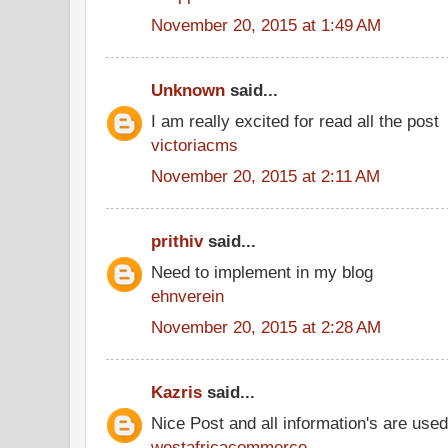
November 20, 2015 at 1:49 AM
Unknown
said...
I am really excited for read all the post
victoriacms
November 20, 2015 at 2:11 AM
prithiv
said...
Need to implement in my blog
ehnverein
November 20, 2015 at 2:28 AM
Kazris
said...
Nice Post and all information's are use
westafricacommerce