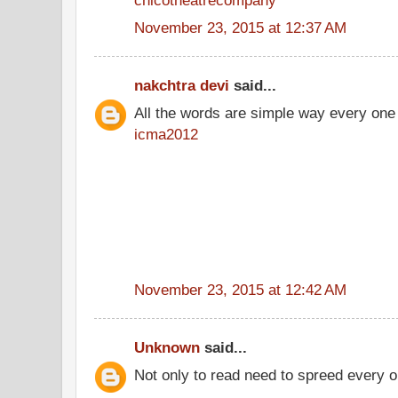
November 23, 2015 at 12:37 AM
nakchtra devi
said...
All the words are simple way every one
icma2012
November 23, 2015 at 12:42 AM
Unknown
said...
Not only to read need to spreed every o