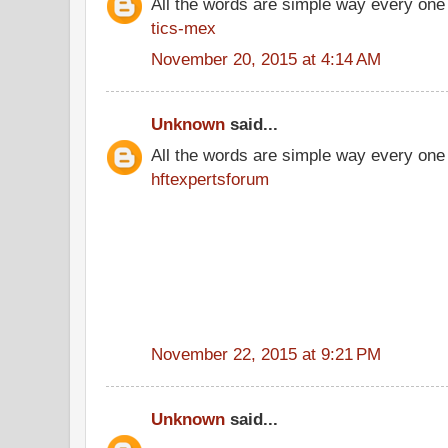
All the words are simple way every one
tics-mex
November 20, 2015 at 4:14 AM
Unknown
said...
All the words are simple way every one
hftexpertsforum
November 22, 2015 at 9:21 PM
Unknown
said...