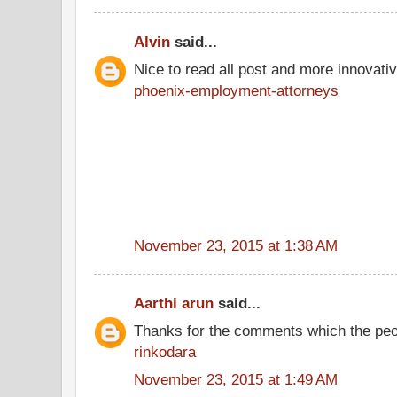
Alvin
said...
Nice to read all post and more innovati
phoenix-employment-attorneys
November 23, 2015 at 1:38 AM
Aarthi arun
said...
Thanks for the comments which the peo
rinkodara
November 23, 2015 at 1:49 AM