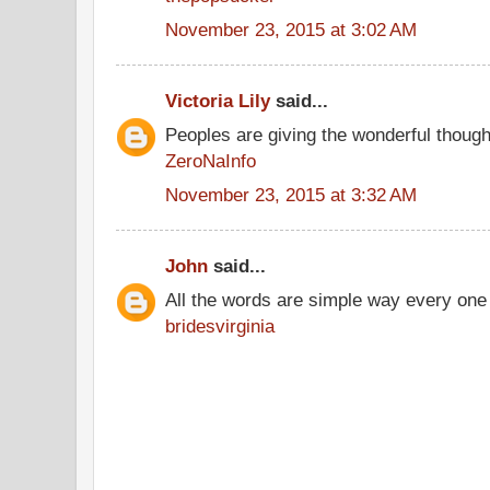
November 23, 2015 at 3:02 AM
Victoria Lily
said...
Peoples are giving the wonderful thoug
ZeroNaInfo
November 23, 2015 at 3:32 AM
John
said...
All the words are simple way every one
bridesvirginia