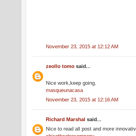
November 23, 2015 at 12:12 AM
zeollo tomo
said...
Nice work,keep going.
masqueunacasa
November 23, 2015 at 12:16 AM
Richard Marshal
said...
Nice to read all post and more innovati
chicotheatrecompany