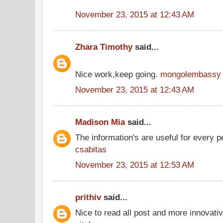
November 23, 2015 at 12:43 AM
Zhara Timothy
said...
Nice work,keep going.
mongolembassy
November 23, 2015 at 12:43 AM
Madison Mia
said...
The information's are useful for every p
csabitas
November 23, 2015 at 12:53 AM
prithiv
said...
Nice to read all post and more innovati