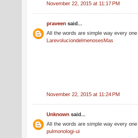
November 22, 2015 at 11:17 PM
praveen
said...
All the words are simple way every one
LarevoluciondelmenosesMas
November 22, 2015 at 11:24 PM
Unknown
said...
All the words are simple way every one
pulmonologi-ui