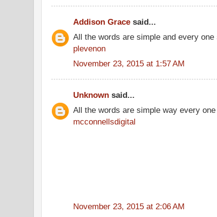
Addison Grace
said...
All the words are simple and every one
plevenon
November 23, 2015 at 1:57 AM
Unknown
said...
All the words are simple way every one
mcconnellsdigital
November 23, 2015 at 2:06 AM