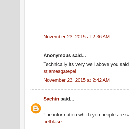
November 23, 2015 at 2:36 AM
Anonymous said...
Technically its very well above you said
stjamesgatepei
November 23, 2015 at 2:42 AM
Sachin
said...
The information which you people are sai
netblase