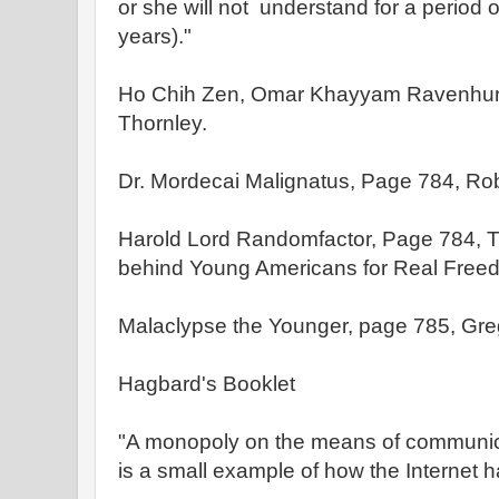
or she will not understand for a period 
years)."
Ho Chih Zen, Omar Khayyam Ravenhurs
Thornley.
Dr. Mordecai Malignatus, Page 784, Rob
Harold Lord Randomfactor, Page 784, T
behind Young Americans for Real Free
Malaclypse the Younger, page 785, Greg
Hagbard's Booklet
"A monopoly on the means of communica
is a small example of how the Internet 