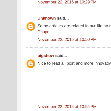
November 22, 2015 at 10:29 PM
Unknown
said...
Some articles are related in our life,so 
Cnupc
November 22, 2015 at 10:50 PM
bigshow
said...
Nice to read all post and more innovati
November 22, 2015 at 10:54 PM