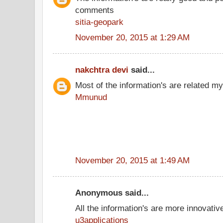
comments
sitia-geopark
November 20, 2015 at 1:29 AM
nakchtra devi
said...
Most of the information's are related my
Mmunud
November 20, 2015 at 1:49 AM
Anonymous said...
All the information's are more innovativ
u3applications