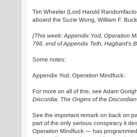
Tim Wheeler (Lord Harold Randomfacto
aboard the Suzie Wong, William F. Buckl
(This week: Appendix Yod, Operation M
796, end of Appendix Teth, Hagbard's B
Some notes:
Appendix Yod, Operation Mindfuck:
For more on all of this, see Adam Gorigh
Discordia: The Origins of the Discordian
See the important remark on back on pa
part of the only serious conspiracy it des
Operation Mindfuck — has programmed t