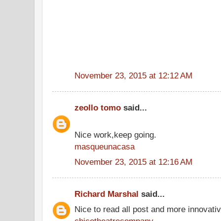
November 23, 2015 at 12:12 AM
zeollo tomo
said...
Nice work,keep going.
masqueunacasa
November 23, 2015 at 12:16 AM
Richard Marshal
said...
Nice to read all post and more innovati
chicotheatrecompany