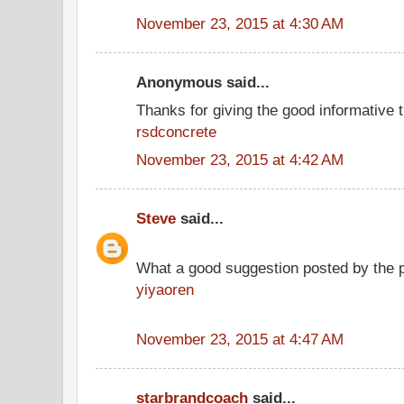
November 23, 2015 at 4:30 AM
Anonymous said...
Thanks for giving the good informative t
rsdconcrete
November 23, 2015 at 4:42 AM
Steve
said...
What a good suggestion posted by the 
yiyaoren
November 23, 2015 at 4:47 AM
starbrandcoach
said...