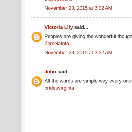
November 23, 2015 at 3:02 AM
Victoria Lily
said...
Peoples are giving the wonderful thoug
ZeroNaInfo
November 23, 2015 at 3:32 AM
John
said...
All the words are simple way every one
bridesvirginia