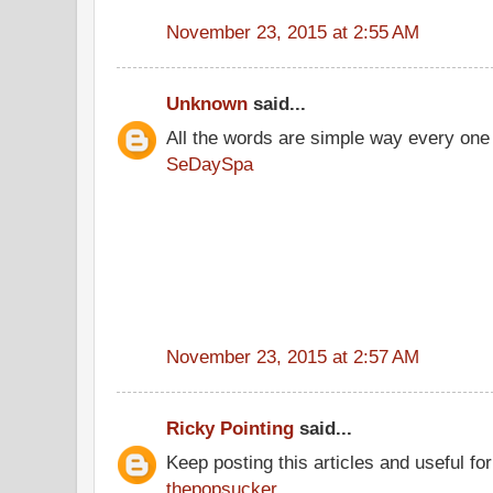
November 23, 2015 at 2:55 AM
Unknown
said...
All the words are simple way every one
SeDaySpa
November 23, 2015 at 2:57 AM
Ricky Pointing
said...
Keep posting this articles and useful fo
thepopsucker