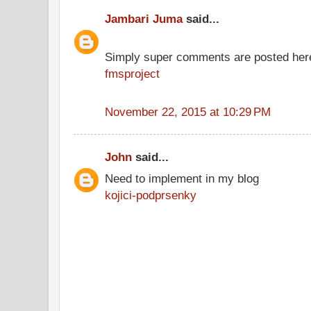
Jambari Juma
said...
Simply super comments are posted her
fmsproject
November 22, 2015 at 10:29 PM
John
said...
Need to implement in my blog
kojici-podprsenky