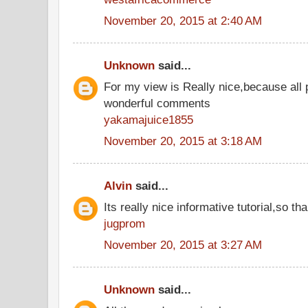
November 20, 2015 at 2:40 AM
Unknown
said...
For my view is Really nice,because all 
wonderful comments
yakamajuice1855
November 20, 2015 at 3:18 AM
Alvin
said...
Its really nice informative tutorial,so tha
jugprom
November 20, 2015 at 3:27 AM
Unknown
said...