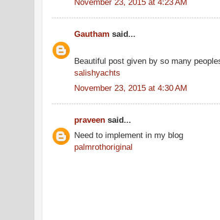
November 23, 2015 at 4:23 AM
Gautham
said...
Beautiful post given by so many people
salishyachts
November 23, 2015 at 4:30 AM
praveen
said...
Need to implement in my blog
palmrothoriginal