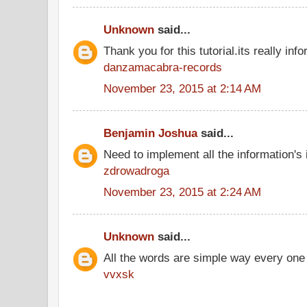
Unknown
said...
Thank you for this tutorial.its really info
danzamacabra-records
November 23, 2015 at 2:14 AM
Benjamin Joshua
said...
Need to implement all the information's
zdrowadroga
November 23, 2015 at 2:24 AM
Unknown
said...
All the words are simple way every one
vvxsk