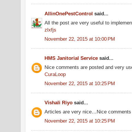
AllinOnePestControl
said...
All the post are very useful to implement
zlxfjs
November 22, 2015 at 10:00 PM
HMS Janitorial Service
said...
Nice comments are posted and very use
CuraLoop
November 22, 2015 at 10:25 PM
Vishali Riyo
said...
Articles are very nice…Nice comments
November 22, 2015 at 10:25 PM