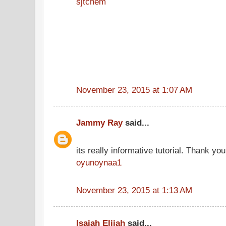
sjtchem
November 23, 2015 at 1:07 AM
Jammy Ray
said...
its really informative tutorial. Thank you 
oyunoynaa1
November 23, 2015 at 1:13 AM
Isaiah Elijah
said...