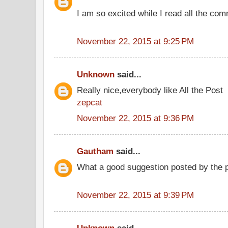
I am so excited while I read all the co
November 22, 2015 at 9:25 PM
Unknown
said...
Really nice,everybody like All the Post
zepcat
November 22, 2015 at 9:36 PM
Gautham
said...
What a good suggestion posted by the
November 22, 2015 at 9:39 PM