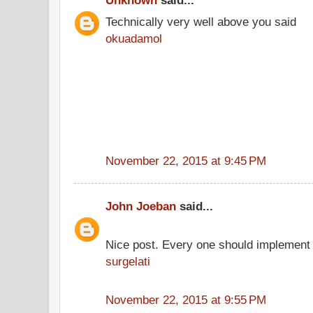
Unknown
said...
Technically very well above you said
okuadamol
November 22, 2015 at 9:45 PM
John Joeban
said...
Nice post. Every one should implement 
surgelati
November 22, 2015 at 9:55 PM