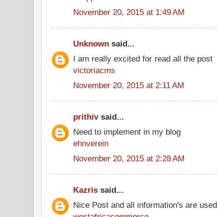
November 20, 2015 at 1:49 AM
Unknown
said...
I am really excited for read all the post
victoriacms
November 20, 2015 at 2:11 AM
prithiv
said...
Need to implement in my blog
ehnverein
November 20, 2015 at 2:28 AM
Kazris
said...
Nice Post and all information's are use
westafricacommerce