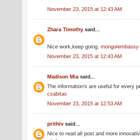
November 23, 2015 at 12:43 AM
Zhara Timothy
said...
Nice work,keep going.
mongolembassy
November 23, 2015 at 12:43 AM
Madison Mia
said...
The information's are useful for every p
csabitas
November 23, 2015 at 12:53 AM
prithiv
said...
Nice to read all post and more innovati