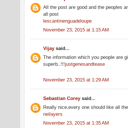
All the post are good and the peoples a
all post
lescantinenguadeloupe
November 23, 2015 at 1:15 AM
Vijay
said...
The information which you people are gi
superb..!!!
justgenesandtease
November 23, 2015 at 1:29 AM
Sebastian Corey
said...
Really nice,every one should like all t
neilayers
November 23, 2015 at 1:35 AM