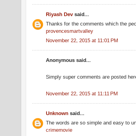
Riyash Dev
said...
Thanks for the comments which the peo
provencesmartvalley
November 22, 2015 at 11:01 PM
Anonymous said...
Simply super comments are posted her
November 22, 2015 at 11:11 PM
Unknown
said...
The words are so simple and easy to u
crimemovie