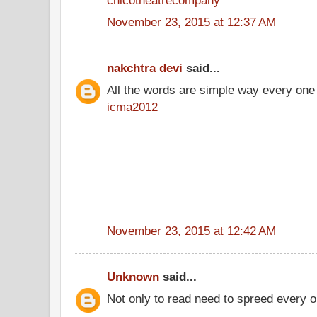
November 23, 2015 at 12:37 AM
nakchtra devi
said...
All the words are simple way every one
icma2012
November 23, 2015 at 12:42 AM
Unknown
said...
Not only to read need to spreed every o