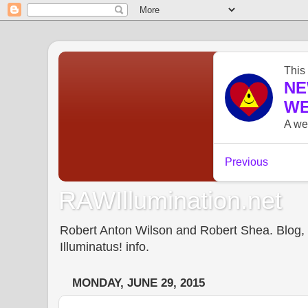
RAWIllumination.net
Robert Anton Wilson and Robert Shea. Blog, In
Illuminatus! info.
MONDAY, JUNE 29, 2015