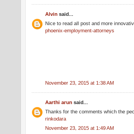
Alvin
said...
Nice to read all post and more innovati
phoenix-employment-attorneys
November 23, 2015 at 1:38 AM
Aarthi arun
said...
Thanks for the comments which the peo
rinkodara
November 23, 2015 at 1:49 AM