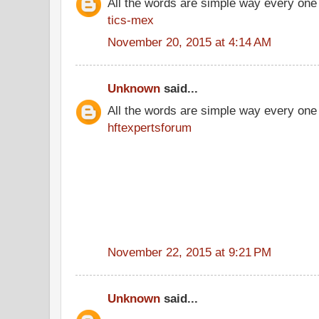
All the words are simple way every one
tics-mex
November 20, 2015 at 4:14 AM
Unknown
said...
All the words are simple way every one
hftexpertsforum
November 22, 2015 at 9:21 PM
Unknown
said...