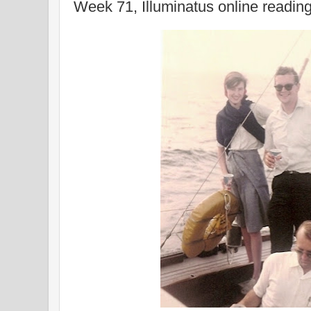
Week 71, Illuminatus online readin