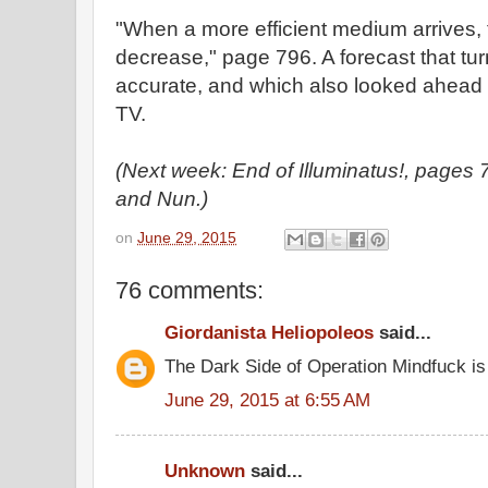
"When a more efficient medium arrives, t
decrease," page 796. A forecast that tur
accurate, and which also looked ahead t
TV.
(Next week: End of Illuminatus!, page
and Nun.)
on
June 29, 2015
76 comments:
Giordanista Heliopoleos
said...
The Dark Side of Operation Mindfuck is
June 29, 2015 at 6:55 AM
Unknown
said...