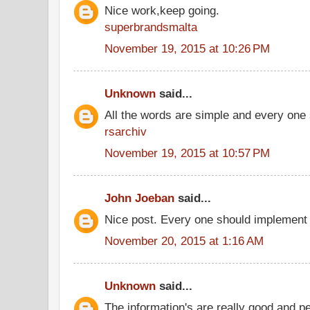
Nice work,keep going.
superbrandsmalta
November 19, 2015 at 10:26 PM
Unknown
said...
All the words are simple and every one
rsarchiv
November 19, 2015 at 10:57 PM
John Joeban
said...
Nice post. Every one should implement 
November 20, 2015 at 1:16 AM
Unknown
said...
The information's are really good and p