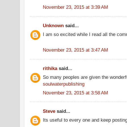
November 23, 2015 at 3:39 AM
Unknown
said...
I am so excited while I read all the co
November 23, 2015 at 3:47 AM
rithika
said...
So many peoples are given the wonderfu
soulwaterpublishing
November 23, 2015 at 3:58 AM
Steve
said...
Its useful to every one and keep postin