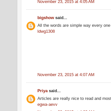
November 23, 2015 at 4:05 AM
bigshow
said...
All the words are simple way every one
ldwg1308
November 23, 2015 at 4:07 AM
Priya
said...
Articles are really nice to read and most
egwa-aevv