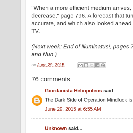
"When a more efficient medium arrives, t
decrease," page 796. A forecast that tur
accurate, and which also looked ahead t
TV.
(Next week: End of Illuminatus!, page
and Nun.)
on
June 29, 2015
76 comments:
Giordanista Heliopoleos
said...
The Dark Side of Operation Mindfuck is
June 29, 2015 at 6:55 AM
Unknown
said...