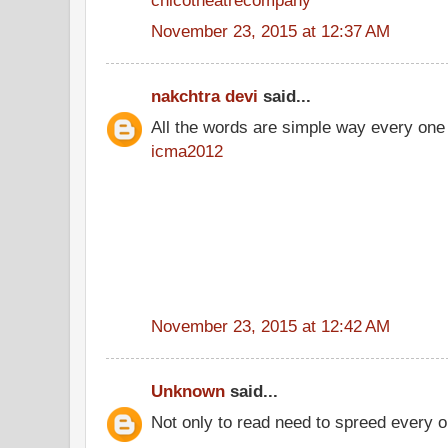
November 23, 2015 at 12:37 AM
nakchtra devi
said...
All the words are simple way every one
icma2012
November 23, 2015 at 12:42 AM
Unknown
said...
Not only to read need to spreed every o