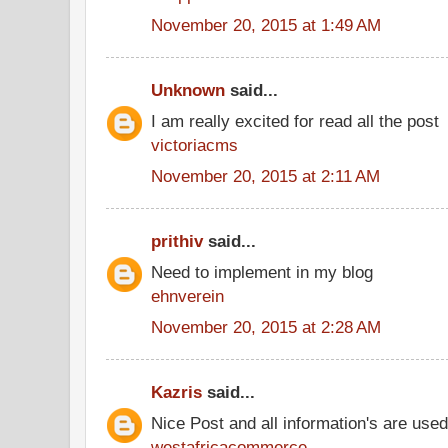
November 20, 2015 at 1:49 AM
Unknown
said...
I am really excited for read all the post
victoriacms
November 20, 2015 at 2:11 AM
prithiv
said...
Need to implement in my blog
ehnverein
November 20, 2015 at 2:28 AM
Kazris
said...
Nice Post and all information's are use
westafricacommerce