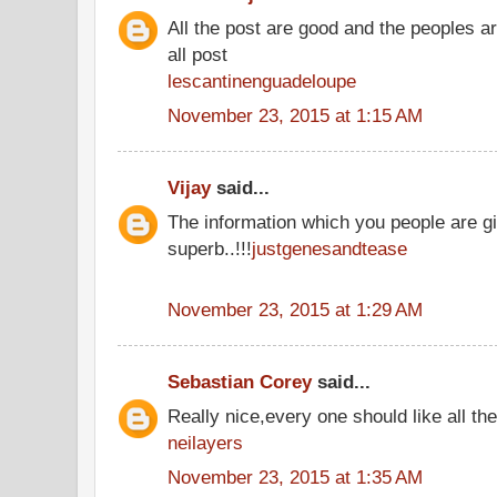
All the post are good and the peoples a
all post
lescantinenguadeloupe
November 23, 2015 at 1:15 AM
Vijay
said...
The information which you people are gi
superb..!!!
justgenesandtease
November 23, 2015 at 1:29 AM
Sebastian Corey
said...
Really nice,every one should like all t
neilayers
November 23, 2015 at 1:35 AM