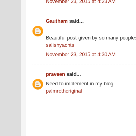
November 23, 2015 at 4:23 AM
Gautham
said...
Beautiful post given by so many people
salishyachts
November 23, 2015 at 4:30 AM
praveen
said...
Need to implement in my blog
palmrothoriginal