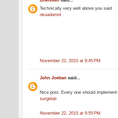
Unknown
said...
Technically very well above you said
okuadamol
November 22, 2015 at 9:45 PM
John Joeban
said...
Nice post. Every one should implement 
surgelati
November 22, 2015 at 9:55 PM