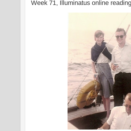
Week 71, Illuminatus online readin