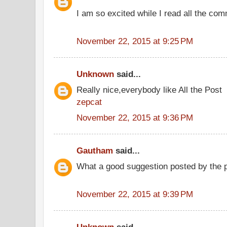
I am so excited while I read all the co
November 22, 2015 at 9:25 PM
Unknown
said...
Really nice,everybody like All the Post
zepcat
November 22, 2015 at 9:36 PM
Gautham
said...
What a good suggestion posted by the
November 22, 2015 at 9:39 PM