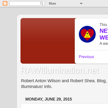
RAWIllumination.net
Robert Anton Wilson and Robert Shea. Blog, In
Illuminatus! info.
MONDAY, JUNE 29, 2015