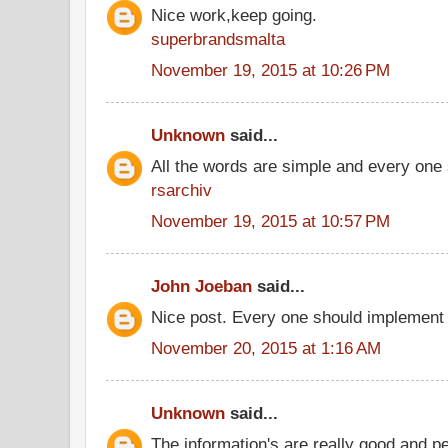
Nice work,keep going.
superbrandsmalta
November 19, 2015 at 10:26 PM
Unknown
said...
All the words are simple and every one
rsarchiv
November 19, 2015 at 10:57 PM
John Joeban
said...
Nice post. Every one should implement 
November 20, 2015 at 1:16 AM
Unknown
said...
The information's are really good and p