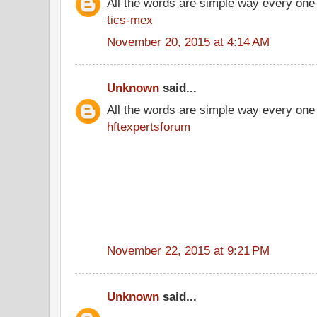
All the words are simple way every one
tics-mex
November 20, 2015 at 4:14 AM
Unknown
said...
All the words are simple way every one
hftexpertsforum
November 22, 2015 at 9:21 PM
Unknown
said...