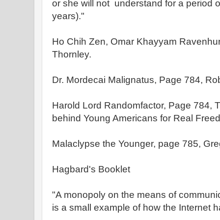
or she will not understand for a period 
years)."
Ho Chih Zen, Omar Khayyam Ravenhurs
Thornley.
Dr. Mordecai Malignatus, Page 784, Rob
Harold Lord Randomfactor, Page 784, T
behind Young Americans for Real Free
Malaclypse the Younger, page 785, Greg
Hagbard's Booklet
"A monopoly on the means of communica
is a small example of how the Internet 