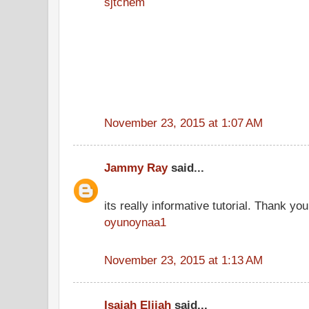
sjtchem
November 23, 2015 at 1:07 AM
Jammy Ray
said...
its really informative tutorial. Thank you 
oyunoynaa1
November 23, 2015 at 1:13 AM
Isaiah Elijah
said...