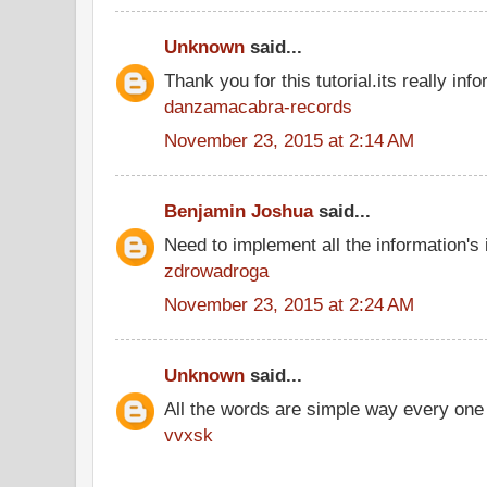
Unknown
said...
Thank you for this tutorial.its really info
danzamacabra-records
November 23, 2015 at 2:14 AM
Benjamin Joshua
said...
Need to implement all the information's
zdrowadroga
November 23, 2015 at 2:24 AM
Unknown
said...
All the words are simple way every one
vvxsk