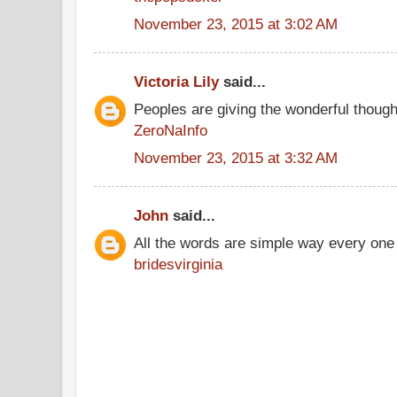
November 23, 2015 at 3:02 AM
Victoria Lily
said...
Peoples are giving the wonderful thoug
ZeroNaInfo
November 23, 2015 at 3:32 AM
John
said...
All the words are simple way every one
bridesvirginia