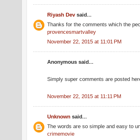
Riyash Dev
said...
Thanks for the comments which the peo
provencesmartvalley
November 22, 2015 at 11:01 PM
Anonymous said...
Simply super comments are posted her
November 22, 2015 at 11:11 PM
Unknown
said...
The words are so simple and easy to u
crimemovie