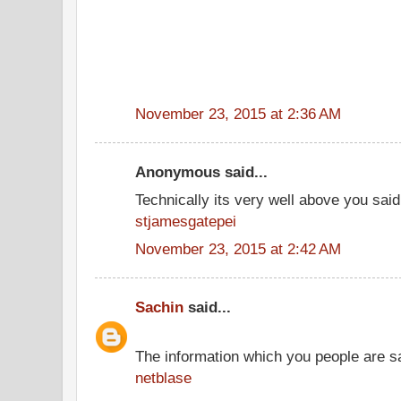
November 23, 2015 at 2:36 AM
Anonymous said...
Technically its very well above you said
stjamesgatepei
November 23, 2015 at 2:42 AM
Sachin
said...
The information which you people are sai
netblase