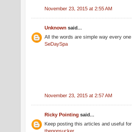
November 23, 2015 at 2:55 AM
Unknown
said...
All the words are simple way every one
SeDaySpa
November 23, 2015 at 2:57 AM
Ricky Pointing
said...
Keep posting this articles and useful fo
thepopsucker