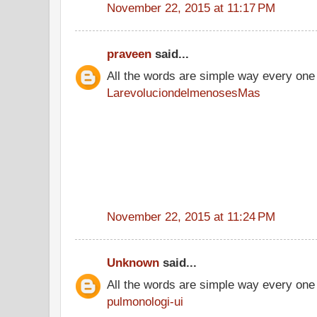
November 22, 2015 at 11:17 PM
praveen
said...
All the words are simple way every one
LarevoluciondelmenosesMas
November 22, 2015 at 11:24 PM
Unknown
said...
All the words are simple way every one
pulmonologi-ui