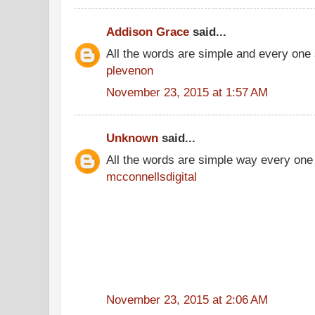
Addison Grace
said...
All the words are simple and every one
plevenon
November 23, 2015 at 1:57 AM
Unknown
said...
All the words are simple way every one
mcconnellsdigital
November 23, 2015 at 2:06 AM