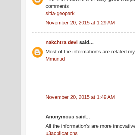
comments
sitia-geopark
November 20, 2015 at 1:29 AM
nakchtra devi
said...
Most of the information's are related my
Mmunud
November 20, 2015 at 1:49 AM
Anonymous said...
All the information's are more innovativ
u3applications