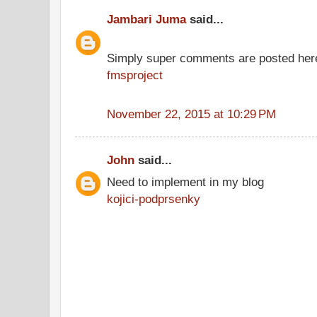
Jambari Juma
said...
Simply super comments are posted her
fmsproject
November 22, 2015 at 10:29 PM
John
said...
Need to implement in my blog
kojici-podprsenky