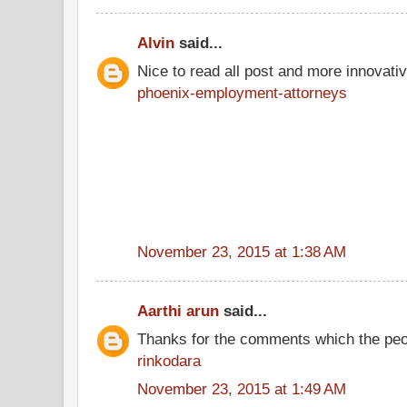
Alvin
said...
Nice to read all post and more innovati
phoenix-employment-attorneys
November 23, 2015 at 1:38 AM
Aarthi arun
said...
Thanks for the comments which the peo
rinkodara
November 23, 2015 at 1:49 AM