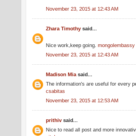
November 23, 2015 at 12:43 AM
Zhara Timothy
said...
Nice work,keep going.
mongolembassy
November 23, 2015 at 12:43 AM
Madison Mia
said...
The information's are useful for every p
csabitas
November 23, 2015 at 12:53 AM
prithiv
said...
Nice to read all post and more innovati