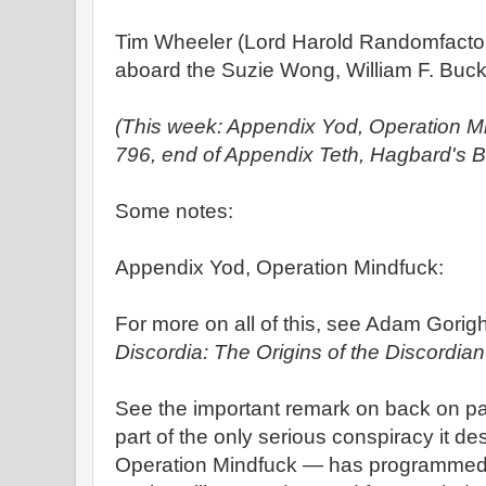
Tim Wheeler (Lord Harold Randomfacto
aboard the Suzie Wong, William F. Buckl
(This week: Appendix Yod, Operation M
796, end of Appendix Teth, Hagbard's B
Some notes:
Appendix Yod, Operation Mindfuck:
For more on all of this, see Adam Gorigh
Discordia: The Origins of the Discordian
See the important remark on back on pa
part of the only serious conspiracy it des
Operation Mindfuck — has programmed t