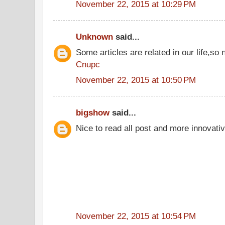
November 22, 2015 at 10:29 PM
Unknown
said...
Some articles are related in our life,so 
Cnupc
November 22, 2015 at 10:50 PM
bigshow
said...
Nice to read all post and more innovati
November 22, 2015 at 10:54 PM