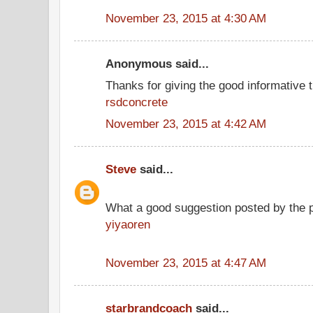
November 23, 2015 at 4:30 AM
Anonymous said...
Thanks for giving the good informative t
rsdconcrete
November 23, 2015 at 4:42 AM
Steve
said...
What a good suggestion posted by the 
yiyaoren
November 23, 2015 at 4:47 AM
starbrandcoach
said...