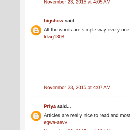
November 23, 2015 at 4:05 AM
bigshow
said...
All the words are simple way every one
ldwg1308
November 23, 2015 at 4:07 AM
Priya
said...
Articles are really nice to read and most
egwa-aevv