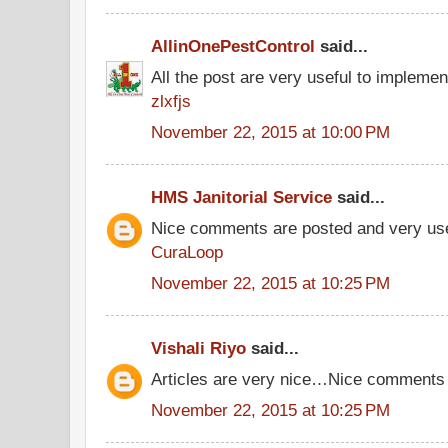
AllinOnePestControl
said...
All the post are very useful to implement
zlxfjs
November 22, 2015 at 10:00 PM
HMS Janitorial Service
said...
Nice comments are posted and very use
CuraLoop
November 22, 2015 at 10:25 PM
Vishali Riyo
said...
Articles are very nice…Nice comments
November 22, 2015 at 10:25 PM