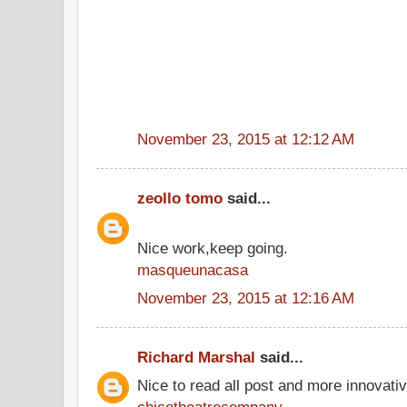
November 23, 2015 at 12:12 AM
zeollo tomo
said...
Nice work,keep going.
masqueunacasa
November 23, 2015 at 12:16 AM
Richard Marshal
said...
Nice to read all post and more innovati
chicotheatrecompany