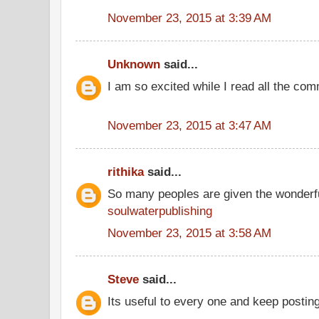
November 23, 2015 at 3:39 AM
Unknown
said...
I am so excited while I read all the co
November 23, 2015 at 3:47 AM
rithika
said...
So many peoples are given the wonderfu
soulwaterpublishing
November 23, 2015 at 3:58 AM
Steve
said...
Its useful to every one and keep postin