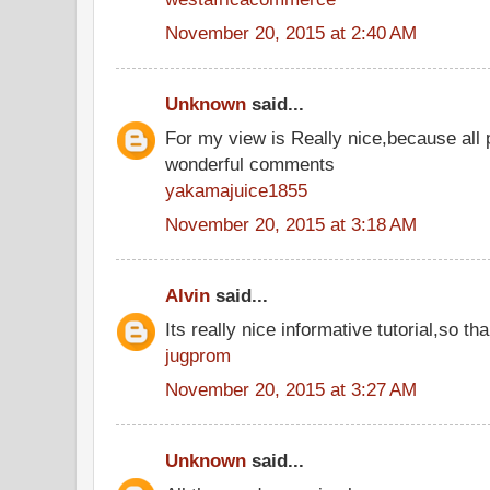
November 20, 2015 at 2:40 AM
Unknown
said...
For my view is Really nice,because all 
wonderful comments
yakamajuice1855
November 20, 2015 at 3:18 AM
Alvin
said...
Its really nice informative tutorial,so tha
jugprom
November 20, 2015 at 3:27 AM
Unknown
said...