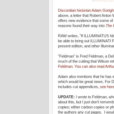
Discordian historian Adam Gorigh
above, a letter that Robert Anton 
offers new evidence that some of 
reasons found their way into
The I
RAW writes, "If ILLUMINATUS hits
be able to bring out ILLUMINATI 
present edition, and other Illuminat
"Feldman" is Fred Feldman, a Dell 
much of the cutting that Wilson r
Feldman.
You can also read Arthu
Adam also mentions that he has en
which would be great news. For D
includes cut appendices,
see her
UPDATE:
I wrote to Feldman, who
about this, but I just don’t rememb
copies; either carbon copies or p
the authors any cut pages. I wou