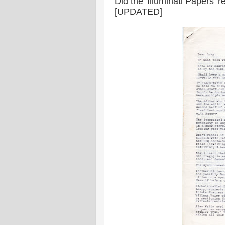
Did the 'Illuminati Papers'
[UPDATED]