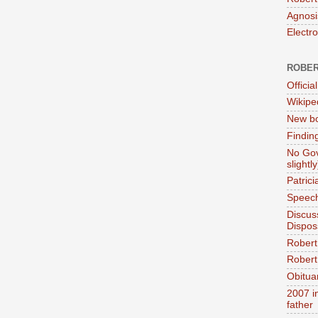
Agnosi
Electr
ROBER
Official
Wikipe
New bo
Findin
No Gov
slightly
Patric
Speech
Discus
Dispos
Robert
Robert 
Obitua
2007 i
father