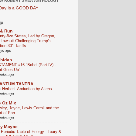
W ROBERT SHEA ANTHOLOGY
 Day Is a GOOD DAY
HA
 & Run
nty-five States, Led by Oregon,
e Lawsuit Challenging Trump's
ion 301 Tariffs
ays ago
chidah
TAMENT #16 "Babel (Part IV) -
t Goes Up"
eeks ago
ANTUM TANTRA
k Herbert: Abduction by Aliens
eeks ago
 Oz Mix
wley, Joyce, Lewis Carroll and the
ht of Pan
eeks ago
ly Maybe
 Periodic Table of Energy - Leary &