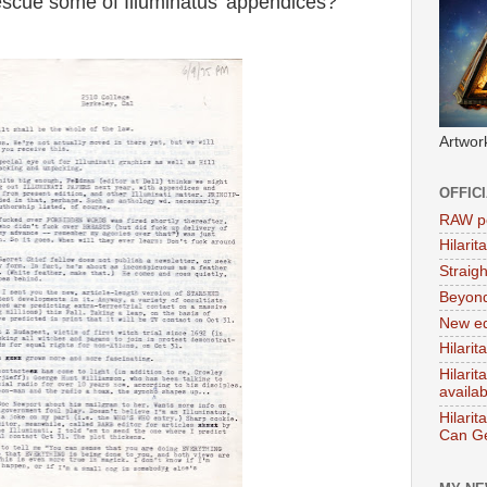
 rescue some of Illuminatus' appendices?
Artwor
OFFIC
RAW po
Hilari
Straig
Beyon
New ed
Hilarit
Hilari
availa
Hilarit
Can Ge