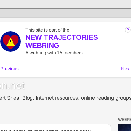
n.net
t Shea. Blog, Internet resources, online reading groups,
WHERE