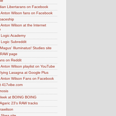
be
dian Libertarans on Facebook
 Anton Wilson fans on Facebook
paceship
 Anton Wilson at the Internet
e
 Logic Academy
Logic Subreddit
Magus' Illuminatus! Studies site
 RAW page
ns on Reddit
 Anton Wilson playlist on YouTube
lying Lasagna at Google Plus
 Anton Wilson Fans on Facebook
 417vibe.com
nosis
eek at BOING BOING
 Agaric 23's RAW tracks
.rawilson
 Shea site