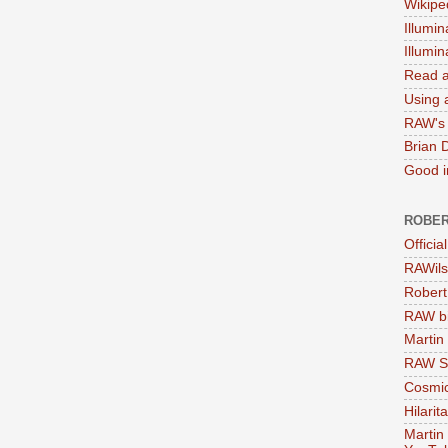
Wikipe
Illumin
Illumi
Read a
Using a
RAW's 
Brian 
Good in
ROBER
Officia
RAWils
Robert
RAW bi
Martin
RAW Se
Cosmic
Hilarit
Martin