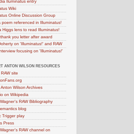
dia Iluminatus entry
atus Wiki
natus Online Discussion Group
 poem referenced in Illuminatus!
 Higgs lens to read Illuminatus!
thank you letter after award
Doherty on 'Illuminatus!' and RAW
terview focusing on 'Illuminatus!'
T ANTON WILSON RESOURCES
l RAW site
onFans.org
 Anton Wilson Archives
o on Wikipedia
 Wagner's RAW Bibliography
mantics blog
 Trigger play
as Press
 Wagner's RAW channel on