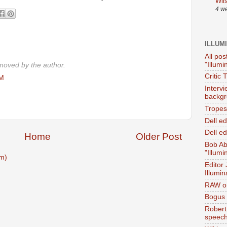
Wil
4 w
ILLUM
All pos
"Illumi
oved by the author.
Critic 
PM
Interv
backgr
Tropes 
Dell e
Dell ed
Home
Older Post
Bob Ab
"Illumi
m)
Editor
Illumin
RAW on
Bogus 
Robert
speec