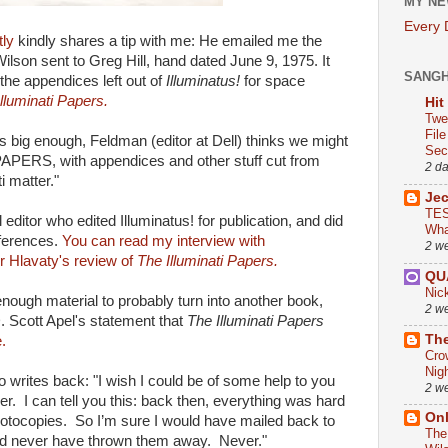
MY NE
Every
tly
kindly shares a tip with me: He emailed me the
Wilson sent to Greg Hill, hand dated June 9, 1975. It
SANG
the appendices left out of
Illuminatus!
for space
lluminati Papers.
Hit
Twe
Fil
 big enough, Feldman (editor at Dell) thinks we might
Sect
PAPERS, with appendices and other stuff cut from
2 d
i matter."
Je
TES
editor who edited Illuminatus! for publication, and did
Wha
eferences.
You can read my interview with
2 w
r Hlavaty's review of
The Illuminati Papers.
QU
Nic
ough material to probably turn into another book,
2 w
. Scott Apel's statement that
The Illuminati Papers
The
e.
Cro
Nig
 writes back: "I wish I could be of some help to you
2 w
er. I can tell you this: back then, everything was hard
On
hotocopies. So I’m sure I would have mailed back to
The
ld never have thrown them away. Never."