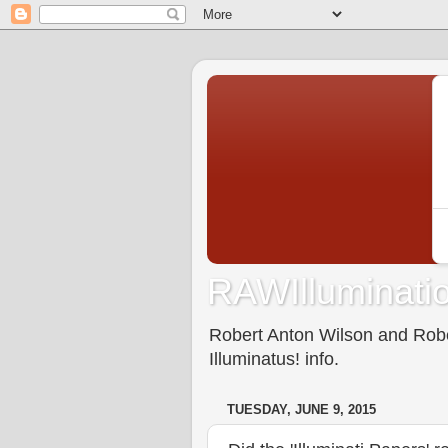
RAWIlluminatio
Robert Anton Wilson and Rober
Illuminatus! info.
TUESDAY, JUNE 9, 2015