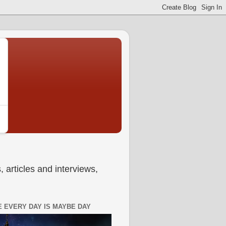
 articles and interviews,
 EVERY DAY IS MAYBE DAY