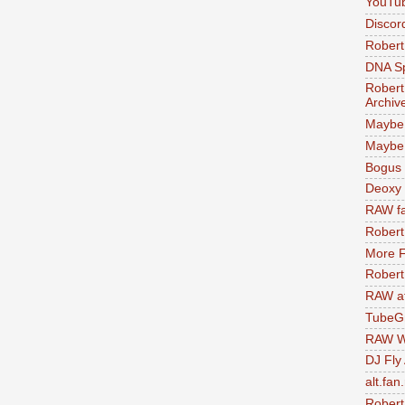
YouTu
Discor
Robert
DNA S
Robert
Archiv
Maybe
Maybe 
Bogus 
Deoxy
RAW fa
Robert
More F
Robert
RAW at
TubeG
RAW W
DJ Fly
alt.fan
Robert