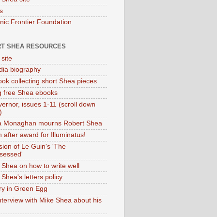
s
onic Frontier Foundation
T SHEA RESOURCES
 site
dia biography
ok collecting short Shea pieces
g free Shea ebooks
ernor, issues 1-11 (scroll down
)
ia Monaghan mourns Robert Shea
 after award for Illuminatus!
sion of Le Guin's 'The
sessed'
 Shea on how to write well
Shea's letters policy
ry in Green Egg
nterview with Mike Shea about his