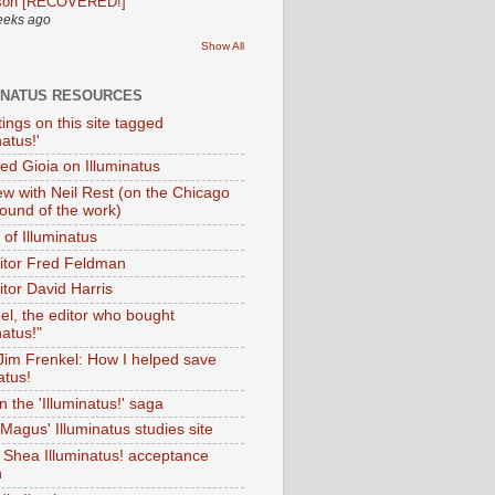
son [RECOVERED!]
eeks ago
Show All
INATUS RESOURCES
tings on this site tagged
natus!'
Ted Gioia on Illuminatus
iew with Neil Rest (on the Chicago
ound of the work)
of Illuminatus
ditor Fred Feldman
itor David Harris
el, the editor who bought
natus!"
 Jim Frenkel: How I helped save
atus!
 the 'Illuminatus!' saga
Magus' Illuminatus studies site
 Shea Illuminatus! acceptance
h