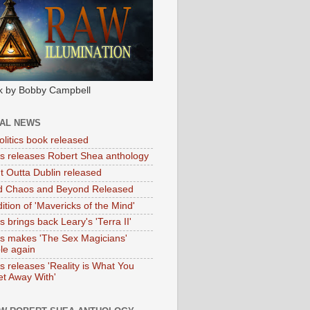
k by Bobby Campbell
IAL NEWS
litics book released
tas releases Robert Shea anthology
ht Outta Dublin released
d Chaos and Beyond Released
ition of 'Mavericks of the Mind'
as brings back Leary's 'Terra II'
tas makes 'The Sex Magicians'
ble again
as releases 'Reality is What You
t Away With'