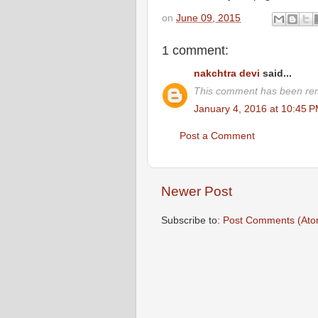
on
June 09, 2015
1 comment:
nakchtra devi
said...
This comment has been rem
January 4, 2016 at 10:45 
Post a Comment
Newer Post
Subscribe to:
Post Comments (Ato