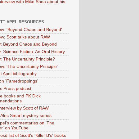
nterview with Mike Shea about his
OTT APEL RESOURCES
iew: 'Beyond Chaos and Beyond'
iew: Scott talks about RAW
: Beyond Chaos and Beyond
: Science Fiction: An Oral History
: The Uncertainty Principle?
ew: 'The Uncertainty Principle'
t Apel bibliography
on 'Famedroppings'
tas Press podcast
te books and PK Dick
mendations
nterview by Scott of RAW
s Alec Smart mystery series
Apel's commentaries on 'The
er' on YouTube
oxd list of Scott's 'Killer B's' books