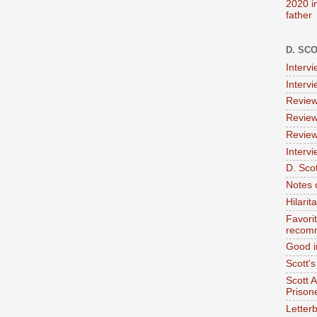
2020 i
father
D. SC
Interv
Interv
Review
Review
Review
Intervi
D. Scot
Notes 
Hilari
Favori
recom
Good i
Scott'
Scott 
Prison
Letterb