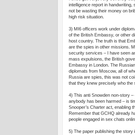
intelligence report in handwritin
not be wasting their money on bri
high risk situation.
3) MI6 officers work under diplom
of the British Embassy, or other d
host country. The truth is that Em
are the spies in other missions.
security services – I have seen 
mass expulsions, the British gov
Embassy in London. The Russians 
diplomats from Moscow, all of who
Russia are spies, this was not co
that they knew precisely who the 
4) This anti Snowden non-story –
anybody has been harmed – is tim
Snooper’s Charter act, enabling the
Remember that GCHQ already has a
people engaged in sex chats onlin
5) The paper publishing the story