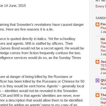
MY NE
Lie 14 June, 2015
Every
SANG
Fin
aiming that Snowden’s revelations have caused danger
Plu
s. Here are five reasons it is a lie.
1 d
ce is quoted directly in italics. Yet the schoolboy
Hit
Twe
ers and agents. MI6 is staffed by officers. Their
Fil
fe, James Bond would not be a secret agent. He would be
Sect
ledge comes from fiction frequently confuse the two.
3 d
telligence services would do so, as the Sunday Times
Je
TES
Wha
2 w
are at danger of being killed by the Russians or
QU
icer has been killed by the Russians or Chinese for 50
Nic
n is they would be sent home. Agents’ – generally local
2 w
s – identities would not be revealed in the Snowden
The
IA and MI6 is that agents’ identities are never, ever
Cro
or a description that would allow them to be identified.
Nig
rpeted for adding an agents’ name to my copy of an