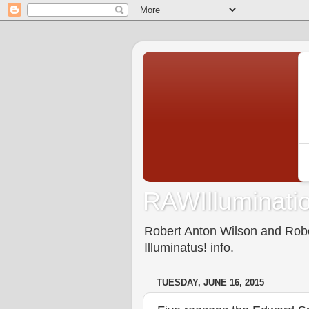
RAWIlluminatio
Robert Anton Wilson and Rober
Illuminatus! info.
TUESDAY, JUNE 16, 2015