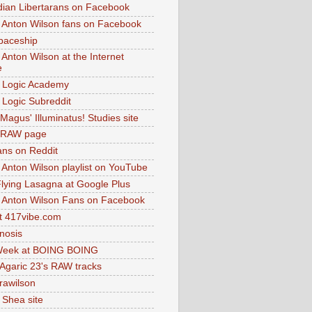
dian Libertarans on Facebook
 Anton Wilson fans on Facebook
paceship
 Anton Wilson at the Internet
e
 Logic Academy
Logic Subreddit
Magus' Illuminatus! Studies site
 RAW page
ns on Reddit
 Anton Wilson playlist on YouTube
lying Lasagna at Google Plus
 Anton Wilson Fans on Facebook
 417vibe.com
nosis
eek at BOING BOING
 Agaric 23's RAW tracks
.rawilson
 Shea site