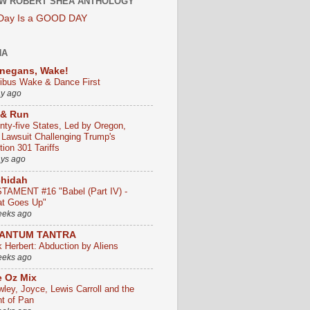
W ROBERT SHEA ANTHOLOGY
 Day Is a GOOD DAY
HA
negans, Wake!
ribus Wake & Dance First
ay ago
 & Run
nty-five States, Led by Oregon,
e Lawsuit Challenging Trump's
ion 301 Tariffs
ays ago
chidah
TAMENT #16 "Babel (Part IV) -
t Goes Up"
eeks ago
ANTUM TANTRA
k Herbert: Abduction by Aliens
eeks ago
 Oz Mix
wley, Joyce, Lewis Carroll and the
ht of Pan