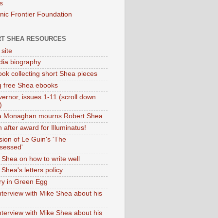
s
onic Frontier Foundation
T SHEA RESOURCES
 site
dia biography
ok collecting short Shea pieces
g free Shea ebooks
ernor, issues 1-11 (scroll down
)
ia Monaghan mourns Robert Shea
 after award for Illuminatus!
sion of Le Guin's 'The
sessed'
 Shea on how to write well
Shea's letters policy
ry in Green Egg
nterview with Mike Shea about his
nterview with Mike Shea about his