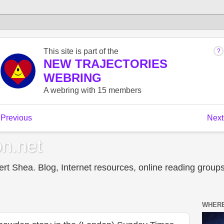
n.net
t Shea. Blog, Internet resources, online reading groups,
WHERE