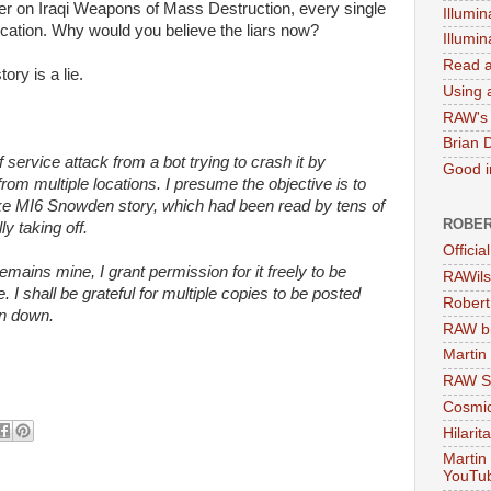
er on Iraqi Weapons of Mass Destruction, every single
Illumin
rication. Why would you believe the liars now?
Illumi
Read a
ory is a lie.
Using a
RAW's 
Brian 
f service attack from a bot trying to crash it by
Good in
from multiple locations. I presume the objective is to
ake MI6 Snowden story, which had been read by tens of
ROBER
y taking off.
Officia
remains mine, I grant permission for it freely to be
RAWils
 shall be grateful for multiple copies to be posted
Robert
en down.
RAW bi
Martin
RAW Se
Cosmic
Hilarit
Martin
YouTu