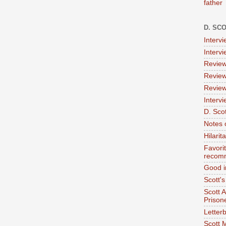
father
D. SC
Interv
Interv
Review
Review
Review
Intervi
D. Scot
Notes 
Hilari
Favori
recom
Good i
Scott'
Scott 
Prison
Letterb
Scott 