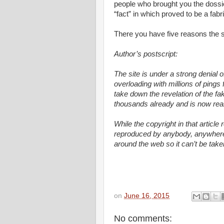
people who brought you the dossi
“fact” in which proved to be a fab
There you have five reasons the st
Author’s postscript:
The site is under a strong denial o
overloading with millions of pings 
take down the revelation of the f
thousands already and is now reall
While the copyright in that article 
reproduced by anybody, anywhere. I
around the web so it can’t be tak
on
June 16, 2015
No comments: