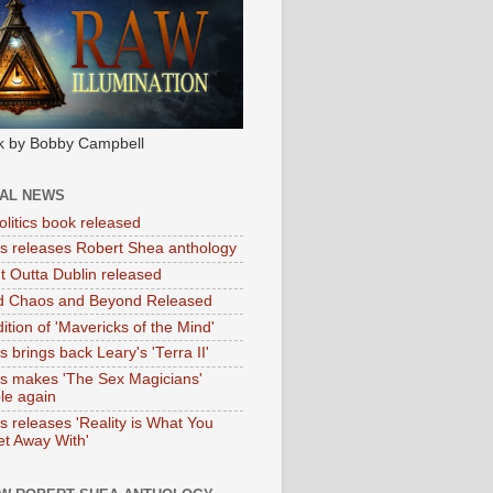
k by Bobby Campbell
IAL NEWS
litics book released
tas releases Robert Shea anthology
ht Outta Dublin released
d Chaos and Beyond Released
ition of 'Mavericks of the Mind'
as brings back Leary's 'Terra II'
tas makes 'The Sex Magicians'
ble again
as releases 'Reality is What You
t Away With'