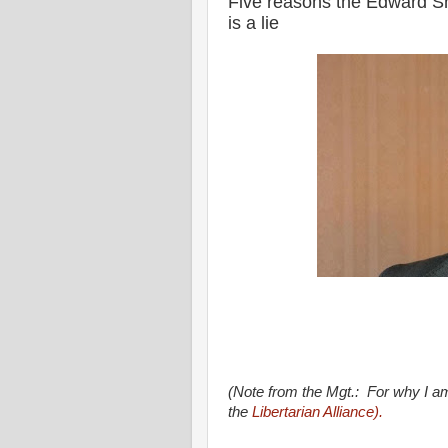
Five reasons the Edward S
is a lie
(Note from the Mgt.: For why I am
the
Libertarian Alliance).