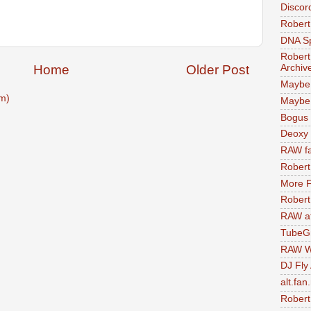
Discor
Robert
DNA S
Robert
Home
Older Post
Archiv
Maybe
m)
Maybe 
Bogus 
Deoxy
RAW fa
Robert
More F
Robert
RAW at
TubeG
RAW W
DJ Fly
alt.fan
Robert