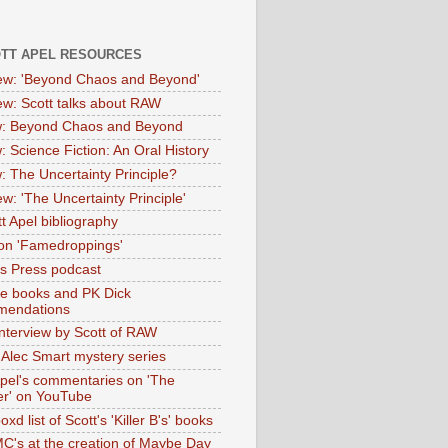
OTT APEL RESOURCES
iew: 'Beyond Chaos and Beyond'
iew: Scott talks about RAW
: Beyond Chaos and Beyond
: Science Fiction: An Oral History
: The Uncertainty Principle?
ew: 'The Uncertainty Principle'
t Apel bibliography
on 'Famedroppings'
tas Press podcast
te books and PK Dick
mendations
nterview by Scott of RAW
s Alec Smart mystery series
Apel's commentaries on 'The
er' on YouTube
oxd list of Scott's 'Killer B's' books
MC's at the creation of Maybe Day