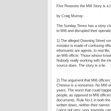
Five Reasons the MI6 Story is a 
by Craig Murray:
The Sunday Times has a story cl
to MI6 and disrupted their operation
1) The alleged Downing Street sour
mistake is made of confusing offic
informants are agents. In real li
an MI6 officer. Those whose know
Nobody really working with the in
source does. The story is a lie.
2) The argument that MI6 officers 
Chinese is a nonsense. No MI6 off
years. The worst that could happe
people, as opposed to MI6 officer
documents. Rule No.1 in both the C
written down, neither their names n
I once got very, very severely ca