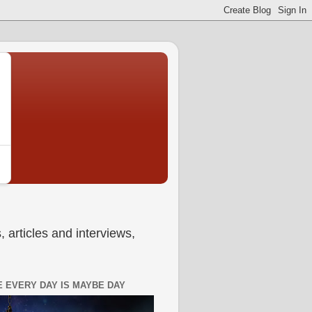
 articles and interviews,
 EVERY DAY IS MAYBE DAY