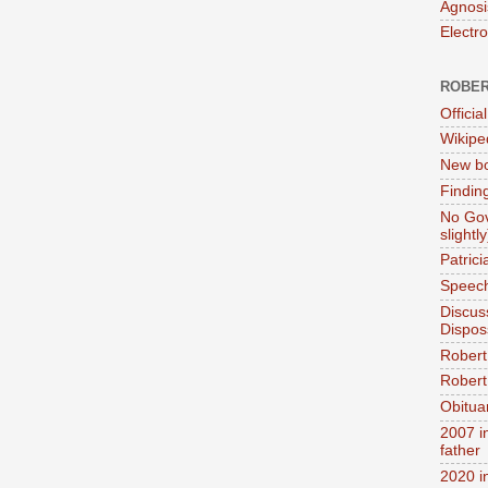
Agnosi
Electr
ROBER
Official
Wikipe
New bo
Findin
No Gov
slightly
Patric
Speech
Discus
Dispos
Robert
Robert 
Obitua
2007 i
father
2020 i