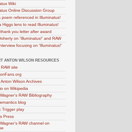
atus Wiki
natus Online Discussion Group
 poem referenced in Illuminatus!
 Higgs lens to read Illuminatus!
thank you letter after award
Doherty on 'Illuminatus!' and RAW
terview focusing on 'Illuminatus!'
T ANTON WILSON RESOURCES
l RAW site
onFans.org
 Anton Wilson Archives
o on Wikipedia
 Wagner's RAW Bibliography
mantics blog
 Trigger play
as Press
 Wagner's RAW channel on
be