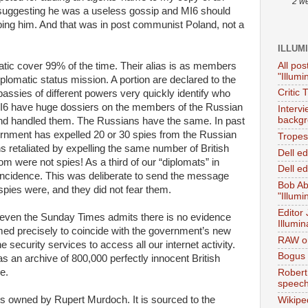
2 w
g, suggesting he was a useless gossip and MI6 should
bing him. And that was in post communist Poland, not a
ILLUM
All pos
atic cover 99% of the time. Their alias is as members
"Illumi
iplomatic status mission. A portion are declared to the
Critic 
bassies of different powers very quickly identify who
 MI6 have huge dossiers on the members of the Russian
Interv
backgr
and handled them. The Russians have the same. In past
ernment has expelled 20 or 30 spies from the Russian
Tropes 
retaliated by expelling the same number of British
Dell e
m were not spies! As a third of our “diplomats” in
Dell ed
incidence. This was deliberate to send the message
Bob Ab
spies were, and they did not fear them.
"Illumi
Editor
 even the Sunday Times admits there is no evidence
Illumin
ed precisely to coincide with the government’s new
RAW on
 security services to access all our internet activity.
Bogus 
n archive of 800,000 perfectly innocent British
e.
Robert
speec
 is owned by Rupert Murdoch. It is sourced to the
Wikipe