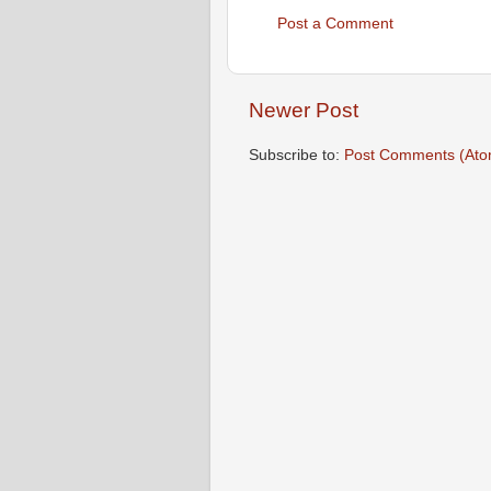
Post a Comment
Newer Post
Subscribe to:
Post Comments (Ato