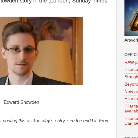
nowden story in the (London) Sunday Times
Artwor
OFFIC
RAW po
Hilari
Straig
Beyon
New ed
Hilarit
Edward Snowden
Hilari
availa
Hilarit
 posting this as Tuesday's entry, see the end bit. From
Can Ge