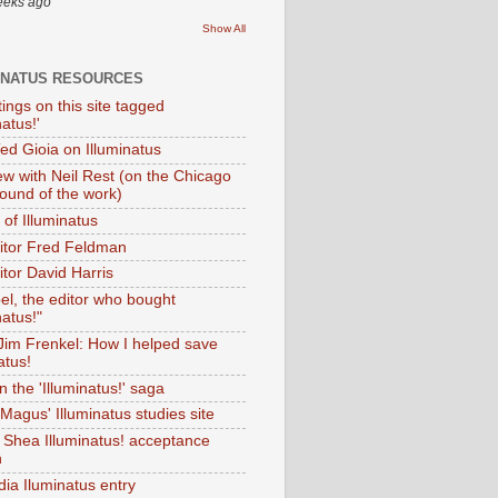
eeks ago
Show All
INATUS RESOURCES
tings on this site tagged
natus!'
Ted Gioia on Illuminatus
iew with Neil Rest (on the Chicago
ound of the work)
of Illuminatus
ditor Fred Feldman
itor David Harris
el, the editor who bought
natus!"
 Jim Frenkel: How I helped save
atus!
 the 'Illuminatus!' saga
Magus' Illuminatus studies site
 Shea Illuminatus! acceptance
h
dia Iluminatus entry