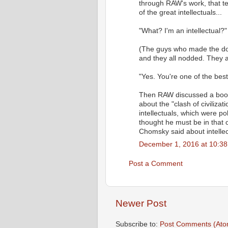
through RAW's work, that te
of the great intellectuals...
"What? I'm an intellectual?"
(The guys who made the doc
and they all nodded. They 
"Yes. You're one of the bes
Then RAW discussed a book -
about the "clash of civilizat
intellectuals, which were p
thought he must be in that 
Chomsky said about intellec
December 1, 2016 at 10:3
Post a Comment
Newer Post
Subscribe to:
Post Comments (Ato