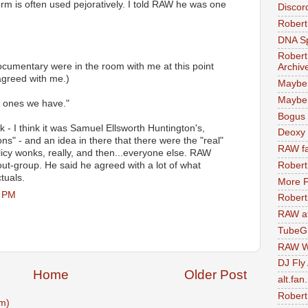
rm is often used pejoratively. I told RAW he was one
Discor
Robert
DNA S
Robert
umentary were in the room with me at this point
Archiv
agreed with me.)
Maybe
Maybe 
t ones we have."
Bogus 
 I think it was Samuel Ellsworth Huntington's,
Deoxy
ions" - and an idea in there that there were the "real"
RAW fa
olicy wonks, really, and then...everyone else. RAW
out-group. He said he agreed with a lot of what
Robert
tuals.
More F
8 PM
Robert
RAW at
TubeG
RAW W
DJ Fly
Home
Older Post
alt.fan
Robert
m)