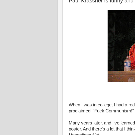
Paul Krassner is funny and 
When I was in college, I had a re
proclaimed, "Fuck Communism!" I 
Many years later, and I've learne
poster. And there's a lot that I thi