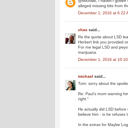
@Michael, I haven't gotten t
alleged missing bits from 
December 1, 2016 at 6:22
chas
said...
Re the quote about LSD leadi
Herbert link you provided 
For me legal LSD and peyote
marijuana.
December 1, 2016 at 10:1
michael
said...
Tom: sorry about the spoiler
Re: Paul's mom warning him
right."
He actually did LSD before
believe him - is he refuses t
In the extras for Maybe Logi