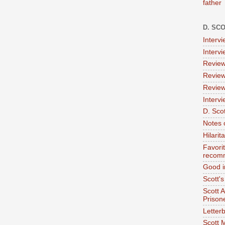
father
D. SC
Interv
Interv
Review
Review
Review
Intervi
D. Scot
Notes 
Hilari
Favori
recom
Good i
Scott'
Scott 
Prison
Letterb
Scott 