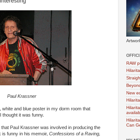
interesting
Artwor
OFFIC
RAW po
Hilari
Straig
Beyon
New ed
Paul Krassner
Hilarit
Hilari
d, white and blue poster in my dorm room that
availa
thought it was funny.
Hilarit
Can Ge
d that Paul Krassner was involved in producing the
nk is funny in his memoir,
Confessions of a Raving,