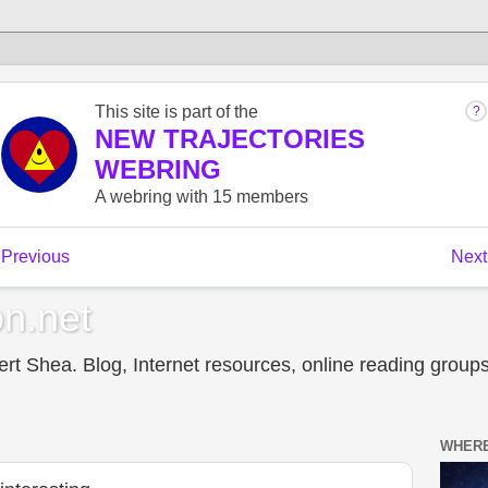
n.net
t Shea. Blog, Internet resources, online reading groups,
WHERE