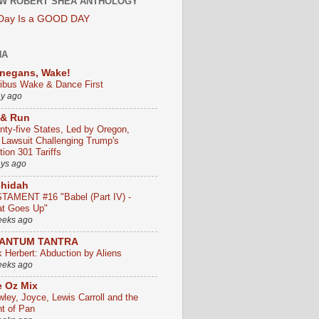
W ROBERT SHEA ANTHOLOGY
 Day Is a GOOD DAY
HA
negans, Wake!
ribus Wake & Dance First
ay ago
 & Run
nty-five States, Led by Oregon,
e Lawsuit Challenging Trump's
ion 301 Tariffs
ays ago
chidah
TAMENT #16 "Babel (Part IV) -
t Goes Up"
eeks ago
ANTUM TANTRA
k Herbert: Abduction by Aliens
eeks ago
 Oz Mix
wley, Joyce, Lewis Carroll and the
ht of Pan