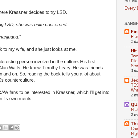
MY NE
Every
here Krassner decides to try LSD.
SANG
ng LSD, she was quite concerned.
Fin
Plu
marijuana."
1 d
k to my wife, and she just looks at me.
Hit
Twe
Fil
eresting person involved in the culture. His first
Sect
h Alan Watts. He knew Timothy Leary. He was friends
3 d
 and on. So, reading the book tells you a lot about
0s counterculture.
Je
TES
Wha
AW fans to be interested in Krassner, which I'll get into
2 w
n its own merits.
QU
Nic
2 w
The
Cro
Nig