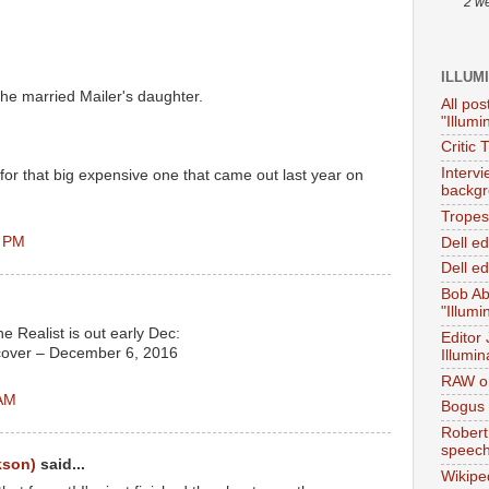
2 w
ILLUM
: he married Mailer's daughter.
All pos
"Illumi
Critic 
Interv
 for that big expensive one that came out last year on
backgr
Tropes 
8 PM
Dell e
Dell ed
Bob Ab
"Illumi
e Realist is out early Dec:
Editor
cover – December 6, 2016
Illumin
RAW on
 AM
Bogus 
Robert
speec
kson)
said...
Wikipe