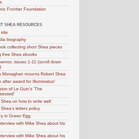
s
onic Frontier Foundation
T SHEA RESOURCES
 site
dia biography
ok collecting short Shea pieces
g free Shea ebooks
ernor, issues 1-11 (scroll down
)
ia Monaghan mourns Robert Shea
 after award for Illuminatus!
sion of Le Guin's 'The
sessed'
 Shea on how to write well
Shea's letters policy
ry in Green Egg
nterview with Mike Shea about his
nterview with Mike Shea about his