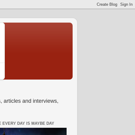
 articles and interviews,
 EVERY DAY IS MAYBE DAY