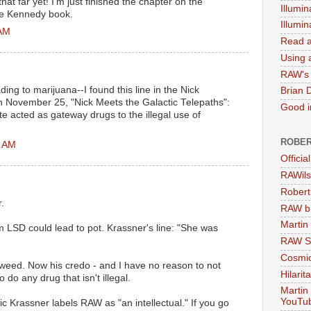
hat far yet! I'm just finished the chapter on the
Illumin
the Kennedy book.
Illumi
 AM
Read a
Using a
RAW's 
ng to marijuana--I found this line in the Nick
Brian 
on November 25, "Nick Meets the Galactic Telepaths":
Good in
 acted as gateway drugs to the illegal use of
ROBER
0 AM
Officia
RAWils
Robert
.
RAW bi
Martin
 LSD could lead to pot. Krassner's line: "She was
RAW Se
Cosmic
 weed. Now his credo - and I have no reason to not
Hilarit
o do any drug that isn't illegal.
Martin
YouTu
c Krassner labels RAW as "an intellectual." If you go