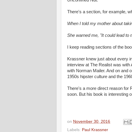
Unconfined Nut.
There's a section, for example, w
When I told my mother about taki
She warned me, "It could lead to 
I keep reading sections of the boo
Krassner knew just about every int
interview at The Realist was wit
with Norman Mailer. And on and on
1950s hipster culture and the 196
There's a more direct reason for R
soon. But his book is interesting o
on
November 30, 2016
Labels:
Paul Krassner