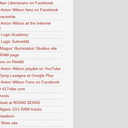
dian Libertarans on Facebook
 Anton Wilson fans on Facebook
paceship
 Anton Wilson at the Internet
e
 Logic Academy
Logic Subreddit
Magus' Illuminatus! Studies site
 RAW page
ns on Reddit
 Anton Wilson playlist on YouTube
lying Lasagna at Google Plus
 Anton Wilson Fans on Facebook
 417vibe.com
nosis
eek at BOING BOING
 Agaric 23's RAW tracks
.rawilson
 Shea site