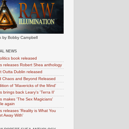
k by Bobby Campbell
IAL NEWS
litics book released
tas releases Robert Shea anthology
ht Outta Dublin released
d Chaos and Beyond Released
ition of 'Mavericks of the Mind'
as brings back Leary's 'Terra II'
tas makes 'The Sex Magicians'
ble again
as releases 'Reality is What You
t Away With'