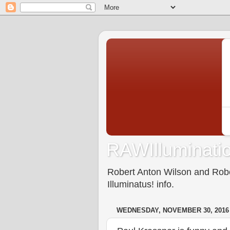
RAWIlluminatio
Robert Anton Wilson and Rober
Illuminatus! info.
WEDNESDAY, NOVEMBER 30, 2016