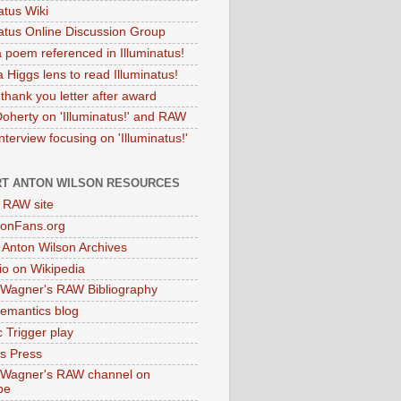
atus Wiki
natus Online Discussion Group
 poem referenced in Illuminatus!
 Higgs lens to read Illuminatus!
thank you letter after award
Doherty on 'Illuminatus!' and RAW
terview focusing on 'Illuminatus!'
T ANTON WILSON RESOURCES
l RAW site
onFans.org
 Anton Wilson Archives
o on Wikipedia
 Wagner's RAW Bibliography
mantics blog
 Trigger play
as Press
 Wagner's RAW channel on
be