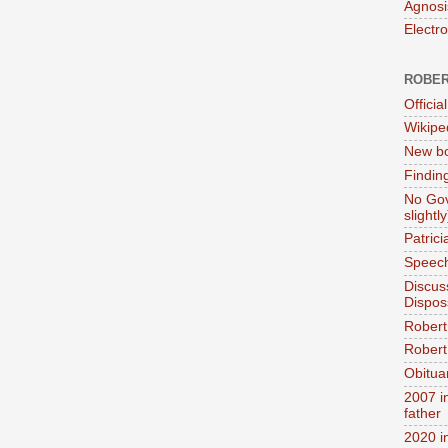
Agnosi
Electr
ROBER
Official
Wikipe
New bo
Findin
No Gov
slightly
Patric
Speech
Discus
Dispos
Robert
Robert 
Obitua
2007 i
father
2020 i