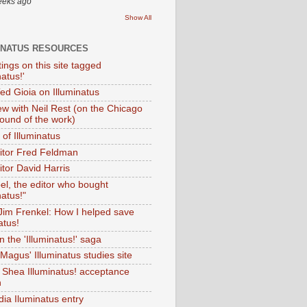
eeks ago
Show All
INATUS RESOURCES
tings on this site tagged
natus!'
Ted Gioia on Illuminatus
iew with Neil Rest (on the Chicago
ound of the work)
of Illuminatus
ditor Fred Feldman
itor David Harris
el, the editor who bought
natus!"
 Jim Frenkel: How I helped save
atus!
 the 'Illuminatus!' saga
Magus' Illuminatus studies site
 Shea Illuminatus! acceptance
h
dia Iluminatus entry