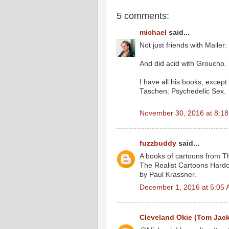
5 comments:
michael
said...
Not just friends with Mailer
And did acid with Groucho.
I have all his books, except
Taschen: Psychedelic Sex.
November 30, 2016 at 8:1
fuzzbuddy
said...
A books of cartoons from Th
The Realist Cartoons Hard
by Paul Krassner.
December 1, 2016 at 5:05
Cleveland Okie (Tom Jac