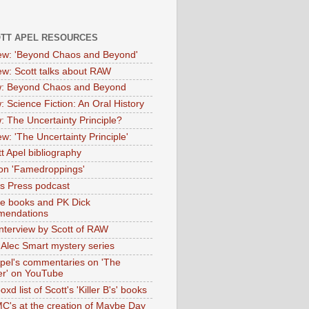
OTT APEL RESOURCES
iew: 'Beyond Chaos and Beyond'
iew: Scott talks about RAW
: Beyond Chaos and Beyond
: Science Fiction: An Oral History
: The Uncertainty Principle?
ew: 'The Uncertainty Principle'
t Apel bibliography
on 'Famedroppings'
tas Press podcast
te books and PK Dick
mendations
nterview by Scott of RAW
s Alec Smart mystery series
Apel's commentaries on 'The
er' on YouTube
oxd list of Scott's 'Killer B's' books
MC's at the creation of Maybe Day