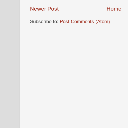
Newer Post
Home
Subscribe to:
Post Comments (Atom)