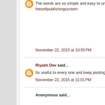
The words are so simple and easy to u
theselfpublishingsystem
November 22, 2015 at 10:55 PM
Riyash Dev
said...
Its useful to every one and keep posting
November 22, 2015 at 11:01 PM
Anonymous said...