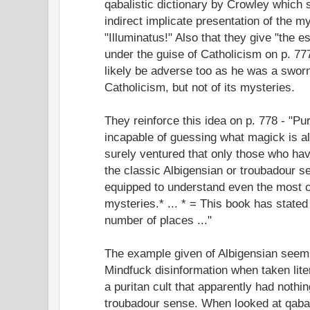
qabalistic dictionary by Crowley which 
indirect implicate presentation of the m
"Illuminatus!" Also that they give "the es
under the guise of Catholicism on p. 7
likely be adverse too as he was a sworn
Catholicism, but not of its mysteries.
They reinforce this idea on p. 778 - "Pur
incapable of guessing what magick is al
surely ventured that only those who hav
the classic Albigensian or troubadour s
equipped to understand even the most cl
mysteries.* ... * = This book has stated 
number of places ..."
The example given of Albigensian seems
Mindfuck disinformation when taken lite
a puritan cult that apparently had nothin
troubadour sense. When looked at qabali