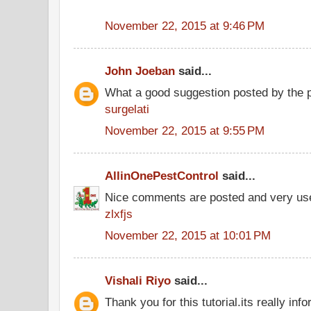
November 22, 2015 at 9:46 PM
John Joeban
said...
What a good suggestion posted by the 
surgelati
November 22, 2015 at 9:55 PM
AllinOnePestControl
said...
Nice comments are posted and very use
zlxfjs
November 22, 2015 at 10:01 PM
Vishali Riyo
said...
Thank you for this tutorial.its really info