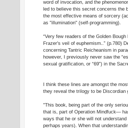
word of invocation, and the phenomenon 
led to believe this secret concerns the 
the most effective means of sorcery (act
as "illumination" (self-programming).
“Very few readers of the Golden Bough h
Frazer's veil of euphemism..” (p.780) 
concerning Tantric Reicheanism in para
however, I previously never saw the “es
sexual gratification, or “69”) in the Sac
I think these lines are amongst the most
they reveal the trilogy to be Discordian 
"This book, being part of the only seri
that is, part of Operation Mindfuck— h
ways that he or she will not understand 
perhaps years). When that understandin