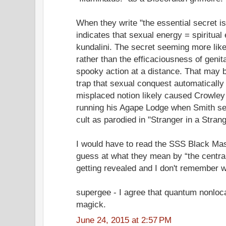
When they write "the essential secret is
indicates that sexual energy = spiritual 
kundalini. The secret seeming more lik
rather than the efficaciousness of genita
spooky action at a distance. That may b
trap that sexual conquest automaticall
misplaced notion likely caused Crowley 
running his Agape Lodge when Smith set 
cult as parodied in "Stranger in a Stran
I would have to read the SSS Black Mas
guess at what they mean by “the central
getting revealed and I don't remember w
supergee - I agree that quantum nonloca
magick.
June 24, 2015 at 2:57 PM