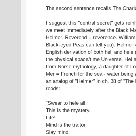
The second sentence recalls The Chario
I suggest this "central secret" gets rein
we meet immediately after the Black M
Helmer. Reverend = reverence. William =
Black-eyed Peas can tell you). Helmer 
English derivation of both hell and hele (
the physical space/time Universe. Hel 
from Norse mythology, a daughter of Lo
Mer = French for the sea - water being 
an analog of "Helmer" in ch. 38 of "The 
reads:
"Swear to hele all.
This is the mystery.
Life!
Mind is the traitor.
Slay mind.