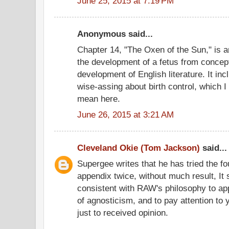
June 25, 2015 at 7:19 PM
Anonymous said...
Chapter 14, "The Oxen of the Sun," is 
the development of a fetus from concept
development of English literature. It in
wise-assing about birth control, which 
mean here.
June 26, 2015 at 3:21 AM
Cleveland Okie (Tom Jackson)
said...
Supergee writes that he has tried the fo
appendix twice, without much result, It 
consistent with RAW's philosophy to a
of agnosticism, and to pay attention to 
just to received opinion.