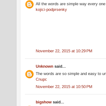
All the words are simple way every one
kojici-podprsenky
November 22, 2015 at 10:29 PM
Unknown
said...
The words are so simple and easy to u
Cnupc
November 22, 2015 at 10:50 PM
bigshow
said...