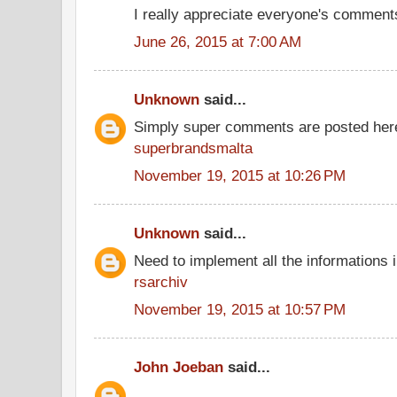
I really appreciate everyone's comment
June 26, 2015 at 7:00 AM
Unknown
said...
Simply super comments are posted her
superbrandsmalta
November 19, 2015 at 10:26 PM
Unknown
said...
Need to implement all the informations 
rsarchiv
November 19, 2015 at 10:57 PM
John Joeban
said...