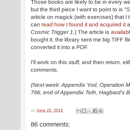
Those books are likely to be in every we
but the third piece I want to point to i
article on magick (with exercises) that 
can
read how I found it and acquired it
a
Cosmic Trigger 1.
) The article is
availab
bought it, the library sent me big TIFF 
converted it into a PDF.
I'll work on this stuff, and then return, ei
comments.
(Next week: Appendix Yod, Operation M
796, end of Appendix Teth, Hagbard's B
on
June 22, 2015
86 comments: