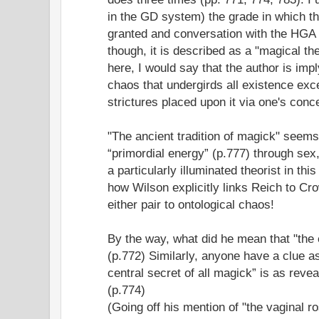
in the GD system) the grade in which th
granted and conversation with the HGA is
though, it is described as a "magical th
here, I would say that the author is impl
chaos that undergirds all existence exc
strictures placed upon it via one's conce
"The ancient tradition of magick" seems
“primordial energy” (p.777) through sex
a particularly illuminated theorist in this
how Wilson explicitly links Reich to Cr
either pair to ontological chaos!
By the way, what did he mean that "the 
(p.772) Similarly, anyone have a clue as
central secret of all magick” is as rev
(p.774)
(Going off his mention of "the vaginal ro