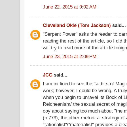
June 22, 2015 at 9:02 AM
Cleveland Okie (Tom Jackson)
said...
"Serpent Power" asks the reader to carr
reading the rest of the article, so I did 
will try to read more of the article tonigh
June 23, 2015 at 2:09 PM
JCG
said...
I am inclined to see the Tactics of Mag
work; however, I could be wrong. A truly
when you begin to unravel its Book of L
Reicheanism/ the sexual secret of magi
coy about saying too much about "the ma
(p.773), the other rhetorical strategy of 
"rationalist"/"materialist" provides a cle