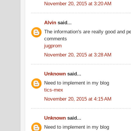
November 20, 2015 at 3:20 AM
Alvin
said...
The information's are really good and p
comments
jugprom
November 20, 2015 at 3:28 AM
Unknown
said...
Need to implement in my blog
tics-mex
November 20, 2015 at 4:15 AM
Unknown
said...
Need to implement in my blog