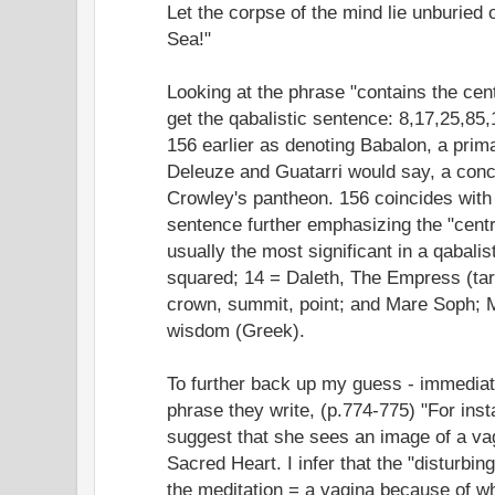
Let the corpse of the mind lie unburied 
Sea!"
Looking at the phrase "contains the cent
get the qabalistic sentence: 8,17,25,85
156 earlier as denoting Babalon, a prim
Deleuze and Guatarri would say, a conc
Crowley's pantheon. 156 coincides with t
sentence further emphasizing the "centr
usually the most significant in a qabali
squared; 14 = Daleth, The Empress (taro
crown, summit, point; and Mare Soph; M
wisdom (Greek).
To further back up my guess - immediate
phrase they write, (p.774-775) "For insta
suggest that she sees an image of a va
Sacred Heart. I infer that the "disturbi
the meditation = a vagina because of w