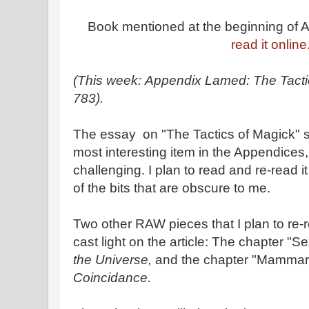
Book mentioned at the beginning of
read it online
(This week: Appendix Lamed: The Tacti
783).
The essay on "The Tactics of Magick" 
most interesting item in the Appendices
challenging. I plan to read and re-read i
of the bits that are obscure to me.
Two other RAW pieces that I plan to re-r
cast light on the article: The chapter "
the Universe,
and the chapter "Mammar
Coincidance.