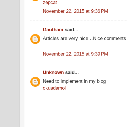
zepcat
November 22, 2015 at 9:36 PM
Gautham
said...
Articles are very nice…Nice comments
November 22, 2015 at 9:39 PM
Unknown
said...
Need to implement in my blog
okuadamol