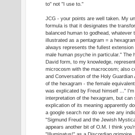
to" not "I use to."
JCG - your points are well taken. My un
formula is that it designates the transfor
balanced human to godhead, whatever th
illustrated as a pentagram = a hexagra
always represents the fullest extension
male human psyche in particular." The h
David form, to my knowledge, represent
microcosm with the macrocosm; also c
and Conversation of the Holy Guardian 
of the hexagram - the female equivalent
was explicated by Freud himself ..." I'm 
interpretation of the hexagram, but can 
explication of its meaning apparently do
a google search nor do we see any indica
"Sigmund Freud and the Jewish Mystical
appears another bit of O.M. I think you'
"Illuminatus!" as a Discordian grimoire.