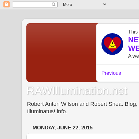
RAWIllumination.net
Robert Anton Wilson and Robert Shea. Blog, In
Illuminatus! info.
MONDAY, JUNE 22, 2015