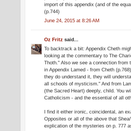
import of this appendix (and of the equat
(p.744)
June 24, 2015 at 8:26 AM
Oz Fritz
said...
To backtrack a bit: Appendix Cheth might
looking at the commentary to The Chari
Thoth." Also we see a connection from 
in Appendix Lamed - from Cheth (p.768)
they do understand it, they will underst
all schools of mysticism." And from Lam
(the Sacred Heart) deeply, child. You will
Catholicism - and the essential of all oth
I find it either ironic, coincidental, an 
Opposites or all of the above that Shea/
explication of the mysteries on p. 777 