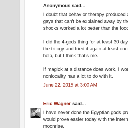
Anonymous said...
I doubt that behavior therapy produced 
gays that can't be explained away by th
shocks worked a lot better than the food
I did the 4-gods thing for at least 30 day
the trilogy and tried it again at least on
help, but I think that's me.
If magick at a distance does work, I w
nonlocality has a lot to do with it.
June 22, 2015 at 3:00 AM
Eric Wagner
said...
I have never done the Egyptian gods pro
would prove easier today with the intern
moonrise.