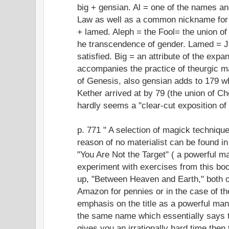
big + gensian. Al = one of the names an
Law as well as a common nickname for A
+ lamed. Aleph = the Fool= the union o
he transcendence of gender. Lamed = J
satisfied. Big = an attribute of the exp
accompanies the practice of theurgic 
of Genesis, also gensian adds to 179 wh
Kether arrived at by 79 (the union of C
hardly seems a "clear-cut exposition of
p. 771 " A selection of magick technique
reason of no materialist can be found i
"You Are Not the Target" ( a powerful mant
experiment with exercises from this boo
up, "Between Heaven and Earth," both o
Amazon for pennies or in the case of the
emphasis on the title as a powerful mant
the same name which essentially says
gives you an irrationally hard time then