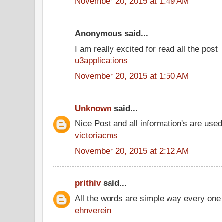
November 20, 2015 at 1:49 AM
Anonymous said...
I am really excited for read all the post
u3applications
November 20, 2015 at 1:50 AM
Unknown
said...
Nice Post and all information's are use
victoriacms
November 20, 2015 at 2:12 AM
prithiv
said...
All the words are simple way every one
ehnverein