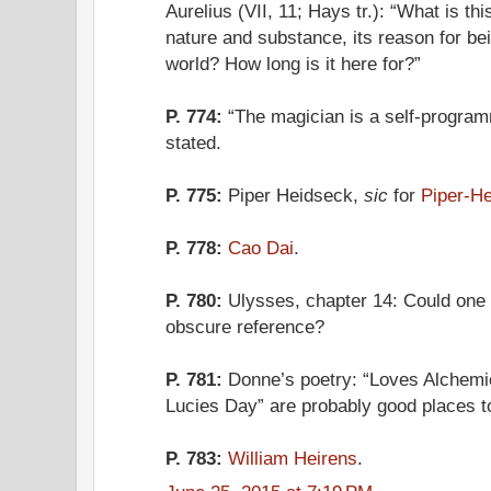
Aurelius (VII, 11; Hays tr.): “What is th
nature and substance, its reason for bei
world? How long is it here for?”
P. 774:
“The magician is a self-program
stated.
P. 775:
Piper Heidseck,
sic
for
Piper-He
P. 778:
Cao Dai
.
P. 780:
Ulysses, chapter 14: Could one o
obscure reference?
P. 781:
Donne’s poetry: “Loves Alchemie
Lucies Day” are probably good places to
P. 783:
William Heirens
.