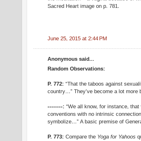
Sacred Heart image on p. 781.
June 25, 2015 at 2:44 PM
Anonymous said...
Random Observations:
P. 772:
“That the taboos against sexuality
country…” They’ve become a lot more bl
--------:
“We all know, for instance, that
conventions with no intrinsic connection
symbolize…” A basic premise of Gener
P. 773:
Compare the
Yoga for Yahoos
qu