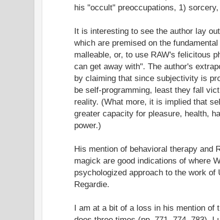
his "occult" preoccupations, 1) sorcery,
It is interesting to see the author lay 
which are premised on the fundamental 
malleable, or, to use RAW's felicitous p
can get away with". The author's extra
by claiming that since subjectivity is
be self-programming, least they fall vi
reality. (What more, it is implied that 
greater capacity for pleasure, health, h
power.)
His mention of behavioral therapy and R
magick are good indications of where W
psychologized approach to the work of 
Regardie.
I am at a bit of a loss in his mention of
does three times (pp. 771, 774, 783). I u