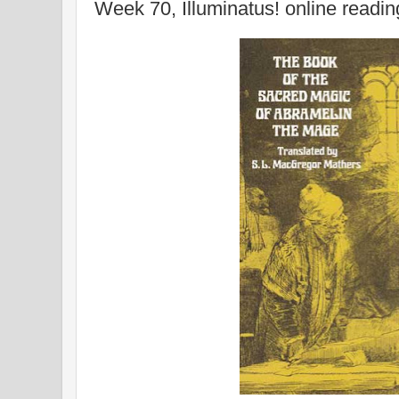
Week 70, Illuminatus! online readi