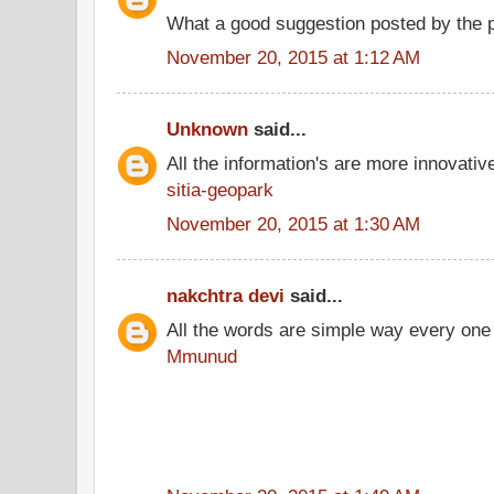
What a good suggestion posted by the 
November 20, 2015 at 1:12 AM
Unknown
said...
All the information's are more innovativ
sitia-geopark
November 20, 2015 at 1:30 AM
nakchtra devi
said...
All the words are simple way every one
Mmunud