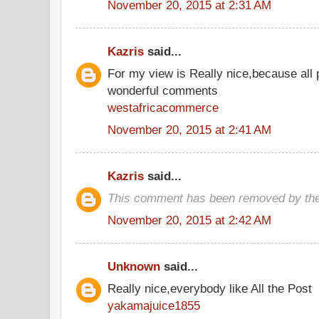
November 20, 2015 at 2:31 AM
Kazris
said...
For my view is Really nice,because all 
wonderful comments
westafricacommerce
November 20, 2015 at 2:41 AM
Kazris
said...
This comment has been removed by the
November 20, 2015 at 2:42 AM
Unknown
said...
Really nice,everybody like All the Post
yakamajuice1855