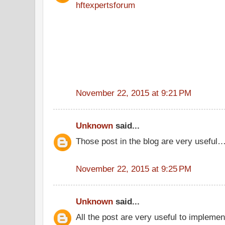
hftexpertsforum
November 22, 2015 at 9:21 PM
Unknown
said...
Those post in the blog are very useful
November 22, 2015 at 9:25 PM
Unknown
said...
All the post are very useful to implement