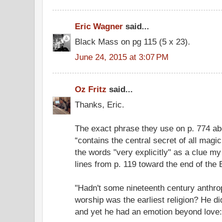
Eric Wagner
said...
Black Mass on pg 115 (5 x 23).
June 24, 2015 at 3:07 PM
Oz Fritz
said...
Thanks, Eric.
The exact phrase they use on p. 774 abo
“contains the central secret of all magick
the words "very explicitly" as a clue my
lines from p. 119 toward the end of the
"Hadn't some nineteenth century anthrop
worship was the earliest religion? He d
and yet he had an emotion beyond love: