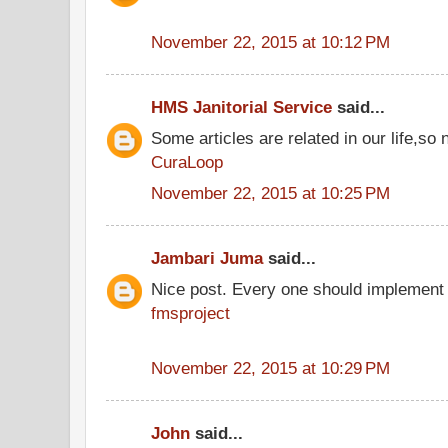
November 22, 2015 at 10:12 PM
HMS Janitorial Service
said...
Some articles are related in our life,so 
CuraLoop
November 22, 2015 at 10:25 PM
Jambari Juma
said...
Nice post. Every one should implement 
fmsproject
November 22, 2015 at 10:29 PM
John
said...