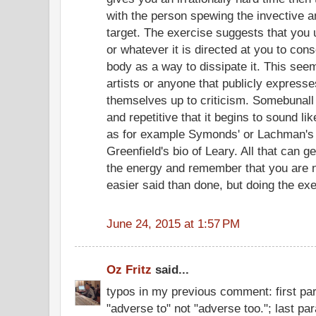
with the person spewing the invective a
target. The exercise suggests that you 
or whatever it is directed at you to con
body as a way to dissipate it. This seem
artists or anyone that publicly expres
themselves up to criticism. Somebunall 
and repetitive that it begins to sound li
as for example Symonds' or Lachman's 
Greenfield's bio of Leary. All that can ge
the energy and remember that you are no
easier said than done, but doing the exe
June 24, 2015 at 1:57 PM
Oz Fritz
said...
typos in my previous comment: first pa
"adverse to" not "adverse too."; last pa