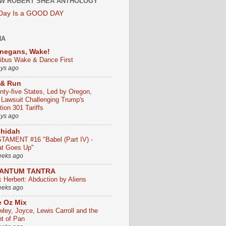
W ROBERT SHEA ANTHOLOGY
 Day Is a GOOD DAY
HA
negans, Wake!
ribus Wake & Dance First
ays ago
 & Run
nty-five States, Led by Oregon,
e Lawsuit Challenging Trump's
ion 301 Tariffs
ays ago
chidah
TAMENT #16 "Babel (Part IV) -
t Goes Up"
eeks ago
ANTUM TANTRA
k Herbert: Abduction by Aliens
eeks ago
 Oz Mix
wley, Joyce, Lewis Carroll and the
ht of Pan