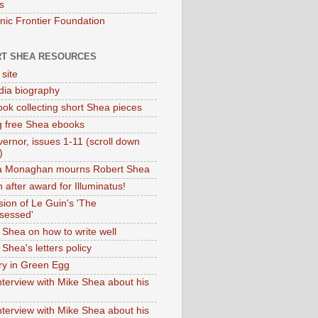
s
onic Frontier Foundation
T SHEA RESOURCES
 site
dia biography
ok collecting short Shea pieces
g free Shea ebooks
ernor, issues 1-11 (scroll down
)
ia Monaghan mourns Robert Shea
 after award for Illuminatus!
sion of Le Guin's 'The
sessed'
 Shea on how to write well
Shea's letters policy
ry in Green Egg
nterview with Mike Shea about his
nterview with Mike Shea about his