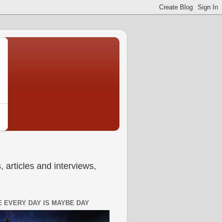
 articles and interviews,
 EVERY DAY IS MAYBE DAY