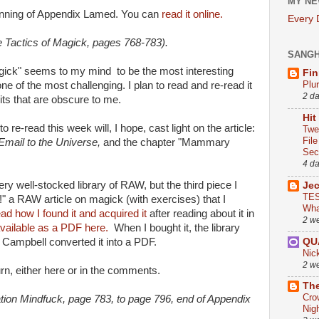
MY NE
inning of Appendix Lamed. You can
read it online.
Every
 Tactics of Magick, pages 768-783).
SANG
ick" seems to my mind to be the most interesting
Fin
Plu
ne of the most challenging. I plan to read and re-read it
2 d
bits that are obscure to me.
Hit
 re-read this week will, I hope, cast light on the article:
Twe
Fil
Email to the Universe,
and the chapter "Mammary
Sect
4 d
ry well-stocked library of RAW, but the third piece I
Je
TES
!" a RAW article on magick (with exercises) that I
Wha
ead how I found it and acquired it
after reading about it in
2 w
vailable as a PDF here.
When I bought it, the library
QU
 Campbell converted it into a PDF.
Nic
2 w
turn, either here or in the comments.
The
Cro
ion Mindfuck, page 783, to page 796, end of Appendix
Nig