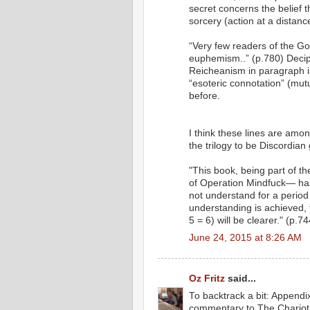
secret concerns the belief 
sorcery (action at a distanc
“Very few readers of the Go
euphemism..” (p.780) Decip
Reicheanism in paragraph i
“esoteric connotation” (mutu
before.
I think these lines are amo
the trilogy to be Discordian 
"This book, being part of th
of Operation Mindfuck— has
not understand for a perio
understanding is achieved, 
5 = 6) will be clearer." (p.74
June 24, 2015 at 8:26 AM
Oz Fritz
said...
To backtrack a bit: Appendix
commentary to The Chariot 