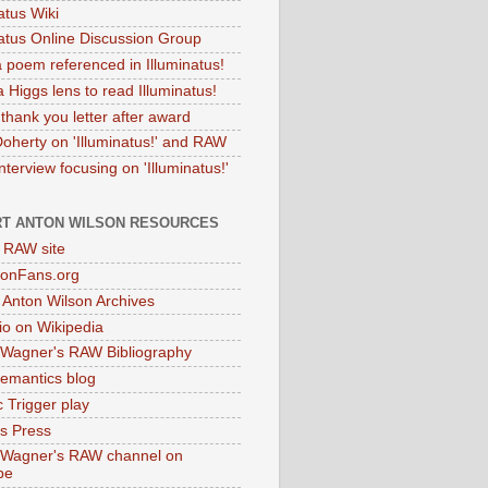
atus Wiki
natus Online Discussion Group
 poem referenced in Illuminatus!
 Higgs lens to read Illuminatus!
thank you letter after award
Doherty on 'Illuminatus!' and RAW
terview focusing on 'Illuminatus!'
T ANTON WILSON RESOURCES
l RAW site
onFans.org
 Anton Wilson Archives
o on Wikipedia
 Wagner's RAW Bibliography
mantics blog
 Trigger play
as Press
 Wagner's RAW channel on
be