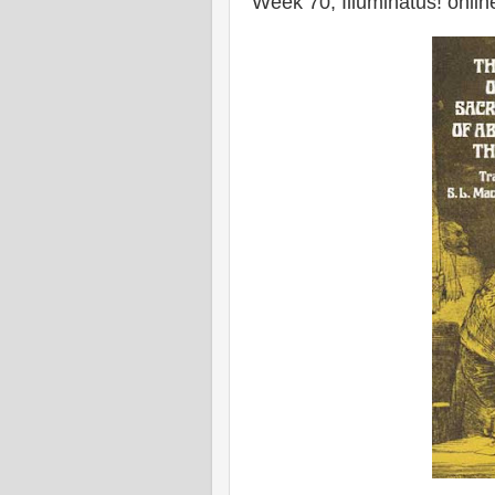
Week 70, Illuminatus! onlin