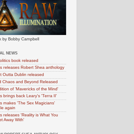
k by Bobby Campbell
IAL NEWS
litics book released
tas releases Robert Shea anthology
ht Outta Dublin released
d Chaos and Beyond Released
ition of 'Mavericks of the Mind'
as brings back Leary's 'Terra II'
tas makes 'The Sex Magicians'
ble again
as releases 'Reality is What You
t Away With'