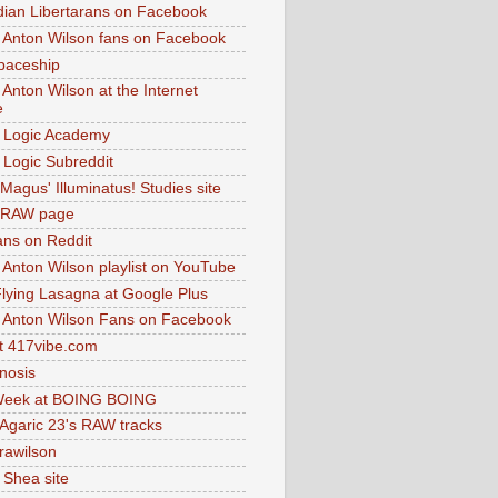
dian Libertarans on Facebook
 Anton Wilson fans on Facebook
paceship
 Anton Wilson at the Internet
e
 Logic Academy
Logic Subreddit
Magus' Illuminatus! Studies site
 RAW page
ns on Reddit
 Anton Wilson playlist on YouTube
lying Lasagna at Google Plus
 Anton Wilson Fans on Facebook
 417vibe.com
nosis
eek at BOING BOING
 Agaric 23's RAW tracks
.rawilson
 Shea site