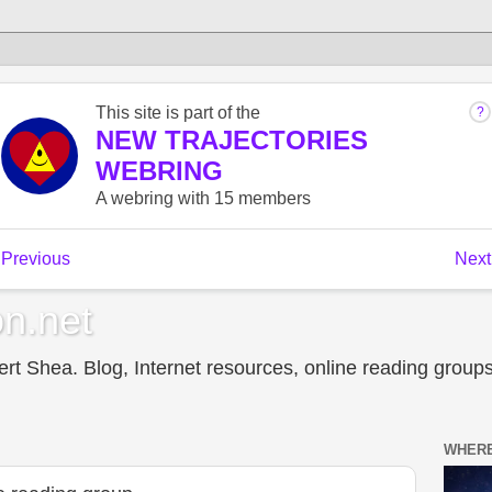
n.net
t Shea. Blog, Internet resources, online reading groups,
WHERE