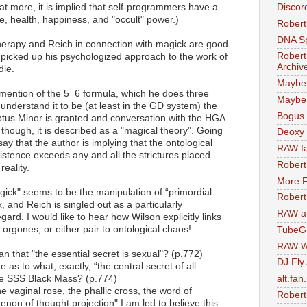
at more, it is implied that self-programmers have a
Discor
e, health, happiness, and "occult" power.)
Robert
DNA S
therapy and Reich in connection with magick are good
Robert
 picked up his psychologized approach to the work of
Archiv
die.
Maybe
is mention of the 5=6 formula, which he does three
Maybe 
 understand it to be (at least in the GD system) the
Bogus 
eptus Minor is granted and conversation with the HGA
, though, it is described as a "magical theory". Going
Deoxy
say that the author is implying that the ontological
RAW fa
xistence exceeds any and all the strictures placed
Robert
reality.
More F
agick" seems to be the manipulation of “primordial
Robert
 and Reich is singled out as a particularly
RAW at
regard. I would like to hear how Wilson explicitly links
orgones, or either pair to ontological chaos!
TubeG
RAW W
n that "the essential secret is sexual"? (p.772)
DJ Fly
 as to what, exactly, “the central secret of all
the SSS Black Mass? (p.774)
alt.fan
he vaginal rose, the phallic cross, the word of
Robert
non of thought projection" I am led to believe this