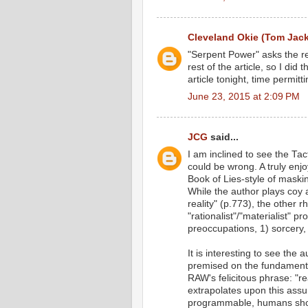
Cleveland Okie (Tom Jac
"Serpent Power" asks the re
rest of the article, so I did 
article tonight, time permitti
June 23, 2015 at 2:09 PM
JCG
said...
I am inclined to see the Ta
could be wrong. A truly enjo
Book of Lies-style of maski
While the author plays coy
reality" (p.773), the other r
"rationalist"/"materialist" p
preoccupations, 1) sorcery,
It is interesting to see the
premised on the fundamental
RAW's felicitous phrase: "re
extrapolates upon this assum
programmable, humans shoul