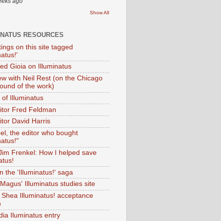
eeks ago
Show All
INATUS RESOURCES
tings on this site tagged
natus!'
Ted Gioia on Illuminatus
iew with Neil Rest (on the Chicago
ound of the work)
of Illuminatus
ditor Fred Feldman
itor David Harris
el, the editor who bought
natus!"
 Jim Frenkel: How I helped save
atus!
 the 'Illuminatus!' saga
Magus' Illuminatus studies site
 Shea Illuminatus! acceptance
h
dia Iluminatus entry