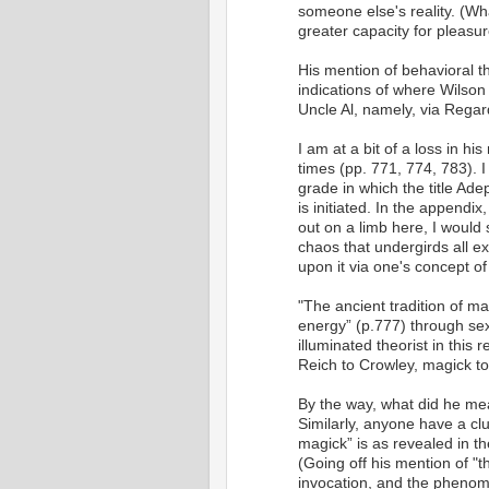
someone else's reality. (Wh
greater capacity for pleasur
His mention of behavioral 
indications of where Wilson
Uncle Al, namely, via Regar
I am at a bit of a loss in h
times (pp. 771, 774, 783). I
grade in which the title Ad
is initiated. In the appendix
out on a limb here, I would 
chaos that undergirds all e
upon it via one's concept of 
"The ancient tradition of m
energy” (p.777) through sex,
illuminated theorist in this 
Reich to Crowley, magick to 
By the way, what did he mea
Similarly, anyone have a clue
magick” is as revealed in 
(Going off his mention of "t
invocation, and the phenome