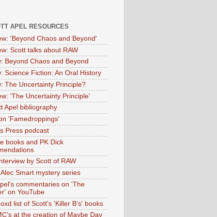
OTT APEL RESOURCES
iew: 'Beyond Chaos and Beyond'
iew: Scott talks about RAW
: Beyond Chaos and Beyond
: Science Fiction: An Oral History
: The Uncertainty Principle?
ew: 'The Uncertainty Principle'
t Apel bibliography
on 'Famedroppings'
tas Press podcast
te books and PK Dick
mendations
nterview by Scott of RAW
s Alec Smart mystery series
Apel's commentaries on 'The
er' on YouTube
oxd list of Scott's 'Killer B's' books
MC's at the creation of Maybe Day