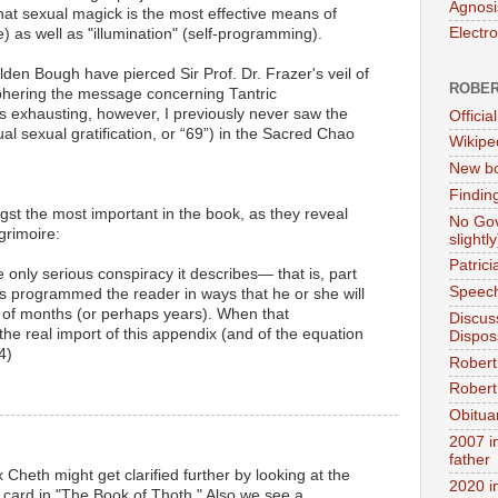
Agnosi
that sexual magick is the most effective means of
Electr
e) as well as "illumination" (self-programming).
lden Bough have pierced Sir Prof. Dr. Frazer's veil of
ROBER
hering the message concerning Tantric
s exhausting, however, I previously never saw the
Official
al sexual gratification, or “69”) in the Sacred Chao
Wikipe
New bo
Findin
ngst the most important in the book, as they reveal
No Gov
grimoire:
slightly
Patric
e only serious conspiracy it describes— that is, part
Speech
 programmed the reader in ways that he or she will
d of months (or perhaps years). When that
Discus
the real import of this appendix (and of the equation
Dispos
4)
Robert
Robert 
Obitua
2007 i
father
 Cheth might get clarified further by looking at the
2020 i
card in "The Book of Thoth." Also we see a