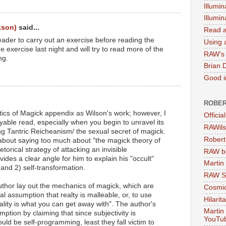
Illumin
Illumi
kson)
said...
Read a
ader to carry out an exercise before reading the
Using a
the exercise last night and will try to read more of the
RAW's 
ng.
Brian 
Good in
ROBER
ctics of Magick appendix as Wilson's work; however, I
Officia
yable read, especially when you begin to unravel its
RAWils
ng Tantric Reicheanism/ the sexual secret of magick.
Robert
 about saying too much about "the magick theory of
hetorical strategy of attacking an invisible
RAW bi
rovides a clear angle for him to explain his "occult"
Martin
 and 2) self-transformation.
RAW Se
 author lay out the mechanics of magick, which are
Cosmic
 assumption that realty is malleable, or, to use
Hilarit
ality is what you can get away with". The author's
Martin
ption by claiming that since subjectivity is
YouTu
d be self-programming, least they fall victim to