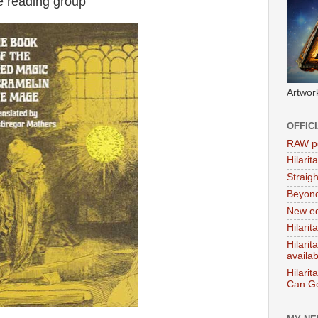
e reading group
Artwor
OFFIC
RAW po
Hilari
Straig
Beyon
New ed
Hilarit
Hilari
availa
Hilarit
Can Ge