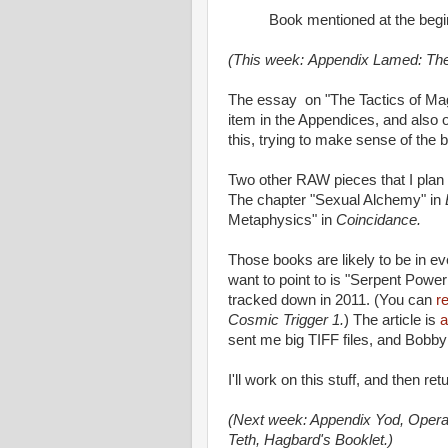
Book mentioned at the beg
(This week: Appendix Lamed: The
The essay on "The Tactics of Mag
item in the Appendices, and also o
this, trying to make sense of the 
Two other RAW pieces that I plan to
The chapter "Sexual Alchemy" in
Metaphysics" in
Coincidance.
Those books are likely to be in eve
want to point to is "Serpent Power
tracked down in 2011. (You can
r
Cosmic Trigger 1.
) The article is
a
sent me big TIFF files, and Bobby
I'll work on this stuff, and then re
(Next week: Appendix Yod, Operat
Teth, Hagbard's Booklet.)