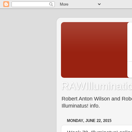
RAWIlluminatio
Robert Anton Wilson and Rober
Illuminatus! info.
MONDAY, JUNE 22, 2015