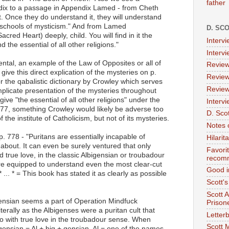
father
dix to a passage in Appendix Lamed - from Cheth
t. Once they do understand it, they will understand
l schools of mysticism." And from Lamed
D. SC
acred Heart) deeply, child. You will find in it the
Interv
d the essential of all other religions."
Interv
cidental, an example of the Law of Opposites or all of
Review
ive this direct explication of the mysteries on p.
Review
 the qabalistic dictionary by Crowley which serves
Review
implicate presentation of the mysteries throughout
 give "the essential of all other religions" under the
Intervi
777, something Crowley would likely be adverse too
D. Scot
he institute of Catholicism, but not of its mysteries.
Notes 
p. 778 - "Puritans are essentially incapable of
Hilari
 about. It can even be surely ventured that only
Favori
true love, in the classic Albigensian or troubadour
recom
re equipped to understand even the most clear-cut
Good i
 ... * = This book has stated it as clearly as possible
Scott'
Scott 
ensian seems a part of Operation Mindfuck
Prison
terally as the Albigenses were a puritan cult that
Letterb
o with true love in the troubadour sense. When
Scott 
bigensian = Al + big + gensian. Al = one of the names