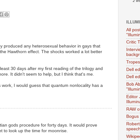
2 w
ILLUM
All pos
"Illumi
Critic 
py produced any heterosexual behavior in gays that
Interv
the Hawthorn effect. The shocks worked a lot better
backgr
Tropes 
 least 30 days after my first reading of the trilogy and
Dell e
more. It didn't seem to help, but I think that's me.
Dell ed
Bob Ab
s work, I would guess that quantum nonlocality has a
"Illumi
Editor
Illumin
RAW on
Bogus 
Robert
ian gods procedure for forty days. It would prove
speec
et to look up the time for moonrise.
Wikipe