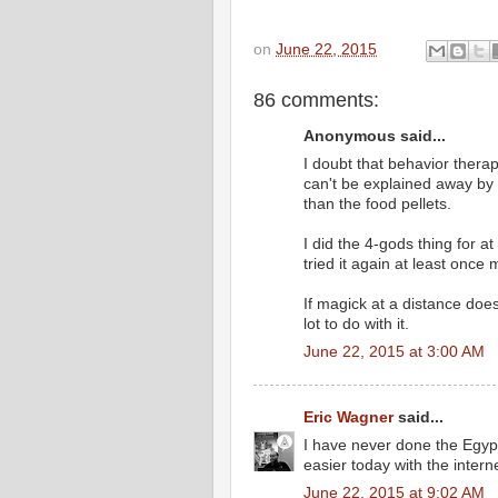
on
June 22, 2015
86 comments:
Anonymous said...
I doubt that behavior thera
can't be explained away by 
than the food pellets.
I did the 4-gods thing for at
tried it again at least once 
If magick at a distance doe
lot to do with it.
June 22, 2015 at 3:00 AM
Eric Wagner
said...
I have never done the Egypt
easier today with the intern
June 22, 2015 at 9:02 AM