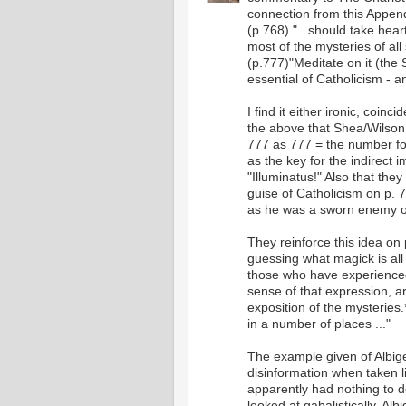
connection from this Appen
(p.768) "...should take hear
most of the mysteries of al
(p.777)"Meditate on it (the S
essential of Catholicism - an
I find it either ironic, coin
the above that Shea/Wilson g
777 as 777 = the number for
as the key for the indirect 
"Illuminatus!" Also that they
guise of Catholicism on p. 
as he was a sworn enemy of t
They reinforce this idea on 
guessing what magick is all
those who have experienced 
sense of that expression, a
exposition of the mysteries.*
in a number of places ..."
The example given of Albig
disinformation when taken li
apparently had nothing to d
looked at qabalistically, Al