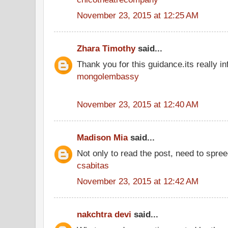
November 23, 2015 at 12:25 AM
Zhara Timothy
said...
Thank you for this guidance.its really inf
mongolembassy
November 23, 2015 at 12:40 AM
Madison Mia
said...
Not only to read the post, need to spre
csabitas
November 23, 2015 at 12:42 AM
nakchtra devi
said...