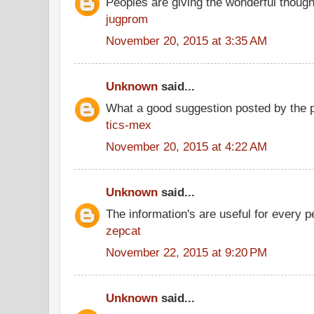
Peoples are giving the wonderful thoug
jugprom
November 20, 2015 at 3:35 AM
Unknown
said...
What a good suggestion posted by the 
tics-mex
November 20, 2015 at 4:22 AM
Unknown
said...
The information's are useful for every p
zepcat
November 22, 2015 at 9:20 PM
Unknown
said...