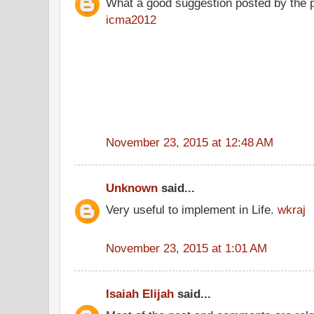
What a good suggestion posted by the 
icma2012
November 23, 2015 at 12:48 AM
Unknown
said...
Very useful to implement in Life.
wkraj
November 23, 2015 at 1:01 AM
Isaiah Elijah
said...