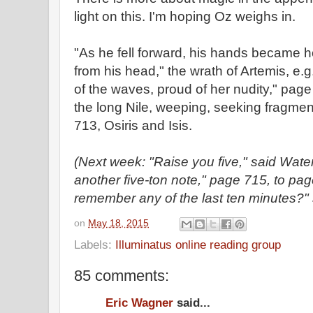
light on this. I'm hoping Oz weighs in.
"As he fell forward, his hands became h
from his head," the wrath of Artemis, e.
of the waves, proud of her nudity," pag
the long Nile, weeping, seeking fragment
713, Osiris and Isis.
(Next week: "Raise you five," said Wat
another five-ton note," page 715, to pa
remember any of the last ten minutes?"
on
May 18, 2015
Labels:
Illuminatus online reading group
85 comments:
Eric Wagner
said...