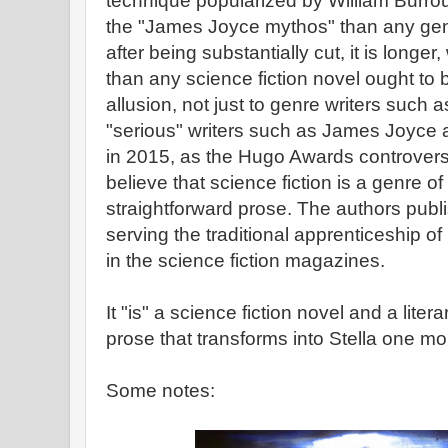
technique popularized by William Burrou
the "James Joyce mythos" than any gen
after being substantially cut, it is long
than any science fiction novel ought to be
allusion, not just to genre writers such a
"serious" writers such as James Joyce 
in 2015, as the Hugo Awards controve
believe that science fiction is a genre of
straightforward prose. The authors publi
serving the traditional apprenticeship o
in the science fiction magazines.
It "is" a science fiction novel and a liter
prose that transforms into Stella one m
Some notes: