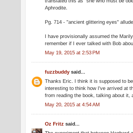
translated this as "she who must be obey
Aphrodite.
Pg. 714 - "ancient glittering eyes" allud
I have provisionally assumed the Marilyn
remember if I ever talked with Bob about
May 19, 2015 at 2:53 PM
fuzzbuddy
said...
Thanks Eric. I think it is supposed to be
interesting to think how I've arrived at 
from reading the book, talking about it,
May 20, 2015 at 4:54 AM
Oz Fritz
said...
The experiment that between Hagbard 