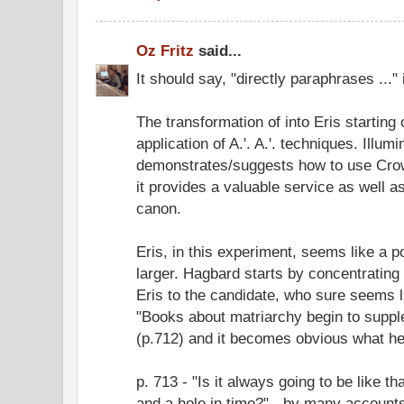
Oz Fritz
said...
It should say, "directly paraphrases ...
The transformation of into Eris starting
application of A.'. A.'. techniques. Illumi
demonstrates/suggests how to use Crow
it provides a valuable service as well 
canon.
Eris, in this experiment, seems like a 
larger. Hagbard starts by concentrating
Eris to the candidate, who sure seems l
"Books about matriarchy begin to supple
(p.712) and it becomes obvious what he'
p. 713 - "Is it always going to be like th
and a hole in time?" - by many accounts