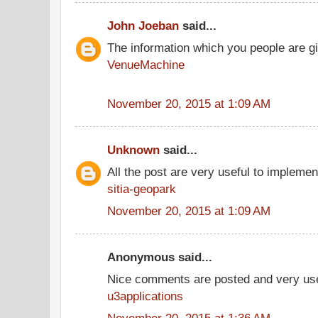
John Joeban
said...
The information which you people are giv
VenueMachine
November 20, 2015 at 1:09 AM
Unknown
said...
All the post are very useful to implement
sitia-geopark
November 20, 2015 at 1:09 AM
Anonymous said...
Nice comments are posted and very use
u3applications
November 20, 2015 at 1:36 AM