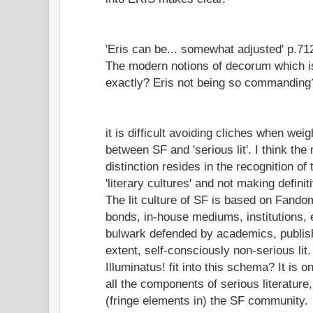
'Eris can be... somewhat adjusted' p.71
The modern notions of decorum which is
exactly? Eris not being so commanding
it is difficult avoiding cliches when weig
between SF and 'serious lit'. I think th
distinction resides in the recognition of
'literary cultures' and not making defini
The lit culture of SF is based on Fandom
bonds, in-house mediums, institutions, e
bulwark defended by academics, publish
extent, self-consciously non-serious lit
Illuminatus! fit into this schema? It is o
all the components of serious literatur
(fringe elements in) the SF community.