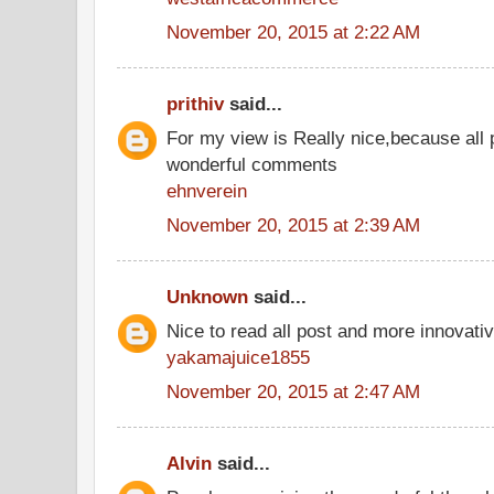
November 20, 2015 at 2:22 AM
prithiv
said...
For my view is Really nice,because all 
wonderful comments
ehnverein
November 20, 2015 at 2:39 AM
Unknown
said...
Nice to read all post and more innovati
yakamajuice1855
November 20, 2015 at 2:47 AM
Alvin
said...