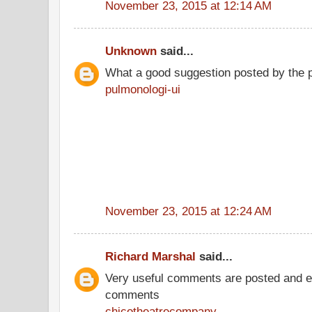
November 23, 2015 at 12:14 AM
Unknown
said...
What a good suggestion posted by the 
pulmonologi-ui
November 23, 2015 at 12:24 AM
Richard Marshal
said...
Very useful comments are posted and ev
comments
chicotheatrecompany