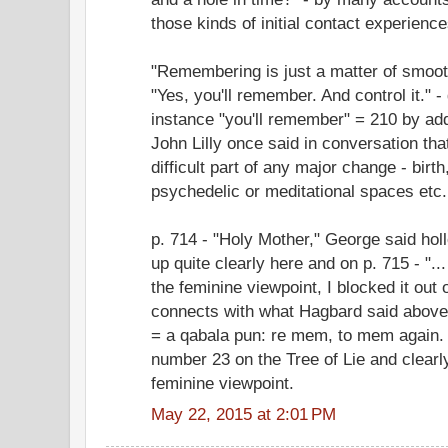
those kinds of initial contact experience
"Remembering is just a matter of smooth
"Yes, you'll remember. And control it." -
instance "you'll remember" = 210 by addin
John Lilly once said in conversation tha
difficult part of any major change - birth
psychedelic or meditational spaces etc.
p. 714 - "Holy Mother," George said ho
up quite clearly here and on p. 715 - "..
the feminine viewpoint, I blocked it out
connects with what Hagbard said above 
= a qabala pun: re mem, to mem again.
number 23 on the Tree of Lie and clearly
feminine viewpoint.
May 22, 2015 at 2:01 PM