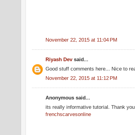
November 22, 2015 at 11:04 PM
Riyash Dev
said...
Good stuff comments here... Nice to re
November 22, 2015 at 11:12 PM
Anonymous said...
its really informative tutorial. Thank you 
frenchscarvesonline