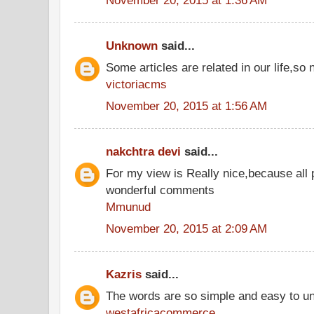
Unknown
said...
Some articles are related in our life,so 
victoriacms
November 20, 2015 at 1:56 AM
nakchtra devi
said...
For my view is Really nice,because all 
wonderful comments
Mmunud
November 20, 2015 at 2:09 AM
Kazris
said...
The words are so simple and easy to u
westafricacommerce