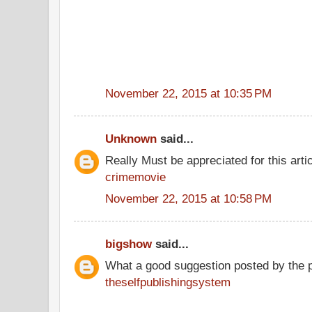
November 22, 2015 at 10:35 PM
Unknown
said...
Really Must be appreciated for this arti
crimemovie
November 22, 2015 at 10:58 PM
bigshow
said...
What a good suggestion posted by the 
theselfpublishingsystem