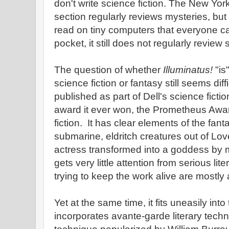
don't write science fiction. The New Yo
section regularly reviews mysteries, bu
read on tiny computers that everyone car
pocket, it still does not regularly review 
The question of whether
Illuminatus!
"is
science fiction or fantasy still seems diff
published as part of Dell's science fiction
award it ever won, the Prometheus Awar
fiction. It has clear elements of the fant
submarine, eldritch creatures out of Lo
actress transformed into a goddess by magi
gets very little attention from serious lit
trying to keep the work alive are mostly
Yet at the same time, it fits uneasily into
incorporates avante-garde literary tech