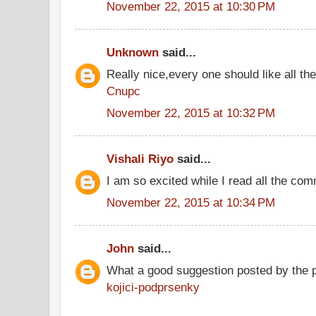
November 22, 2015 at 10:30 PM
Unknown
said...
Really nice,every one should like all t
Cnupc
November 22, 2015 at 10:32 PM
Vishali Riyo
said...
I am so excited while I read all the co
November 22, 2015 at 10:34 PM
John
said...
What a good suggestion posted by the 
kojici-podprsenky