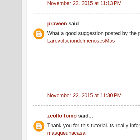
November 22, 2015 at 11:13 PM
praveen
said...
What a good suggestion posted by the 
LarevoluciondelmenosesMas
November 22, 2015 at 11:30 PM
zeollo tomo
said...
Thank you for this tutorial.its really info
masqueunacasa