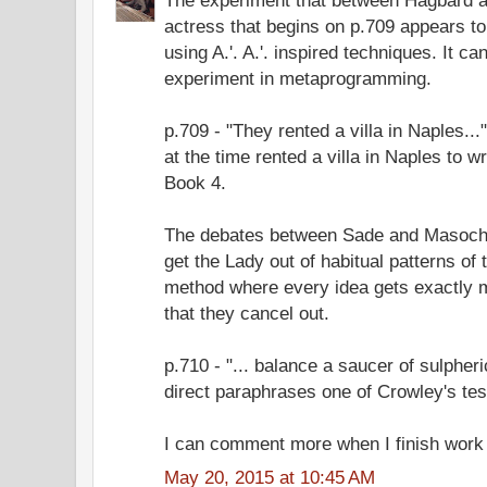
actress that begins on p.709 appears to
using A.'. A.'. inspired techniques. It c
experiment in metaprogramming.
p.709 - "They rented a villa in Naples.
at the time rented a villa in Naples to 
Book 4.
The debates between Sade and Masoch
get the Lady out of habitual patterns of 
method where every idea gets exactly m
that they cancel out.
p.710 - "... balance a saucer of sulpheri
direct paraphrases one of Crowley's tes
I can comment more when I finish work 
May 20, 2015 at 10:45 AM