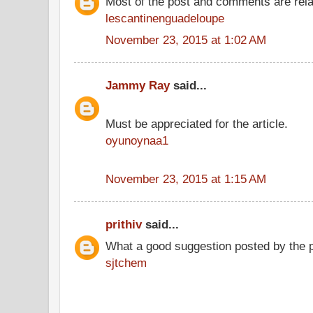
Most of the post and comments are rel
lescantinenguadeloupe
November 23, 2015 at 1:02 AM
Jammy Ray
said...
Must be appreciated for the article.
oyunoynaa1
November 23, 2015 at 1:15 AM
prithiv
said...
What a good suggestion posted by the 
sjtchem