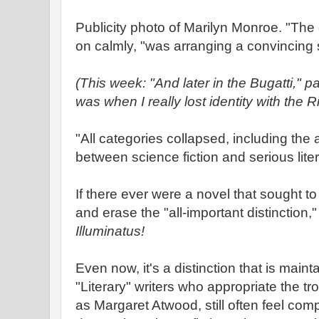
Publicity photo of Marilyn Monroe. "The 
on calmly, "was arranging a convincing
(This week: "And later in the Bugatti," 
was when I really lost identity with the 
"All categories collapsed, including the al
between science fiction and serious lite
If there ever were a novel that sought t
and erase the "all-important distinction,
Illuminatus!
Even now, it's a distinction that is main
"Literary" writers who appropriate the tr
as Margaret Atwood, still often feel comp