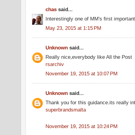
chas
said...
Interestingly one of MM's first importan
May 23, 2015 at 1:15 PM
Unknown
said...
Really nice,everybody like All the Post
rsarchiv
November 19, 2015 at 10:07 PM
Unknown
said...
Thank you for this guidance.its really inf
superbrandsmalta
November 19, 2015 at 10:24 PM