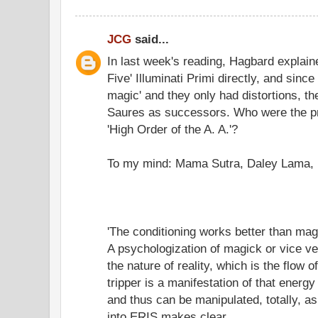
JCG
said...
In last week's reading, Hagbard explain
Five' Illuminati Primi directly, and since
magic' and they only had distortions, t
Saures as successors. Who were the p
'High Order of the A. A.'?
To my mind: Mama Sutra, Daley Lama, 
'The conditioning works better than mag
A psychologization of magick or vice 
the nature of reality, which is the flow
tripper is a manifestation of that energy 
and thus can be manipulated, totally, a
into ERIS makes clear.