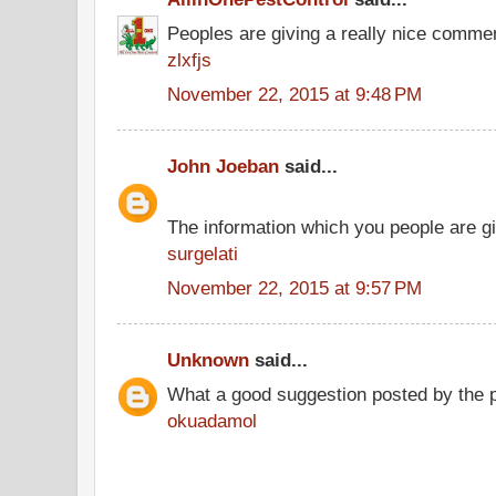
Peoples are giving a really nice comment
zlxfjs
November 22, 2015 at 9:48 PM
John Joeban
said...
The information which you people are giv
surgelati
November 22, 2015 at 9:57 PM
Unknown
said...
What a good suggestion posted by the 
okuadamol