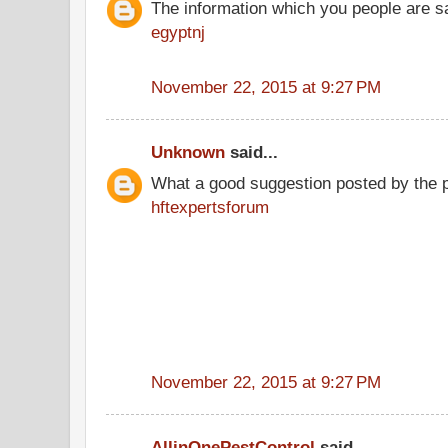
The information which you people are sai
egyptnj
November 22, 2015 at 9:27 PM
Unknown
said...
What a good suggestion posted by the 
hftexpertsforum
November 22, 2015 at 9:27 PM
AllinOnePestControl
said...