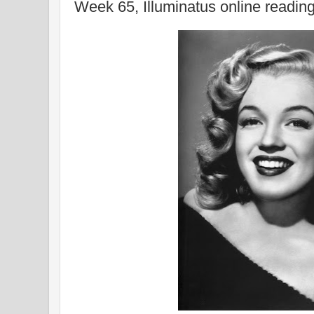
Week 65, Illuminatus online readin