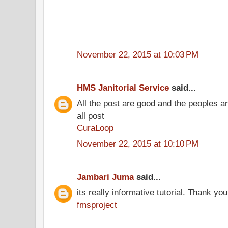
November 22, 2015 at 10:03 PM
HMS Janitorial Service
said...
All the post are good and the peoples a
all post
CuraLoop
November 22, 2015 at 10:10 PM
Jambari Juma
said...
its really informative tutorial. Thank you 
fmsproject