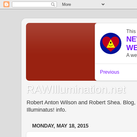
RAWIllumination.net
Robert Anton Wilson and Robert Shea. Blog, In
Illuminatus! info.
MONDAY, MAY 18, 2015