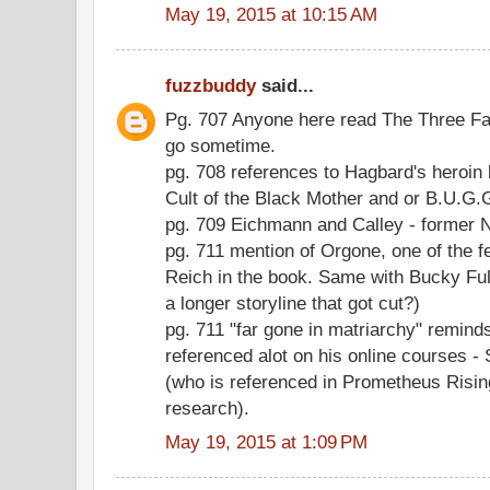
May 19, 2015 at 10:15 AM
fuzzbuddy
said...
Pg. 707 Anyone here read The Three Fac
go sometime.
pg. 708 references to Hagbard's heroin
Cult of the Black Mother and or B.U.G
pg. 709 Eichmann and Calley - former 
pg. 711 mention of Orgone, one of the 
Reich in the book. Same with Bucky Full
a longer storyline that got cut?)
pg. 711 "far gone in matriarchy" remin
referenced alot on his online courses
(who is referenced in Prometheus Rising
research).
May 19, 2015 at 1:09 PM