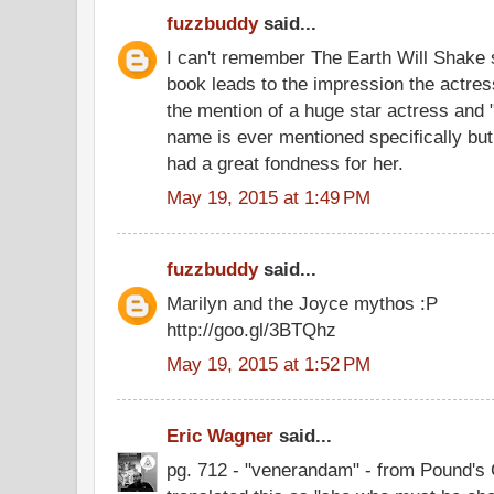
fuzzbuddy
said...
I can't remember The Earth Will Shake s
book leads to the impression the actres
the mention of a huge star actress and "s
name is ever mentioned specifically bu
had a great fondness for her.
May 19, 2015 at 1:49 PM
fuzzbuddy
said...
Marilyn and the Joyce mythos :P
http://goo.gl/3BTQhz
May 19, 2015 at 1:52 PM
Eric Wagner
said...
pg. 712 - "venerandam" - from Pound's 