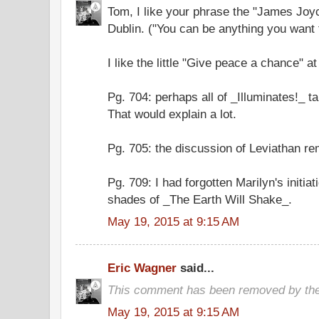
Tom, I like your phrase the "James Joy
Dublin. ("You can be anything you want 
I like the little "Give peace a chance" a
Pg. 704: perhaps all of _Illuminates!_ t
That would explain a lot.
Pg. 705: the discussion of Leviathan r
Pg. 709: I had forgotten Marilyn's initia
shades of _The Earth Will Shake_.
May 19, 2015 at 9:15 AM
Eric Wagner
said...
This comment has been removed by the
May 19, 2015 at 9:15 AM