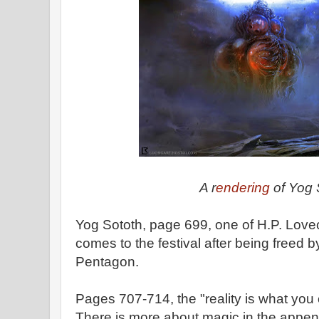
A r
endering
of Yog 
Yog Sototh, page 699, one of H.P. Lovec
comes to the festival after being freed 
Pentagon.
Pages 707-714, the "reality is what you
There is more about magic in the appen