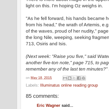
light on this. I'm hoping Oz weighs in.
"As he fell forward, his hands became h
from his head," the wrath of Artemis, e.
of the waves, proud of her nudity," pag
the long Nile, weeping, seeking fragment
713, Osiris and Isis.
(Next week: "Raise you five," said Wat
another five-ton note," page 715, to pa
remember any of the last ten minutes?"
on
May 18, 2015
Labels:
Illuminatus online reading group
85 comments:
Eric Wagner
said...