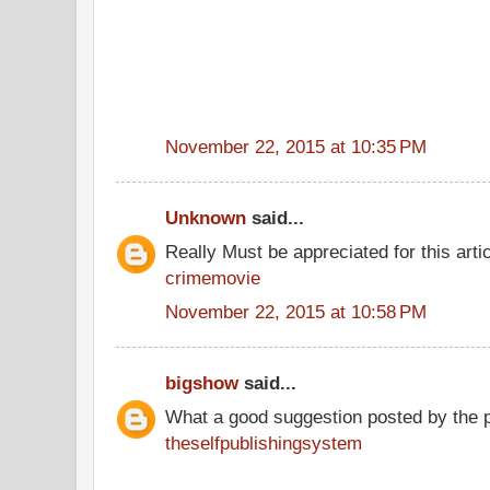
November 22, 2015 at 10:35 PM
Unknown
said...
Really Must be appreciated for this arti
crimemovie
November 22, 2015 at 10:58 PM
bigshow
said...
What a good suggestion posted by the 
theselfpublishingsystem