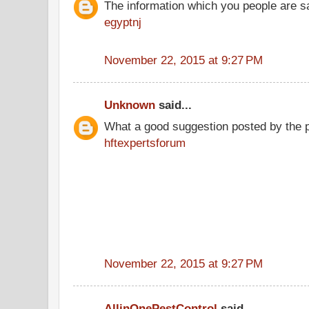
The information which you people are sai
egyptnj
November 22, 2015 at 9:27 PM
Unknown
said...
What a good suggestion posted by the 
hftexpertsforum
November 22, 2015 at 9:27 PM
AllinOnePestControl
said...