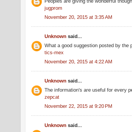
Peoples are giving the wonderful thoug
jugprom
November 20, 2015 at 3:35 AM
Unknown
said...
What a good suggestion posted by the 
tics-mex
November 20, 2015 at 4:22 AM
Unknown
said...
The information's are useful for every p
zepcat
November 22, 2015 at 9:20 PM
Unknown
said...