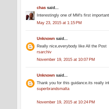
chas
said...
Interestingly one of MM's first importan
May 23, 2015 at 1:15 PM
Unknown
said...
Really nice,everybody like All the Post
rsarchiv
November 19, 2015 at 10:07 PM
Unknown
said...
Thank you for this guidance.its really inf
superbrandsmalta
November 19, 2015 at 10:24 PM