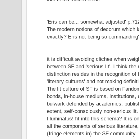
'Eris can be... somewhat adjusted' p.71
The modern notions of decorum which is
exactly? Eris not being so commanding
it is difficult avoiding cliches when weig
between SF and 'serious lit'. I think th
distinction resides in the recognition of
'literary cultures' and not making defini
The lit culture of SF is based on Fandom
bonds, in-house mediums, institutions, e
bulwark defended by academics, publish
extent, self-consciously non-serious lit
Illuminatus! fit into this schema? It is o
all the components of serious literatur
(fringe elements in) the SF community.