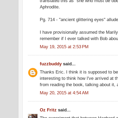
translated this as "she who must be obey
Aphrodite.
Pg. 714 - "ancient glittering eyes" allud
I have provisionally assumed the Marilyn
remember if I ever talked with Bob about
May 19, 2015 at 2:53 PM
fuzzbuddy
said...
Thanks Eric. I think it is supposed to be
interesting to think how I've arrived at 
from reading the book, talking about it,
May 20, 2015 at 4:54 AM
Oz Fritz
said...
The experiment that between Hagbard 