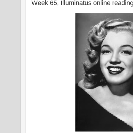
Week 65, Illuminatus online readin