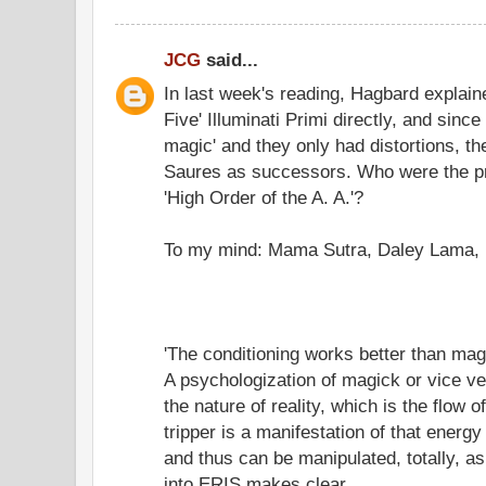
JCG
said...
In last week's reading, Hagbard explain
Five' Illuminati Primi directly, and since
magic' and they only had distortions, t
Saures as successors. Who were the p
'High Order of the A. A.'?
To my mind: Mama Sutra, Daley Lama, 
'The conditioning works better than mag
A psychologization of magick or vice 
the nature of reality, which is the flow
tripper is a manifestation of that energy 
and thus can be manipulated, totally, a
into ERIS makes clear.