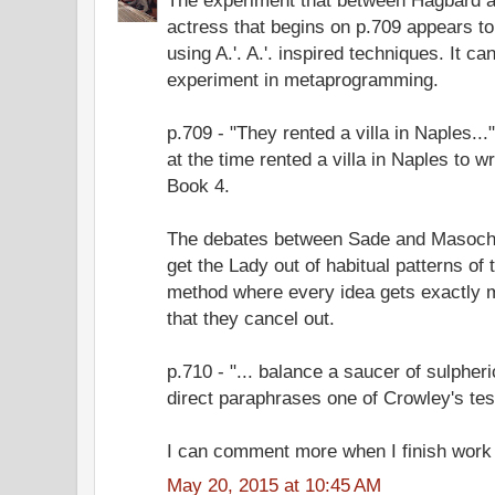
actress that begins on p.709 appears to
using A.'. A.'. inspired techniques. It c
experiment in metaprogramming.
p.709 - "They rented a villa in Naples.
at the time rented a villa in Naples to 
Book 4.
The debates between Sade and Masoch
get the Lady out of habitual patterns of 
method where every idea gets exactly m
that they cancel out.
p.710 - "... balance a saucer of sulpheri
direct paraphrases one of Crowley's tes
I can comment more when I finish work 
May 20, 2015 at 10:45 AM