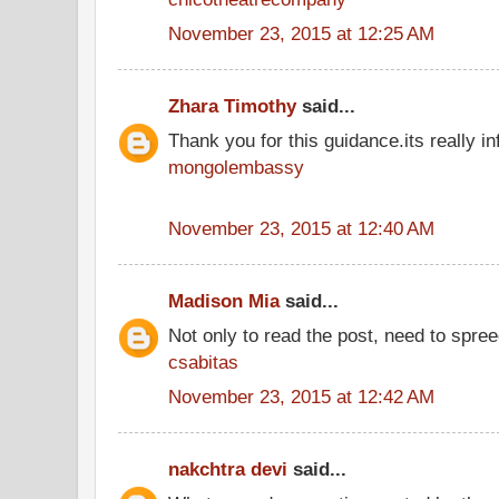
November 23, 2015 at 12:25 AM
Zhara Timothy
said...
Thank you for this guidance.its really inf
mongolembassy
November 23, 2015 at 12:40 AM
Madison Mia
said...
Not only to read the post, need to spre
csabitas
November 23, 2015 at 12:42 AM
nakchtra devi
said...