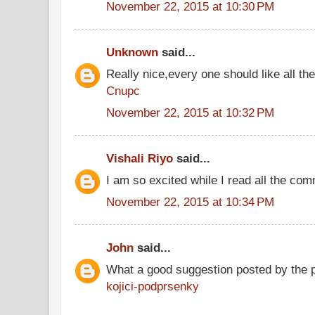
November 22, 2015 at 10:30 PM
Unknown
said...
Really nice,every one should like all t
Cnupc
November 22, 2015 at 10:32 PM
Vishali Riyo
said...
I am so excited while I read all the co
November 22, 2015 at 10:34 PM
John
said...
What a good suggestion posted by the 
kojici-podprsenky