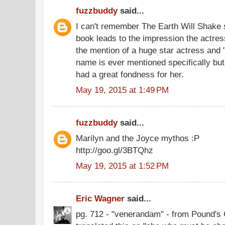
fuzzbuddy
said...
I can't remember The Earth Will Shake s
book leads to the impression the actres
the mention of a huge star actress and "s
name is ever mentioned specifically bu
had a great fondness for her.
May 19, 2015 at 1:49 PM
fuzzbuddy
said...
Marilyn and the Joyce mythos :P
http://goo.gl/3BTQhz
May 19, 2015 at 1:52 PM
Eric Wagner
said...
pg. 712 - "venerandam" - from Pound's 