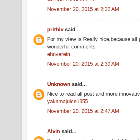
November 20, 2015 at 2:22 AM
prithiv
said...
For my view is Really nice,because all 
wonderful comments
ehnverein
November 20, 2015 at 2:39 AM
Unknown
said...
Nice to read all post and more innovati
yakamajuice1855
November 20, 2015 at 2:47 AM
Alvin
said...