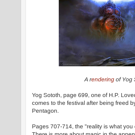
A r
endering
of Yog 
Yog Sototh, page 699, one of H.P. Lovec
comes to the festival after being freed 
Pentagon.
Pages 707-714, the "reality is what you
There is more about magic in the appen