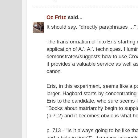
Oz Fritz
said...
It should say, "directly paraphrases ...
The transformation of into Eris starting
application of A.'. A.'. techniques. Illumi
demonstrates/suggests how to use Crow
it provides a valuable service as well 
canon.
Eris, in this experiment, seems like a 
larger. Hagbard starts by concentrating
Eris to the candidate, who sure seems l
"Books about matriarchy begin to supple
(p.712) and it becomes obvious what he'
p. 713 - "Is it always going to be like th
and a hole in time?" - by many accounts