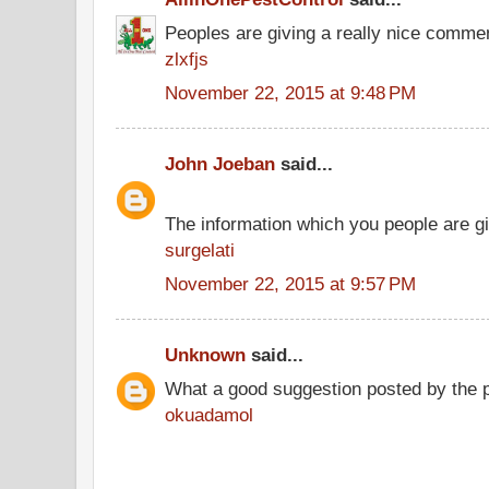
Peoples are giving a really nice comment
zlxfjs
November 22, 2015 at 9:48 PM
John Joeban
said...
The information which you people are giv
surgelati
November 22, 2015 at 9:57 PM
Unknown
said...
What a good suggestion posted by the 
okuadamol