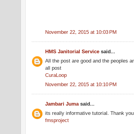
November 22, 2015 at 10:03 PM
HMS Janitorial Service
said...
All the post are good and the peoples a
all post
CuraLoop
November 22, 2015 at 10:10 PM
Jambari Juma
said...
its really informative tutorial. Thank you 
fmsproject