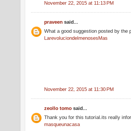
November 22, 2015 at 11:13 PM
praveen
said...
What a good suggestion posted by the 
LarevoluciondelmenosesMas
November 22, 2015 at 11:30 PM
zeollo tomo
said...
Thank you for this tutorial.its really info
masqueunacasa