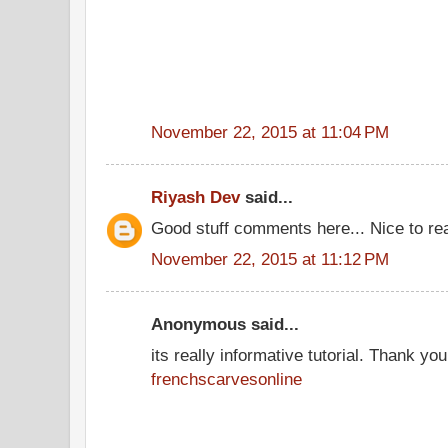
November 22, 2015 at 11:04 PM
Riyash Dev
said...
Good stuff comments here... Nice to re
November 22, 2015 at 11:12 PM
Anonymous said...
its really informative tutorial. Thank you 
frenchscarvesonline