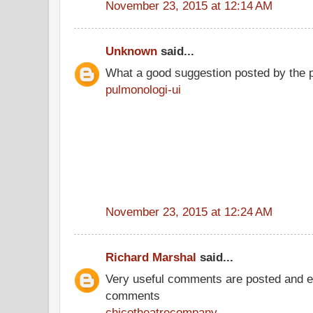
November 23, 2015 at 12:14 AM
Unknown
said...
What a good suggestion posted by the 
pulmonologi-ui
November 23, 2015 at 12:24 AM
Richard Marshal
said...
Very useful comments are posted and ev
comments
chicotheatrecompany