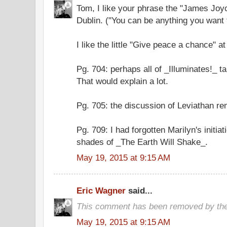
Tom, I like your phrase the "James Joy
Dublin. ("You can be anything you want 
I like the little "Give peace a chance" a
Pg. 704: perhaps all of _Illuminates!_ t
That would explain a lot.
Pg. 705: the discussion of Leviathan r
Pg. 709: I had forgotten Marilyn's initia
shades of _The Earth Will Shake_.
May 19, 2015 at 9:15 AM
Eric Wagner
said...
This comment has been removed by the
May 19, 2015 at 9:15 AM