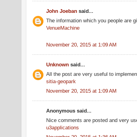
John Joeban
said...
The information which you people are giv
VenueMachine
November 20, 2015 at 1:09 AM
Unknown
said...
All the post are very useful to implement
sitia-geopark
November 20, 2015 at 1:09 AM
Anonymous said...
Nice comments are posted and very use
u3applications
November 20, 2015 at 1:36 AM