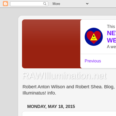
RAWIllumination.net
Robert Anton Wilson and Robert Shea. Blog, In
Illuminatus! info.
MONDAY, MAY 18, 2015