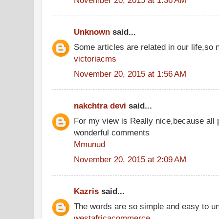
Unknown
said...
Some articles are related in our life,so 
victoriacms
November 20, 2015 at 1:56 AM
nakchtra devi
said...
For my view is Really nice,because all 
wonderful comments
Mmunud
November 20, 2015 at 2:09 AM
Kazris
said...
The words are so simple and easy to u
westafricacommerce