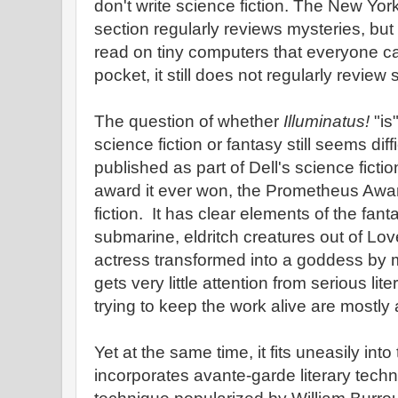
don't write science fiction. The New Yo
section regularly reviews mysteries, bu
read on tiny computers that everyone car
pocket, it still does not regularly review 
The question of whether
Illuminatus!
"is
science fiction or fantasy still seems diff
published as part of Dell's science fiction
award it ever won, the Prometheus Awar
fiction. It has clear elements of the fant
submarine, eldritch creatures out of Lo
actress transformed into a goddess by magi
gets very little attention from serious lit
trying to keep the work alive are mostly
Yet at the same time, it fits uneasily into
incorporates avante-garde literary tech