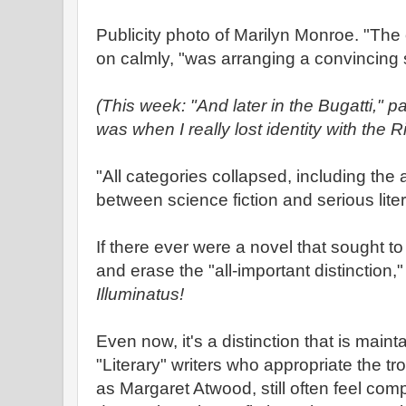
Publicity photo of Marilyn Monroe. "The 
on calmly, "was arranging a convincing
(This week: "And later in the Bugatti," 
was when I really lost identity with the 
"All categories collapsed, including the al
between science fiction and serious lite
If there ever were a novel that sought t
and erase the "all-important distinction,
Illuminatus!
Even now, it's a distinction that is main
"Literary" writers who appropriate the tr
as Margaret Atwood, still often feel comp