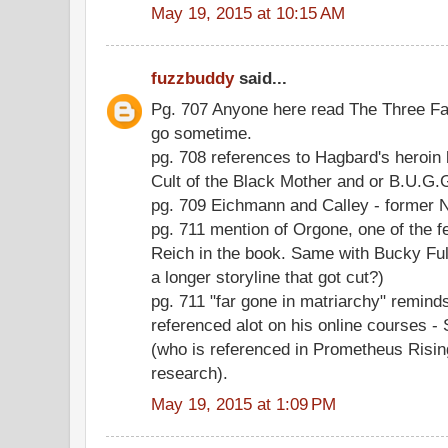
May 19, 2015 at 10:15 AM
fuzzbuddy
said...
Pg. 707 Anyone here read The Three Fac
go sometime.
pg. 708 references to Hagbard's heroin
Cult of the Black Mother and or B.U.G
pg. 709 Eichmann and Calley - former 
pg. 711 mention of Orgone, one of the 
Reich in the book. Same with Bucky Full
a longer storyline that got cut?)
pg. 711 "far gone in matriarchy" remin
referenced alot on his online courses
(who is referenced in Prometheus Rising
research).
May 19, 2015 at 1:09 PM