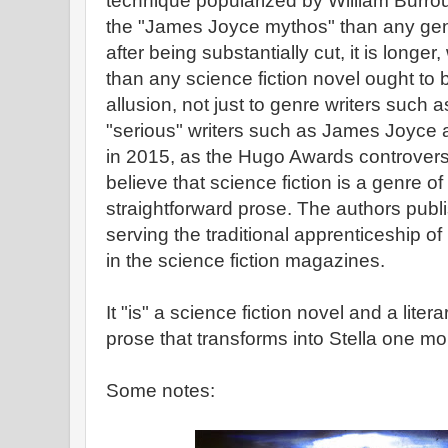
technique popularized by William Burrou
the "James Joyce mythos" than any gen
after being substantially cut, it is long
than any science fiction novel ought to be
allusion, not just to genre writers such a
"serious" writers such as James Joyce 
in 2015, as the Hugo Awards controve
believe that science fiction is a genre of
straightforward prose. The authors publi
serving the traditional apprenticeship o
in the science fiction magazines.
It "is" a science fiction novel and a liter
prose that transforms into Stella one m
Some notes: