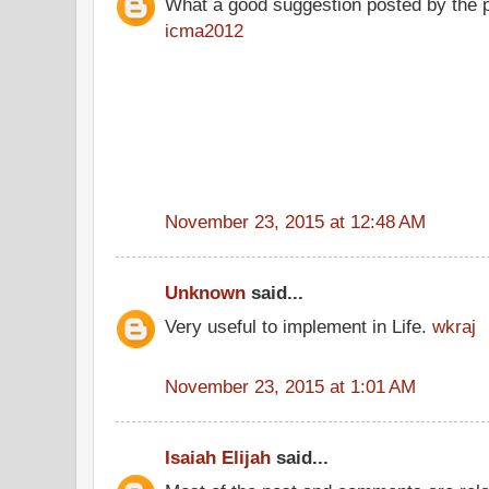
What a good suggestion posted by the 
icma2012
November 23, 2015 at 12:48 AM
Unknown
said...
Very useful to implement in Life.
wkraj
November 23, 2015 at 1:01 AM
Isaiah Elijah
said...