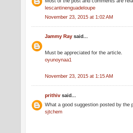
Most of the post and comments are rel
lescantinenguadeloupe
November 23, 2015 at 1:02 AM
Jammy Ray
said...
Must be appreciated for the article.
oyunoynaa1
November 23, 2015 at 1:15 AM
prithiv
said...
What a good suggestion posted by the 
sjtchem