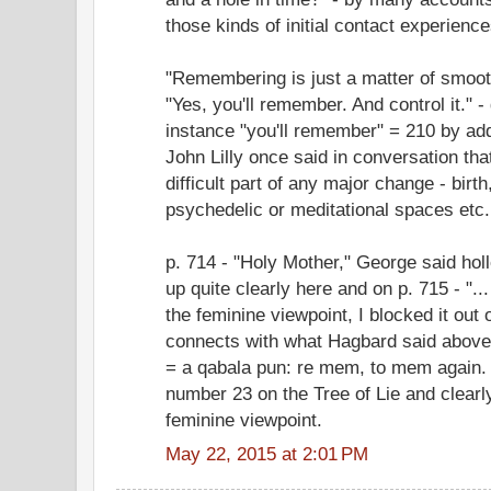
those kinds of initial contact experience
"Remembering is just a matter of smooth
"Yes, you'll remember. And control it." -
instance "you'll remember" = 210 by addin
John Lilly once said in conversation tha
difficult part of any major change - birth
psychedelic or meditational spaces etc.
p. 714 - "Holy Mother," George said ho
up quite clearly here and on p. 715 - "..
the feminine viewpoint, I blocked it out
connects with what Hagbard said above 
= a qabala pun: re mem, to mem again.
number 23 on the Tree of Lie and clearly
feminine viewpoint.
May 22, 2015 at 2:01 PM