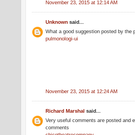
November 23, 2015 at 12:14 AM
Unknown
said...
What a good suggestion posted by the 
pulmonologi-ui
November 23, 2015 at 12:24 AM
Richard Marshal
said...
Very useful comments are posted and ev
comments
chicotheatrecompany