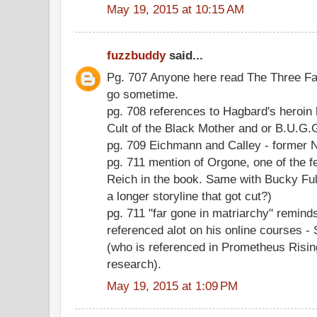
May 19, 2015 at 10:15 AM
fuzzbuddy
said...
Pg. 707 Anyone here read The Three Fac
go sometime.
pg. 708 references to Hagbard's heroin
Cult of the Black Mother and or B.U.G
pg. 709 Eichmann and Calley - former 
pg. 711 mention of Orgone, one of the 
Reich in the book. Same with Bucky Full
a longer storyline that got cut?)
pg. 711 "far gone in matriarchy" remin
referenced alot on his online courses
(who is referenced in Prometheus Rising
research).
May 19, 2015 at 1:09 PM