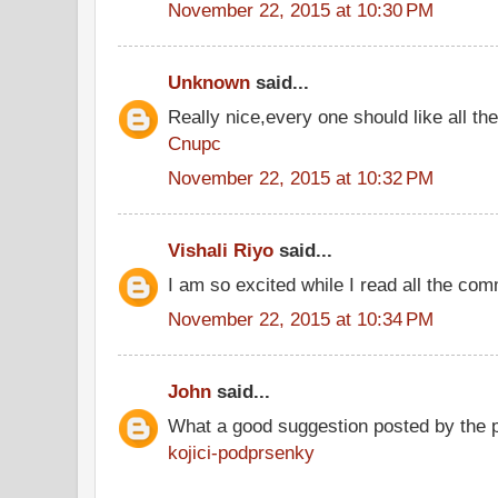
November 22, 2015 at 10:30 PM
Unknown
said...
Really nice,every one should like all t
Cnupc
November 22, 2015 at 10:32 PM
Vishali Riyo
said...
I am so excited while I read all the co
November 22, 2015 at 10:34 PM
John
said...
What a good suggestion posted by the 
kojici-podprsenky