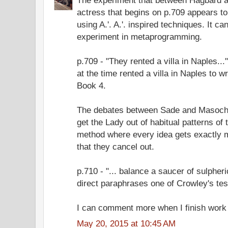
actress that begins on p.709 appears to
using A.'. A.'. inspired techniques. It c
experiment in metaprogramming.
p.709 - "They rented a villa in Naples.
at the time rented a villa in Naples to 
Book 4.
The debates between Sade and Masoch
get the Lady out of habitual patterns of 
method where every idea gets exactly m
that they cancel out.
p.710 - "... balance a saucer of sulpheri
direct paraphrases one of Crowley's tes
I can comment more when I finish work 
May 20, 2015 at 10:45 AM