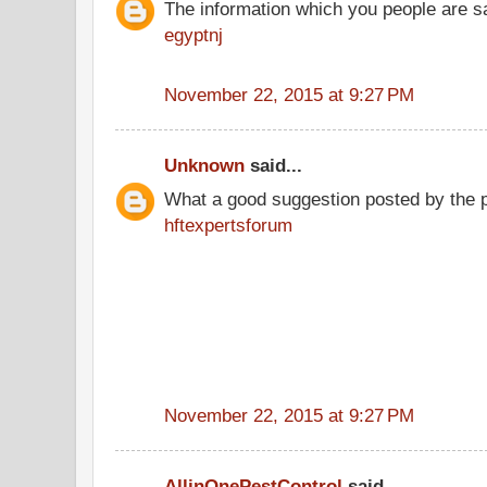
The information which you people are sai
egyptnj
November 22, 2015 at 9:27 PM
Unknown
said...
What a good suggestion posted by the 
hftexpertsforum
November 22, 2015 at 9:27 PM
AllinOnePestControl
said...