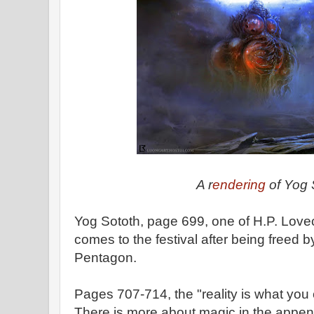
A r
endering
of Yog 
Yog Sototh, page 699, one of H.P. Lovec
comes to the festival after being freed 
Pentagon.
Pages 707-714, the "reality is what you
There is more about magic in the appen