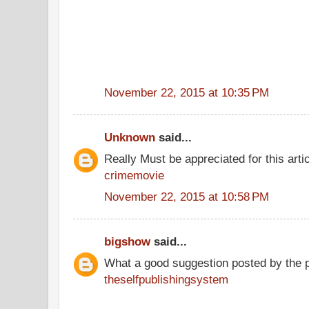
November 22, 2015 at 10:35 PM
Unknown
said...
Really Must be appreciated for this arti
crimemovie
November 22, 2015 at 10:58 PM
bigshow
said...
What a good suggestion posted by the 
theselfpublishingsystem