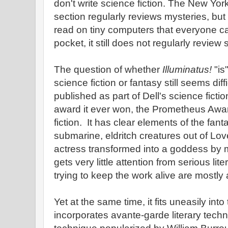
don't write science fiction. The New Yo
section regularly reviews mysteries, bu
read on tiny computers that everyone car
pocket, it still does not regularly review 
The question of whether
Illuminatus!
"is
science fiction or fantasy still seems diff
published as part of Dell's science fiction
award it ever won, the Prometheus Awar
fiction. It has clear elements of the fant
submarine, eldritch creatures out of Lo
actress transformed into a goddess by magi
gets very little attention from serious lit
trying to keep the work alive are mostly
Yet at the same time, it fits uneasily into
incorporates avante-garde literary tech