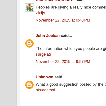
Peoples are giving a really nice comment
zlxfjs
November 22, 2015 at 9:48 PM
John Joeban
said...
The information which you people are giv
surgelati
November 22, 2015 at 9:57 PM
Unknown
said...
What a good suggestion posted by the 
okuadamol