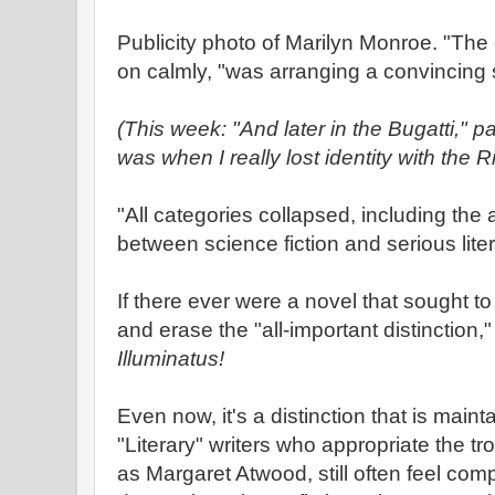
Publicity photo of Marilyn Monroe. "The 
on calmly, "was arranging a convincing
(This week: "And later in the Bugatti," 
was when I really lost identity with the 
"All categories collapsed, including the al
between science fiction and serious lite
If there ever were a novel that sought t
and erase the "all-important distinction,
Illuminatus!
Even now, it's a distinction that is main
"Literary" writers who appropriate the tr
as Margaret Atwood, still often feel comp