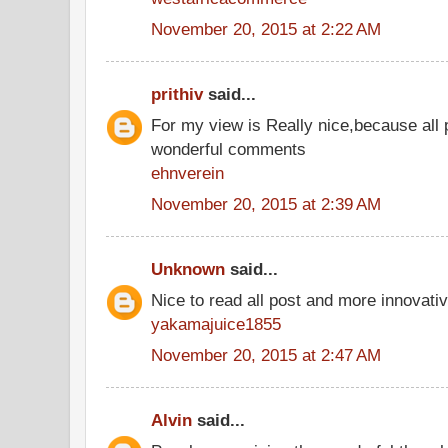
November 20, 2015 at 2:22 AM
prithiv
said...
For my view is Really nice,because all 
wonderful comments
ehnverein
November 20, 2015 at 2:39 AM
Unknown
said...
Nice to read all post and more innovati
yakamajuice1855
November 20, 2015 at 2:47 AM
Alvin
said...