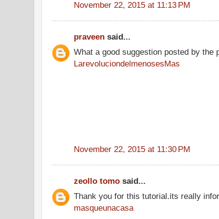
November 22, 2015 at 11:13 PM
praveen
said...
What a good suggestion posted by the 
LarevoluciondelmenosesMas
November 22, 2015 at 11:30 PM
zeollo tomo
said...
Thank you for this tutorial.its really info
masqueunacasa