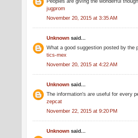
Peoples are giving the wonderful thoug
jugprom
November 20, 2015 at 3:35 AM
Unknown
said...
What a good suggestion posted by the 
tics-mex
November 20, 2015 at 4:22 AM
Unknown
said...
The information's are useful for every p
zepcat
November 22, 2015 at 9:20 PM
Unknown
said...