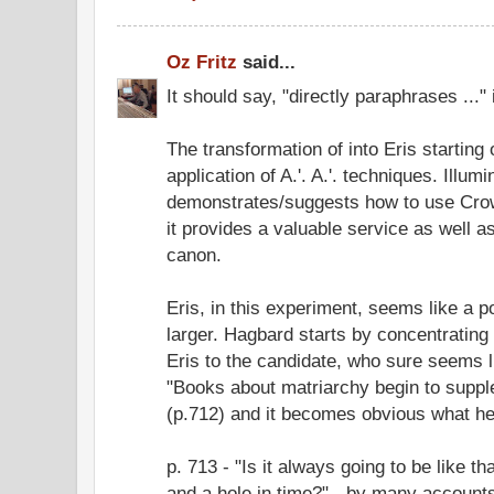
Oz Fritz
said...
It should say, "directly paraphrases ...
The transformation of into Eris starting
application of A.'. A.'. techniques. Illumi
demonstrates/suggests how to use Crow
it provides a valuable service as well 
canon.
Eris, in this experiment, seems like a 
larger. Hagbard starts by concentrating
Eris to the candidate, who sure seems l
"Books about matriarchy begin to supple
(p.712) and it becomes obvious what he'
p. 713 - "Is it always going to be like th
and a hole in time?" - by many accounts