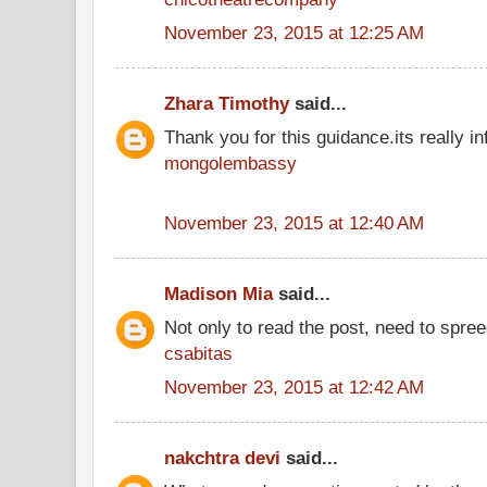
November 23, 2015 at 12:25 AM
Zhara Timothy
said...
Thank you for this guidance.its really inf
mongolembassy
November 23, 2015 at 12:40 AM
Madison Mia
said...
Not only to read the post, need to spre
csabitas
November 23, 2015 at 12:42 AM
nakchtra devi
said...