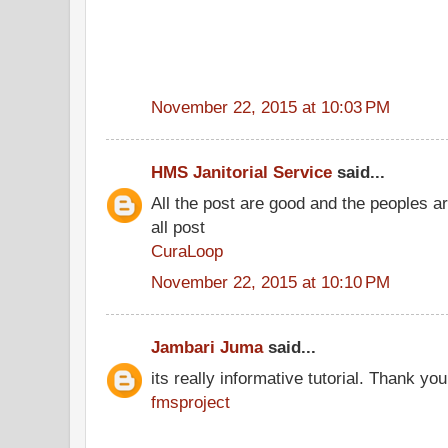
November 22, 2015 at 10:03 PM
HMS Janitorial Service
said...
All the post are good and the peoples a
all post
CuraLoop
November 22, 2015 at 10:10 PM
Jambari Juma
said...
its really informative tutorial. Thank you 
fmsproject