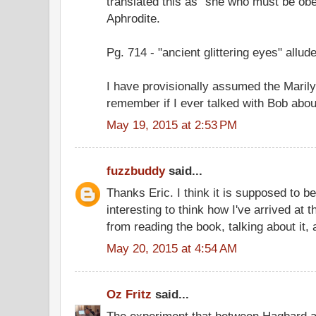
translated this as "she who must be obey
Aphrodite.
Pg. 714 - "ancient glittering eyes" allud
I have provisionally assumed the Marilyn
remember if I ever talked with Bob about
May 19, 2015 at 2:53 PM
fuzzbuddy
said...
Thanks Eric. I think it is supposed to be
interesting to think how I've arrived at 
from reading the book, talking about it,
May 20, 2015 at 4:54 AM
Oz Fritz
said...
The experiment that between Hagbard 