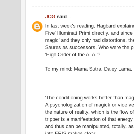
JCG
said...
In last week's reading, Hagbard explain
Five' Illuminati Primi directly, and since
magic' and they only had distortions, t
Saures as successors. Who were the p
'High Order of the A. A.'?
To my mind: Mama Sutra, Daley Lama, 
'The conditioning works better than mag
A psychologization of magick or vice 
the nature of reality, which is the flow
tripper is a manifestation of that energy 
and thus can be manipulated, totally, a
into ERIS makes clear.