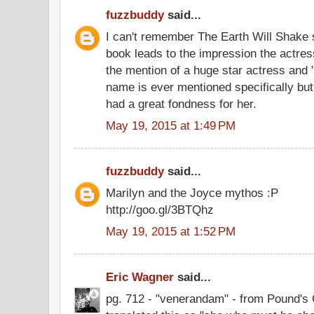
fuzzbuddy
said...
I can't remember The Earth Will Shake s
book leads to the impression the actres
the mention of a huge star actress and "s
name is ever mentioned specifically bu
had a great fondness for her.
May 19, 2015 at 1:49 PM
fuzzbuddy
said...
Marilyn and the Joyce mythos :P
http://goo.gl/3BTQhz
May 19, 2015 at 1:52 PM
Eric Wagner
said...
pg. 712 - "venerandam" - from Pound's 