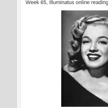
Week 65, Illuminatus online readin