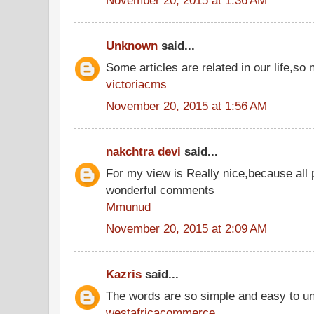
Unknown
said...
Some articles are related in our life,so 
victoriacms
November 20, 2015 at 1:56 AM
nakchtra devi
said...
For my view is Really nice,because all 
wonderful comments
Mmunud
November 20, 2015 at 2:09 AM
Kazris
said...
The words are so simple and easy to u
westafricacommerce