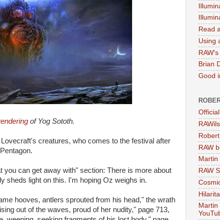
Illumin
Illumi
Read a
Using a
RAW's 
Brian 
Good in
ROBER
Officia
r
endering
of Yog Sototh.
RAWils
Robert
Lovecraft's creatures, who comes to the festival after
RAW bi
 Pentagon.
Martin
at you can get away with" section: There is more about
RAW Se
y sheds light on this. I'm hoping Oz weighs in.
Cosmic
Hilarit
came hooves, antlers sprouted from his head," the wrath
Martin
ising out of the waves, proud of her nudity," page 713,
YouTu
le, weeping, seeking fragments of his lost body," page