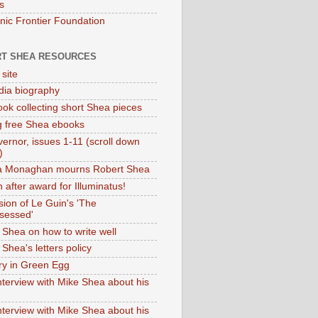
s
onic Frontier Foundation
T SHEA RESOURCES
 site
dia biography
ok collecting short Shea pieces
g free Shea ebooks
ernor, issues 1-11 (scroll down
)
ia Monaghan mourns Robert Shea
 after award for Illuminatus!
sion of Le Guin's 'The
sessed'
 Shea on how to write well
Shea's letters policy
ry in Green Egg
nterview with Mike Shea about his
nterview with Mike Shea about his