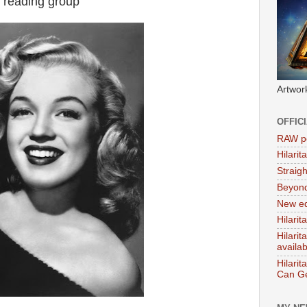
e reading group
Artwor
OFFIC
RAW po
Hilari
Straig
Beyon
New ed
Hilarit
Hilari
availa
Hilarit
Can Ge