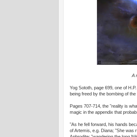
A 
Yog Sototh, page 699, one of H.P. 
being freed by the bombing of the
Pages 707-714, the "reality is wh
magic in the appendix that probabl
"As he fell forward, his hands be
of Artemis, e.g. Diana; "She was r
Aphrodite; "wandering the long Ni