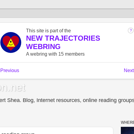
n.net
t Shea. Blog, Internet resources, online reading groups,
WHERE