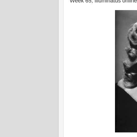
Week 65, Illuminatus onlin