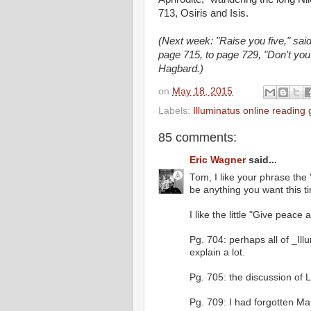
713, Osiris and Isis.
(Next week: "Raise you five," sai
page 715, to page 729, "Don't you
Hagbard.)
on
May 18, 2015
Labels:
Illuminatus online reading
85 comments:
Eric Wagner
said...
Tom, I like your phrase the
be anything you want this t
I like the little "Give peac
Pg. 704: perhaps all of _Il
explain a lot.
Pg. 705: the discussion of
Pg. 709: I had forgotten Mar