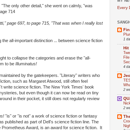
MY NE
 "The only other detail," she went on calmly, "was
Every
Page 714
SANG
tti," page 697, to page 715, "That was when I really lost
Fin
Plu
1 d
 the all-important distinction ... between science fiction
Hit
Twe
Fil
ght to collapse the categories and erase the "all-
Sect
eem to be
Illuminatus!
4 d
s maintained by the gatekeepers. "Literary" writers who
Je
TES
iction, such as Margaret Atwood, still often feel
Wha
n't write science fiction. The New York Times' book
2 w
mysteries, but even though it can now be read on tiny
QU
und in their pocket, it still does not regularly review
Nic
2 w
us!
"is" or "is not" a work of science fiction or fantasy
The
Cro
was published as part of Dell's science fiction line. The
Nig
he Prometheus Award, is an award for science fiction. It