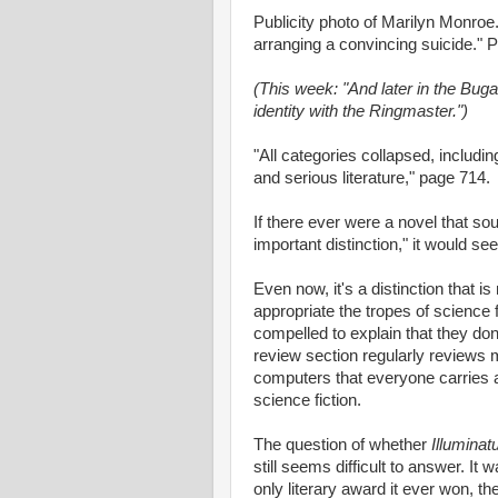
Publicity photo of Marilyn Monroe.
arranging a convincing suicide." 
(This week: "And later in the Buga
identity with the Ringmaster.")
"All categories collapsed, including
and serious literature," page 714.
If there ever were a novel that sou
important distinction," it would s
Even now, it's a distinction that i
appropriate the tropes of science f
compelled to explain that they do
review section regularly reviews 
computers that everyone carries aro
science fiction.
The question of whether
Illuminat
still seems difficult to answer. It 
only literary award it ever won, t