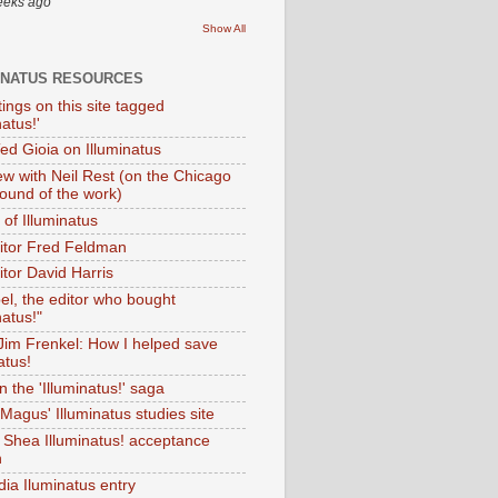
eeks ago
Show All
INATUS RESOURCES
tings on this site tagged
natus!'
Ted Gioia on Illuminatus
iew with Neil Rest (on the Chicago
ound of the work)
of Illuminatus
ditor Fred Feldman
itor David Harris
el, the editor who bought
natus!"
 Jim Frenkel: How I helped save
atus!
 the 'Illuminatus!' saga
Magus' Illuminatus studies site
 Shea Illuminatus! acceptance
h
dia Iluminatus entry