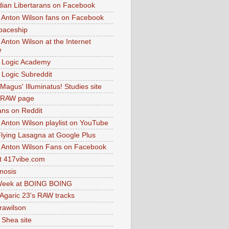
dian Libertarans on Facebook
 Anton Wilson fans on Facebook
paceship
 Anton Wilson at the Internet
e
 Logic Academy
Logic Subreddit
Magus' Illuminatus! Studies site
 RAW page
ns on Reddit
 Anton Wilson playlist on YouTube
lying Lasagna at Google Plus
 Anton Wilson Fans on Facebook
 417vibe.com
nosis
eek at BOING BOING
 Agaric 23's RAW tracks
.rawilson
 Shea site