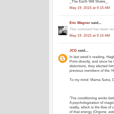
_The Earth Will Shake_.
May 19, 2015 at 9:15 AM
Eric Wagner
said...
This comment has been rem
May 19, 2015 at 9:15 AM
JCG
said...
In last week's reading, Hagb
Primi directly, and since he
distortions, they elected 
previous members of the 'Hi
To my mind: Mama Sutra, D
'The conditioning works bet
A psychologization of magi
reality, which is the flow o
of that energy (Orgone, astra