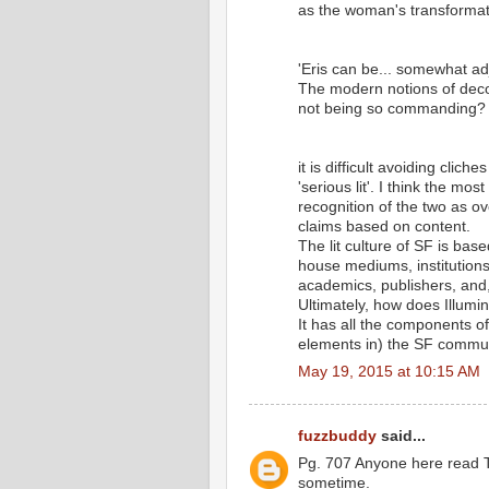
as the woman's transformat
'Eris can be... somewhat ad
The modern notions of deco
not being so commanding?
it is difficult avoiding cli
'serious lit'. I think the mo
recognition of the two as ov
claims based on content.
The lit culture of SF is bas
house mediums, institutions
academics, publishers, and, 
Ultimately, how does Illumina
It has all the components of
elements in) the SF commun
May 19, 2015 at 10:15 AM
fuzzbuddy
said...
Pg. 707 Anyone here read T
sometime.