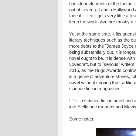
has clear elements of the fantasti
out of Lovecraft and a Hollywood
face it -- it still gets very little a
keep the work alive are mostly a 
Yet at the same time, it fits uneas
literary techniques such as the c
more debts to the "James Joyce m
being substantially cut, it is lon
novel ought to be. It is dense with 
Lovecraft, but to "serious" write
2015, as the Hugo Awards controv
is a genre of adventure stories, to
novel without serving the tradition
science fiction magazines.
It "is" a science fiction novel and 
into Stella one moment and Mavis
Some notes: