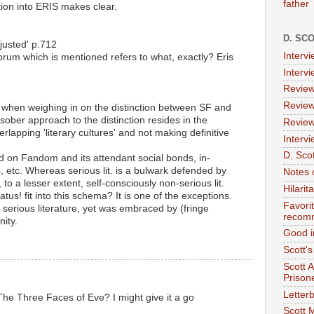
father
ion into ERIS makes clear.
D. SC
justed' p.712
Interv
rum which is mentioned refers to what, exactly? Eris
Interv
Review
Review
ches when weighing in on the distinction between SF and
st sober approach to the distinction resides in the
Review
erlapping 'literary cultures' and not making definitive
Intervi
D. Scot
ed on Fandom and its attendant social bonds, in-
, etc. Whereas serious lit. is a bulwark defended by
Notes 
to a lesser extent, self-consciously non-serious lit.
Hilari
tus! fit into this schema? It is one of the exceptions.
Favori
 serious literature, yet was embraced by (fringe
recom
ity.
Good i
Scott'
Scott 
Prison
Letterb
he Three Faces of Eve? I might give it a go
Scott 