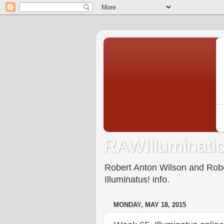
RAWIlluminatio
Robert Anton Wilson and Rober
Illuminatus! info.
MONDAY, MAY 18, 2015