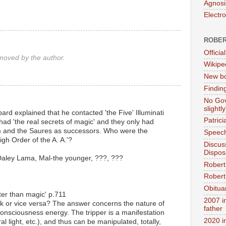
Agnosi
Electr
ROBER
Official
oved by the author.
Wikipe
New bo
Findin
No Gov
slightly
ard explained that he contacted 'the Five' Illuminati
Patric
 had 'the real secrets of magic' and they only had
him and the Saures as successors. Who were the
Speech
gh Order of the A. A.'?
Discus
Dispos
aley Lama, Mal-the younger, ???, ???
Robert
Robert 
Obitua
ter than magic' p.711
2007 i
ck or vice versa? The answer concerns the nature of
father
f consciousness energy. The tripper is a manifestation
2020 i
l light, etc.), and thus can be manipulated, totally,