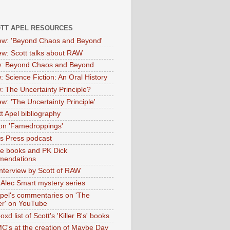
OTT APEL RESOURCES
iew: 'Beyond Chaos and Beyond'
iew: Scott talks about RAW
: Beyond Chaos and Beyond
: Science Fiction: An Oral History
: The Uncertainty Principle?
ew: 'The Uncertainty Principle'
t Apel bibliography
on 'Famedroppings'
tas Press podcast
te books and PK Dick
mendations
nterview by Scott of RAW
s Alec Smart mystery series
Apel's commentaries on 'The
er' on YouTube
oxd list of Scott's 'Killer B's' books
MC's at the creation of Maybe Day