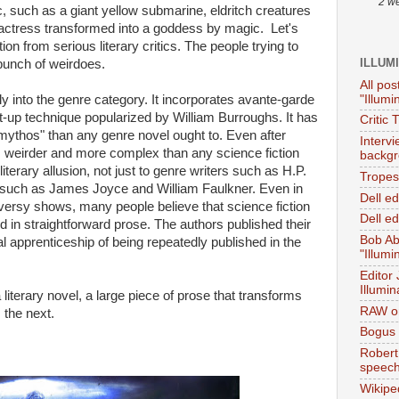
2 w
c, such as a giant yellow submarine, eldritch creatures
 actress transformed into a goddess by magic. Let's
ttention from serious literary critics. The people trying to
ILLUM
bunch of weirdoes.
All pos
"Illumi
ily into the genre category. It incorporates avante-garde
ut-up technique popularized by William Burroughs. It has
Critic 
ythos" than any genre novel ought to. Even after
Interv
ger, weirder and more complex than any science fiction
backgr
literary allusion, not just to genre writers such as H.P.
Tropes 
rs such as James Joyce and William Faulkner. Even in
Dell e
ersy shows, many people believe that science fiction
Dell ed
ld in straightforward prose. The authors published their
Bob Ab
al apprenticeship of being repeatedly published in the
"Illumi
Editor
Illumin
a literary novel, a large piece of prose that transforms
RAW on
 the next.
Bogus 
Robert
speec
Wikipe