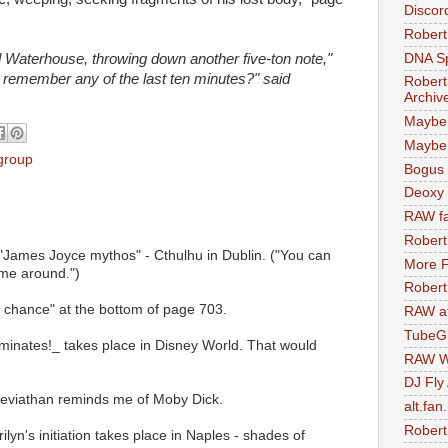
Discor
Robert
DNA S
d Waterhouse, throwing down another five-ton note,"
 remember any of the last ten minutes?" said
Robert
Archiv
Maybe
Maybe 
 group
Bogus 
Deoxy
RAW fa
Robert
 "James Joyce mythos" - Cthulhu in Dublin. ("You can
More F
ime around.")
Robert
e a chance" at the bottom of page 703.
RAW at
TubeG
luminates!_ takes place in Disney World. That would
RAW W
DJ Fly
 Leviathan reminds me of Moby Dick.
alt.fan
Robert
ilyn's initiation takes place in Naples - shades of