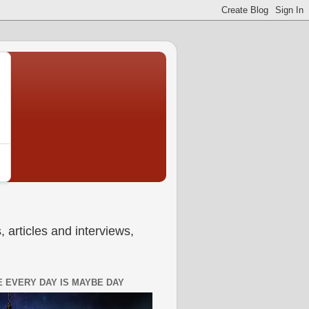
 articles and interviews,
 EVERY DAY IS MAYBE DAY