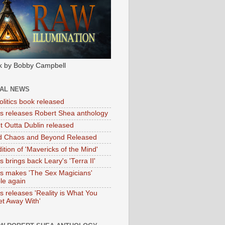
k by Bobby Campbell
IAL NEWS
litics book released
tas releases Robert Shea anthology
ht Outta Dublin released
d Chaos and Beyond Released
ition of 'Mavericks of the Mind'
as brings back Leary's 'Terra II'
tas makes 'The Sex Magicians'
ble again
as releases 'Reality is What You
t Away With'