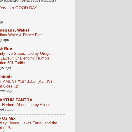
W ROBERT SHEA ANTHOLOGY
 Day Is a GOOD DAY
HA
negans, Wake!
ribus Wake & Dance First
ay ago
 & Run
nty-five States, Led by Oregon,
e Lawsuit Challenging Trump's
ion 301 Tariffs
ays ago
chidah
TAMENT #16 "Babel (Part IV) -
t Goes Up"
eeks ago
ANTUM TANTRA
k Herbert: Abduction by Aliens
eeks ago
 Oz Mix
wley, Joyce, Lewis Carroll and the
ht of Pan