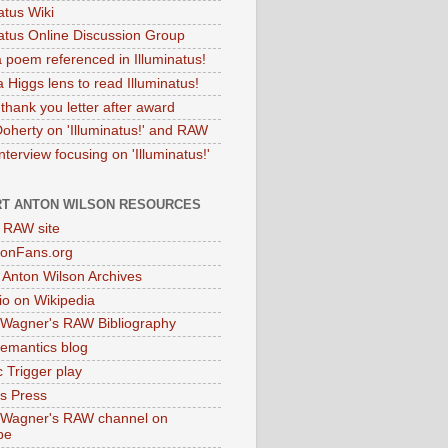
atus Wiki
natus Online Discussion Group
 poem referenced in Illuminatus!
 Higgs lens to read Illuminatus!
thank you letter after award
Doherty on 'Illuminatus!' and RAW
terview focusing on 'Illuminatus!'
T ANTON WILSON RESOURCES
l RAW site
onFans.org
 Anton Wilson Archives
o on Wikipedia
 Wagner's RAW Bibliography
mantics blog
 Trigger play
as Press
 Wagner's RAW channel on
be