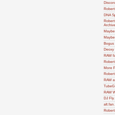
Discor
Robert
DNA S
Robert
Archiv
Maybe
Maybe 
Bogus 
Deoxy
RAW fa
Robert
More F
Robert
RAW at
TubeG
RAW W
DJ Fly
alt.fan
Robert