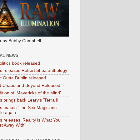
k by Bobby Campbell
IAL NEWS
litics book released
tas releases Robert Shea anthology
ht Outta Dublin released
d Chaos and Beyond Released
ition of 'Mavericks of the Mind'
as brings back Leary's 'Terra II'
tas makes 'The Sex Magicians'
ble again
as releases 'Reality is What You
t Away With'