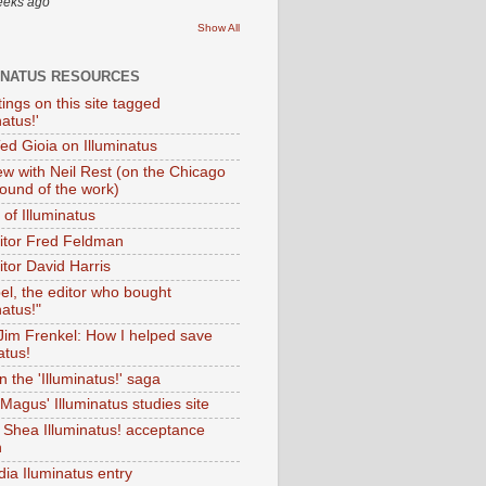
eeks ago
Show All
INATUS RESOURCES
tings on this site tagged
natus!'
Ted Gioia on Illuminatus
iew with Neil Rest (on the Chicago
ound of the work)
of Illuminatus
ditor Fred Feldman
itor David Harris
el, the editor who bought
natus!"
 Jim Frenkel: How I helped save
atus!
 the 'Illuminatus!' saga
Magus' Illuminatus studies site
 Shea Illuminatus! acceptance
h
dia Iluminatus entry