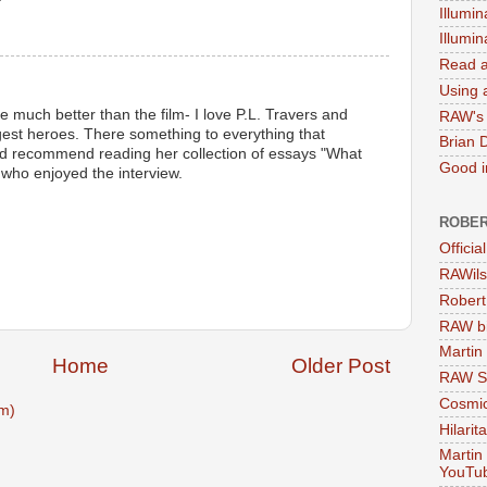
Illumin
M
Illumi
Read a
Using a
much better than the film- I love P.L. Travers and
RAW's 
gest heroes. There something to everything that
Brian 
uld recommend reading her collection of essays "What
Good in
who enjoyed the interview.
ROBER
M
Officia
RAWils
Robert
RAW bi
Martin
Home
Older Post
RAW Se
Cosmic
m)
Hilarit
Martin
YouTu