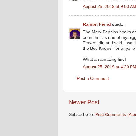
August 25, 2019 at 9:03 A
Rarebit Fiend
said...
The Mary Poppins books are 
count her as one of my big
Travers did and said. I wo
the Bee Knows" for anyone 
What an amazing find!
August 25, 2019 at 4:20 P
Post a Comment
Newer Post
Subscribe to:
Post Comments (Ato