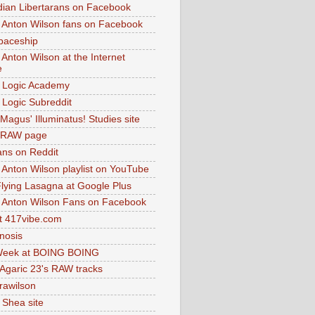
dian Libertarans on Facebook
 Anton Wilson fans on Facebook
paceship
 Anton Wilson at the Internet
e
 Logic Academy
Logic Subreddit
Magus' Illuminatus! Studies site
 RAW page
ns on Reddit
 Anton Wilson playlist on YouTube
lying Lasagna at Google Plus
 Anton Wilson Fans on Facebook
 417vibe.com
nosis
eek at BOING BOING
 Agaric 23's RAW tracks
.rawilson
 Shea site