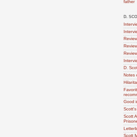
father
D. SC
Interv
Interv
Review
Review
Review
Intervi
D. Scot
Notes 
Hilari
Favori
recom
Good i
Scott'
Scott 
Prison
Letterb
Scott 