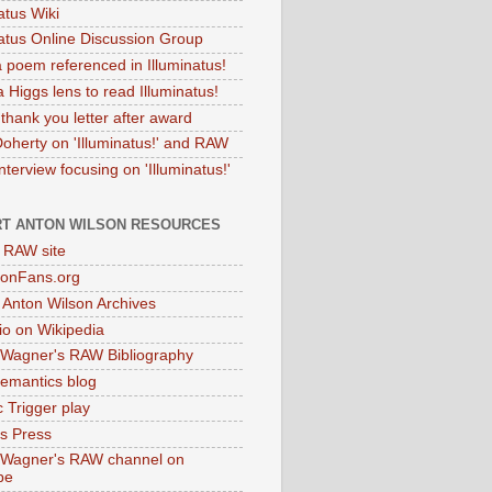
atus Wiki
natus Online Discussion Group
 poem referenced in Illuminatus!
 Higgs lens to read Illuminatus!
thank you letter after award
Doherty on 'Illuminatus!' and RAW
terview focusing on 'Illuminatus!'
T ANTON WILSON RESOURCES
l RAW site
onFans.org
 Anton Wilson Archives
o on Wikipedia
 Wagner's RAW Bibliography
mantics blog
 Trigger play
as Press
 Wagner's RAW channel on
be