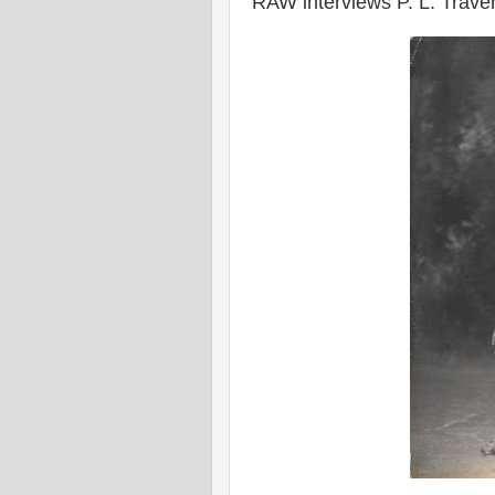
RAW interviews P. L. Trave