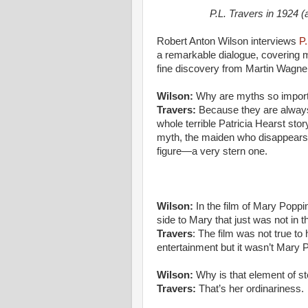
P.L. Travers in 1924 
Robert Anton Wilson interviews
P
a remarkable dialogue, covering m
fine discovery from Martin Wagner.
Wilson:
Why are myths so impor
Travers:
Because they are always 
whole terrible Patricia Hearst sto
myth, the maiden who disappears 
figure—a very stern one.
Wilson:
In the film of Mary Poppin
side to Mary that just was not in t
Travers
: The film was not true to 
entertainment but it wasn’t Mary 
Wilson:
Why is that element of s
Travers:
That’s her ordinariness.