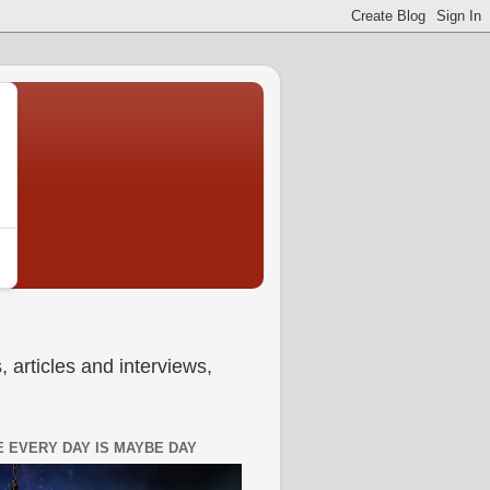
 articles and interviews,
 EVERY DAY IS MAYBE DAY