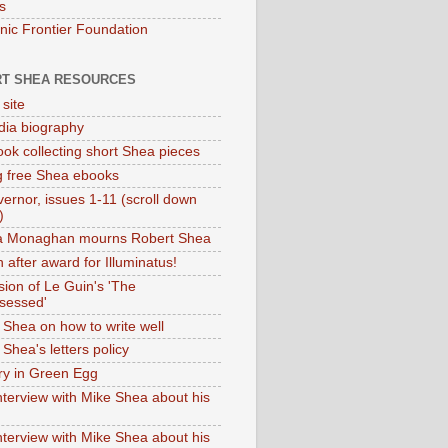
s
onic Frontier Foundation
T SHEA RESOURCES
 site
dia biography
ok collecting short Shea pieces
g free Shea ebooks
ernor, issues 1-11 (scroll down
)
ia Monaghan mourns Robert Shea
 after award for Illuminatus!
sion of Le Guin's 'The
sessed'
 Shea on how to write well
Shea's letters policy
ry in Green Egg
nterview with Mike Shea about his
nterview with Mike Shea about his