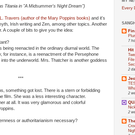
MY NE
(as Titania in "A Midsummer's Night Dream")
Every
.L. Travers (author of the Mary Poppins books)
and it's
SANG
yth, Irish writing and Zen, among other topics. Another
 A couple of bits to give you the idea:
Fin
Plu
7 h
tant?
being reenacted in the ordinary diurnal world. The
Hit
ry, for instance, is a reenactment of the Persephone
Twe
Fil
into the underworld. Mrs. Thatcher is another goddess
Sect
2 d
***
Je
TES
Wha
s, something got lost. There is a stern or forbidding
2 w
he film. She was a less interesting character.
QU
her at all. It was very glamorous and colorful
Nic
Poppins.
2 w
ternness or authoritarianism necessary?
The
Cro
Nig