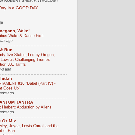
W ROBERT SHEA ANTHOLOGY
 Day Is a GOOD DAY
HA
negans, Wake!
ribus Wake & Dance First
ours ago
 & Run
nty-five States, Led by Oregon,
e Lawsuit Challenging Trump's
ion 301 Tariffs
ays ago
chidah
TAMENT #16 "Babel (Part IV) -
t Goes Up"
eeks ago
ANTUM TANTRA
k Herbert: Abduction by Aliens
eeks ago
 Oz Mix
wley, Joyce, Lewis Carroll and the
ht of Pan