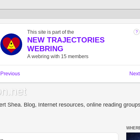
n.net
t Shea. Blog, Internet resources, online reading groups,
WHERE