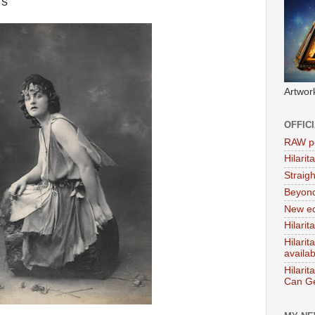
rs
Artwor
OFFIC
RAW po
Hilari
Straig
Beyon
New ed
Hilarit
Hilari
availa
Hilarit
Can Ge