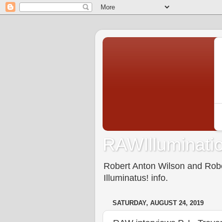
RAWIlluminatio
Robert Anton Wilson and Rober
Illuminatus! info.
SATURDAY, AUGUST 24, 2019