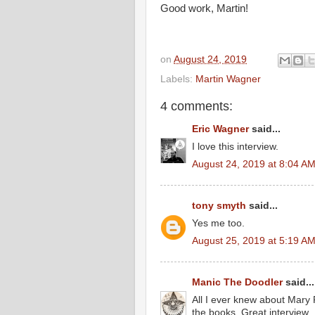
Good work, Martin!
on
August 24, 2019
Labels:
Martin Wagner
4 comments:
Eric Wagner
said...
I love this interview.
August 24, 2019 at 8:04 A
tony smyth
said...
Yes me too.
August 25, 2019 at 5:19 A
Manic The Doodler
said...
All I ever knew about Mary 
the books. Great interview..