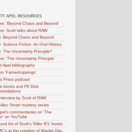
OTT APEL RESOURCES
iew: 'Beyond Chaos and Beyond'
iew: Scott talks about RAW
: Beyond Chaos and Beyond
: Science Fiction: An Oral History
: The Uncertainty Principle?
ew: 'The Uncertainty Principle'
t Apel bibliography
on 'Famedroppings'
tas Press podcast
te books and PK Dick
mendations
nterview by Scott of RAW
s Alec Smart mystery series
Apel's commentaries on 'The
er' on YouTube
oxd list of Scott's 'Killer B's' books
MC's at the creation of Maybe Day