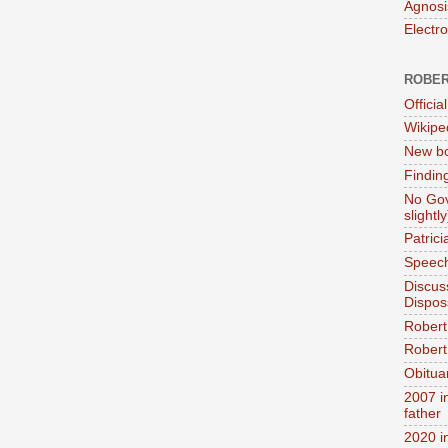
Agnosi
Electr
ROBER
Official
Wikipe
New bo
Findin
No Gov
slightly
Patric
Speech
Discus
Dispos
Robert
Robert 
Obitua
2007 i
father
2020 i