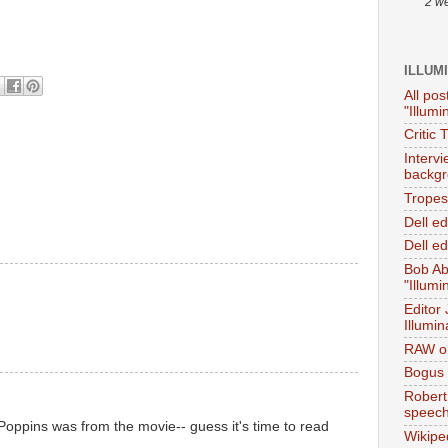
2 w
ILLUM
All pos
"Illumi
Critic 
Interv
backgr
Tropes 
Dell e
M
Dell ed
Bob Ab
"Illumi
Editor
Illumin
M
RAW on
Bogus 
Robert
speec
Poppins was from the movie-- guess it's time to read
Wikipe
.