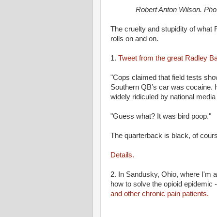
Robert Anton Wilson. Ph
The cruelty and stupidity of what
rolls on and on.
1.
Tweet from the great Radley Ba
"Cops claimed that field tests sh
Southern QB’s car was cocaine. 
widely ridiculed by national media 
"Guess what? It was bird poop."
The quarterback is black, of cour
Details.
2. In Sandusky, Ohio, where I'm a
how to solve the opioid epidemic 
and other chronic pain patients.