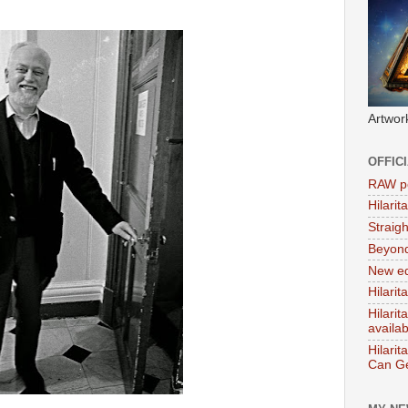
Artwor
OFFIC
RAW po
Hilari
Straig
Beyon
New ed
Hilarit
Hilari
availa
Hilarit
Can Ge