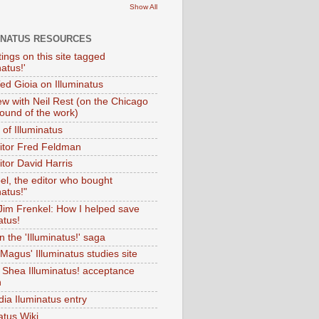
Show All
INATUS RESOURCES
tings on this site tagged
natus!'
Ted Gioia on Illuminatus
iew with Neil Rest (on the Chicago
ound of the work)
of Illuminatus
ditor Fred Feldman
itor David Harris
el, the editor who bought
natus!"
 Jim Frenkel: How I helped save
atus!
 the 'Illuminatus!' saga
Magus' Illuminatus studies site
 Shea Illuminatus! acceptance
h
dia Iluminatus entry
atus Wiki