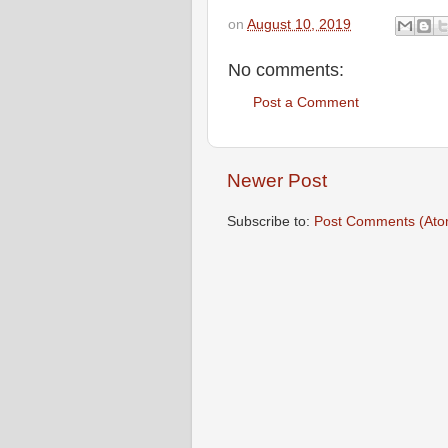
on
August 10, 2019
No comments:
Post a Comment
Newer Post
Subscribe to:
Post Comments (Ato