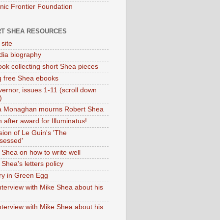
onic Frontier Foundation
T SHEA RESOURCES
 site
dia biography
ok collecting short Shea pieces
g free Shea ebooks
ernor, issues 1-11 (scroll down
)
ia Monaghan mourns Robert Shea
 after award for Illuminatus!
sion of Le Guin's 'The
sessed'
 Shea on how to write well
Shea's letters policy
ry in Green Egg
nterview with Mike Shea about his
nterview with Mike Shea about his