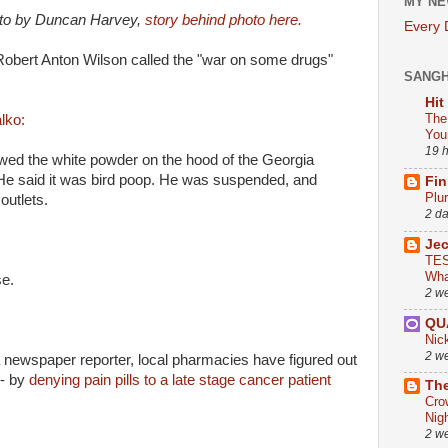
MY NE
oto by Duncan Harvey,
story behind photo here.
Every
 Robert Anton Wilson called the "war on some drugs"
SANG
Hit
The
lko:
You
19 
owed the white powder on the hood of the Georgia
He said it was bird poop. He was suspended, and
Fin
Plu
outlets.
2 d
Je
TES
Wha
se.
2 w
QU
Nic
2 w
 newspaper reporter, local pharmacies have figured out
-- by
denying pain pills to a late stage cancer patient
The
Cro
Nig
2 w