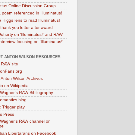
natus Online Discussion Group
 poem referenced in Illuminatus!
 Higgs lens to read Illuminatus!
thank you letter after award
Doherty on 'Illuminatus!' and RAW
terview focusing on 'Illuminatus!'
T ANTON WILSON RESOURCES
l RAW site
onFans.org
 Anton Wilson Archives
o on Wikipedia
 Wagner's RAW Bibliography
mantics blog
 Trigger play
as Press
 Wagner's RAW channel on
be
dian Libertarans on Facebook