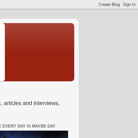
 articles and interviews,
 EVERY DAY IS MAYBE DAY