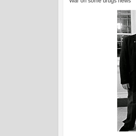
War on some drugs news