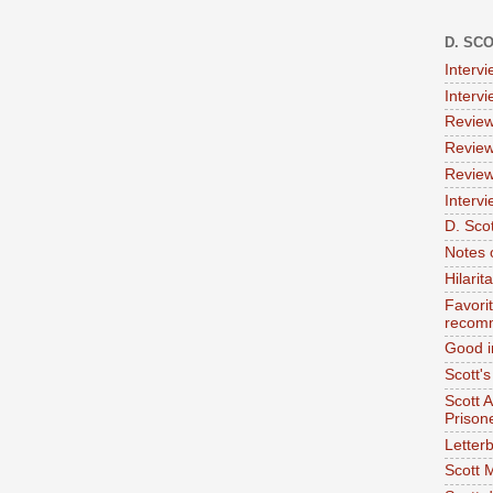
D. SC
Interv
Interv
Review
Review
Review
Intervi
D. Scot
Notes 
Hilari
Favori
recom
Good i
Scott'
Scott 
Prison
Letterb
Scott 