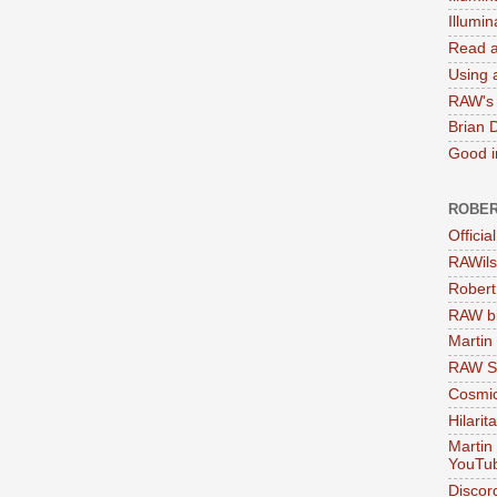
Illumi
Read a
Using a
RAW's 
Brian 
Good in
ROBER
Officia
RAWils
Robert
RAW bi
Martin
RAW Se
Cosmic
Hilarit
Martin
YouTu
Discor