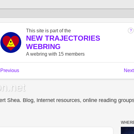
n.net
t Shea. Blog, Internet resources, online reading groups,
WHERE