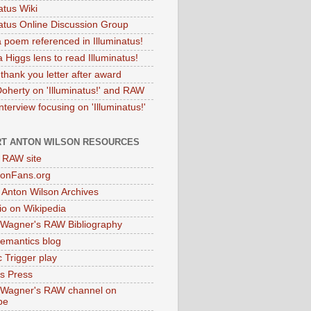
atus Wiki
natus Online Discussion Group
 poem referenced in Illuminatus!
 Higgs lens to read Illuminatus!
thank you letter after award
Doherty on 'Illuminatus!' and RAW
terview focusing on 'Illuminatus!'
T ANTON WILSON RESOURCES
l RAW site
onFans.org
 Anton Wilson Archives
o on Wikipedia
 Wagner's RAW Bibliography
mantics blog
 Trigger play
as Press
 Wagner's RAW channel on
be