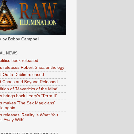
k by Bobby Campbell
IAL NEWS
litics book released
tas releases Robert Shea anthology
ht Outta Dublin released
d Chaos and Beyond Released
ition of 'Mavericks of the Mind'
as brings back Leary's 'Terra II'
tas makes 'The Sex Magicians'
ble again
as releases 'Reality is What You
t Away With'