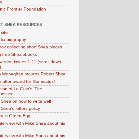
s
onic Frontier Foundation
T SHEA RESOURCES
 site
dia biography
ok collecting short Shea pieces
g free Shea ebooks
ernor, issues 1-11 (scroll down
)
ia Monaghan mourns Robert Shea
 after award for Illuminatus!
sion of Le Guin's 'The
sessed'
 Shea on how to write well
Shea's letters policy
ry in Green Egg
nterview with Mike Shea about his
nterview with Mike Shea about his