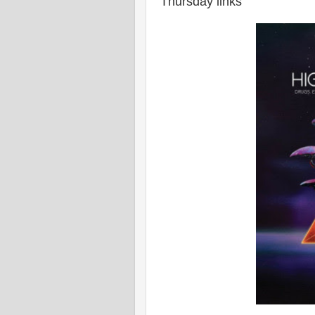
Thursday links