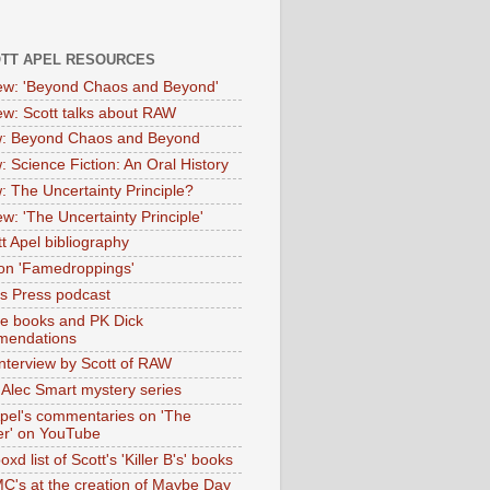
OTT APEL RESOURCES
iew: 'Beyond Chaos and Beyond'
iew: Scott talks about RAW
: Beyond Chaos and Beyond
: Science Fiction: An Oral History
: The Uncertainty Principle?
ew: 'The Uncertainty Principle'
t Apel bibliography
on 'Famedroppings'
tas Press podcast
te books and PK Dick
mendations
nterview by Scott of RAW
s Alec Smart mystery series
Apel's commentaries on 'The
er' on YouTube
oxd list of Scott's 'Killer B's' books
MC's at the creation of Maybe Day