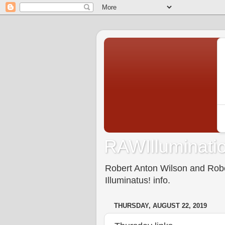
RAWIlluminatio
Robert Anton Wilson and Rober
Illuminatus! info.
THURSDAY, AUGUST 22, 2019