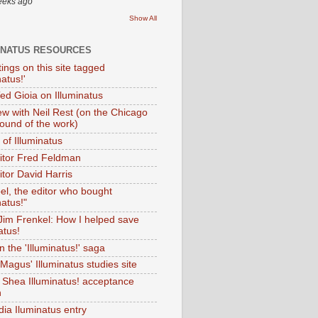
eeks ago
Show All
INATUS RESOURCES
tings on this site tagged
natus!'
Ted Gioia on Illuminatus
iew with Neil Rest (on the Chicago
ound of the work)
of Illuminatus
ditor Fred Feldman
itor David Harris
el, the editor who bought
natus!"
 Jim Frenkel: How I helped save
atus!
 the 'Illuminatus!' saga
Magus' Illuminatus studies site
 Shea Illuminatus! acceptance
h
dia Iluminatus entry