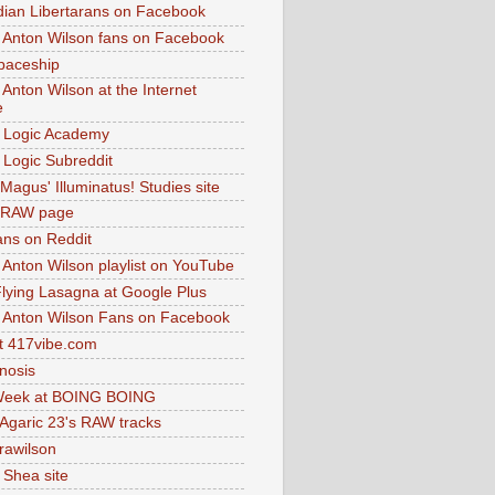
dian Libertarans on Facebook
 Anton Wilson fans on Facebook
paceship
 Anton Wilson at the Internet
e
 Logic Academy
Logic Subreddit
Magus' Illuminatus! Studies site
 RAW page
ns on Reddit
 Anton Wilson playlist on YouTube
lying Lasagna at Google Plus
 Anton Wilson Fans on Facebook
 417vibe.com
nosis
eek at BOING BOING
 Agaric 23's RAW tracks
.rawilson
 Shea site