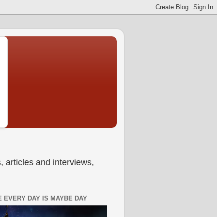
 articles and interviews,
 EVERY DAY IS MAYBE DAY