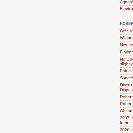
Agnosi
Electr
ROBER
Official
Wikipe
New bo
Findin
No Gov
slightly
Patric
Speech
Discus
Dispos
Robert
Robert 
Obitua
2007 i
father
2020 i