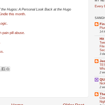
MY NE
Every
of the Hugos: A Personal Look Back at the Hugo
 Kindle this month.
SANG
ogic.
Fin
Plu
14 
 pain pill abuse.
Hit
.
Twe
Fil
Sect
ss.
3 d
Je
TES
Wha
2 w
QU
Nic
2 w
The
Cro
Nig