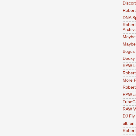
Discor
Robert
DNA S
Robert
Archiv
Maybe
Maybe 
Bogus 
Deoxy
RAW fa
Robert
More F
Robert
RAW at
TubeG
RAW W
DJ Fly
alt.fan
Robert