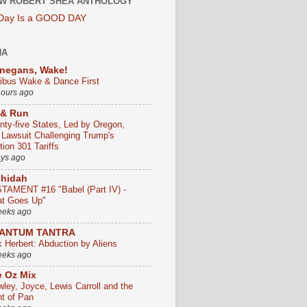
W ROBERT SHEA ANTHOLOGY
 Day Is a GOOD DAY
HA
negans, Wake!
ribus Wake & Dance First
hours ago
 & Run
nty-five States, Led by Oregon,
e Lawsuit Challenging Trump's
ion 301 Tariffs
ays ago
chidah
TAMENT #16 "Babel (Part IV) -
t Goes Up"
eeks ago
ANTUM TANTRA
k Herbert: Abduction by Aliens
eeks ago
 Oz Mix
wley, Joyce, Lewis Carroll and the
ht of Pan