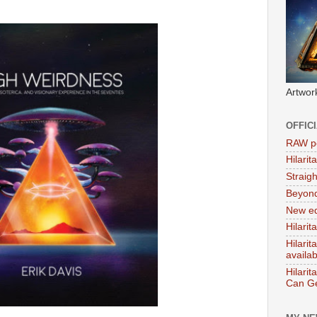
Artwor
OFFIC
RAW po
Hilari
Straig
Beyon
New ed
Hilarit
Hilari
availa
Hilarit
Can Ge