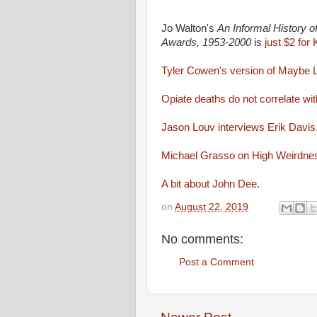
Jo Walton's
An Informal History 
Awards, 1953-2000
is
just $2 for
Tyler Cowen's version of Maybe L
Opiate deaths do not correlate with
Jason Louv interviews Erik Davis
Michael Grasso on High Weirdne
A bit about John Dee.
on
August 22, 2019
No comments:
Post a Comment