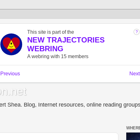
n.net
t Shea. Blog, Internet resources, online reading groups,
WHERE