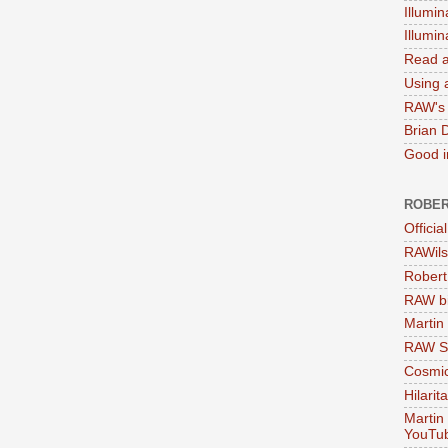
Illumin
Illumi
Read a
Using a
RAW's 
Brian 
Good in
ROBER
Officia
RAWils
Robert
RAW bi
Martin
RAW Se
Cosmic
Hilarit
Martin
YouTu