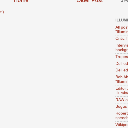
Home
Older Post
2 w
m)
ILLUM
All pos
"Illumi
Critic 
Interv
backgr
Tropes 
Dell e
Dell ed
Bob Ab
"Illumi
Editor
Illumin
RAW on
Bogus 
Robert
speec
Wikipe