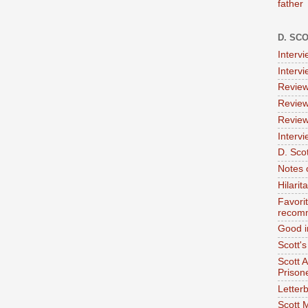
father
D. SC
Interv
Interv
Review
Review
Review
Intervi
D. Scot
Notes 
Hilari
Favori
recom
Good i
Scott'
Scott 
Prison
Letterb
Scott 