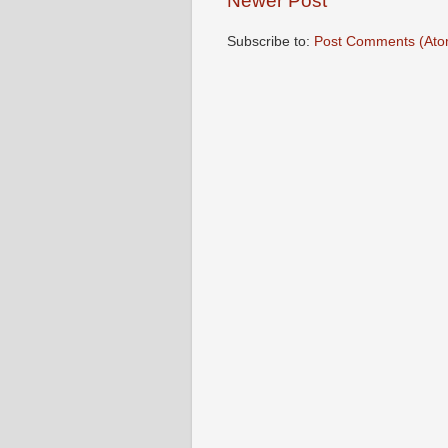
Newer Post
Subscribe to:
Post Comments (Ato